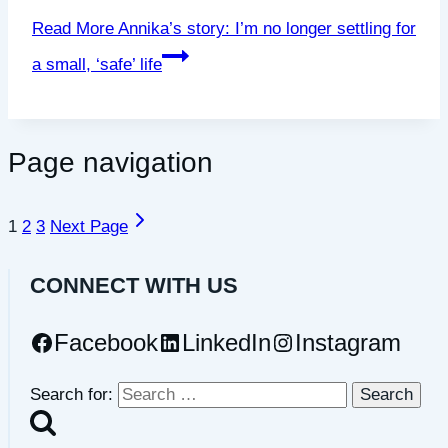
Read More
Annika’s story: I’m no longer settling for
a small, ‘safe’ life
Page navigation
1
2
3
Next Page
CONNECT WITH US
Facebook
LinkedIn
Instagram
Search for: