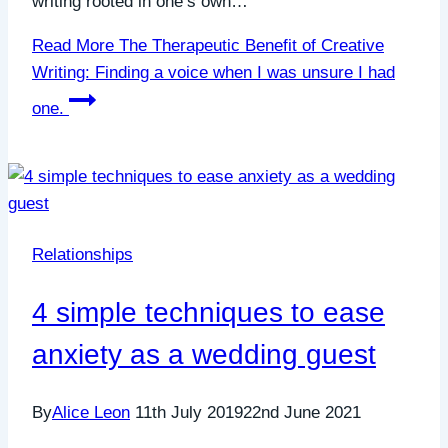
writing rooted in one’s own…
Read More
The Therapeutic Benefit of Creative
Writing: Finding a voice when I was unsure I had
one.
Relationships
4 simple techniques to ease
anxiety as a wedding guest
By
Alice Leon
11th July 2019
22nd June 2021