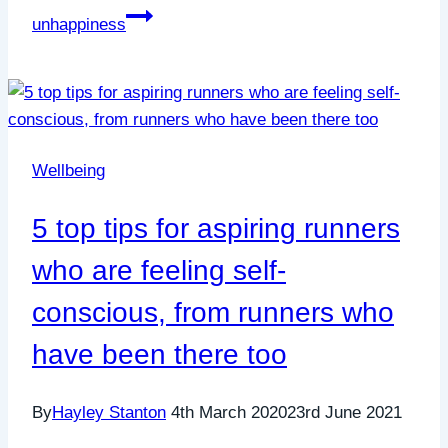
unhappiness
Wellbeing
5 top tips for aspiring runners
who are feeling self-
conscious, from runners who
have been there too
By
Hayley Stanton
4th March 2020
23rd June 2021