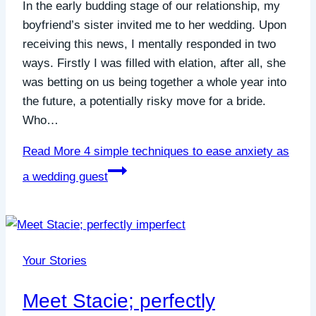
In the early budding stage of our relationship, my
boyfriend’s sister invited me to her wedding. Upon
receiving this news, I mentally responded in two
ways. Firstly I was filled with elation, after all, she
was betting on us being together a whole year into
the future, a potentially risky move for a bride.
Who…
Read More
4 simple techniques to ease anxiety as
a wedding guest
Your Stories
Meet Stacie; perfectly