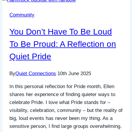
Community
You Don’t Have To Be Loud
To Be Proud: A Reflection on
Quiet Pride
By
Quiet Connections
10th June 2025
In this personal reflection for Pride month, Ellen
shares her experience of finding quieter ways to
celebrate Pride. I love what Pride stands for –
visibility, celebration, community – but the reality of
big, loud events has never been my thing. As a
sensitive person, I find large groups overwhelming.