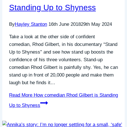
Standing Up to Shyness
By
Hayley Stanton
16th June 2018
29th May 2024
Take a look at the other side of confident
comedian, Rhod Gilbert, in his documentary “Stand
Up to Shyness” and see how stand up boosts the
confidence of his three volunteers. Stand-up
comedian Rhod Gilbert is painfully shy. Yes, he can
stand up in front of 20,000 people and make them
laugh but he finds it…
Read More
How comedian Rhod Gilbert is Standing
Up to Shyness