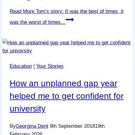
Read More
Tom’s story: It was the best of times, it
was the worst of times…
Education
|
Your Stories
How an unplanned gap year
helped me to get confident for
university
By
Georgina Dent
9th September 2018
19th
February 2026