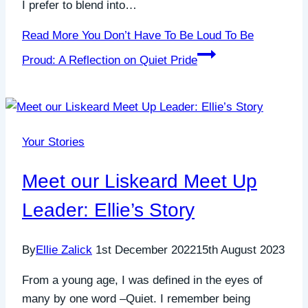
I prefer to blend into…
Read More
You Don’t Have To Be Loud To Be
Proud: A Reflection on Quiet Pride
Your Stories
Meet our Liskeard Meet Up
Leader: Ellie’s Story
By
Ellie Zalick
1st December 2022
15th August 2023
From a young age, I was defined in the eyes of
many by one word –Quiet. I remember being