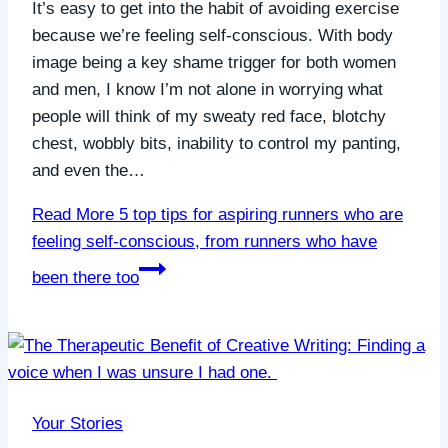
It’s easy to get into the habit of avoiding exercise
because we’re feeling self-conscious. With body
image being a key shame trigger for both women
and men, I know I’m not alone in worrying what
people will think of my sweaty red face, blotchy
chest, wobbly bits, inability to control my panting,
and even the…
Read More
5 top tips for aspiring runners who are
feeling self-conscious, from runners who have
been there too
Your Stories