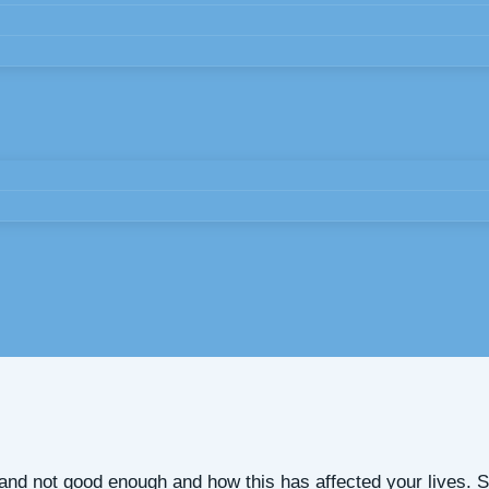
y and not good enough and how this has affected your lives.