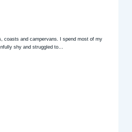
ats, coasts and campervans. I spend most of my
infully shy and struggled to…