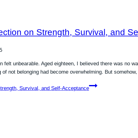
ection on Strength, Survival, and S
5
 felt unbearable. Aged eighteen, I believed there was no wa
ng of not belonging had become overwhelming. But somehow, I 
trength, Survival, and Self-Acceptance