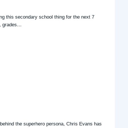
ing this secondary school thing for the next 7
es, grades…
 behind the superhero persona, Chris Evans has