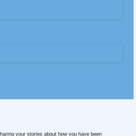
 Sharing your stories about how you have been