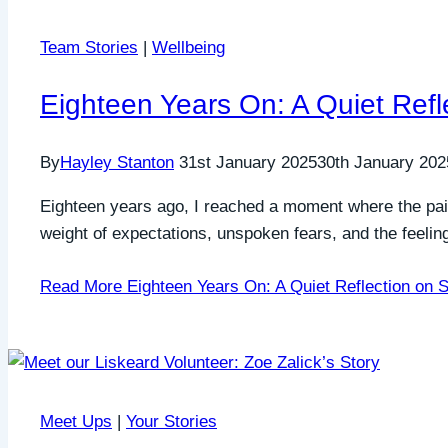
Team Stories
|
Wellbeing
Eighteen Years On: A Quiet Refl
By
Hayley Stanton
31st January 2025
30th January 202
Eighteen years ago, I reached a moment where the pain
weight of expectations, unspoken fears, and the feeli
Read More
Eighteen Years On: A Quiet Reflection on S
Meet Ups
|
Your Stories