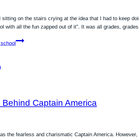
itting on the stairs crying at the idea that I had to keep do
l with all the fun zapped out of it”. It was all grades, grad
 school
h Behind Captain America
 as the fearless and charismatic Captain America. However,