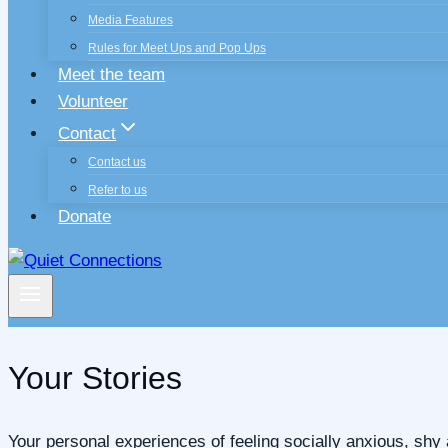
Media Features
Rules for Meet Ups and Pop Ups
Meet the team
Volunteer
Contact
Contact us
Refer to us
Donate
Your Stories
Your personal experiences of feeling socially anxious, sh