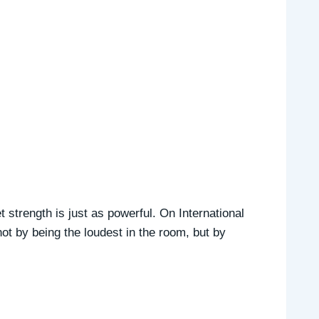
strength is just as powerful. On International
 by being the loudest in the room, but by