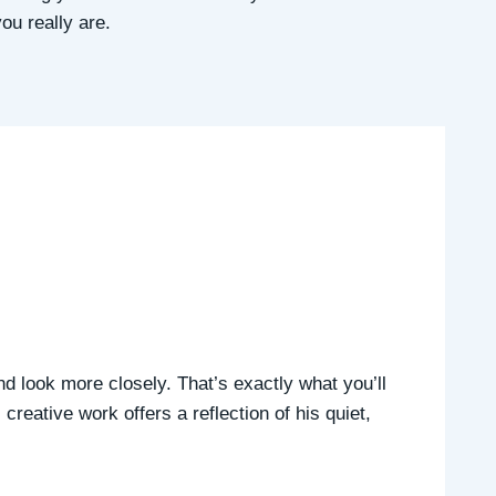
ou really are.
nd look more closely. That’s exactly what you’ll
reative work offers a reflection of his quiet,