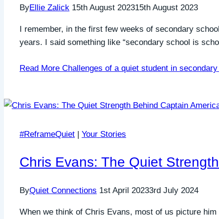
By
Ellie Zalick
15th August 2023
15th August 2023
I remember, in the first few weeks of secondary school s
years. I said something like “secondary school is schoo
Read More
Challenges of a quiet student in secondary
#ReframeQuiet
|
Your Stories
Chris Evans: The Quiet Strengt
By
Quiet Connections
1st April 2023
3rd July 2024
When we think of Chris Evans, most of us picture him