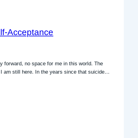
elf-Acceptance
y forward, no space for me in this world. The
am still here. In the years since that suicide…