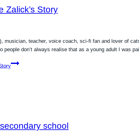
 Zalick’s Story
), musician, teacher, voice coach, sci-fi fan and lover of c
o people don’t always realise that as a young adult I was pa
Story
n secondary school