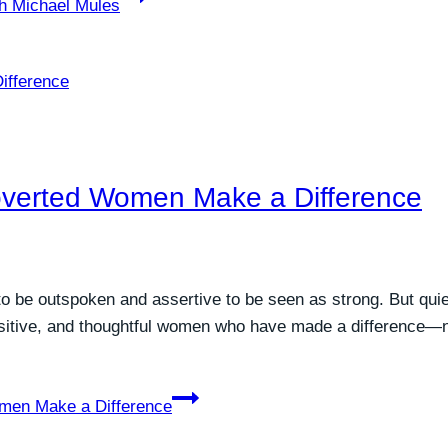
th Michael Mules
troverted Women Make a Difference
be outspoken and assertive to be seen as strong. But quiet 
itive, and thoughtful women who have made a difference—not
omen Make a Difference