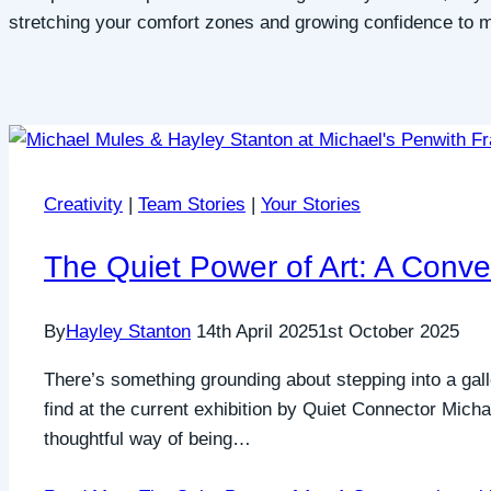
stretching your comfort zones and growing confidence to mov
Creativity
|
Team Stories
|
Your Stories
The Quiet Power of Art: A Conve
By
Hayley Stanton
14th April 2025
1st October 2025
There’s something grounding about stepping into a galle
find at the current exhibition by Quiet Connector Micha
thoughtful way of being…