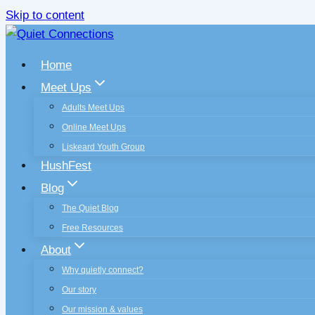
Skip to content
Home
Meet Ups
Adults Meet Ups
Online Meet Ups
Liskeard Youth Group
HushFest
Blog
The Quiet Blog
Free Resources
About
Why quietly connect?
Our story
Our mission & values