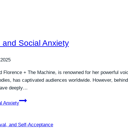
 and Social Anxiety
 2025
and Florence + The Machine, is renowned for her powerful vo
lodies, has captivated audiences worldwide. However, behi
 have deeply…
l Anxiety