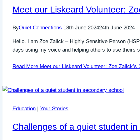
Meet our Liskeard Volunteer: Zoe
By
Quiet Connections
18th June 2024
24th June 2024
Hello, I am Zoe Zalick – Highly Sensitive Person (HSP
days using my voice and helping others to use theirs s
Read More
Meet our Liskeard Volunteer: Zoe Zalick’s 
Education
|
Your Stories
Challenges of a quiet student i