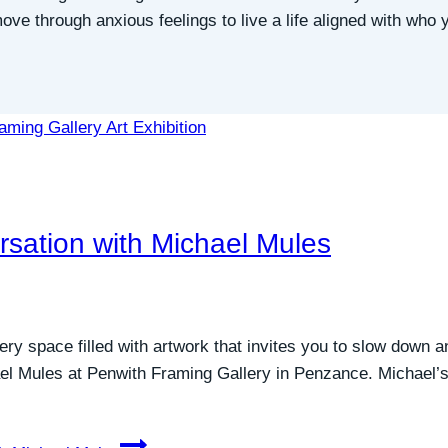
e through anxious feelings to live a life aligned with who y
rsation with Michael Mules
ry space filled with artwork that invites you to slow down a
el Mules at Penwith Framing Gallery in Penzance. Michael’s c