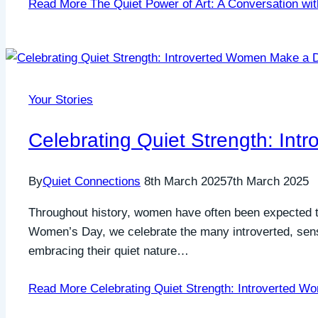
Read More
The Quiet Power of Art: A Conversation wi
Your Stories
Celebrating Quiet Strength: In
By
Quiet Connections
8th March 2025
7th March 2025
Throughout history, women have often been expected to 
Women’s Day, we celebrate the many introverted, sens
embracing their quiet nature…
Read More
Celebrating Quiet Strength: Introverted W