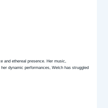
ice and ethereal presence. Her music,
nd her dynamic performances, Welch has struggled