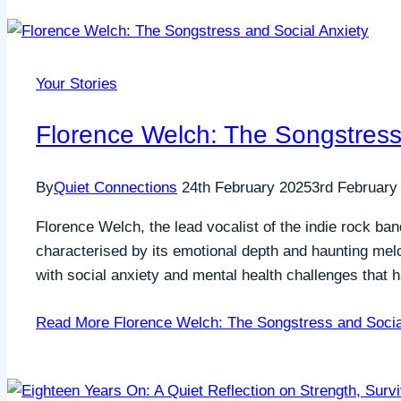
Your Stories
Florence Welch: The Songstress
By
Quiet Connections
24th February 2025
3rd February
Florence Welch, the lead vocalist of the indie rock b
characterised by its emotional depth and haunting me
with social anxiety and mental health challenges that
Read More
Florence Welch: The Songstress and Socia