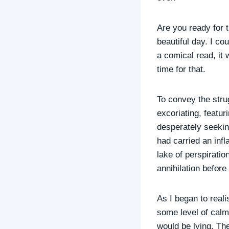
Are you ready for t
beautiful day. I co
a comical read, it 
time for that.
To convey the strug
excoriating, featu
desperately seekin
had carried an infl
lake of perspirati
annihilation befor
As I began to real
some level of calm
would be lying. Th