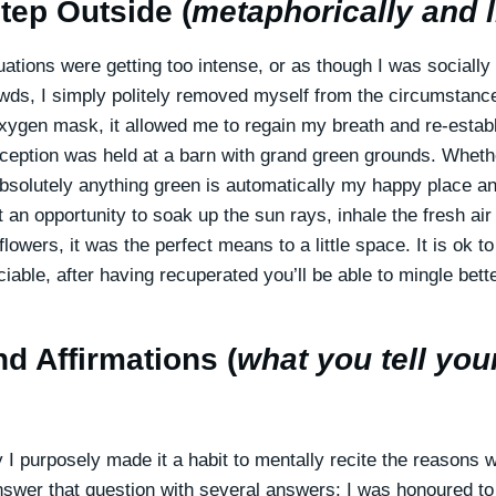
tep Outside (
metaphorically and li
tuations were getting too intense, or as though I was socially
wds, I simply politely removed myself from the circumstance
xygen mask, it allowed me to regain my breath and re-estab
reception was held at a barn with grand green grounds. Wheth
bsolutely anything green is automatically my happy place an
 an opportunity to soak up the sun rays, inhale the fresh ai
 flowers, it was the perfect means to a little space. It is ok t
ciable, after having recuperated you’ll be able to mingle be
d Affirmations (
what you tell you
 I purposely made it a habit to mentally recite the reasons 
nswer that question with several answers: I was honoured to 