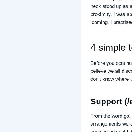
neck stood up as a
proximity, I was ab
looming, I practis
4 simple 
Before you continu
believe we all dis
don’t know where t
Support (
l
From the word go, 
arrangements were 
soon as he could, 