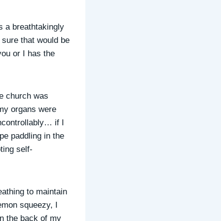
s a breathtakingly
m sure that would be
you or I has the
the church was
 my organs were
controllably… if I
pe paddling in the
ing self-
eathing to maintain
lemon squeezy, I
on the back of my