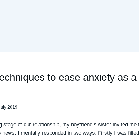
techniques to ease anxiety as 
July 2019
g stage of our relationship, my boyfriend’s sister invited me
 news, I mentally responded in two ways. Firstly I was filled 