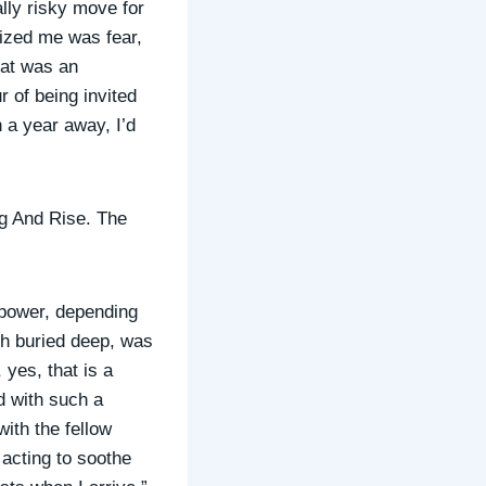
ally risky move for
eized me was fear,
hat was an
 of being invited
 a year away, I’d
g And Rise. The
 power, depending
th buried deep, was
 yes, that is a
d with such a
with the fellow
 acting to soothe