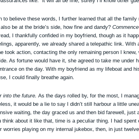
eassurances like: “it will all be fine, surely I’ll know other gu
 to believe these words, I further learned that all the fami
 also be at the bride’s side, how fine and dandy?
Commence t
ead, I thankfully confided in my boyfriend, though as it happ
elings, apparently, we already shared a telepathic link. With
e took action, contacting the only remaining person I knew,
bride. As fortune would have it, she agreed to take me under
ntrance on the day. With my boyfriend as my lifeboat and hi
e, I could finally breathe again.
 into the future.
As the days rolled by, for the most, I man
ss, it would be a lie to say I didn’t still harbour a little une
ive waiting, the day graced us and then bid farewell, just 
think about it like that, time is a peculiar thing. I had spent
 worries playing on my internal jukebox, then, in just twelve 