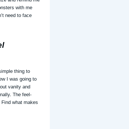
onsters with me
’t need to face
el
imple thing to
new I was going to
bout vanity and
nally. The feel-
g. Find what makes