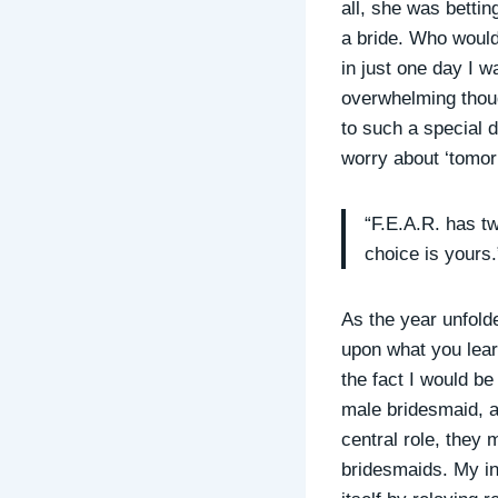
all, she was bettin
a bride. Who would
in just one day I 
overwhelming thou
to such a special 
worry about ‘tomor
“F.E.A.R. has t
choice is yours.
As the year unfold
upon what you lear
the fact I would be
male bridesmaid, a
central role, they 
bridesmaids. My inc