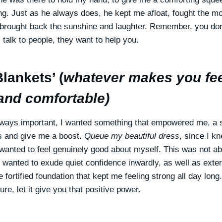
ng. Just as he always does, he kept me afloat, fought the m
brought back the sunshine and laughter. Remember, you don
 talk to people, they want to help you.
lankets’ (
whatever makes you fe
and comfortable)
lways important, I wanted something that empowered me, a s
s and give me a boost.
Queue my beautiful dress
, since I k
I wanted to feel genuinely good about myself. This was not a
I wanted to exude quiet confidence inwardly, as well as exter
 fortified foundation that kept me feeling strong all day lon
e, let it give you that positive power.