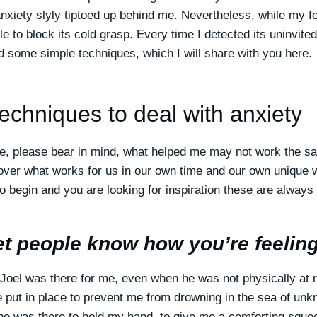
nxiety slyly tiptoed up behind me. Nevertheless, while my f
le to block its cold grasp. Every time I detected its uninvit
ed some simple techniques, which I will share with you here.
techniques to deal with anxiety
e, please bear in mind, what helped me may not work the sa
cover what works for us in our own time and our own unique w
o begin and you are looking for inspiration these are always
et people know how you’re feeling
Joel was there for me, even when he was not physically at 
put in place to prevent me from drowning in the sea of unk
he was there to hold my hand, to give me a comforting squ