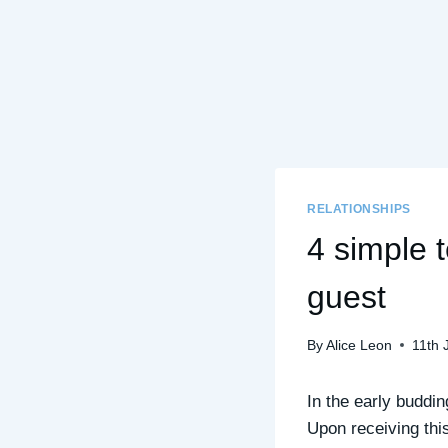
RELATIONSHIPS
4 simple 
guest
By
Alice Leon
11th 
In the early buddin
Upon receiving this