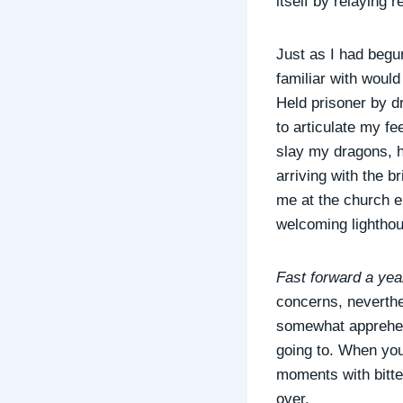
itself by relaying r
Just as I had begun
familiar with would
Held prisoner by dr
to articulate my fe
slay my dragons, h
arriving with the 
me at the church e
welcoming lighthous
Fast forward a year
concerns, neverthele
somewhat apprehens
going to. When you 
moments with bitter
over.