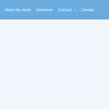
Meet the team
Volunteer
Contact
Donate