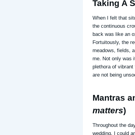
Taking A S
When I felt that si
the continuous cro
back was like an o
Fortuitously, the 
meadows, fields, a
me. Not only was it
plethora of vibrant
are not being unso
Mantras an
matters
)
Throughout the day
wedding. I could a