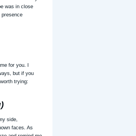
oe was in close
ed presence
me for you. I
ays, but if you
 worth trying:
)
my side,
nown faces. As
eeze and remind me