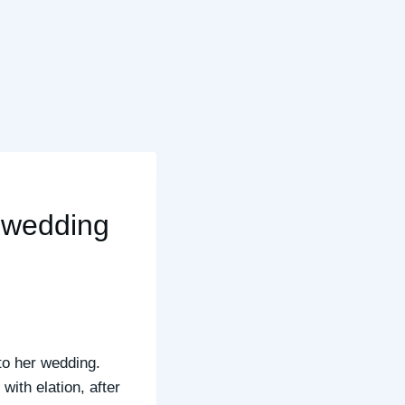
a wedding
 to her wedding.
with elation, after