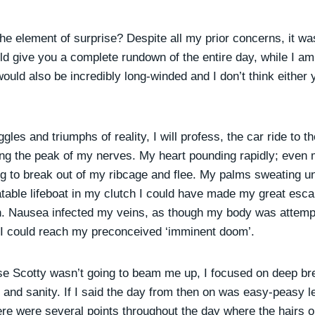
he element of surprise? Despite all my prior concerns, it wa
uld give you a complete rundown of the entire day, while I a
would also be incredibly long-winded and I don’t think either 
gles and triumphs of reality, I will profess, the car ride to 
ring the peak of my nerves. My heart pounding rapidly; even
g to break out of my ribcage and flee. My palms sweating un
atable lifeboat in my clutch I could have made my great esca
on. Nausea infected my veins, as though my body was attempt
e I could reach my preconceived ‘imminent doom’.
ise Scotty wasn’t going to beam me up, I focused on deep br
 and sanity. If I said the day from then on was easy-peasy 
ere were several points throughout the day where the hairs 