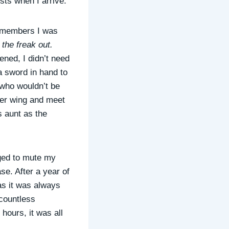
ests when I arrive.”
ly members I was
he freak out.
ened, I didn’t need
 a sword in hand to
 who wouldn’t be
 her wing and meet
s aunt as the
aged to mute my
ase. After a year of
as it was always
 countless
hours, it was all