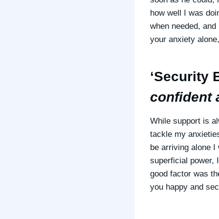
how well I was doi
when needed, and 
your anxiety alone,
‘Security B
confident 
While support is a
tackle my anxietie
be arriving alone 
superficial power, 
good factor was the
you happy and secur