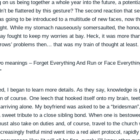
g on us being together a whole year into the future, a potenti
n’t be flattered by this gesture? The second reaction that s
was going to be introduced to a multitude of new faces, now t
ght. While my stomach nauseously somersaulted, the honour
day fought to keep my worries at bay. Heck, it was more than
rows’ problems then… that was my train of thought at least.
wo meanings – Forget Everything And Run or Face Everythin
”
ed, I began to learn more details. As they say, knowledge is
n of course. One leech that hooked itself onto my brain, tee
 arriving alone. My boyfriend was asked to be a “bridesman”,
 sweet tribute to a close sibling bond. When one is bestowe
must also take on duties and, of course, travel to the church 
reasingly fretful mind went into a red alert protocol, rapidly