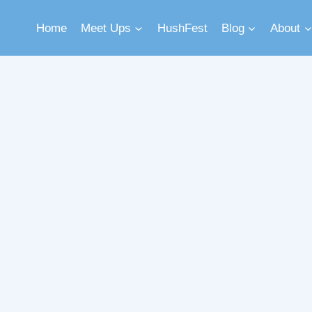
Home
Meet Ups
HushFest
Blog
About