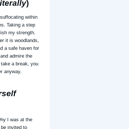
terally
)
 suffocating within
s. Taking a step
lish my strength.
er it is woodlands,
d a safe haven for
r and admire the
o take a break, you
tter anyway.
rself
why I was at the
be invited to