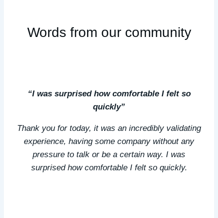
Words from our community
“I was surprised how comfortable I felt so
quickly”
Thank you for today, it was an incredibly validating
experience, having some company without any
pressure to talk or be a certain way. I was
surprised how comfortable I felt so quickly.