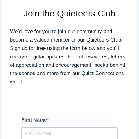
Join the Quieteers Club
We’d love for you to join our community and
become a valued member of our Quieteers Club.
Sign up for free using the form below and you’ll
receive regular updates, helpful resources, letters
of appreciation and encouragement, peeks behind
the scenes and more from our Quiet Connections
world.