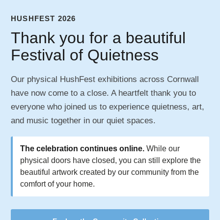
HUSHFEST 2026
Thank you for a beautiful
Festival of Quietness
Our physical HushFest exhibitions across Cornwall
have now come to a close. A heartfelt thank you to
everyone who joined us to experience quietness, art,
and music together in our quiet spaces.
The celebration continues online.
While our
physical doors have closed, you can still explore the
beautiful artwork created by our community from the
comfort of your home.