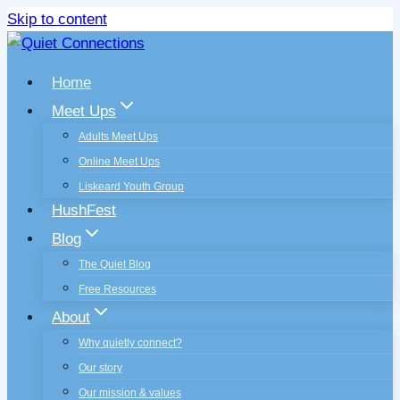
Skip to content
Home
Meet Ups
Adults Meet Ups
Online Meet Ups
Liskeard Youth Group
HushFest
Blog
The Quiet Blog
Free Resources
About
Why quietly connect?
Our story
Our mission & values