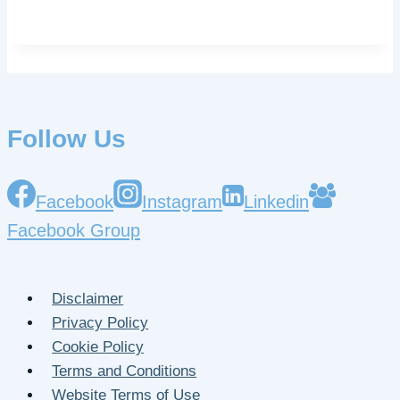
Follow Us
Facebook
Instagram
Linkedin
Facebook Group
Disclaimer
Privacy Policy
Cookie Policy
Terms and Conditions
Website Terms of Use