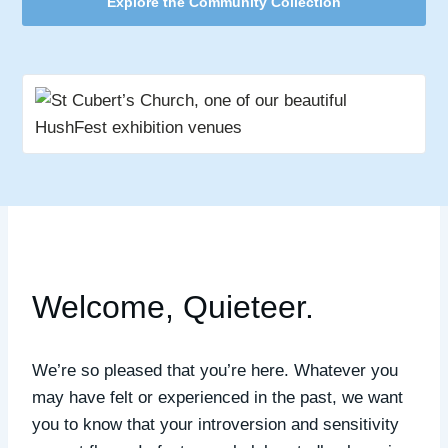
Explore the Community Collection
Welcome, Quieteer.
We’re so pleased that you’re here.
Whatever you
may have felt or experienced in the past, we want
you to know that your introversion and sensitivity