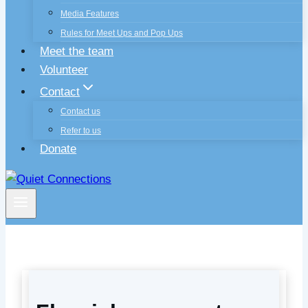
Media Features
Rules for Meet Ups and Pop Ups
Meet the team
Volunteer
Contact
Contact us
Refer to us
Donate