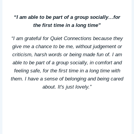
“I am able to be part of a group socially…for
the first time in a long time”
“I am grateful for Quiet Connections because they
give me a chance to be me, without judgement or
criticism, harsh words or being made fun of. I am
able to be part of a group socially, in comfort and
feeling safe, for the first time in a long time with
them. I have a sense of belonging and being cared
about. It's just lovely.”