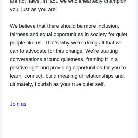
are not flaws. In fact, we wholeheartedly champion
you, just as you are!
We believe that there should be more inclusion,
fairness and equal opportunities in society for quiet
people like us. That’s why we’re doing all that we
can to advocate for this change. We’re starting
conversations around quietness, framing it in a
positive light and providing opportunities for you to
learn, connect, build meaningful relationships and,
ultimately, flourish as your true quiet self.
Join us