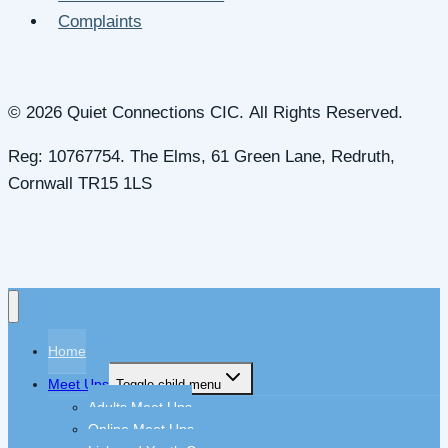
Complaints
© 2026 Quiet Connections CIC. All Rights Reserved.
Reg: 10767754. The Elms, 61 Green Lane, Redruth,
Cornwall TR15 1LS
Home
Meet Ups
Toggle child menu
Adults Meet Ups
Online Meet Ups