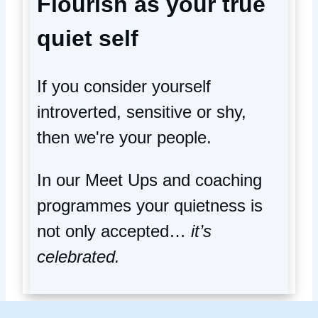
Flourish as your true
quiet self
If you consider yourself
introverted, sensitive or shy,
then we're your people.
In our Meet Ups and coaching
programmes your quietness is
not only accepted…
it’s
celebrated.