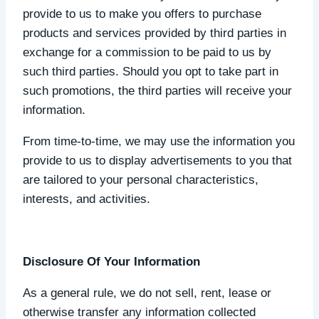
provide to us to make you offers to purchase
products and services provided by third parties in
exchange for a commission to be paid to us by
such third parties. Should you opt to take part in
such promotions, the third parties will receive your
information.
From time-to-time, we may use the information you
provide to us to display advertisements to you that
are tailored to your personal characteristics,
interests, and activities.
Disclosure Of Your Information
As a general rule, we do not sell, rent, lease or
otherwise transfer any information collected