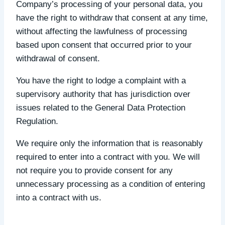
Company’s processing of your personal data, you
have the right to withdraw that consent at any time,
without affecting the lawfulness of processing
based upon consent that occurred prior to your
withdrawal of consent.
You have the right to lodge a complaint with a
supervisory authority that has jurisdiction over
issues related to the General Data Protection
Regulation.
We require only the information that is reasonably
required to enter into a contract with you. We will
not require you to provide consent for any
unnecessary processing as a condition of entering
into a contract with us.