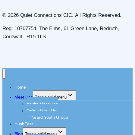
© 2026 Quiet Connections CIC. All Rights Reserved.
Reg: 10767754. The Elms, 61 Green Lane, Redruth,
Cornwall TR15 1LS
Home
Meet Ups
Toggle child menu
Adults Meet Ups
Online Meet Ups
Liskeard Youth Group
HushFest
Blog
Toggle child menu