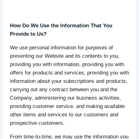
How Do We Use the Information That You
Provide to Us?
We use personal information for purposes of
presenting our Website and its contents to you,
providing you with information, providing you with
offers for products and services, providing you with
information about your subscriptions and products,
carrying out any contract between you and the
Company, administering our business activities,
providing customer service, and making available
other items and services to our customers and
prospective customers.
From time-to-time, we may use the information you