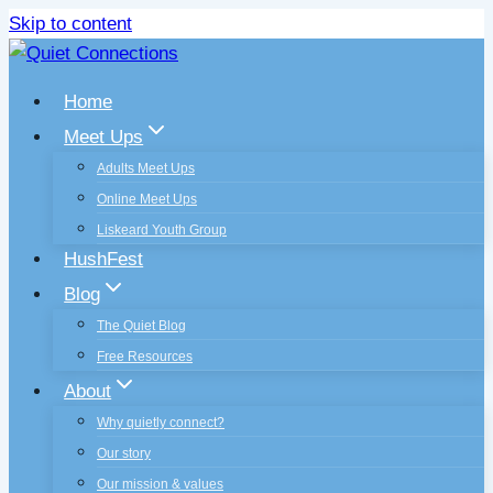
Skip to content
Home
Meet Ups
Adults Meet Ups
Online Meet Ups
Liskeard Youth Group
HushFest
Blog
The Quiet Blog
Free Resources
About
Why quietly connect?
Our story
Our mission & values