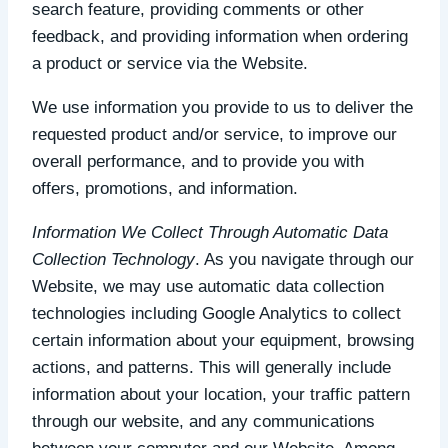
search feature, providing comments or other
feedback, and providing information when ordering
a product or service via the Website.
We use information you provide to us to deliver the
requested product and/or service, to improve our
overall performance, and to provide you with
offers, promotions, and information.
Information We Collect Through Automatic Data
Collection Technology
. As you navigate through our
Website, we may use automatic data collection
technologies including Google Analytics to collect
certain information about your equipment, browsing
actions, and patterns. This will generally include
information about your location, your traffic pattern
through our website, and any communications