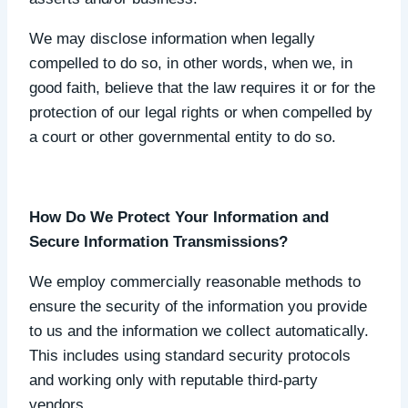
We may disclose information when legally
compelled to do so, in other words, when we, in
good faith, believe that the law requires it or for the
protection of our legal rights or when compelled by
a court or other governmental entity to do so.
How Do We Protect Your Information and
Secure Information Transmissions?
We employ commercially reasonable methods to
ensure the security of the information you provide
to us and the information we collect automatically.
This includes using standard security protocols
and working only with reputable third-party
vendors.