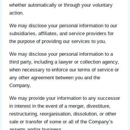
whether automatically or through your voluntary
action.
We may disclose your personal information to our
subsidiaries, affiliates, and service providers for
the purpose of providing our services to you.
We may disclose your personal information to a
third party, including a lawyer or collection agency,
when necessary to enforce our terms of service or
any other agreement between you and the
Company.
We may provide your information to any successor
in interest in the event of a merger, divestiture,
restructuring, reorganisation, dissolution, or other
sale or transfer of some or all of the Company’s
asserts and/or business.