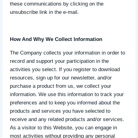
these communications by clicking on the
unsubscribe link in the e-mail.
How And Why We Collect Information
The Company collects your information in order to
record and support your participation in the
activities you select. If you register to download
resources, sign up for our newsletter, and/or
purchase a product from us, we collect your
information. We use this information to track your
preferences and to keep you informed about the
products and services you have selected to
receive and any related products and/or services.
As a visitor to this Website, you can engage in
most activities without providing any personal