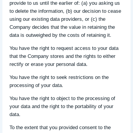
provide to us until the earlier of: (a) you asking us
to delete the information, (b) our decision to cease
using our existing data providers, or (c) the
Company decides that the value in retaining the
data is outweighed by the costs of retaining it.
You have the right to request access to your data
that the Company stores and the rights to either
rectify or erase your personal data.
You have the right to seek restrictions on the
processing of your data.
You have the right to object to the processing of
your data and the right to the portability of your
data.
To the extent that you provided consent to the