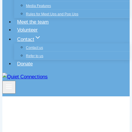
Media Features
Rules for Meet Ups and Pop Ups
Meet the team
Volunteer
Contact
Contact us
Refer to us
Donate