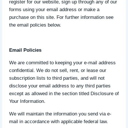
register for our website, sign up through any of our
forms using your email address or make a
purchase on this site. For further information see
the email policies below.
Email Policies
We are committed to keeping your e-mail address
confidential. We do not sell, rent, or lease our
subscription lists to third parties, and will not
disclose your email address to any third parties
except as allowed in the section titled Disclosure of
Your Information.
We will maintain the information you send via e-
mail in accordance with applicable federal law.