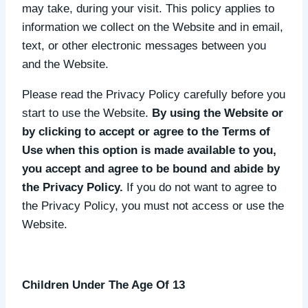
may take, during your visit. This policy applies to
information we collect on the Website and in email,
text, or other electronic messages between you
and the Website.
Please read the Privacy Policy carefully before you
start to use the Website.
By using the Website or
by clicking to accept or agree to the Terms of
Use when this option is made available to you,
you accept and agree to be bound and abide by
the Privacy Policy.
If you do not want to agree to
the Privacy Policy, you must not access or use the
Website.
Children Under The Age Of 13