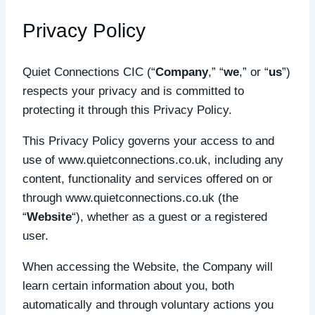
Privacy Policy
Quiet Connections CIC (“
Company
,” “
we
,” or “
us
”)
respects your privacy and is committed to
protecting it through this Privacy Policy.
This Privacy Policy governs your access to and
use of www.quietconnections.co.uk, including any
content, functionality and services offered on or
through www.quietconnections.co.uk (the
“
Website
“), whether as a guest or a registered
user.
When accessing the Website, the Company will
learn certain information about you, both
automatically and through voluntary actions you