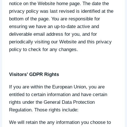
notice on the Website home page. The date the
privacy policy was last revised is identified at the
bottom of the page. You are responsible for
ensuring we have an up-to-date active and
deliverable email address for you, and for
periodically visiting our Website and this privacy
policy to check for any changes.
Visitors’ GDPR Rights
If you are within the European Union, you are
entitled to certain information and have certain
rights under the General Data Protection
Regulation. Those rights include:
We will retain the any information you choose to