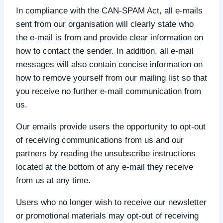
In compliance with the CAN-SPAM Act, all e-mails
sent from our organisation will clearly state who
the e-mail is from and provide clear information on
how to contact the sender. In addition, all e-mail
messages will also contain concise information on
how to remove yourself from our mailing list so that
you receive no further e-mail communication from
us.
Our emails provide users the opportunity to opt-out
of receiving communications from us and our
partners by reading the unsubscribe instructions
located at the bottom of any e-mail they receive
from us at any time.
Users who no longer wish to receive our newsletter
or promotional materials may opt-out of receiving