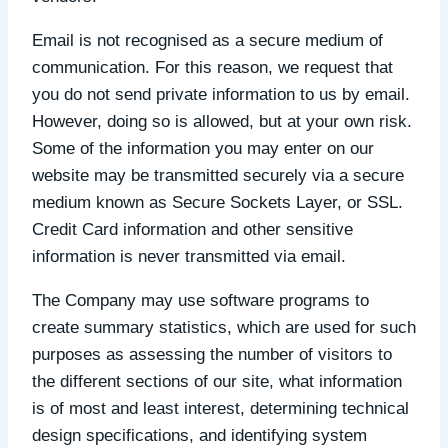
Email is not recognised as a secure medium of
communication. For this reason, we request that
you do not send private information to us by email.
However, doing so is allowed, but at your own risk.
Some of the information you may enter on our
website may be transmitted securely via a secure
medium known as Secure Sockets Layer, or SSL.
Credit Card information and other sensitive
information is never transmitted via email.
The Company may use software programs to
create summary statistics, which are used for such
purposes as assessing the number of visitors to
the different sections of our site, what information
is of most and least interest, determining technical
design specifications, and identifying system