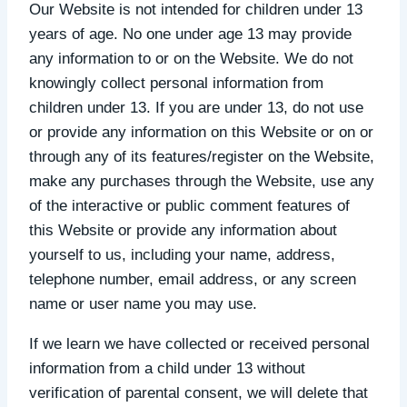
Our Website is not intended for children under 13
years of age. No one under age 13 may provide
any information to or on the Website. We do not
knowingly collect personal information from
children under 13. If you are under 13, do not use
or provide any information on this Website or on or
through any of its features/register on the Website,
make any purchases through the Website, use any
of the interactive or public comment features of
this Website or provide any information about
yourself to us, including your name, address,
telephone number, email address, or any screen
name or user name you may use.
If we learn we have collected or received personal
information from a child under 13 without
verification of parental consent, we will delete that