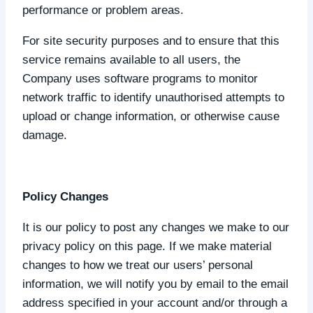
performance or problem areas.
For site security purposes and to ensure that this
service remains available to all users, the
Company uses software programs to monitor
network traffic to identify unauthorised attempts to
upload or change information, or otherwise cause
damage.
Policy Changes
It is our policy to post any changes we make to our
privacy policy on this page. If we make material
changes to how we treat our users’ personal
information, we will notify you by email to the email
address specified in your account and/or through a