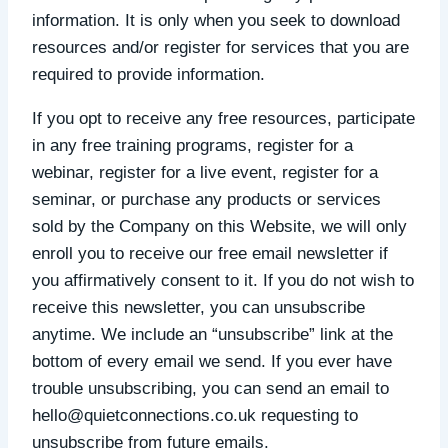
information. It is only when you seek to download
resources and/or register for services that you are
required to provide information.
If you opt to receive any free resources, participate
in any free training programs, register for a
webinar, register for a live event, register for a
seminar, or purchase any products or services
sold by the Company on this Website, we will only
enroll ​you to receive our free email newsletter if
you affirmatively consent to it. If you do not wish to
receive this newsletter, you can unsubscribe
anytime. We include an “unsubscribe” link at the
bottom of every email we send. If you ever have
trouble unsubscribing, you can send an email to
hello@quietconnections.co.uk requesting to
unsubscribe from future emails.