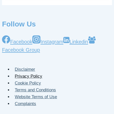
Follow Us
Facebook
Instagram
Linkedin
Facebook Group
Disclaimer
Privacy Policy
Cookie Policy
Terms and Conditions
Website Terms of Use
Complaints