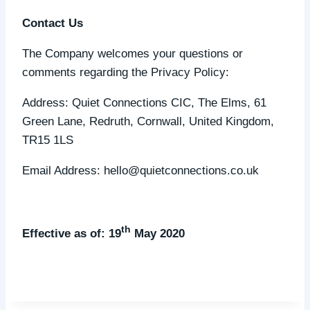
Contact Us
The Company welcomes your questions or
comments regarding the Privacy Policy:
Address: Quiet Connections CIC, The Elms, 61
Green Lane, Redruth, Cornwall, United Kingdom,
TR15 1LS
Email Address: hello@quietconnections.co.uk
th
Effective as of: 19
May 2020