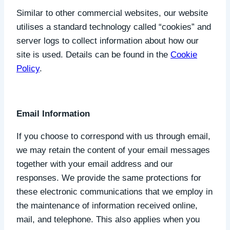
Similar to other commercial websites, our website
utilises a standard technology called “cookies” and
server logs to collect information about how our
site is used. Details can be found in the
Cookie
Policy
.
Email Information
If you choose to correspond with us through email,
we may retain the content of your email messages
together with your email address and our
responses. We provide the same protections for
these electronic communications that we employ in
the maintenance of information received online,
mail, and telephone. This also applies when you