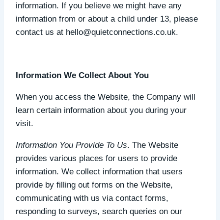
information. If you believe we might have any
information from or about a child under 13, please
contact us at hello@quietconnections.co.uk.
Information We Collect About You
When you access the Website, the Company will
learn certain information about you during your
visit.
Information You Provide To Us
. The Website
provides various places for users to provide
information. We collect information that users
provide by filling out forms on the Website,
communicating with us via contact forms,
responding to surveys, search queries on our