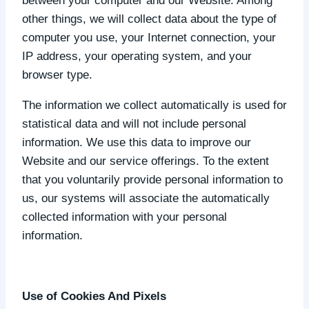
between your computer and our Website. Among
other things, we will collect data about the type of
computer you use, your Internet connection, your
IP address, your operating system, and your
browser type.
The information we collect automatically is used for
statistical data and will not include personal
information. We use this data to improve our
Website and our service offerings. To the extent
that you voluntarily provide personal information to
us, our systems will associate the automatically
collected information with your personal
information.
Use of Cookies And Pixels