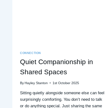
TALK
CONNECTION
Quiet Companionship in
Shared Spaces
By
Hayley Stanton
1st October 2025
Sitting quietly alongside someone else can feel
surprisingly comforting. You don’t need to talk
or do anything special. Just sharing the same