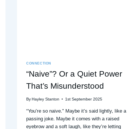
CONNECTION
“Naive”? Or a Quiet Power
That’s Misunderstood
By
Hayley Stanton
1st September 2025
“You’re so naive.” Maybe it’s said lightly, like a
passing joke. Maybe it comes with a raised
eyebrow and a soft laugh, like they’re letting