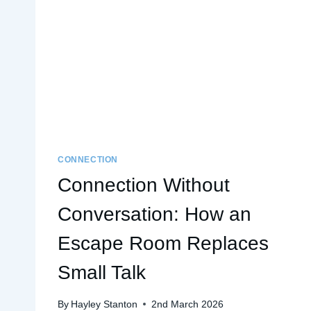
CONNECTION
Connection Without
Conversation: How an
Escape Room Replaces
Small Talk
By
Hayley Stanton
2nd March 2026