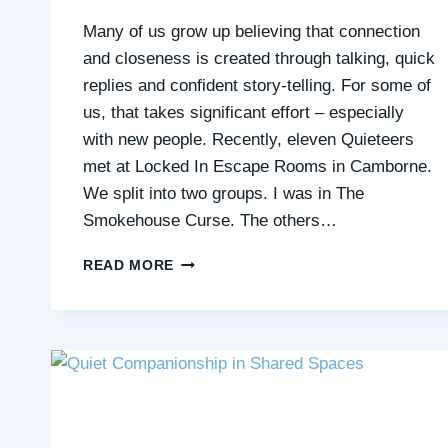
Many of us grow up believing that connection
and closeness is created through talking, quick
replies and confident story-telling. For some of
us, that takes significant effort – especially
with new people. Recently, eleven Quieteers
met at Locked In Escape Rooms in Camborne.
We split into two groups. I was in The
Smokehouse Curse. The others…
CONNECTION
READ MORE
WITHOUT
CONVERSATION:
HOW
AN
ESCAPE
ROOM
REPLACES
SMALL