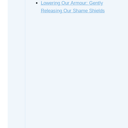
Lowering Our Armour: Gently
Releasing Our Shame Shields