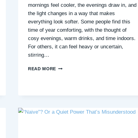
mornings feel cooler, the evenings draw in, and
the light changes in a way that makes
everything look softer. Some people find this
time of year comforting, with the thought of
cosy evenings, warm drinks, and time indoors.
For others, it can feel heavy or uncertain,
stirring…
FROM
READ MORE
FALLING
LEAVES
TO
INNER
STILLNESS:
THE
BEAUTY
OF
SEASONAL
CHANGE