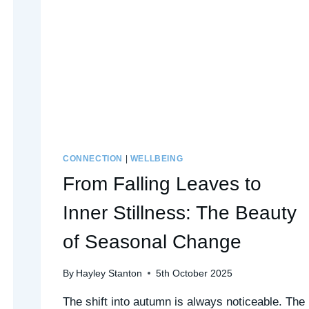
CONNECTION
|
WELLBEING
From Falling Leaves to
Inner Stillness: The Beauty
of Seasonal Change
By
Hayley Stanton
5th October 2025
The shift into autumn is always noticeable. The