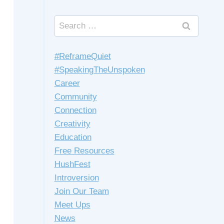
Search
for:
#ReframeQuiet
#SpeakingTheUnspoken
Career
Community
Connection
Creativity
Education
Free Resources
HushFest
Introversion
Join Our Team
Meet Ups
News