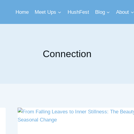
Home
Meet Ups
HushFest
Blog
About
Connection