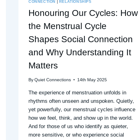
CONNECTION
|
RELATIONSHIPS
Honouring Our Cycles: How
the Menstrual Cycle
Shapes Social Connection
and Why Understanding It
Matters
By
Quiet Connections
14th May 2025
The experience of menstruation unfolds in
rhythms often unseen and unspoken. Quietly,
yet powerfully, our menstrual cycles influence
how we feel, think, and show up in the world.
And for those of us who identify as quieter,
more sensitive, or who experience social