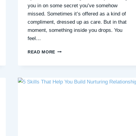
you in on some secret you’ve somehow
missed. Sometimes it’s offered as a kind of
compliment, dressed up as care. But in that
moment, something inside you drops. You
feel…
“NAIVE”?
READ MORE
OR
A
QUIET
POWER
THAT’S
MISUNDERSTOOD