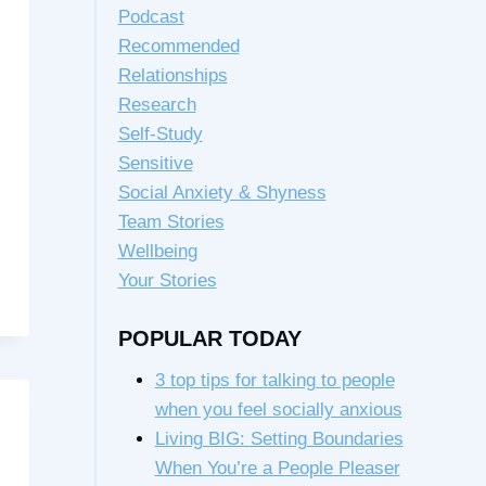
Podcast
Recommended
Relationships
Research
Self-Study
Sensitive
Social Anxiety & Shyness
Team Stories
Wellbeing
Your Stories
POPULAR TODAY
3 top tips for talking to people
when you feel socially anxious
Living BIG: Setting Boundaries
When You’re a People Pleaser