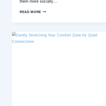
them more socially…
THE
READ MORE
QUIET
MAGIC
OF
CREATING
TOGETHER