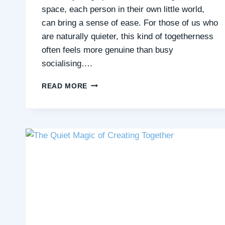
space, each person in their own little world,
can bring a sense of ease. For those of us who
are naturally quieter, this kind of togetherness
often feels more genuine than busy
socialising….
QUIET
READ MORE
COMPANIONSHIP
IN
SHARED
SPACES