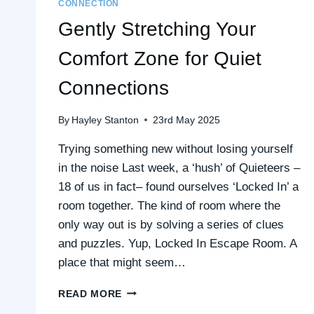
CONNECTION
Gently Stretching Your
Comfort Zone for Quiet
Connections
By
Hayley Stanton
23rd May 2025
Trying something new without losing yourself
in the noise Last week, a ‘hush’ of Quieteers –
18 of us in fact– found ourselves ‘Locked In’ a
room together. The kind of room where the
only way out is by solving a series of clues
and puzzles. Yup, Locked In Escape Room. A
place that might seem…
GENTLY
READ MORE
STRETCHING