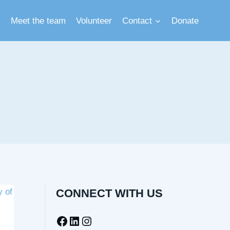
Meet the team
Volunteer
Contact
Donate
CONNECT WITH US
Facebook
LinkedIn
Instagram