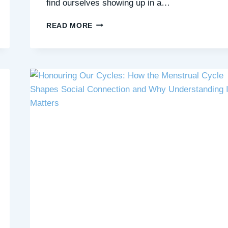
find ourselves showing up in a…
5
READ MORE
SKILLS
THAT
HELP
YOU
BUILD
NURTURING
RELATIONSHIPS