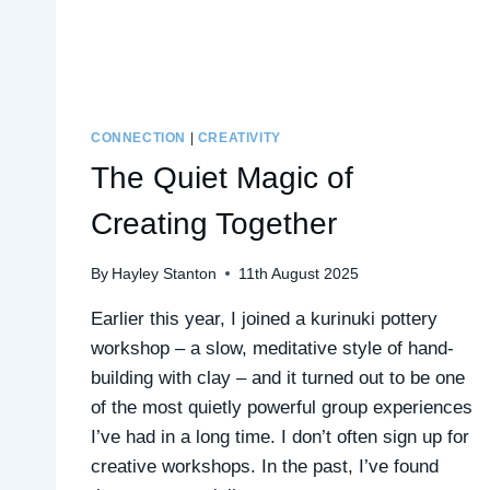
CONNECTION
|
CREATIVITY
The Quiet Magic of
Creating Together
By
Hayley Stanton
11th August 2025
Earlier this year, I joined a kurinuki pottery
workshop – a slow, meditative style of hand-
building with clay – and it turned out to be one
of the most quietly powerful group experiences
I’ve had in a long time. I don’t often sign up for
creative workshops. In the past, I’ve found