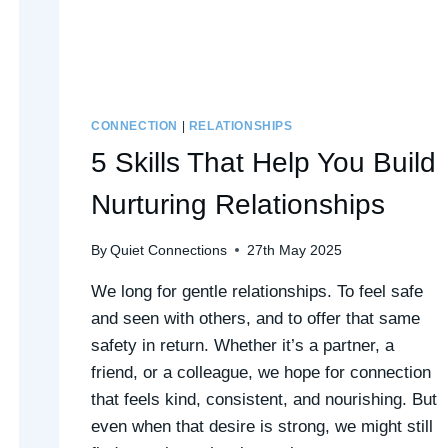
CONNECTION
|
RELATIONSHIPS
5 Skills That Help You Build
Nurturing Relationships
By
Quiet Connections
27th May 2025
We long for gentle relationships. To feel safe
and seen with others, and to offer that same
safety in return. Whether it’s a partner, a
friend, or a colleague, we hope for connection
that feels kind, consistent, and nourishing. But
even when that desire is strong, we might still