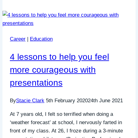
Career
|
Education
4 lessons to help you feel
more courageous with
presentations
By
Stacie Clark
5th February 2020
24th June 2021
At 7 years old, I felt so terrified when doing a
‘weather forecast’ at school, I nervously farted in
front of my class. At 26, I froze during a 3-minute