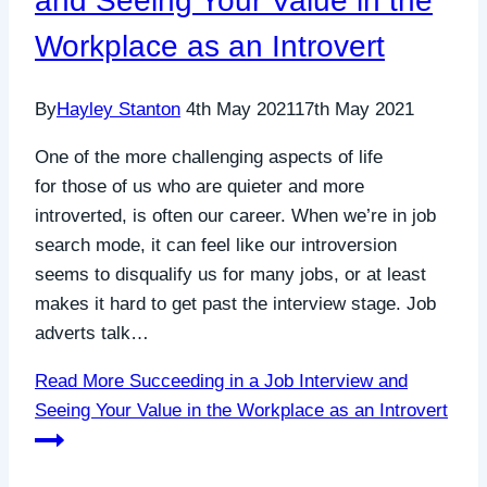
and Seeing Your Value in the
Workplace as an Introvert
By
Hayley Stanton
4th May 2021
17th May 2021
One of the more challenging aspects of life
for those of us who are quieter and more
introverted, is often our career. When we’re in job
search mode, it can feel like our introversion
seems to disqualify us for many jobs, or at least
makes it hard to get past the interview stage. Job
adverts talk…
Read More
Succeeding in a Job Interview and
Seeing Your Value in the Workplace as an Introvert