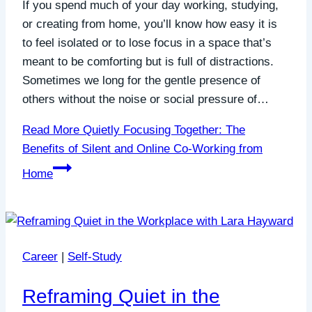
If you spend much of your day working, studying,
or creating from home, you’ll know how easy it is
to feel isolated or to lose focus in a space that’s
meant to be comforting but is full of distractions.
Sometimes we long for the gentle presence of
others without the noise or social pressure of…
Read More
Quietly Focusing Together: The
Benefits of Silent and Online Co-Working from
Home
Career
|
Self-Study
Reframing Quiet in the