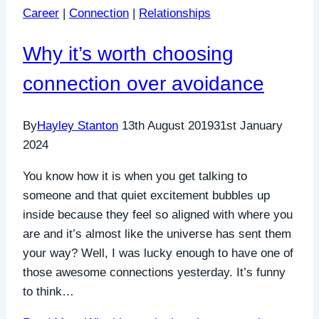
Career
|
Connection
|
Relationships
Why it’s worth choosing
connection over avoidance
By
Hayley Stanton
13th August 2019
31st January
2024
You know how it is when you get talking to
someone and that quiet excitement bubbles up
inside because they feel so aligned with where you
are and it’s almost like the universe has sent them
your way? Well, I was lucky enough to have one of
those awesome connections yesterday. It’s funny
to think…