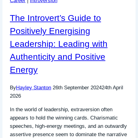
Career
|
Introversion
The Introvert’s Guide to
Positively Energising
Leadership: Leading with
Authenticity and Positive
Energy
By
Hayley Stanton
26th September 2024
24th April
2026
In the world of leadership, extraversion often
appears to hold the winning cards. Charismatic
speeches, high-energy meetings, and an outwardly
assertive presence seem to dominate the narrative