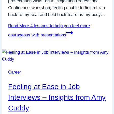
presentation whilst on a ‘Projecting Professional
Confidence’ workshop; feeling unable to finish I ran
back to my seat and held back tears as my body…
Read More
4 lessons to help you feel more
courageous with presentations
Career
Feeling at Ease in Job
Interviews – Insights from Amy
Cuddy