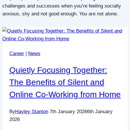
challenges and successes when you’re feeling socially
anxious, shy and not good enough. You are not alone.
Career
|
News
Quietly Focusing Together:
The Benefits of Silent and
Online Co-Working from Home
By
Hayley Stanton
7th January 2026
6th January
2026