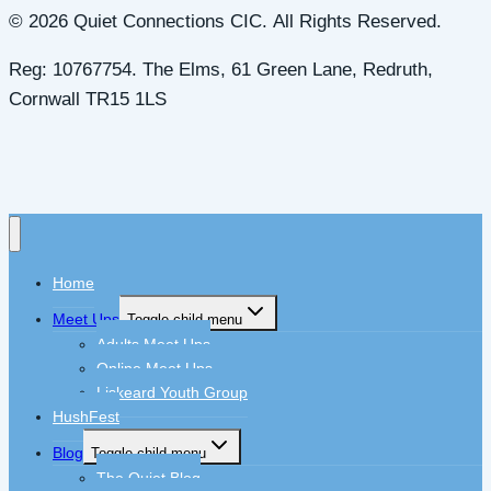
© 2026 Quiet Connections CIC. All Rights Reserved.
Reg: 10767754. The Elms, 61 Green Lane, Redruth,
Cornwall TR15 1LS
Home
Meet Ups
Toggle child menu
Adults Meet Ups
Online Meet Ups
Liskeard Youth Group
HushFest
Blog
Toggle child menu
The Quiet Blog