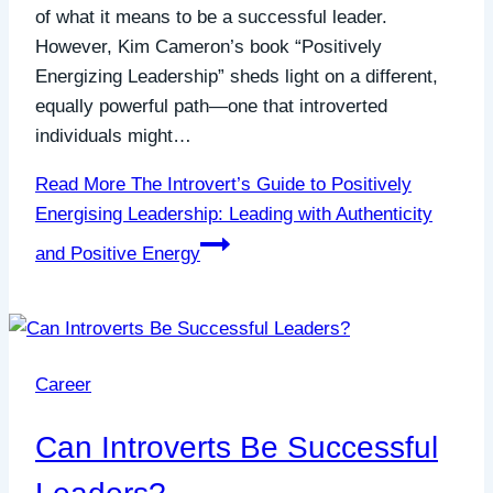
of what it means to be a successful leader.
However, Kim Cameron’s book “Positively
Energizing Leadership” sheds light on a different,
equally powerful path—one that introverted
individuals might…
Read More
The Introvert’s Guide to Positively
Energising Leadership: Leading with Authenticity
and Positive Energy
Career
Can Introverts Be Successful