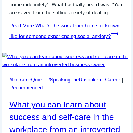
home indefinitely”. What I actually heard was: “You
are saved from the stifling anxiety of dealing…
Read More
What’s the work-from-home lockdown
like for someone experiencing social anxiety?
#ReframeQuiet
|
#SpeakingTheUnspoken
|
Career
|
Recommended
What you can learn about
success and self-care in the
workplace from an introverted