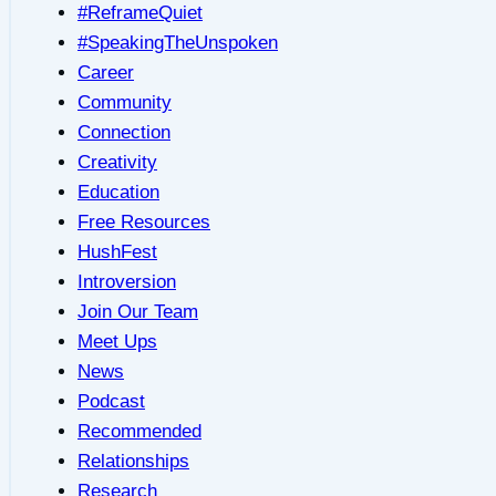
#ReframeQuiet
#SpeakingTheUnspoken
Career
Community
Connection
Creativity
Education
Free Resources
HushFest
Introversion
Join Our Team
Meet Ups
News
Podcast
Recommended
Relationships
Research