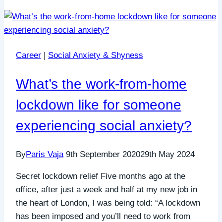
Career
|
Social Anxiety & Shyness
What’s the work-from-home
lockdown like for someone
experiencing social anxiety?
By
Paris Vaja
9th September 2020
29th May 2024
Secret lockdown relief Five months ago at the
office, after just a week and half at my new job in
the heart of London, I was being told: “A lockdown
has been imposed and you’ll need to work from