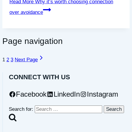
Read More
Why it’s worth choosing connection
over avoidance
Page navigation
1
2
3
Next Page
CONNECT WITH US
Facebook
LinkedIn
Instagram
Search for: