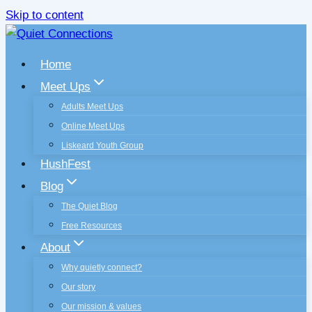
Skip to content
Home
Meet Ups
Adults Meet Ups
Online Meet Ups
Liskeard Youth Group
HushFest
Blog
The Quiet Blog
Free Resources
About
Why quietly connect?
Our story
Our mission & values