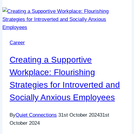
Career
Creating a Supportive
Workplace: Flourishing
Strategies for Introverted and
Socially Anxious Employees
By
Quiet Connections
31st October 2024
31st
October 2024