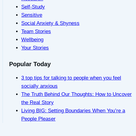
Self-Study
Sensitive
Social Anxiety & Shyness
Team Stories
Wellbeing
Your Stories
Popular Today
3 top tips for talking to people when you feel
socially anxious
The Truth Behind Our Thoughts: How to Uncover
the Real Story
Living BIG: Setting Boundaries When You’re a
People Pleaser