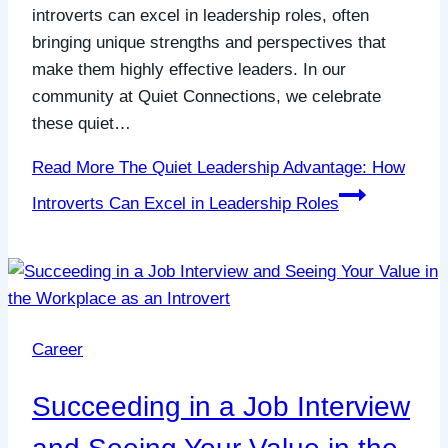
introverts can excel in leadership roles, often
bringing unique strengths and perspectives that
make them highly effective leaders. In our
community at Quiet Connections, we celebrate
these quiet…
Read More
The Quiet Leadership Advantage: How
Introverts Can Excel in Leadership Roles
Career
Succeeding in a Job Interview