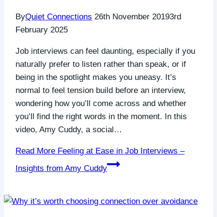
By
Quiet Connections
26th November 2019
3rd
February 2025
Job interviews can feel daunting, especially if you
naturally prefer to listen rather than speak, or if
being in the spotlight makes you uneasy. It’s
normal to feel tension build before an interview,
wondering how you’ll come across and whether
you’ll find the right words in the moment. In this
video, Amy Cuddy, a social…
Read More
Feeling at Ease in Job Interviews –
Insights from Amy Cuddy