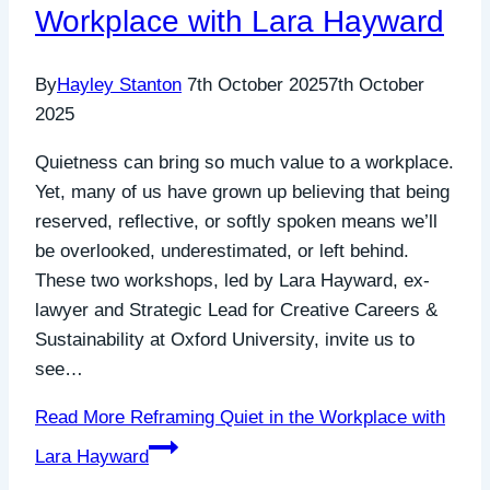
Workplace with Lara Hayward
By
Hayley Stanton
7th October 2025
7th October
2025
Quietness can bring so much value to a workplace.
Yet, many of us have grown up believing that being
reserved, reflective, or softly spoken means we’ll
be overlooked, underestimated, or left behind.
These two workshops, led by Lara Hayward, ex-
lawyer and Strategic Lead for Creative Careers &
Sustainability at Oxford University, invite us to
see…
Read More
Reframing Quiet in the Workplace with
Lara Hayward