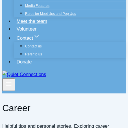
Media Features
Rules for Meet Ups and Pop Ups
Meet the team
Volunteer
Contact
Contact us
Refer to us
Donate
Career
Helpful tips and personal stories. Exploring career