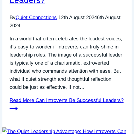
Leaders?
By
Quiet Connections
12th August 2024
6th August
2024
In a world that often celebrates the loudest voices,
it’s easy to wonder if introverts can truly shine in
leadership roles. The image of a successful leader
is typically one of a charismatic, extroverted
individual who commands attention with ease. But
what if quiet strength and thoughtful reflection
could be just as effective, if not…
Read More
Can Introverts Be Successful Leaders?