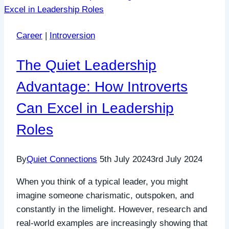
Career
|
Introversion
The Quiet Leadership
Advantage: How Introverts
Can Excel in Leadership
Roles
By
Quiet Connections
5th July 2024
3rd July 2024
When you think of a typical leader, you might
imagine someone charismatic, outspoken, and
constantly in the limelight. However, research and
real-world examples are increasingly showing that