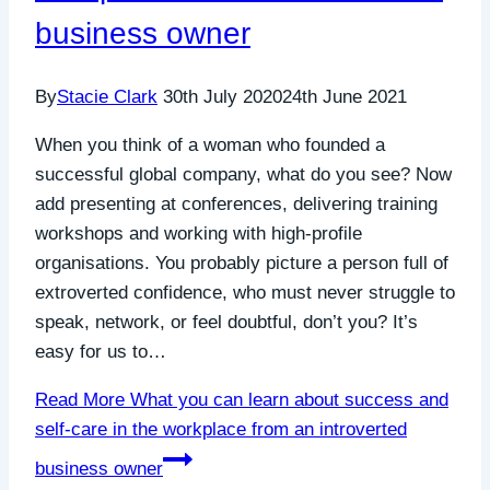
business owner
By
Stacie Clark
30th July 2020
24th June 2021
When you think of a woman who founded a
successful global company, what do you see? Now
add presenting at conferences, delivering training
workshops and working with high-profile
organisations. You probably picture a person full of
extroverted confidence, who must never struggle to
speak, network, or feel doubtful, don’t you? It’s
easy for us to…
Read More
What you can learn about success and
self-care in the workplace from an introverted
business owner