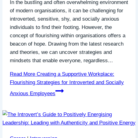
In the bustling and often overwhelming environment
of modern organisations, it can be challenging for
introverted, sensitive, shy, and socially anxious
individuals to find their footing. However, the
concept of flourishing within organisations offers a
beacon of hope. Drawing from the latest research
and theories, we can uncover strategies and
mindsets that enable everyone, regardless…
Read More
Creating a Supportive Workplace:
Flourishing Strategies for Introverted and Socially
Anxious Employees