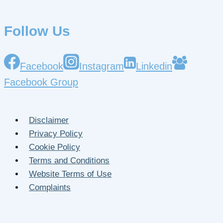
Follow Us
Facebook
Instagram
Linkedin
Facebook Group
Disclaimer
Privacy Policy
Cookie Policy
Terms and Conditions
Website Terms of Use
Complaints