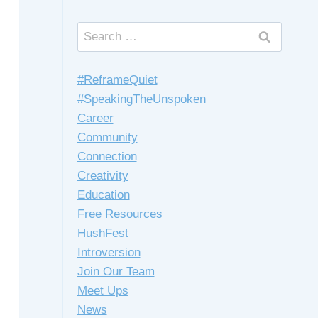
Search
for:
#ReframeQuiet
#SpeakingTheUnspoken
Career
Community
Connection
Creativity
Education
Free Resources
HushFest
Introversion
Join Our Team
Meet Ups
News