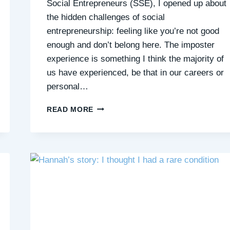
Social Entrepreneurs (SSE), I opened up about
the hidden challenges of social
entrepreneurship: feeling like you’re not good
enough and don’t belong here. The imposter
experience is something I think the majority of
us have experienced, be that in our careers or
personal…
WHAT’S
READ MORE
THE
BIGGEST
CHALLENGE
OF
ENTREPRENEURSHIP
THAT
NO
ONE
TALKS
ABOUT?