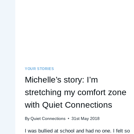
YOUR STORIES
Michelle’s story: I’m
stretching my comfort zone
with Quiet Connections
By
Quiet Connections
31st May 2018
I was bullied at school and had no one. I felt so