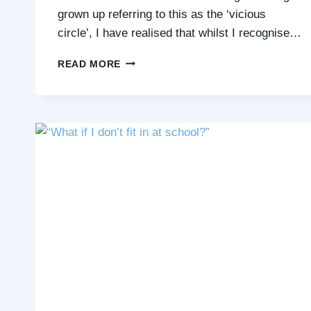
grown up referring to this as the ‘vicious
circle’, I have realised that whilst I recognise…
HOW
READ MORE
I
AM
LETTING
GO
OF
MY
NEED
FOR
CONTROL