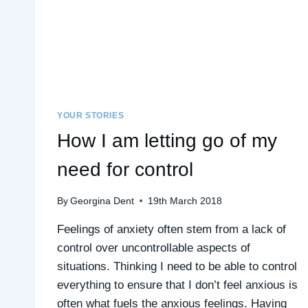
YOUR STORIES
How I am letting go of my
need for control
By
Georgina Dent
19th March 2018
Feelings of anxiety often stem from a lack of
control over uncontrollable aspects of
situations. Thinking I need to be able to control
everything to ensure that I don’t feel anxious is
often what fuels the anxious feelings. Having