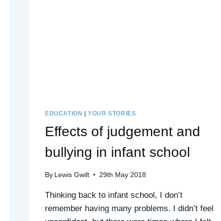
EDUCATION
|
YOUR STORIES
Effects of judgement and
bullying in infant school
By
Lewis Gwilt
29th May 2018
Thinking back to infant school, I don’t
remember having many problems. I didn’t feel