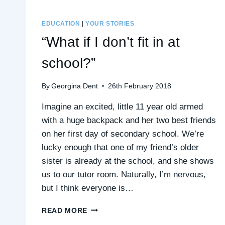
EDUCATION
|
YOUR STORIES
“What if I don’t fit in at
school?”
By
Georgina Dent
26th February 2018
Imagine an excited, little 11 year old armed
with a huge backpack and her two best friends
on her first day of secondary school. We’re
lucky enough that one of my friend’s older
sister is already at the school, and she shows
us to our tutor room. Naturally, I’m nervous,
but I think everyone is…
“WHAT
READ MORE
IF