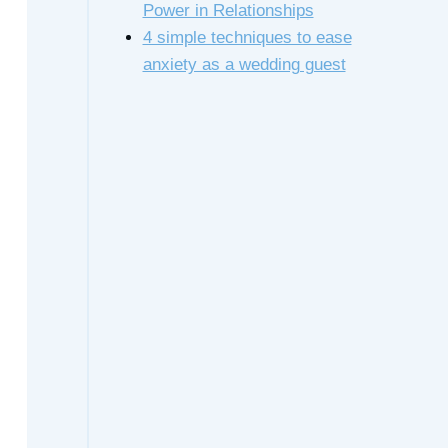
Power in Relationships
4 simple techniques to ease
anxiety as a wedding guest