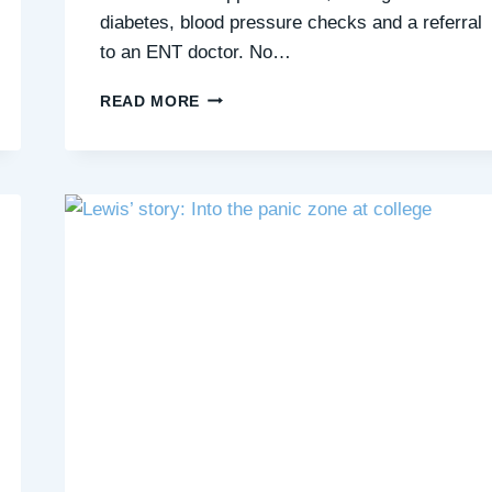
diabetes, blood pressure checks and a referral
to an ENT doctor. No…
HANNAH’S
READ MORE
STORY:
I
THOUGHT
I
HAD
A
RARE
CONDITION