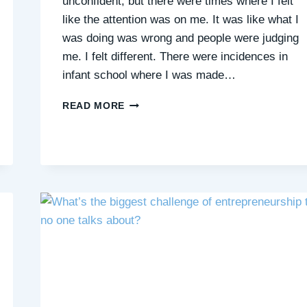
unconfident, but there were times where I felt
like the attention was on me. It was like what I
was doing was wrong and people were judging
me. I felt different. There were incidences in
infant school where I was made…
EFFECTS
READ MORE
OF
JUDGEMENT
AND
BULLYING
IN
INFANT
SCHOOL