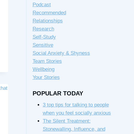
Podcast
Recommended
Relationships
Research
Self-Study
Sensitive
Social Anxiety & Shyness
Team Stories
Wellbeing
Your Stories
POPULAR TODAY
3 top tips for talking to people
when you feel socially anxious
The Silent Treatment:
Stonewalling, Influence, and