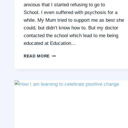
anxious that I started refusing to go to
School. I even suffered with psychosis for a
while. My Mum tried to support me as best she
could, but didn’t know how to. But my doctor
contacted the school which lead to me being
educated at Education…
MICHELLE’S
READ MORE
STORY:
I’M
STRETCHING
MY
COMFORT
ZONE
WITH
QUIET
CONNECTIONS