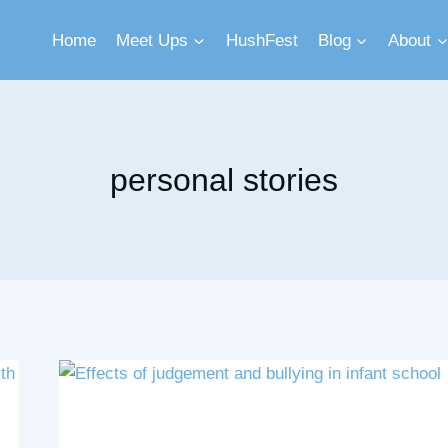
Home
Meet Ups
HushFest
Blog
About
personal stories