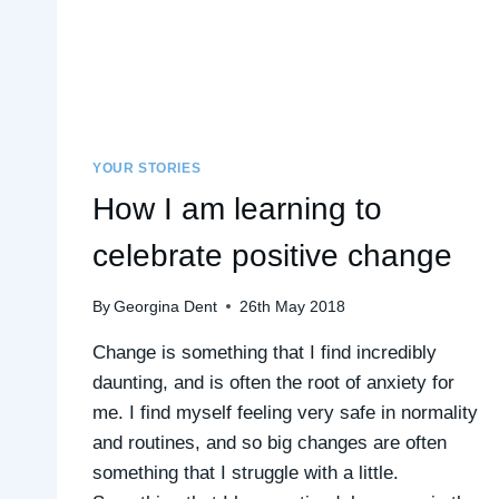
YOUR STORIES
How I am learning to
celebrate positive change
By
Georgina Dent
26th May 2018
Change is something that I find incredibly
daunting, and is often the root of anxiety for
me. I find myself feeling very safe in normality
and routines, and so big changes are often
something that I struggle with a little.