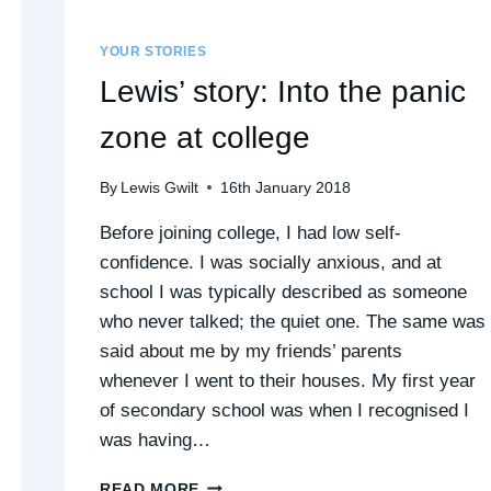
YOUR STORIES
Lewis’ story: Into the panic
zone at college
By
Lewis Gwilt
16th January 2018
Before joining college, I had low self-
confidence. I was socially anxious, and at
school I was typically described as someone
who never talked; the quiet one. The same was
said about me by my friends’ parents
whenever I went to their houses. My first year
of secondary school was when I recognised I
was having…
LEWIS’
READ MORE