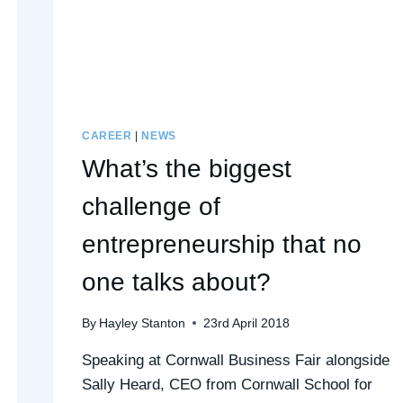
CAREER
|
NEWS
What’s the biggest
challenge of
entrepreneurship that no
one talks about?
By
Hayley Stanton
23rd April 2018
Speaking at Cornwall Business Fair alongside
Sally Heard, CEO from Cornwall School for