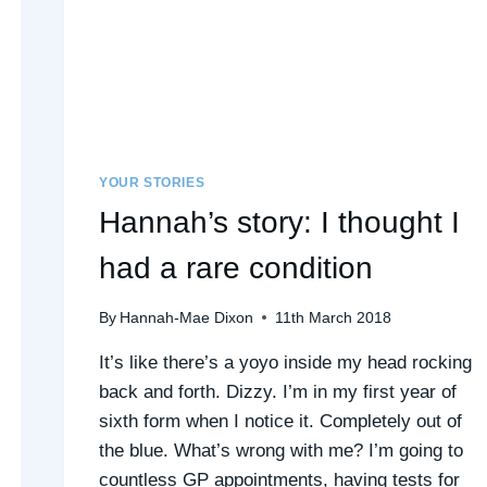
YOUR STORIES
Hannah’s story: I thought I
had a rare condition
By
Hannah-Mae Dixon
11th March 2018
It’s like there’s a yoyo inside my head rocking
back and forth. Dizzy. I’m in my first year of
sixth form when I notice it. Completely out of
the blue. What’s wrong with me? I’m going to
countless GP appointments, having tests for