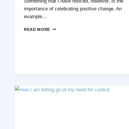
Something that I have noticed, however, is the
importance of celebrating positive change. An
example…
HOW
READ MORE
I
AM
LEARNING
TO
CELEBRATE
POSITIVE
CHANGE