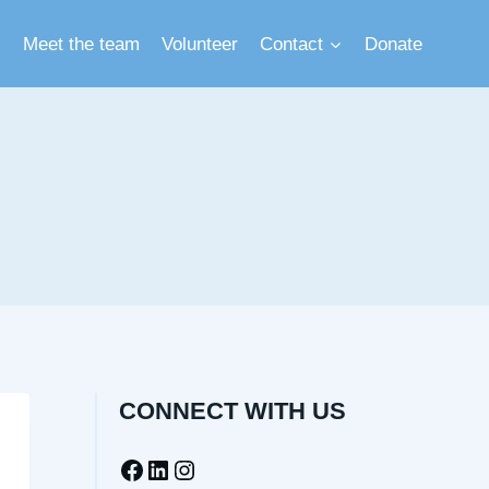
Meet the team
Volunteer
Contact
Donate
CONNECT WITH US
Facebook
LinkedIn
Instagram