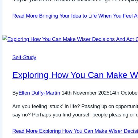
Read More
Bringing Your Idea to Life When You Feel A
Self-Study
Exploring How You Can Make Wis
By
Ellen Duffy-Martin
14th November 2025
14th Octobe
Are you feeling ‘stuck’ in life? Passing up on opportun
say no? Perhaps you find yourself people pleasing or d
Read More
Exploring How You Can Make Wiser Decisi