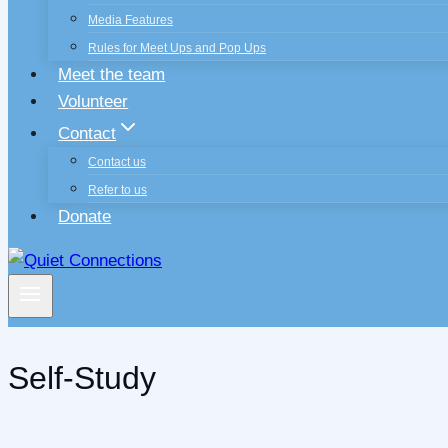
Media Features
Rules for Meet Ups and Pop Ups
Meet the team
Volunteer
Contact
Contact us
Refer to us
Donate
Self-Study