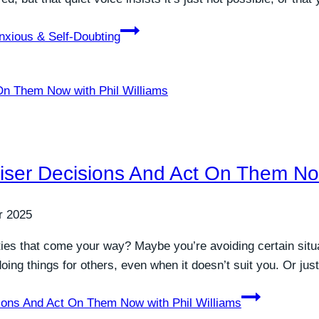
nxious & Self-Doubting
er Decisions And Act On Them Now 
r 2025
ities that come your way? Maybe you’re avoiding certain situat
oing things for others, even when it doesn’t suit you. Or jus
ons And Act On Them Now with Phil Williams