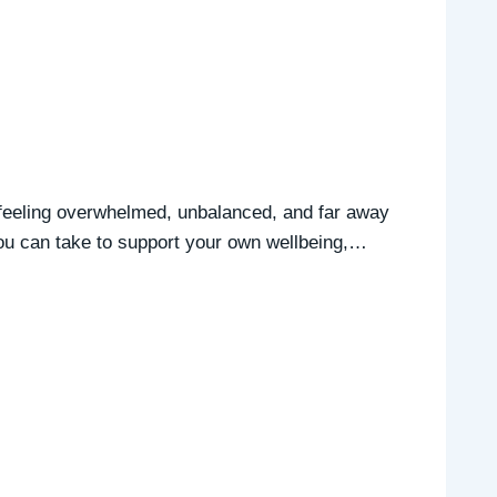
up feeling overwhelmed, unbalanced, and far away
you can take to support your own wellbeing,…