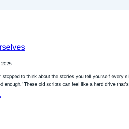
rselves
 2025
 stopped to think about the stories you tell yourself every si
ood enough.’ These old scripts can feel like a hard drive that