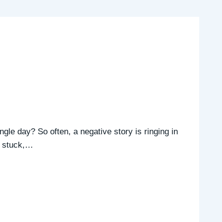
ngle day? So often, a negative story is ringing in
’s stuck,…