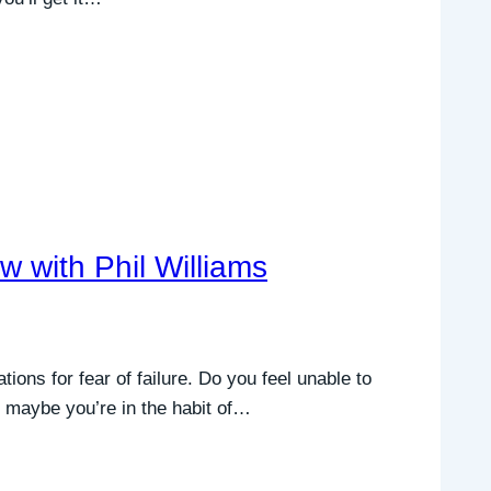
with Phil Williams
ions for fear of failure. Do you feel unable to
t maybe you’re in the habit of…