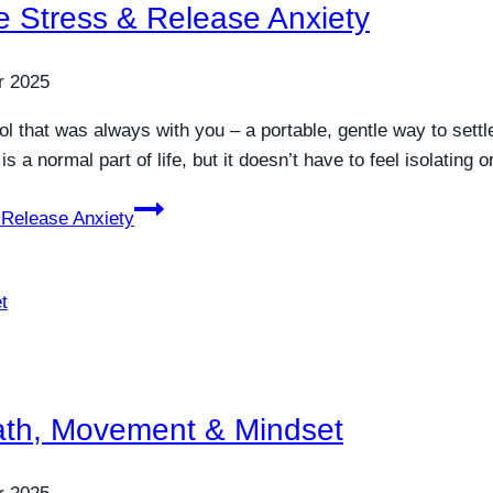
ve Stress & Release Anxiety
r 2025
l that was always with you – a portable, gentle way to sett
 a normal part of life, but it doesn’t have to feel isolating
 Release Anxiety
eath, Movement & Mindset