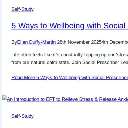
Self-Study
5 Ways to Wellbeing with Social
By
Ellen Duffy-Martin
28th November 2025
4th Decemb
Life often feels like it’s constantly topping up our ‘s
from our natural calm state. Join Social Prescriber L
Read More
5 Ways to Wellbeing with Social Prescribe
Self-Study