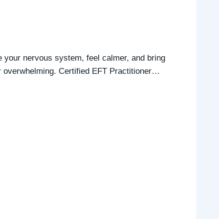
le your nervous system, feel calmer, and bring
 or overwhelming. Certified EFT Practitioner…