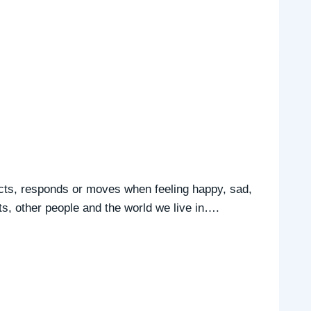
cts, responds or moves when feeling happy, sad,
ts, other people and the world we live in….