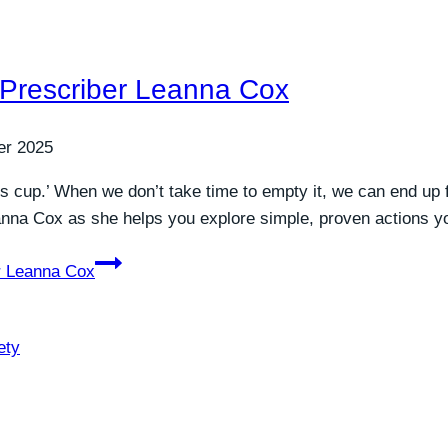
 Prescriber Leanna Cox
er 2025
tress cup.’ When we don’t take time to empty it, we can end 
eanna Cox as she helps you explore simple, proven actions 
r Leanna Cox