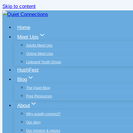
Skip to content
Home
Meet Ups
Adults Meet Ups
Online Meet Ups
Liskeard Youth Group
HushFest
Blog
The Quiet Blog
Free Resources
About
Why quietly connect?
Our story
Our mission & values