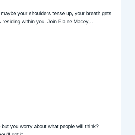
 maybe your shoulders tense up, your breath gets
 is residing within you. Join Elaine Macey,…
but you worry about what people will think?
you’ll get it…