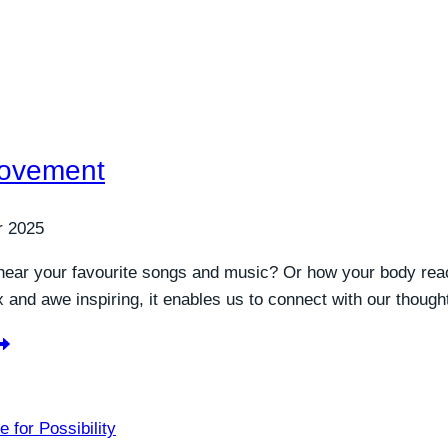
Movement
r 2025
hear your favourite songs and music? Or how your body rea
and awe inspiring, it enables us to connect with our though