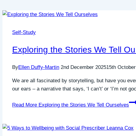
Self-Study
Exploring the Stories We Tell Ou
By
Ellen Duffy-Martin
2nd December 2025
15th October
We are all fascinated by storytelling, but have you ever
our ears – a narrative that says, ‘I can’t’ or ‘I’m not g
Read More
Exploring the Stories We Tell Ourselves