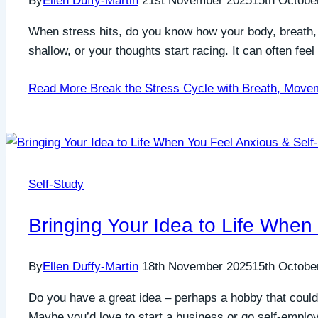
By
Ellen Duffy-Martin
21st November 2025
15th Octobe
When stress hits, do you know how your body, breath,
shallow, or your thoughts start racing. It can often fee
Read More
Break the Stress Cycle with Breath, Move
Self-Study
Bringing Your Idea to Life When
By
Ellen Duffy-Martin
18th November 2025
15th Octobe
Do you have a great idea – perhaps a hobby that could
Maybe you’d love to start a business or go self-employed,