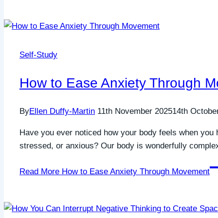
Self-Study
How to Ease Anxiety Through 
By
Ellen Duffy-Martin
11th November 2025
14th Octobe
Have you ever noticed how your body feels when you 
stressed, or anxious? Our body is wonderfully complex 
Read More
How to Ease Anxiety Through Movement