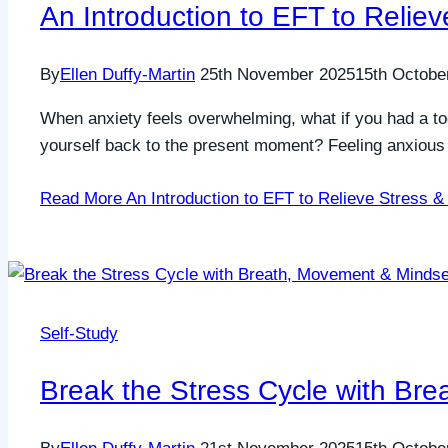
An Introduction to EFT to Relie
By
Ellen Duffy-Martin
25th November 2025
15th Octobe
When anxiety feels overwhelming, what if you had a too
yourself back to the present moment? Feeling anxious is
Read More
An Introduction to EFT to Relieve Stress &
Self-Study
Break the Stress Cycle with Br