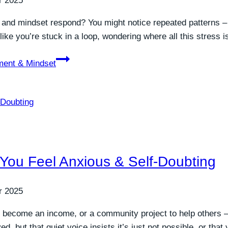
r 2025
 and mindset respond? You might notice repeated patterns –
l like you’re stuck in a loop, wondering where all this stress
ment & Mindset
 You Feel Anxious & Self-Doubting
r 2025
 become an income, or a community project to help others – 
 but that quiet voice insists it’s just not possible, or that 