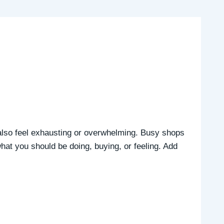
n also feel exhausting or overwhelming. Busy shops
hat you should be doing, buying, or feeling. Add