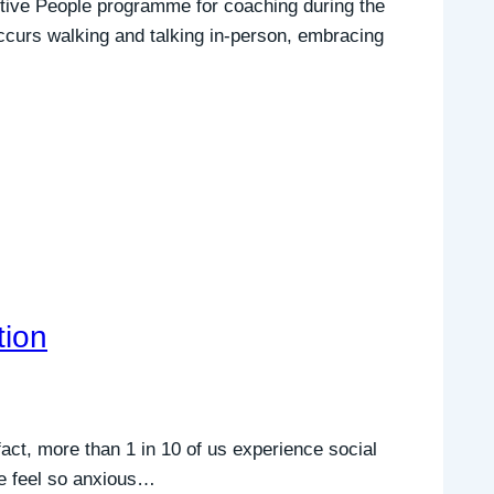
itive People programme for coaching during the
ccurs walking and talking in-person, embracing
tion
 fact, more than 1 in 10 of us experience social
we feel so anxious…