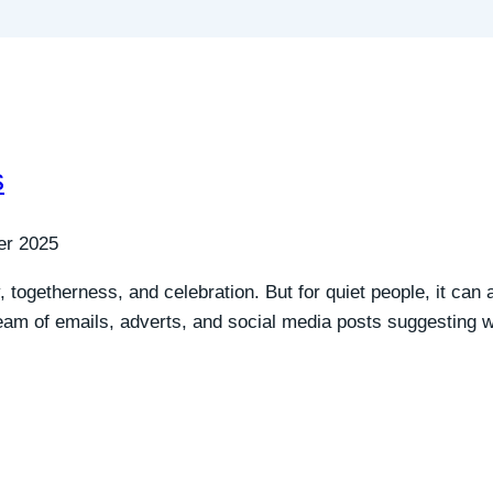
s
er 2025
, togetherness, and celebration. But for quiet people, it ca
ream of emails, adverts, and social media posts suggesting w