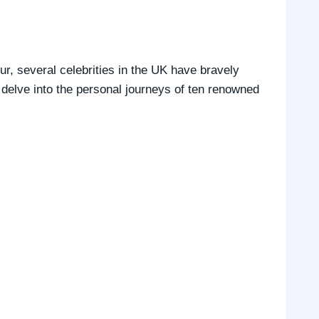
ur, several celebrities in the UK have bravely
 delve into the personal journeys of ten renowned