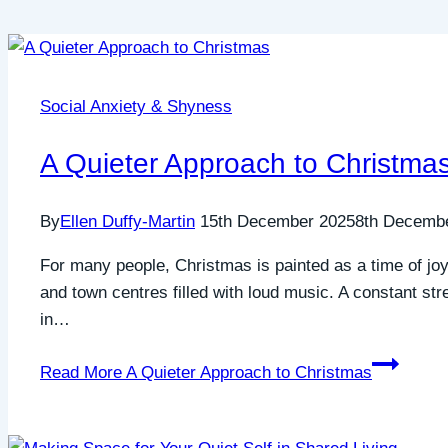
Social Anxiety & Shyness
A Quieter Approach to Christma
By
Ellen Duffy-Martin
15th December 2025
8th Decemb
For many people, Christmas is painted as a time of joy
and town centres filled with loud music. A constant st
in…
Read More
A Quieter Approach to Christmas