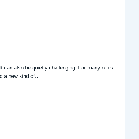
t can also be quietly challenging. For many of us
and a new kind of…