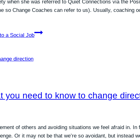
ety when she was referred to Quiet Connections via the Pos
me so Change Coaches can refer to us). Usually, coaching o
to a Social Job
at you need to know to change direc
gement of others and avoiding situations we feel afraid in. In
lenge. Or it may not be that we’re so avoidant, but instead 