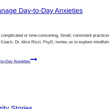
anage Day-to-Day Anxieties
e complicated or time-consuming. Small, consistent practic
 Coach, Dr. Alice Rizzi, PsyD, invites us to explore mindfuln
to-Day Anxieties
ity Stories