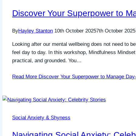
Discover Your Superpower to M
By
Hayley Stanton
10th October 2025
7th October 2025
Looking after our mental wellbeing does not need to b
feel day to day. In this workshop, Mindfulness Mindset
practical, and grounded. You…
Read More
Discover Your Superpower to Manage Day-
Social Anxiety & Shyness
Navigating Social Anxiety: Celebr