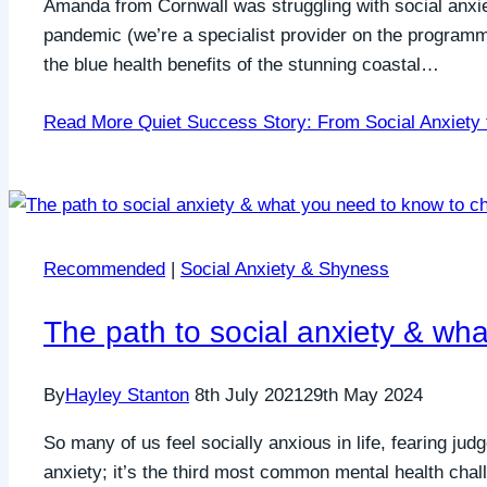
Amanda from Cornwall was struggling with social anxi
pandemic (we’re a specialist provider on the program
the blue health benefits of the stunning coastal…
Read More
Quiet Success Story: From Social Anxiety 
Recommended
|
Social Anxiety & Shyness
The path to social anxiety & wh
By
Hayley Stanton
8th July 2021
29th May 2024
So many of us feel socially anxious in life, fearing jud
anxiety; it’s the third most common mental health chal