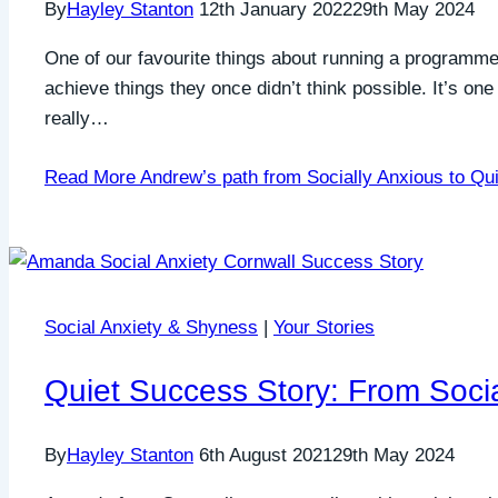
By
Hayley Stanton
12th January 2022
29th May 2024
One of our favourite things about running a programme 
achieve things they once didn’t think possible. It’s one
really…
Read More
Andrew’s path from Socially Anxious to Qui
Social Anxiety & Shyness
|
Your Stories
Quiet Success Story: From Socia
By
Hayley Stanton
6th August 2021
29th May 2024