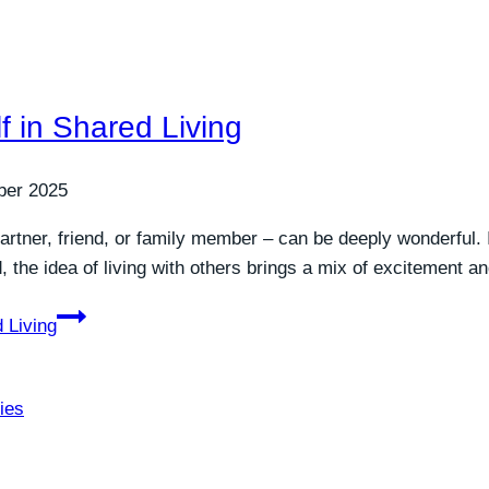
f in Shared Living
ber 2025
rtner, friend, or family member – can be deeply wonderful. I
d, the idea of living with others brings a mix of excitement 
 Living