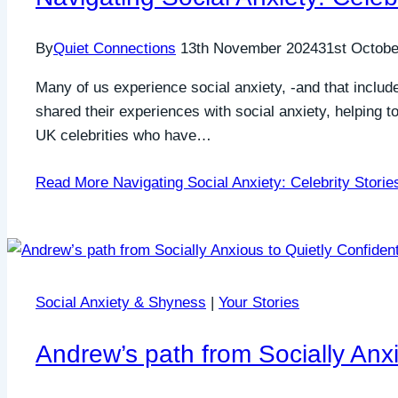
By
Quiet Connections
13th November 2024
31st Octobe
Many of us experience social anxiety, -and that include
shared their experiences with social anxiety, helping 
UK celebrities who have…
Read More
Navigating Social Anxiety: Celebrity Storie
Social Anxiety & Shyness
|
Your Stories
Andrew’s path from Socially Anxi