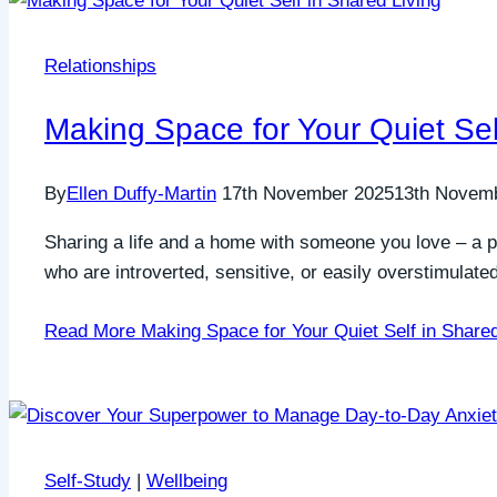
Relationships
Making Space for Your Quiet Sel
By
Ellen Duffy-Martin
17th November 2025
13th Novem
Sharing a life and a home with someone you love – a pa
who are introverted, sensitive, or easily overstimulate
Read More
Making Space for Your Quiet Self in Shared
Self-Study
|
Wellbeing