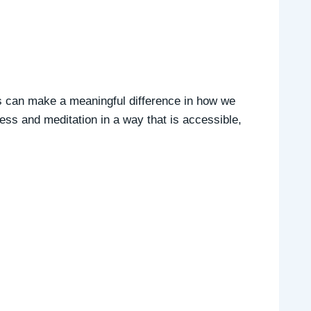
es can make a meaningful difference in how we
ess and meditation in a way that is accessible,