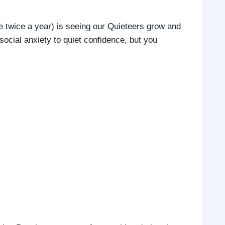
e twice a year) is seeing our Quieteers grow and
 social anxiety to quiet confidence, but you