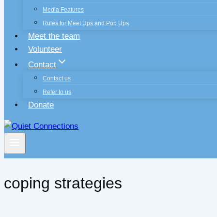
Media Features
Rules for Meet Ups and Pop Ups
Meet the team
Volunteer
Contact
Contact us
Refer to us
Donate
coping strategies