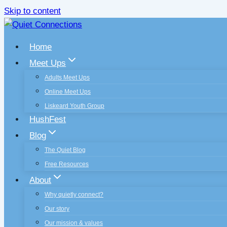
Skip to content
Home
Meet Ups
Adults Meet Ups
Online Meet Ups
Liskeard Youth Group
HushFest
Blog
The Quiet Blog
Free Resources
About
Why quietly connect?
Our story
Our mission & values