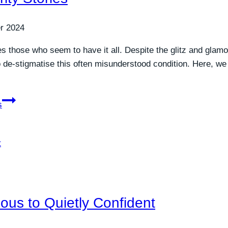
r 2024
s those who seem to have it all. Despite the glitz and glamo
to de-stigmatise this often misunderstood condition. Here, we
s
ous to Quietly Confident