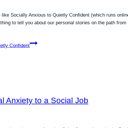
like Socially Anxious to Quietly Confident (which runs onlin
 thing to tell you about our personal stories on the path from
etly Confident
l Anxiety to a Social Job