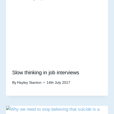
Slow thinking in job interviews
By
Hayley Stanton
14th July 2017