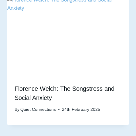
Florence Welch: The Songstress and
Social Anxiety
By
Quiet Connections
24th February 2025