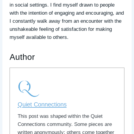
in social settings. I find myself drawn to people
with the intention of engaging and encouraging, and
I constantly walk away from an encounter with the
unshakeable feeling of satisfaction for making
myself available to others.
Author
Quiet Connections
This post was shaped within the Quiet
Connections community. Some pieces are
written anonymously; others come together