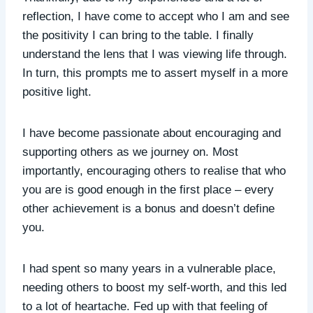
reflection, I have come to accept who I am and see
the positivity I can bring to the table. I finally
understand the lens that I was viewing life through.
In turn, this prompts me to assert myself in a more
positive light.
I have become passionate about encouraging and
supporting others as we journey on. Most
importantly, encouraging others to realise that who
you are is good enough in the first place – every
other achievement is a bonus and doesn’t define
you.
I had spent so many years in a vulnerable place,
needing others to boost my self-worth, and this led
to a lot of heartache. Fed up with that feeling of