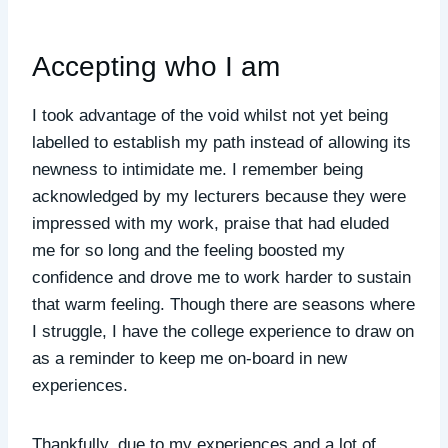
Accepting who I am
I took advantage of the void whilst not yet being
labelled to establish my path instead of allowing its
newness to intimidate me. I remember being
acknowledged by my lecturers because they were
impressed with my work, praise that had eluded
me for so long and the feeling boosted my
confidence and drove me to work harder to sustain
that warm feeling. Though there are seasons where
I struggle, I have the college experience to draw on
as a reminder to keep me on-board in new
experiences.
Thankfully, due to my experiences and a lot of