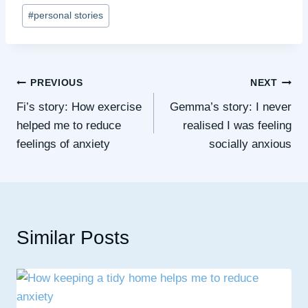
Post
#
personal stories
Tags:
Post
PREVIOUS
NEXT
Fi’s story: How exercise
Gemma’s story: I never
navigation
helped me to reduce
realised I was feeling
feelings of anxiety
socially anxious
Similar Posts