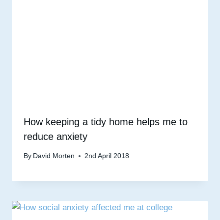
How keeping a tidy home helps me to
reduce anxiety
By
David Morten
2nd April 2018