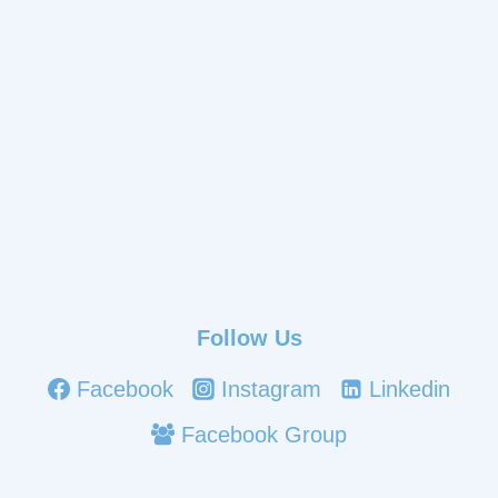
Follow Us
Facebook
Instagram
Linkedin
Facebook Group