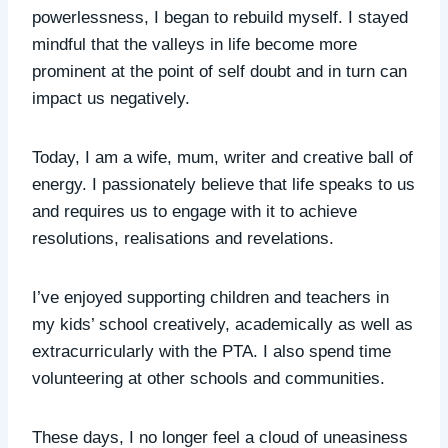
powerlessness, I began to rebuild myself. I stayed
mindful that the valleys in life become more
prominent at the point of self doubt and in turn can
impact us negatively.
Today, I am a wife, mum, writer and creative ball of
energy. I passionately believe that life speaks to us
and requires us to engage with it to achieve
resolutions, realisations and revelations.
I’ve enjoyed supporting children and teachers in
my kids’ school creatively, academically as well as
extracurricularly with the PTA. I also spend time
volunteering at other schools and communities.
These days, I no longer feel a cloud of uneasiness