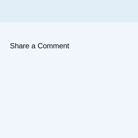
Share a Comment