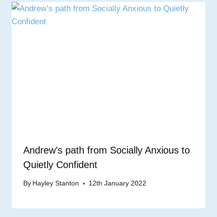
Andrew’s path from Socially Anxious to
Quietly Confident
By
Hayley Stanton
12th January 2022