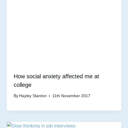
How social anxiety affected me at
college
By
Hayley Stanton
11th November 2017