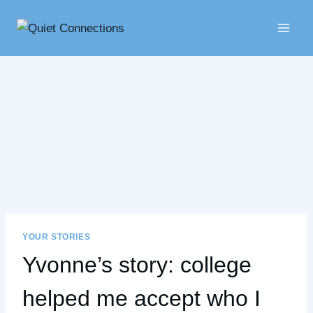
Skip
to
content
YOUR STORIES
Yvonne’s story: college
helped me accept who I