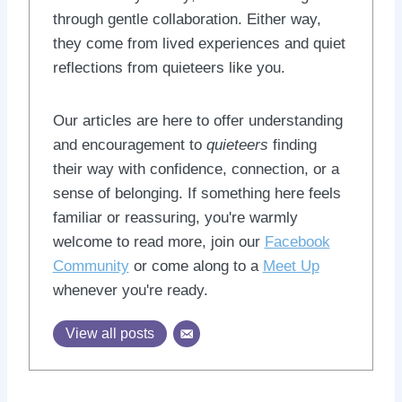
through gentle collaboration. Either way,
they come from lived experiences and quiet
reflections from quieteers like you.
Our articles are here to offer understanding
and encouragement to
quieteers
finding
their way with confidence, connection, or a
sense of belonging. If something here feels
familiar or reassuring, you're warmly
welcome to read more, join our
Facebook
Community
or come along to a
Meet Up
whenever you're ready.
View all posts