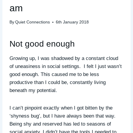
am
By
Quiet Connections
6th January 2018
Not good enough
Growing up, I was shadowed by a constant cloud
of uneasiness in social settings. I felt I just wasn’t
good enough. This caused me to be less
productive than I could be, constantly living
beneath my potential.
I can’t pinpoint exactly when I got bitten by the
‘shyness bug’, but I have always been that way.
Being shy and reserved has led to seasons of
social anxiety. I didn’t have the tools I needed to