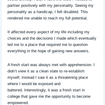
partner positively with my personality. Seeing my
personality as a handicap, I felt disabled. This
rendered me unable to reach my full potential.
It affected every aspect of my life including my
choices and the decisions I made which eventually
led me to a place that required me to question
everything in the hope of gaining new answers.
A fresh start was always met with apprehension. I
didn’t view it as a clean slate to re-establish
myself, instead I saw it as a threatening place
where I would be exposed and
battered. Interestingly, it was a fresh start in
college that gave me the opportunity to become
empowered.