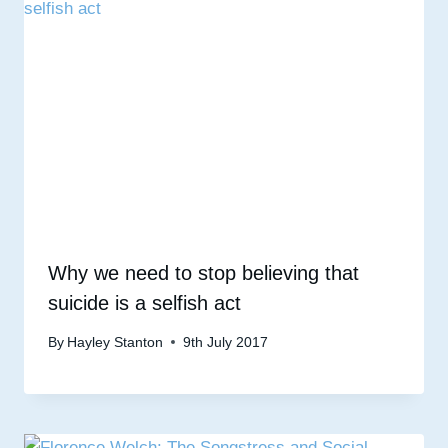
Why we need to stop believing that
suicide is a selfish act
By
Hayley Stanton
9th July 2017