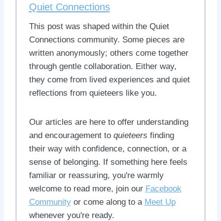
Quiet Connections
This post was shaped within the Quiet
Connections community. Some pieces are
written anonymously; others come together
through gentle collaboration. Either way,
they come from lived experiences and quiet
reflections from quieteers like you.
Our articles are here to offer understanding
and encouragement to
quieteers
finding
their way with confidence, connection, or a
sense of belonging. If something here feels
familiar or reassuring, you're warmly
welcome to read more, join our
Facebook
Community
or come along to a
Meet Up
whenever you're ready.