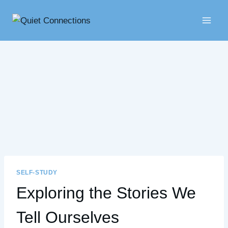
Skip
to
content
SELF-STUDY
Exploring the Stories We
Tell Ourselves