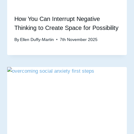
How You Can Interrupt Negative
Thinking to Create Space for Possibility
By
Ellen Duffy-Martin
7th November 2025