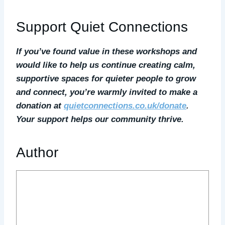
Support Quiet Connections
If you’ve found value in these workshops and
would like to help us continue creating calm,
supportive spaces for quieter people to grow
and connect, you’re warmly invited to make a
donation at
quietconnections.co.uk/donate
.
Your support helps our community thrive.
Author