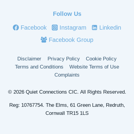
Follow Us
Facebook
Instagram
Linkedin
Facebook Group
Disclaimer
Privacy Policy
Cookie Policy
Terms and Conditions
Website Terms of Use
Complaints
© 2026 Quiet Connections CIC. All Rights Reserved.
Reg: 10767754. The Elms, 61 Green Lane, Redruth,
Cornwall TR15 1LS