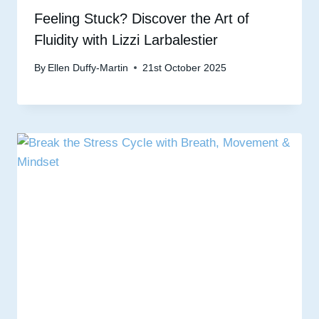
Feeling Stuck? Discover the Art of
Fluidity with Lizzi Larbalestier
By
Ellen Duffy-Martin
21st October 2025