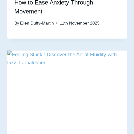
How to Ease Anxiety Through
Movement
By
Ellen Duffy-Martin
11th November 2025