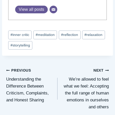
View all posts
Post
#
inner critic
#
meditation
#
reflection
#
relaxation
Tags:
#
storytelling
Post
PREVIOUS
NEXT
Understanding the
We’re allowed to feel
navigation
Difference Between
what we feel: Accepting
Criticism, Complaints,
the full range of human
and Honest Sharing
emotions in ourselves
and others