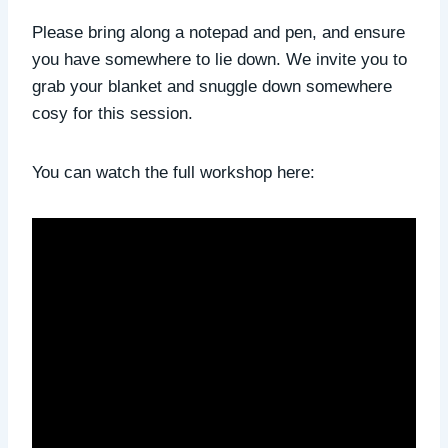
Please bring along a notepad and pen, and ensure
you have somewhere to lie down. We invite you to
grab your blanket and snuggle down somewhere
cosy for this session.
You can watch the full workshop here: