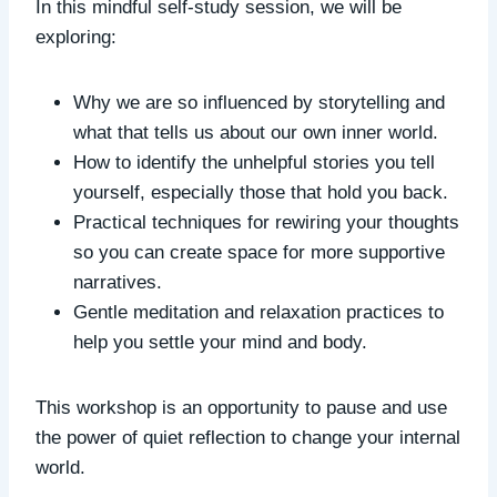
In this mindful self-study session, we will be
exploring:
Why we are so influenced by storytelling and
what that tells us about our own inner world.
How to identify the unhelpful stories you tell
yourself, especially those that hold you back.
Practical techniques for rewiring your thoughts
so you can create space for more supportive
narratives.
Gentle meditation and relaxation practices to
help you settle your mind and body.
This workshop is an opportunity to pause and use
the power of quiet reflection to change your internal
world.