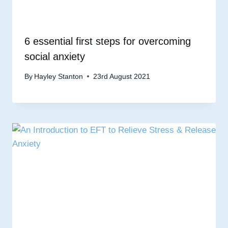
6 essential first steps for overcoming
social anxiety
By
Hayley Stanton
23rd August 2021