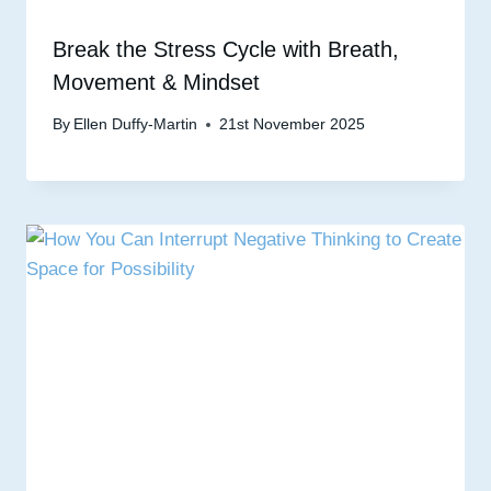
Break the Stress Cycle with Breath,
Movement & Mindset
By
Ellen Duffy-Martin
21st November 2025