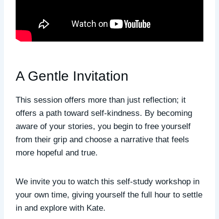
A Gentle Invitation
This session offers more than just reflection; it
offers a path toward self-kindness. By becoming
aware of your stories, you begin to free yourself
from their grip and choose a narrative that feels
more hopeful and true.
We invite you to watch this self-study workshop in
your own time, giving yourself the full hour to settle
in and explore with Kate.