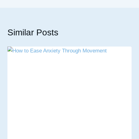
Similar Posts