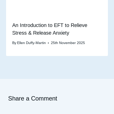
An Introduction to EFT to Relieve
Stress & Release Anxiety
By
Ellen Duffy-Martin
25th November 2025
Share a Comment