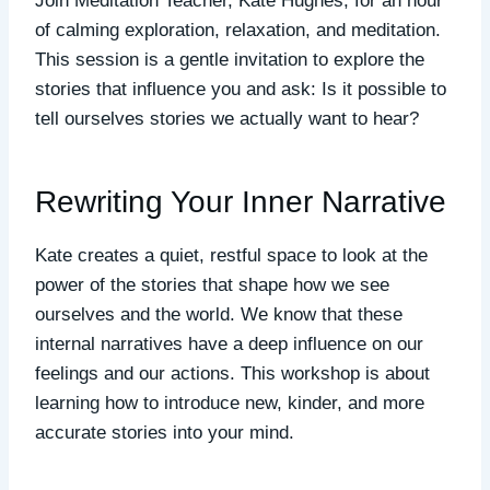
Join Meditation Teacher, Kate Hughes, for an hour
of calming exploration, relaxation, and meditation.
This session is a gentle invitation to explore the
stories that influence you and ask: Is it possible to
tell ourselves stories we actually want to hear?
Rewriting Your Inner Narrative
Kate creates a quiet, restful space to look at the
power of the stories that shape how we see
ourselves and the world. We know that these
internal narratives have a deep influence on our
feelings and our actions. This workshop is about
learning how to introduce new, kinder, and more
accurate stories into your mind.