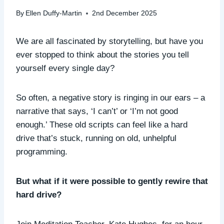
By
Ellen Duffy-Martin
2nd December 2025
We are all fascinated by storytelling, but have you
ever stopped to think about the stories you tell
yourself every single day?
So often, a negative story is ringing in our ears – a
narrative that says, ‘I can’t’ or ‘I’m not good
enough.’ These old scripts can feel like a hard
drive that’s stuck, running on old, unhelpful
programming.
But what if it were possible to gently rewire that
hard drive?