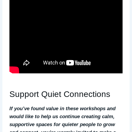
Support Quiet Connections
If you’ve found value in these workshops and
would like to help us continue creating calm,
supportive spaces for quieter people to grow