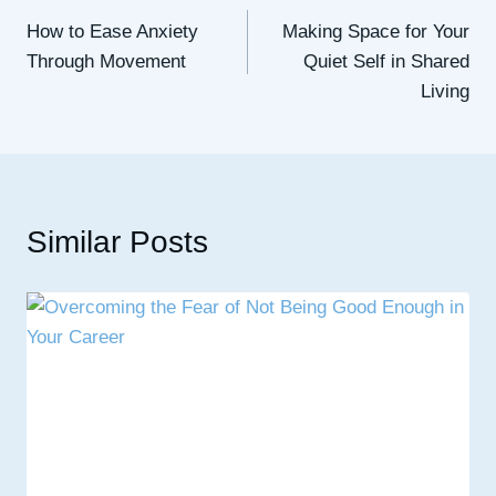
How to Ease Anxiety
Making Space for Your
navigation
Through Movement
Quiet Self in Shared
Living
Similar Posts