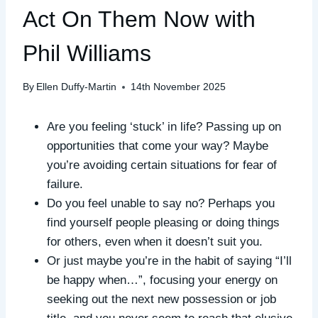
Act On Them Now with
Phil Williams
By
Ellen Duffy-Martin
14th November 2025
Are you feeling ‘stuck’ in life? Passing up on
opportunities that come your way? Maybe
you’re avoiding certain situations for fear of
failure.
Do you feel unable to say no? Perhaps you
find yourself people pleasing or doing things
for others, even when it doesn’t suit you.
Or just maybe you’re in the habit of saying “I’ll
be happy when…”, focusing your energy on
seeking out the next new possession or job