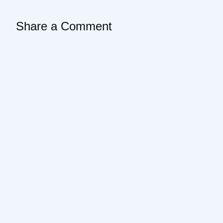
Share a Comment