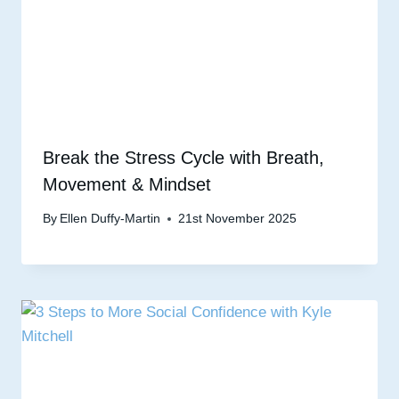
Break the Stress Cycle with Breath,
Movement & Mindset
By
Ellen Duffy-Martin
21st November 2025