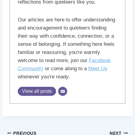
reflections from quieteers like you.
Our articles are here to offer understanding
and encouragement to
quieteers
finding
their way with confidence, connection, or a
sense of belonging. If something here feels
familiar or reassuring, you're warmly
welcome to read more, join our
Facebook
Community
or come along to a
Meet Up
whenever you're ready.
View all posts
Post
PREVIOUS
NEXT