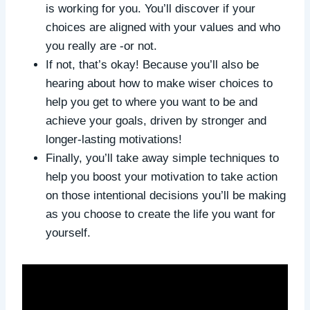
is working for you. You’ll discover if your
choices are aligned with your values and who
you really are -or not.
If not, that’s okay! Because you’ll also be
hearing about how to make wiser choices to
help you get to where you want to be and
achieve your goals, driven by stronger and
longer-lasting motivations!
Finally, you’ll take away simple techniques to
help you boost your motivation to take action
on those intentional decisions you’ll be making
as you choose to create the life you want for
yourself.