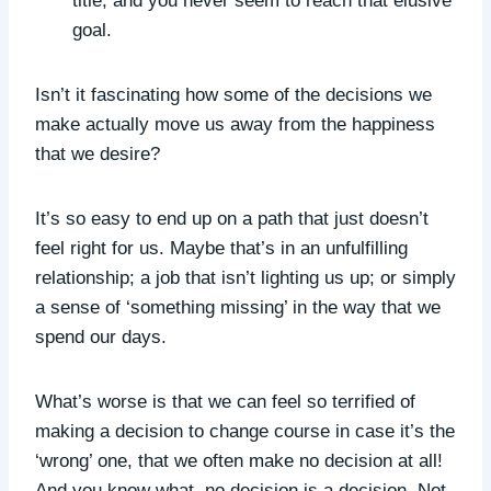
title, and you never seem to reach that elusive
goal.
Isn’t it fascinating how some of the decisions we
make actually move us away from the happiness
that we desire?
It’s so easy to end up on a path that just doesn’t
feel right for us. Maybe that’s in an unfulfilling
relationship; a job that isn’t lighting us up; or simply
a sense of ‘something missing’ in the way that we
spend our days.
What’s worse is that we can feel so terrified of
making a decision to change course in case it’s the
‘wrong’ one, that we often make no decision at all!
And you know what, no decision is a decision. Not