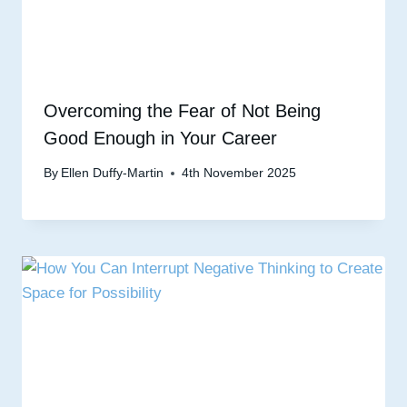
Overcoming the Fear of Not Being
Good Enough in Your Career
By
Ellen Duffy-Martin
4th November 2025