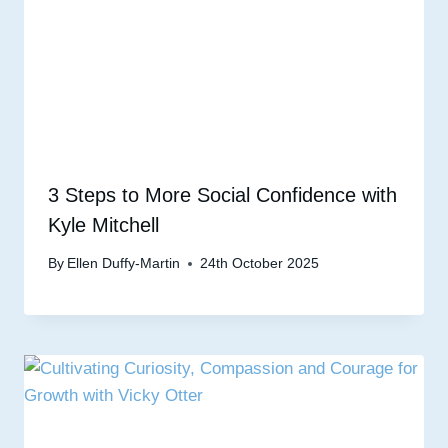
3 Steps to More Social Confidence with
Kyle Mitchell
By
Ellen Duffy-Martin
24th October 2025