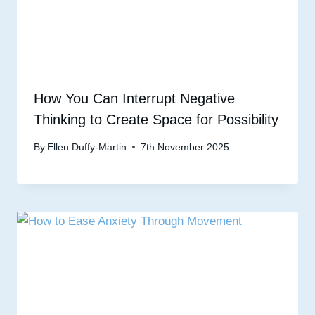
How You Can Interrupt Negative
Thinking to Create Space for Possibility
By
Ellen Duffy-Martin
7th November 2025