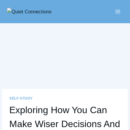
Skip
to
content
SELF-STUDY
Exploring How You Can
Make Wiser Decisions And