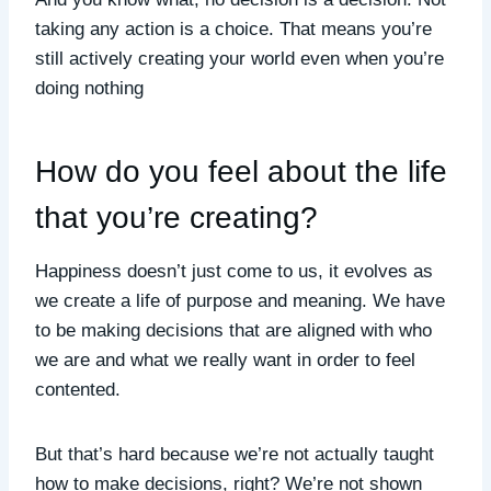
taking any action is a choice. That means you’re
still actively creating your world even when you’re
doing nothing
How do you feel about the life
that you’re creating?
Happiness doesn’t just come to us, it evolves as
we create a life of purpose and meaning. We have
to be making decisions that are aligned with who
we are and what we really want in order to feel
contented.
But that’s hard because we’re not actually taught
how to make decisions, right? We’re not shown