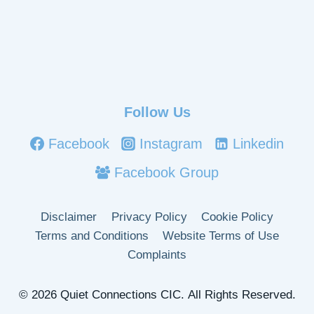
Follow Us
Facebook
Instagram
Linkedin
Facebook Group
Disclaimer
Privacy Policy
Cookie Policy
Terms and Conditions
Website Terms of Use
Complaints
© 2026 Quiet Connections CIC. All Rights Reserved.