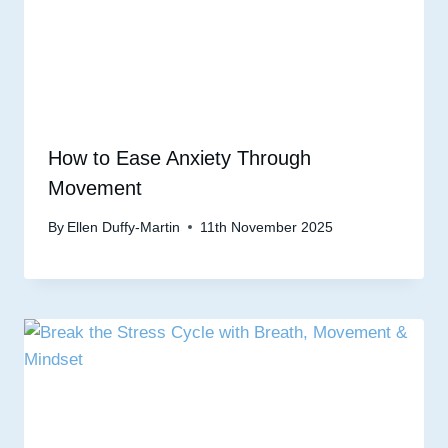
How to Ease Anxiety Through
Movement
By
Ellen Duffy-Martin
11th November 2025