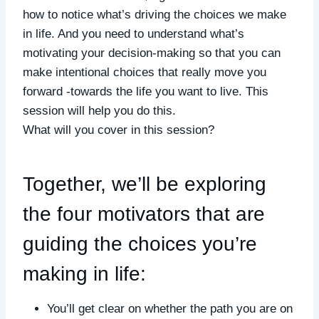
how to notice what’s driving the choices we make
in life. And you need to understand what’s
motivating your decision-making so that you can
make intentional choices that really move you
forward -towards the life you want to live. This
session will help you do this.
What will you cover in this session?
Together, we’ll be exploring
the four motivators that are
guiding the choices you’re
making in life:
You’ll get clear on whether the path you are on