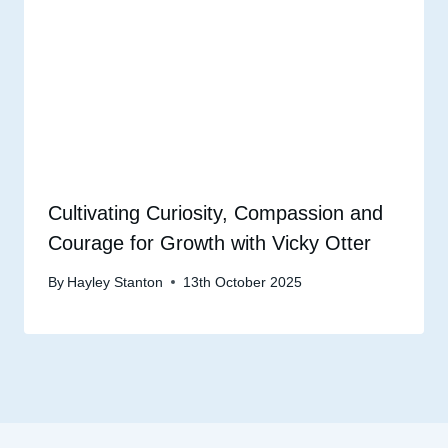
Cultivating Curiosity, Compassion and
Courage for Growth with Vicky Otter
By
Hayley Stanton
13th October 2025