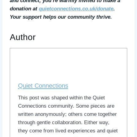
and connect, you’re warmly invited to make a
donation at
quietconnections.co.uk/donate
.
Your support helps our community thrive.
Author
Quiet Connections
This post was shaped within the Quiet
Connections community. Some pieces are
written anonymously; others come together
through gentle collaboration. Either way,
they come from lived experiences and quiet