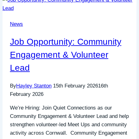
News
Job Opportunity: Community
Engagement & Volunteer
Lead
By
Hayley Stanton
15th February 2026
16th
February 2026
We’re Hiring: Join Quiet Connections as our
Community Engagement & Volunteer Lead and help
strengthen volunteer-led Meet Ups and community
activity across Cornwall. Community Engagement