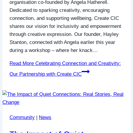
organisation co-founded by Angela Hatherell.
Dedicated to sparking creativity, encouraging
connection, and supporting wellbeing, Create CIC
shares our vision for inclusivity and empowerment
through creative expression. Our founder, Hayley
Stanton, connected with Angela earlier this year
during a workshop – where her knack…
Read More
Celebrating Connection and Creativity:
Our Partnership with Create CIC
Community
|
News