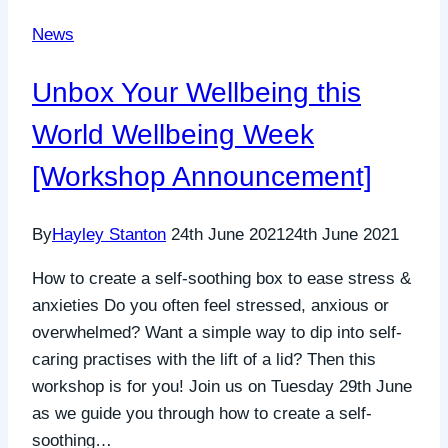
News
Unbox Your Wellbeing this
World Wellbeing Week
[Workshop Announcement]
By
Hayley Stanton
24th June 2021
24th June 2021
How to create a self-soothing box to ease stress &
anxieties Do you often feel stressed, anxious or
overwhelmed? Want a simple way to dip into self-
caring practises with the lift of a lid? Then this
workshop is for you! Join us on Tuesday 29th June
as we guide you through how to create a self-
soothing…