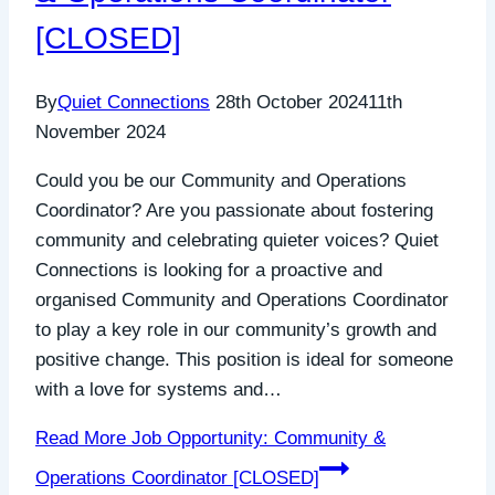
[CLOSED]
By
Quiet Connections
28th October 2024
11th
November 2024
Could you be our Community and Operations
Coordinator? Are you passionate about fostering
community and celebrating quieter voices? Quiet
Connections is looking for a proactive and
organised Community and Operations Coordinator
to play a key role in our community’s growth and
positive change. This position is ideal for someone
with a love for systems and…
Read More
Job Opportunity: Community &
Operations Coordinator [CLOSED]