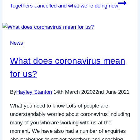
Togethers cancelled and what we’re doing now
News
What does coronavirus mean
for us?
By
Hayley Stanton
14th March 2020
22nd June 2021
What you need to know Lots of people are
understandably worried about coronavirus including
many of you who are working with us at the
moment. We have also had a number of enquiries
about whether or not get-togethers and coaching