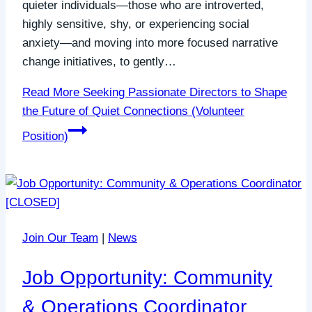
quieter individuals—those who are introverted,
highly sensitive, shy, or experiencing social
anxiety—and moving into more focused narrative
change initiatives, to gently…
Read More
Seeking Passionate Directors to Shape
the Future of Quiet Connections (Volunteer
Position)
Join Our Team
|
News
Job Opportunity: Community
& Operations Coordinator