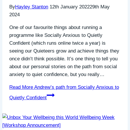
By
Hayley Stanton
12th January 2022
29th May
2024
One of our favourite things about running a
programme like Socially Anxious to Quietly
Confident (which runs online twice a year) is
seeing our Quieteers grow and achieve things they
once didn’t think possible. It’s one thing to tell you
about our personal stories on the path from social
anxiety to quiet confidence, but you really…
Read More
Andrew’s path from Socially Anxious to
Quietly Confident