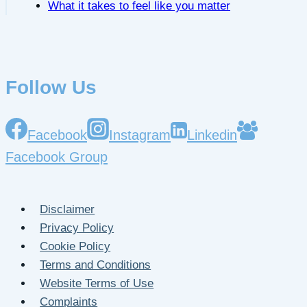
What it takes to feel like you matter
Follow Us
Facebook
Instagram
Linkedin
Facebook Group
Disclaimer
Privacy Policy
Cookie Policy
Terms and Conditions
Website Terms of Use
Complaints