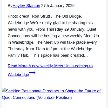
By
Hayley Stanton
27th January 2026
Photo credit: Ron Strutt / The Old Bridge,
Wadebridge We’re really glad to be sharing this
news with you. From Thursday 29 January, Quiet
Connections will be hosting a new weekly Meet Up
in Wadebridge. The Meet Up will take place every
Thursday from 11am to 1pm at the Wadebridge
Family Hub. This space has been created…
Read More
A new weekly Meet Up is coming to
Wadebridge