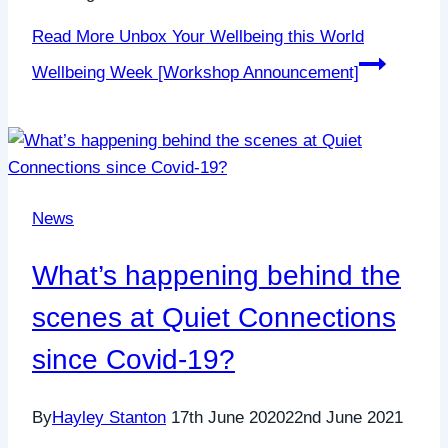
Read More
Unbox Your Wellbeing this World
Wellbeing Week [Workshop Announcement]
News
What’s happening behind the
scenes at Quiet Connections
since Covid-19?
By
Hayley Stanton
17th June 2020
22nd June 2021