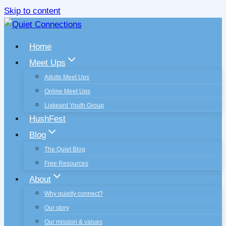
Skip to content
Home
Meet Ups
Adults Meet Ups
Online Meet Ups
Liskeard Youth Group
HushFest
Blog
The Quiet Blog
Free Resources
About
Why quietly connect?
Our story
Our mission & values