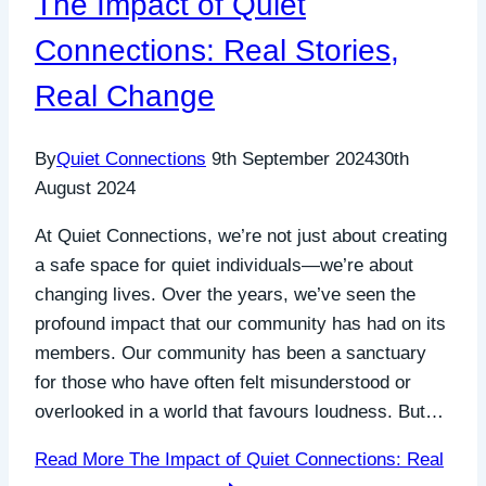
The Impact of Quiet
Connections: Real Stories,
Real Change
By
Quiet Connections
9th September 2024
30th
August 2024
At Quiet Connections, we’re not just about creating
a safe space for quiet individuals—we’re about
changing lives. Over the years, we’ve seen the
profound impact that our community has had on its
members. Our community has been a sanctuary
for those who have often felt misunderstood or
overlooked in a world that favours loudness. But…
Read More
The Impact of Quiet Connections: Real