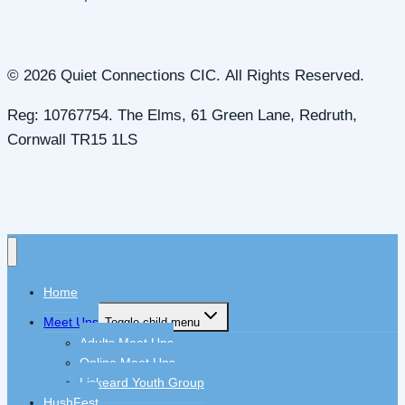
© 2026 Quiet Connections CIC. All Rights Reserved.
Reg: 10767754. The Elms, 61 Green Lane, Redruth,
Cornwall TR15 1LS
Home
Meet Ups
Toggle child menu
Adults Meet Ups
Online Meet Ups
Liskeard Youth Group
HushFest