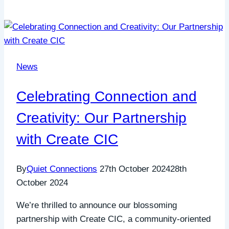
News
Celebrating Connection and
Creativity: Our Partnership
with Create CIC
By
Quiet Connections
27th October 2024
28th
October 2024
We’re thrilled to announce our blossoming
partnership with Create CIC, a community-oriented