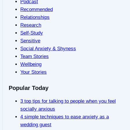
Podcast
Recommended
Relationships
Research
Self-Study
Sensitive
Social Anxiety & Shyness
Team Stories
Wellbeing
Your Stories
Popular Today
3 top tips for talking to people when you feel
socially anxious
4 simple techniques to ease anxiety as a
wedding guest