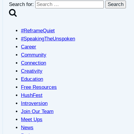
Search for:
#ReframeQuiet
#SpeakingTheUnspoken
Career
Community
Connection
Creativity
Education
Free Resources
HushFest
Introversion
Join Our Team
Meet Ups
News