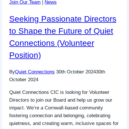
Join Our Team
|
News
Seeking Passionate Directors
to Shape the Future of Quiet
Connections (Volunteer
Position)
By
Quiet Connections
30th October 2024
30th
October 2024
Quiet Connections CIC is looking for Volunteer
Directors to join our Board and help us grow our
impact. We’re a Cornwall-based community
fostering connection and belonging, celebrating
quietness, and creating warm, inclusive spaces for