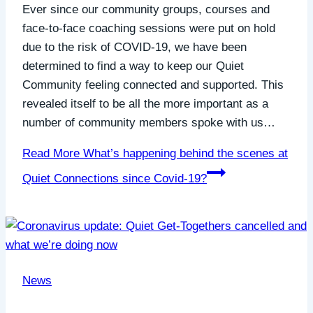
Ever since our community groups, courses and
face-to-face coaching sessions were put on hold
due to the risk of COVID-19, we have been
determined to find a way to keep our Quiet
Community feeling connected and supported. This
revealed itself to be all the more important as a
number of community members spoke with us…
Read More
What’s happening behind the scenes at
Quiet Connections since Covid-19?
News