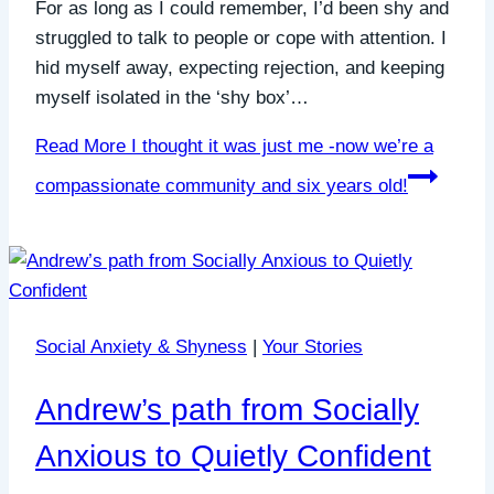
For as long as I could remember, I’d been shy and
struggled to talk to people or cope with attention. I
hid myself away, expecting rejection, and keeping
myself isolated in the ‘shy box’…
Read More
I thought it was just me -now we’re a
compassionate community and six years old!
Social Anxiety & Shyness
|
Your Stories
Andrew’s path from Socially
Anxious to Quietly Confident