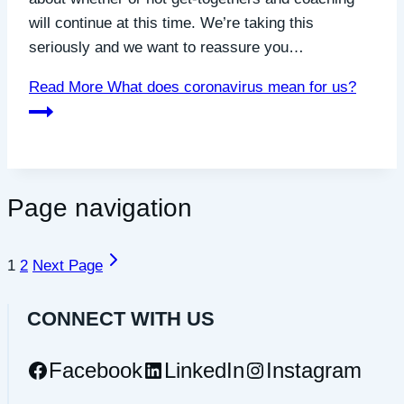
will continue at this time. We’re taking this
seriously and we want to reassure you…
Read More
What does coronavirus mean for us?
Page navigation
1
2
Next Page
CONNECT WITH US
Facebook
LinkedIn
Instagram