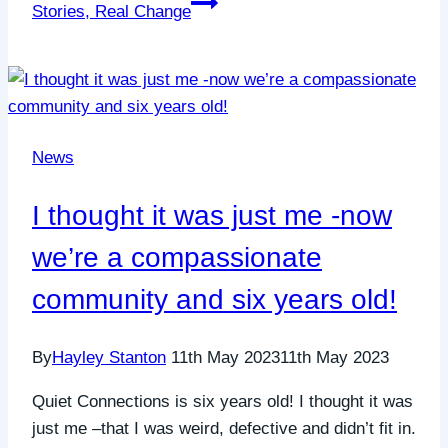
Stories, Real Change
News
I thought it was just me -now
we’re a compassionate
community and six years old!
By
Hayley Stanton
11th May 2023
11th May 2023
Quiet Connections is six years old! I thought it was
just me –that I was weird, defective and didn’t fit in.