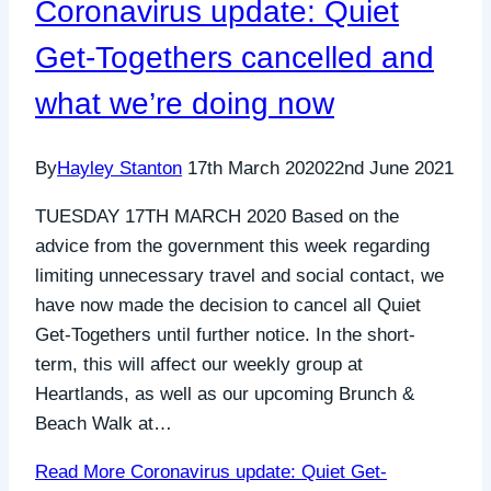
Coronavirus update: Quiet
Get-Togethers cancelled and
what we’re doing now
By
Hayley Stanton
17th March 2020
22nd June 2021
TUESDAY 17TH MARCH 2020 Based on the
advice from the government this week regarding
limiting unnecessary travel and social contact, we
have now made the decision to cancel all Quiet
Get-Togethers until further notice. In the short-
term, this will affect our weekly group at
Heartlands, as well as our upcoming Brunch &
Beach Walk at…
Read More
Coronavirus update: Quiet Get-