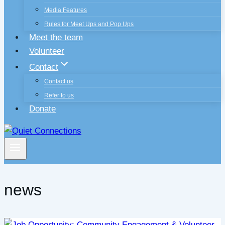
Media Features
Rules for Meet Ups and Pop Ups
Meet the team
Volunteer
Contact
Contact us
Refer to us
Donate
news