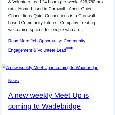
& Volunteer Lead 24 hours per week, £26,780 pro
rata. Home-based in Cornwall. About Quiet
Connections Quiet Connections is a Cornwall-
based Community Interest Company creating
welcoming spaces for people who are…
Read More
Job Opportunity: Community
Engagement & Volunteer Lead
News
A new weekly Meet Up is
coming to Wadebridge