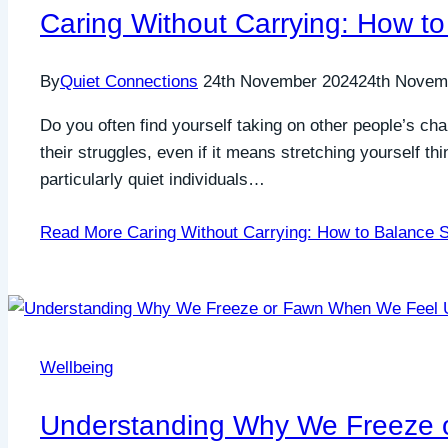
Caring Without Carrying: How to
By
Quiet Connections
24th November 2024
24th Novem
Do you often find yourself taking on other people’s ch
their struggles, even if it means stretching yourself t
particularly quiet individuals…
Read More
Caring Without Carrying: How to Balance S
Wellbeing
Understanding Why We Freeze 