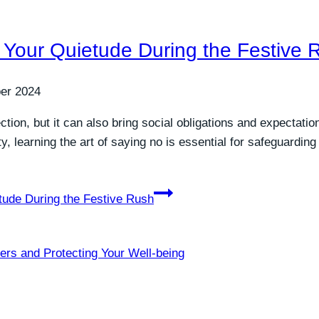
g Your Quietude During the Festive 
er 2024
ion, but it can also bring social obligations and expectatio
ty, learning the art of saying no is essential for safeguardi
tude During the Festive Rush