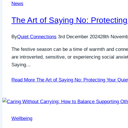
News
The Art of Saying No: Protectin
By
Quiet Connections
3rd December 2024
28th Novemb
The festive season can be a time of warmth and connect
are introverted, sensitive, or experiencing social anxie
Saying…
Read More
The Art of Saying No: Protecting Your Quie
Wellbeing