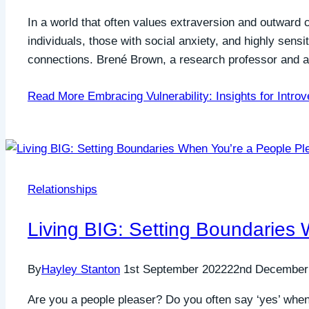
In a world that often values extraversion and outward co
individuals, those with social anxiety, and highly sens
connections. Brené Brown, a research professor and 
Read More
Embracing Vulnerability: Insights for Introv
Relationships
Living BIG: Setting Boundaries
By
Hayley Stanton
1st September 2022
22nd December
Are you a people pleaser? Do you often say ‘yes’ when 