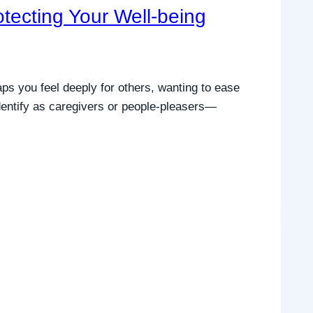
tecting Your Well-being
ps you feel deeply for others, wanting to ease
 identify as caregivers or people-pleasers—