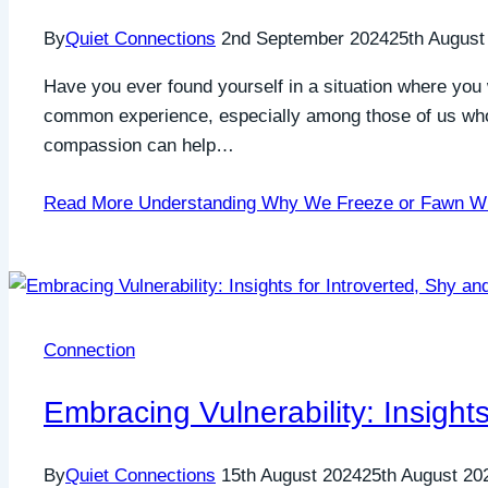
By
Quiet Connections
2nd September 2024
25th August
Have you ever found yourself in a situation where you 
common experience, especially among those of us who ar
compassion can help…
Read More
Understanding Why We Freeze or Fawn W
Connection
Embracing Vulnerability: Insights
By
Quiet Connections
15th August 2024
25th August 20