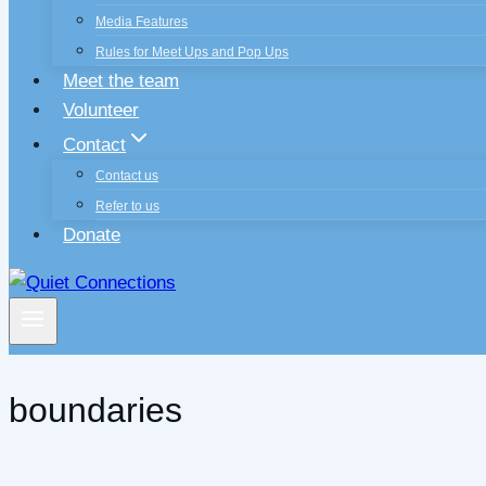
Media Features
Rules for Meet Ups and Pop Ups
Meet the team
Volunteer
Contact
Contact us
Refer to us
Donate
boundaries