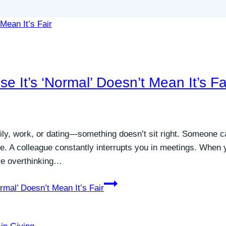
e It’s ‘Normal’ Doesn’t Mean It’s Fa
ly, work, or dating—something doesn’t sit right. Someone ca
le. A colleague constantly interrupts you in meetings. When
’re overthinking…
rmal’ Doesn’t Mean It’s Fair