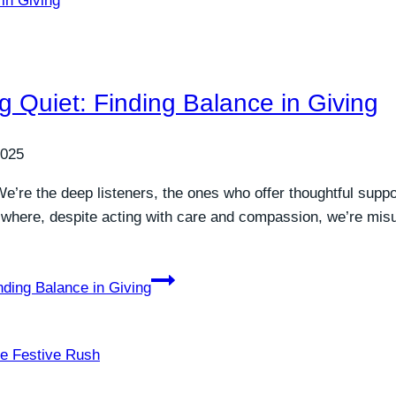
 Quiet: Finding Balance in Giving
2025
. We’re the deep listeners, the ones who offer thoughtful suppo
ns where, despite acting with care and compassion, we’re m
nding Balance in Giving