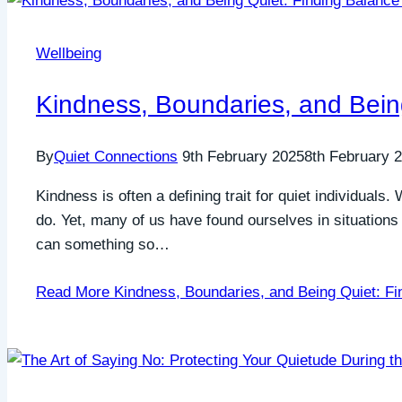
Wellbeing
Kindness, Boundaries, and Being
By
Quiet Connections
9th February 2025
8th February 
Kindness is often a defining trait for quiet individuals
do. Yet, many of us have found ourselves in situatio
can something so…
Read More
Kindness, Boundaries, and Being Quiet: Fi