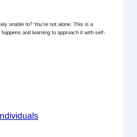
ly unable to? You’re not alone. This is a
happens and learning to approach it with self-
Individuals