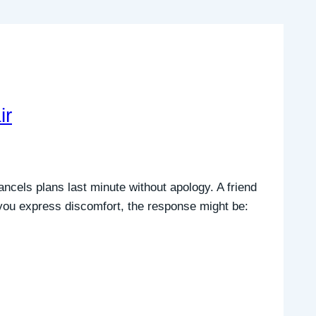
ir
ncels plans last minute without apology. A friend
 you express discomfort, the response might be: