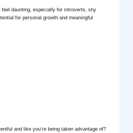
feel daunting, especially for introverts, shy
otential for personal growth and meaningful
entful and like you’re being taken advantage of?