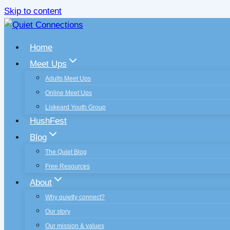
Skip to content
Home
Meet Ups
Adults Meet Ups
Online Meet Ups
Liskeard Youth Group
HushFest
Blog
The Quiet Blog
Free Resources
About
Why quietly connect?
Our story
Our mission & values