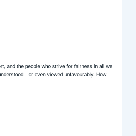
rt, and the people who strive for fairness in all we
isunderstood—or even viewed unfavourably. How