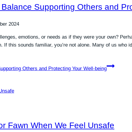
 Balance Supporting Others and Pro
ber 2024
allenges, emotions, or needs as if they were your own? Perha
hin. If this sounds familiar, you’re not alone. Many of us who
upporting Others and Protecting Your Well-being
or Fawn When We Feel Unsafe