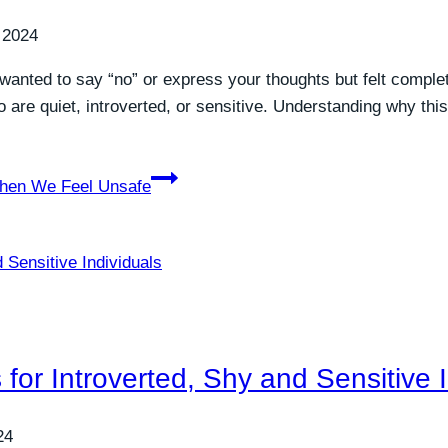
 2024
wanted to say “no” or express your thoughts but felt complete
e quiet, introverted, or sensitive. Understanding why this 
hen We Feel Unsafe
 for Introverted, Shy and Sensitive 
24