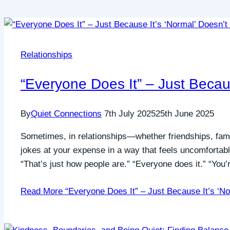
Relationships
“Everyone Does It” – Just Becaus
By
Quiet Connections
7th July 2025
25th June 2025
Sometimes, in relationships—whether friendships, fami
jokes at your expense in a way that feels uncomfortab
“That’s just how people are.” “Everyone does it.” “You
Read More
“Everyone Does It” – Just Because It’s ‘No