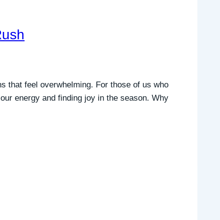
Rush
ns that feel overwhelming. For those of us who
ng our energy and finding joy in the season. Why