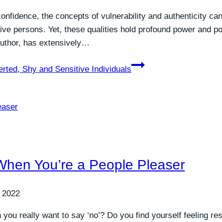
nfidence, the concepts of vulnerability and authenticity can 
itive persons. Yet, these qualities hold profound power and p
author, has extensively…
erted, Shy and Sensitive Individuals
 When You’re a People Pleaser
 2022
you really want to say ‘no’? Do you find yourself feeling res