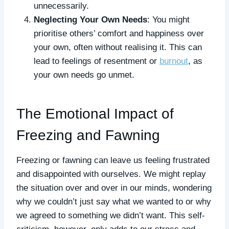
unnecessarily.
Neglecting Your Own Needs
: You might
prioritise others’ comfort and happiness over
your own, often without realising it. This can
lead to feelings of resentment or
burnout
, as
your own needs go unmet.
The Emotional Impact of
Freezing and Fawning
Freezing or fawning can leave us feeling frustrated
and disappointed with ourselves. We might replay
the situation over and over in our minds, wondering
why we couldn’t just say what we wanted to or why
we agreed to something we didn’t want. This self-