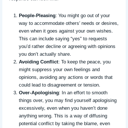
People-Pleasing
: You might go out of your
way to accommodate others’ needs or desires,
even when it goes against your own wishes.
This can include saying “yes” to requests
you’d rather decline or agreeing with opinions
you don’t actually share.
Avoiding Conflict
: To keep the peace, you
might suppress your own feelings and
opinions, avoiding any actions or words that
could lead to disagreement or tension.
Over-Apologising
: In an effort to smooth
things over, you may find yourself apologising
excessively, even when you haven’t done
anything wrong. This is a way of diffusing
potential conflict by taking the blame, even