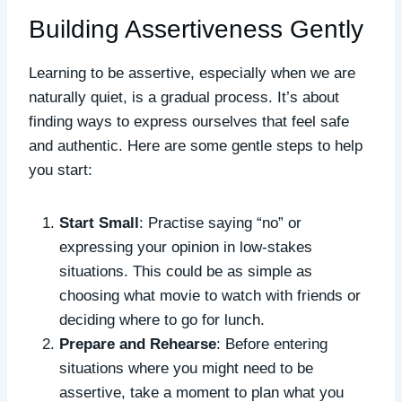
Building Assertiveness Gently
Learning to be assertive, especially when we are
naturally quiet, is a gradual process. It’s about
finding ways to express ourselves that feel safe
and authentic. Here are some gentle steps to help
you start:
Start Small
: Practise saying “no” or
expressing your opinion in low-stakes
situations. This could be as simple as
choosing what movie to watch with friends or
deciding where to go for lunch.
Prepare and Rehearse
: Before entering
situations where you might need to be
assertive, take a moment to plan what you