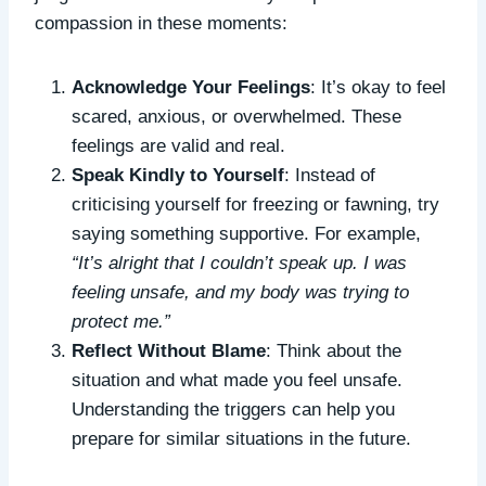
compassion in these moments:
Acknowledge Your Feelings
: It’s okay to feel
scared, anxious, or overwhelmed. These
feelings are valid and real.
Speak Kindly to Yourself
: Instead of
criticising yourself for freezing or fawning, try
saying something supportive. For example,
“It’s alright that I couldn’t speak up. I was
feeling unsafe, and my body was trying to
protect me.”
Reflect Without Blame
: Think about the
situation and what made you feel unsafe.
Understanding the triggers can help you
prepare for similar situations in the future.