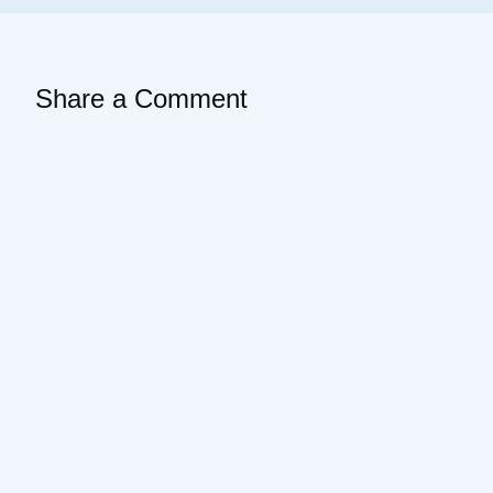
Share a Comment