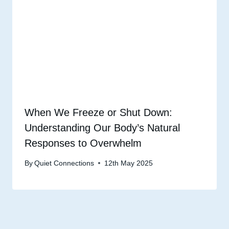
When We Freeze or Shut Down:
Understanding Our Body’s Natural
Responses to Overwhelm
By
Quiet Connections
12th May 2025