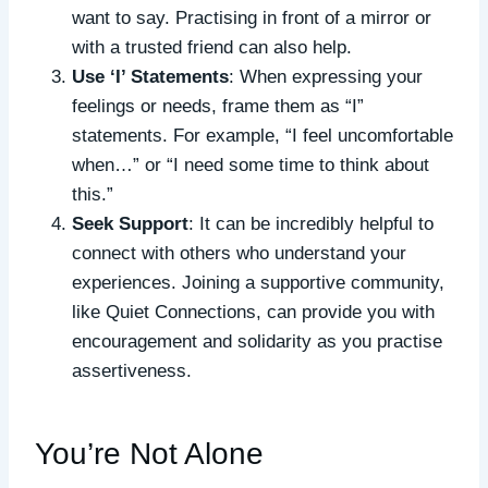
want to say. Practising in front of a mirror or
with a trusted friend can also help.
Use ‘I’ Statements
: When expressing your
feelings or needs, frame them as “I”
statements. For example, “I feel uncomfortable
when…” or “I need some time to think about
this.”
Seek Support
: It can be incredibly helpful to
connect with others who understand your
experiences. Joining a supportive community,
like Quiet Connections, can provide you with
encouragement and solidarity as you practise
assertiveness.
You’re Not Alone