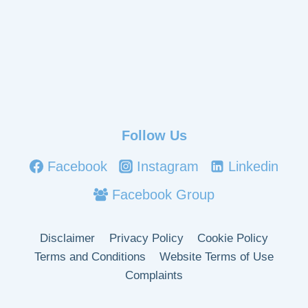
Follow Us
Facebook
Instagram
Linkedin
Facebook Group
Disclaimer
Privacy Policy
Cookie Policy
Terms and Conditions
Website Terms of Use
Complaints