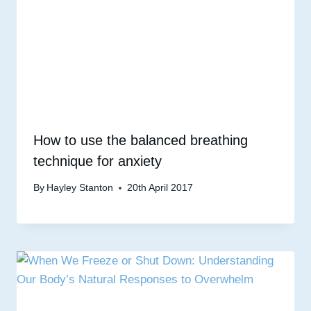
How to use the balanced breathing
technique for anxiety
By
Hayley Stanton
20th April 2017