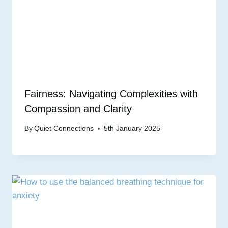
Fairness: Navigating Complexities with
Compassion and Clarity
By
Quiet Connections
5th January 2025