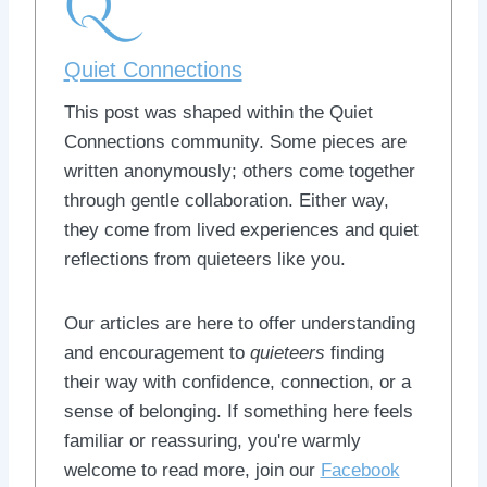
Quiet Connections
This post was shaped within the Quiet
Connections community. Some pieces are
written anonymously; others come together
through gentle collaboration. Either way,
they come from lived experiences and quiet
reflections from quieteers like you.
Our articles are here to offer understanding
and encouragement to
quieteers
finding
their way with confidence, connection, or a
sense of belonging. If something here feels
familiar or reassuring, you're warmly
welcome to read more, join our
Facebook