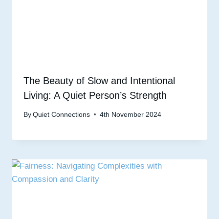
The Beauty of Slow and Intentional
Living: A Quiet Person’s Strength
By
Quiet Connections
4th November 2024