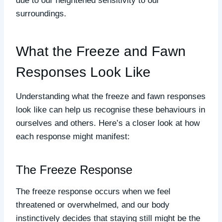
due to our heightened sensitivity to our
surroundings.
What the Freeze and Fawn
Responses Look Like
Understanding what the freeze and fawn responses
look like can help us recognise these behaviours in
ourselves and others. Here’s a closer look at how
each response might manifest:
The Freeze Response
The freeze response occurs when we feel
threatened or overwhelmed, and our body
instinctively decides that staying still might be the