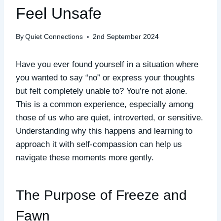
Feel Unsafe
By
Quiet Connections
2nd September 2024
Have you ever found yourself in a situation where
you wanted to say “no” or express your thoughts
but felt completely unable to? You’re not alone.
This is a common experience, especially among
those of us who are quiet, introverted, or sensitive.
Understanding why this happens and learning to
approach it with self-compassion can help us
navigate these moments more gently.
The Purpose of Freeze and
Fawn