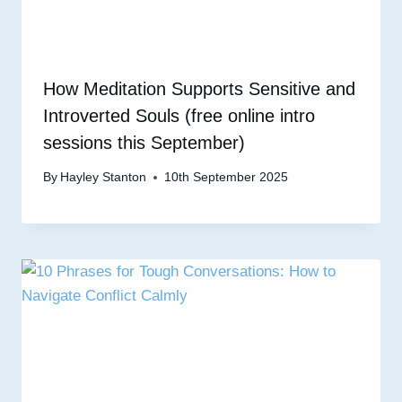
How Meditation Supports Sensitive and
Introverted Souls (free online intro
sessions this September)
By
Hayley Stanton
10th September 2025