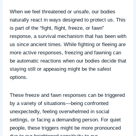
When we feel threatened or unsafe, our bodies
naturally react in ways designed to protect us. This
is part of the “fight, flight, freeze, or fawn”
response, a survival mechanism that has been with
us since ancient times. While fighting or fleeing are
more active responses, freezing and fawning can
be automatic reactions when our bodies decide that
staying still or appeasing might be the safest
options.
These freeze and fawn responses
can be triggered
by a variety of situations—being confronted
unexpectedly, feeling overwhelmed in social
settings, or facing a demanding person. For quiet
people, these triggers might be more pronounced