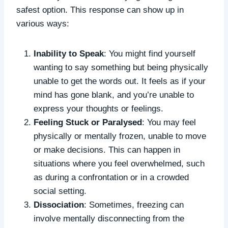
safest option. This response can show up in
various ways:
Inability to Speak
: You might find yourself
wanting to say something but being physically
unable to get the words out. It feels as if your
mind has gone blank, and you’re unable to
express your thoughts or feelings.
Feeling Stuck or Paralysed
: You may feel
physically or mentally frozen, unable to move
or make decisions. This can happen in
situations where you feel overwhelmed, such
as during a confrontation or in a crowded
social setting.
Dissociation
: Sometimes, freezing can
involve mentally disconnecting from the