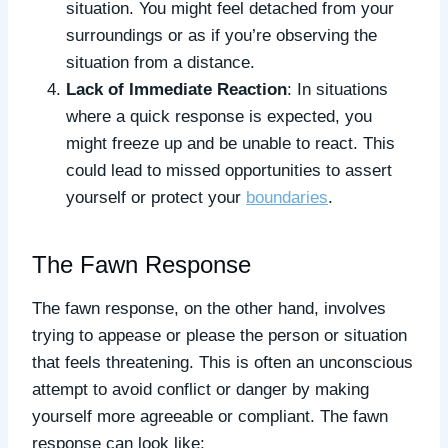
situation. You might feel detached from your
surroundings or as if you’re observing the
situation from a distance.
Lack of Immediate Reaction
: In situations
where a quick response is expected, you
might freeze up and be unable to react. This
could lead to missed opportunities to assert
yourself or protect your
boundaries
.
The Fawn Response
The fawn response, on the other hand, involves
trying to appease or please the person or situation
that feels threatening. This is often an unconscious
attempt to avoid conflict or danger by making
yourself more agreeable or compliant. The fawn
response can look like: