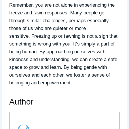
Remember, you are not alone in experiencing the
freeze and fawn responses. Many people go
through similar challenges, perhaps especially
those of us who are quieter or more
sensitive. Freezing up or fawning is not a sign that
something is wrong with you. It’s simply a part of
being human.
By approaching ourselves with
kindness and understanding, we can create a safe
space to grow and learn.
By being gentle with
ourselves and each other, we foster a sense of
belonging and empowerment.
Author