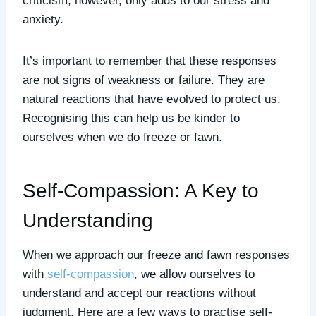
criticism, however, only adds to our stress and
anxiety.
It’s important to remember that these responses
are not signs of weakness or failure. They are
natural reactions that have evolved to protect us.
Recognising this can help us be kinder to
ourselves when we do freeze or fawn.
Self-Compassion: A Key to
Understanding
When we approach our freeze and fawn responses
with
self-compassion
, we allow ourselves to
understand and accept our reactions without
judgment. Here are a few ways to practise self-