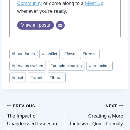
Community
or come along to a
Meet Up
whenever you're ready.
View all posts
Post
#
boundaries
#
conflict
#
fawn
#
freeze
Tags:
#
nervous system
#
people pleasing
#
protection
#
quiet
#
silent
#
threat
Post
PREVIOUS
NEXT
The Impact of
Creating a More
navigation
Unaddressed Issues in
Inclusive, Quiet-Friendly