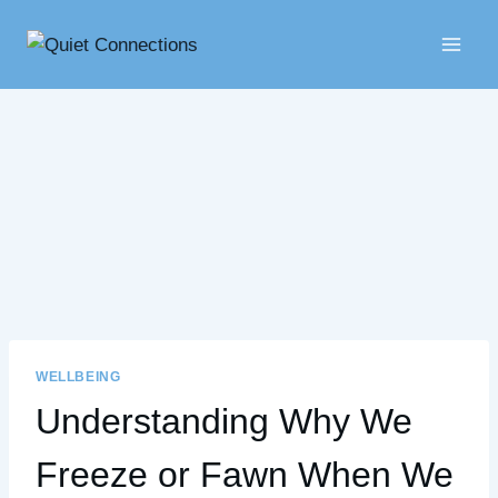
Skip
to
content
WELLBEING
Understanding Why We
Freeze or Fawn When We