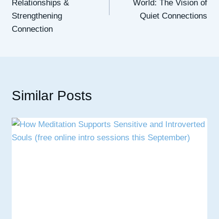
Relationships &
World: The Vision of
Strengthening
Quiet Connections
Connection
Similar Posts