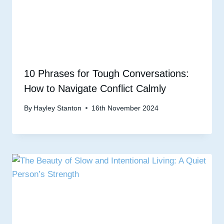
10 Phrases for Tough Conversations:
How to Navigate Conflict Calmly
By
Hayley Stanton
16th November 2024