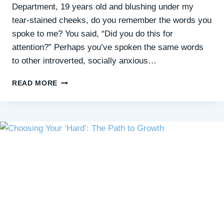
Department, 19 years old and blushing under my
tear-stained cheeks, do you remember the words you
spoke to me? You said, “Did you do this for
attention?” Perhaps you’ve spoken the same words
to other introverted, socially anxious…
WHAT
READ MORE
I’D
LIKE
TO
SAY
TO
MY
EMERGENCY
NURSE
ON
WORLD
SUICIDE
PREVENTION
DAY