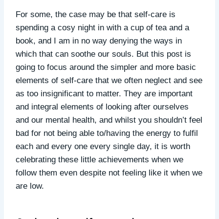
For some, the case may be that self-care is
spending a cosy night in with a cup of tea and a
book, and I am in no way denying the ways in
which that can soothe our souls. But this post is
going to focus around the simpler and more basic
elements of self-care that we often neglect and see
as too insignificant to matter. They are important
and integral elements of looking after ourselves
and our mental health, and whilst you shouldn’t feel
bad for not being able to/having the energy to fulfil
each and every one every single day, it is worth
celebrating these little achievements when we
follow them even despite not feeling like it when we
are low.