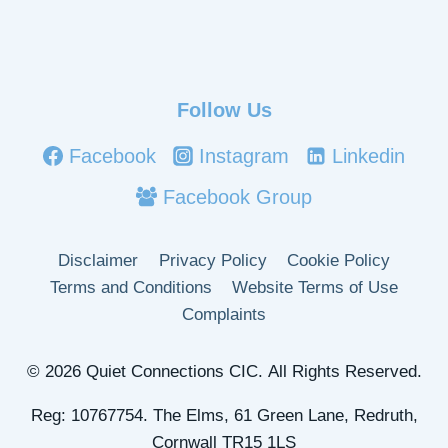
Follow Us
Facebook
Instagram
Linkedin
Facebook Group
Disclaimer
Privacy Policy
Cookie Policy
Terms and Conditions
Website Terms of Use
Complaints
© 2026 Quiet Connections CIC. All Rights Reserved.
Reg: 10767754. The Elms, 61 Green Lane, Redruth,
Cornwall TR15 1LS