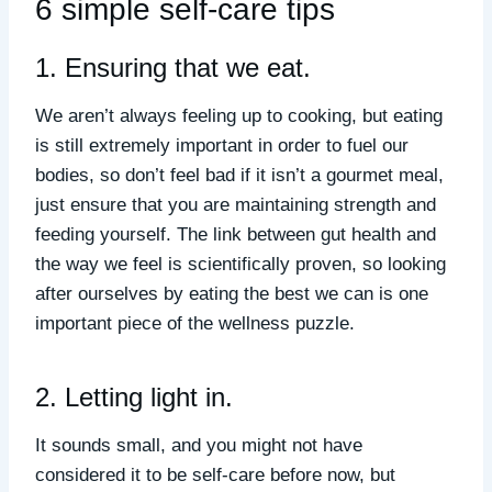
6 simple self-care tips
1. Ensuring that we eat.
We aren’t always feeling up to cooking, but eating
is still extremely important in order to fuel our
bodies, so don’t feel bad if it isn’t a gourmet meal,
just ensure that you are maintaining strength and
feeding yourself. The link between gut health and
the way we feel is scientifically proven, so looking
after ourselves by eating the best we can is one
important piece of the wellness puzzle.
2. Letting light in.
It sounds small, and you might not have
considered it to be self-care before now, but