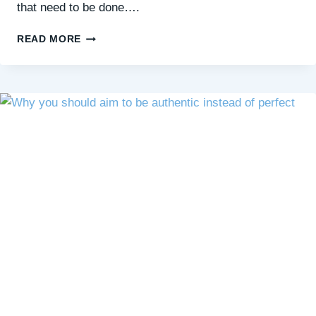
that need to be done….
HELLO,
READ MORE
SQUIRREL
DAY:
A
GENTLE
REMINDER
FOR
THE
HARD
DAYS