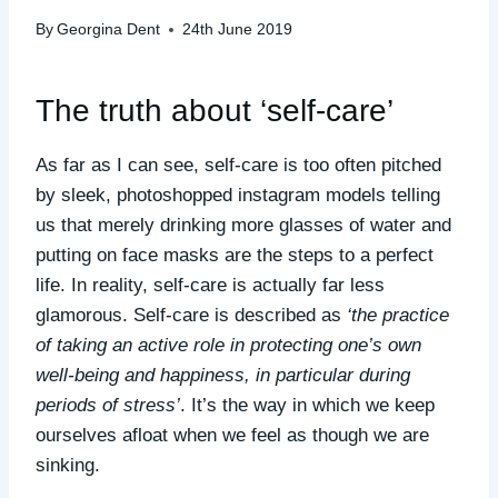
By
Georgina Dent
24th June 2019
The truth about ‘self-care’
As far as I can see, self-care is too often pitched
by sleek, photoshopped instagram models telling
us that merely drinking more glasses of water and
putting on face masks are the steps to a perfect
life. In reality, self-care is actually far less
glamorous. Self-care is described as
‘the practice
of taking an active role in protecting one’s own
well-being and happiness, in particular during
periods of stress’
. It’s the way in which we keep
ourselves afloat when we feel as though we are
sinking.