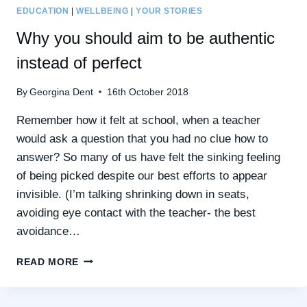
EDUCATION
|
WELLBEING
|
YOUR STORIES
Why you should aim to be authentic
instead of perfect
By
Georgina Dent
16th October 2018
Remember how it felt at school, when a teacher
would ask a question that you had no clue how to
answer? So many of us have felt the sinking feeling
of being picked despite our best efforts to appear
invisible. (I’m talking shrinking down in seats,
avoiding eye contact with the teacher- the best
avoidance…
WHY
READ MORE
YOU
SHOULD
AIM