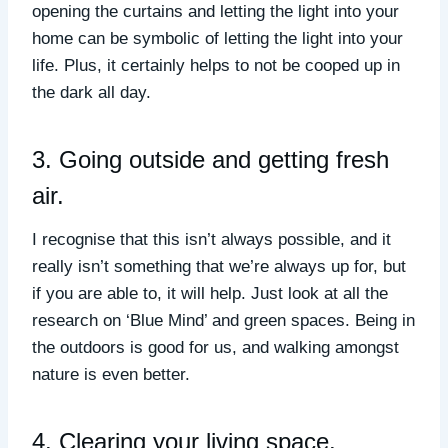
opening the curtains and letting the light into your
home can be symbolic of letting the light into your
life. Plus, it certainly helps to not be cooped up in
the dark all day.
3. Going outside and getting fresh
air.
I recognise that this isn’t always possible, and it
really isn’t something that we’re always up for, but
if you are able to, it will help. Just look at all the
research on ‘Blue Mind’ and green spaces. Being in
the outdoors is good for us, and walking amongst
nature is even better.
4. Clearing your living space.