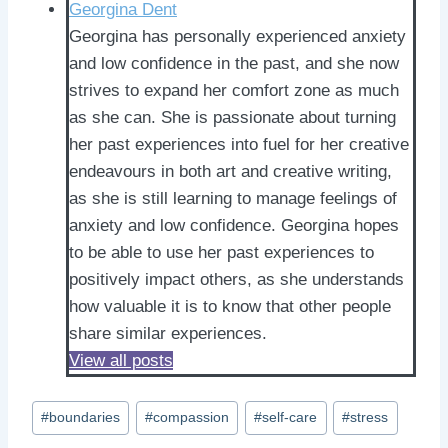
Georgina Dent
Georgina has personally experienced anxiety
and low confidence in the past, and she now
strives to expand her comfort zone as much
as she can. She is passionate about turning
her past experiences into fuel for her creative
endeavours in both art and creative writing,
as she is still learning to manage feelings of
anxiety and low confidence. Georgina hopes
to be able to use her past experiences to
positively impact others, as she understands
how valuable it is to know that other people
share similar experiences.
View all posts
Post
#
boundaries
#
compassion
#
self-care
#
stress
Tags: