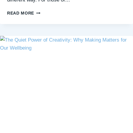
CHOOSING
READ MORE
YOUR
‘HARD’:
THE
PATH
TO
GROWTH