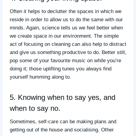
Often it helps to declutter the spaces in which we
reside in order to allow us to do the same with our
minds. Again, science tells us we feel better when
we create space in our environment. The simple
act of focusing on cleaning can also help to distract
and give us something productive to do. Better still,
pop some of your favourite music on while you’re
doing it; those uplifting tunes you always find
yourself humming along to.
5. Knowing when to say yes, and
when to say no.
Sometimes, self-care can be making plans and
getting out of the house and socialising. Other