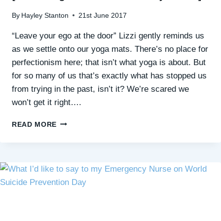
By
Hayley Stanton
21st June 2017
“Leave your ego at the door” Lizzi gently reminds us
as we settle onto our yoga mats. There’s no place for
perfectionism here; that isn’t what yoga is about. But
for so many of us that’s exactly what has stopped us
from trying in the past, isn’t it? We’re scared we
won’t get it right….
HOW
READ MORE
YOGA
CAN
GROW
YOUR
CONFIDENCE
[FREE
‘YOGA
FOR
SOCIAL