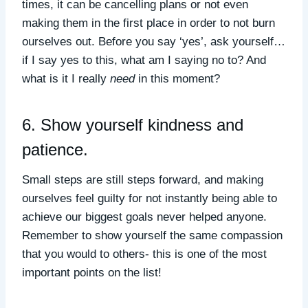
times, it can be cancelling plans or not even
making them in the first place in order to not burn
ourselves out. Before you say ‘yes’, ask yourself…
if I say yes to this, what am I saying no to? And
what is it I really
need
in this moment?
6. Show yourself kindness and
patience.
Small steps are still steps forward, and making
ourselves feel guilty for not instantly being able to
achieve our biggest goals never helped anyone.
Remember to show yourself the same compassion
that you would to others- this is one of the most
important points on the list!