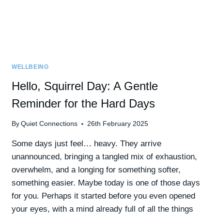
WELLBEING
Hello, Squirrel Day: A Gentle
Reminder for the Hard Days
By
Quiet Connections
26th February 2025
Some days just feel… heavy. They arrive
unannounced, bringing a tangled mix of exhaustion,
overwhelm, and a longing for something softer,
something easier. Maybe today is one of those days
for you. Perhaps it started before you even opened
your eyes, with a mind already full of all the things