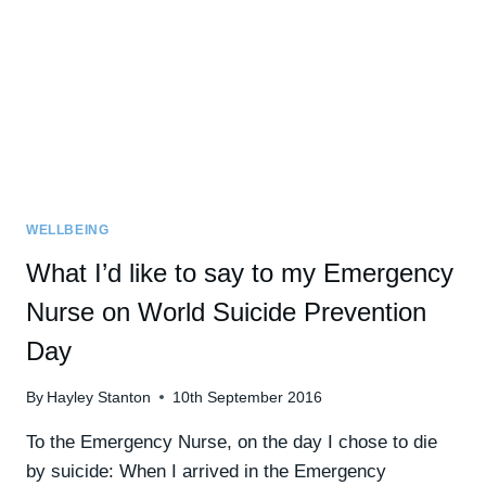
ANXIETY’
VIDEO]
WELLBEING
What I’d like to say to my Emergency
Nurse on World Suicide Prevention
Day
By
Hayley Stanton
10th September 2016
To the Emergency Nurse, on the day I chose to die
by suicide: When I arrived in the Emergency