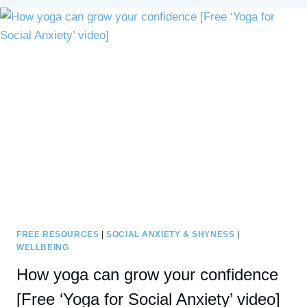
TO
BE
AUTHENTIC
INSTEAD
OF
PERFECT
FREE RESOURCES
|
SOCIAL ANXIETY & SHYNESS
|
WELLBEING
How yoga can grow your confidence
[Free ‘Yoga for Social Anxiety’ video]