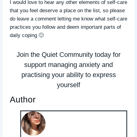
I would love to hear any other elements of self-care
that you feel deserve a place on the list, so please
do leave a comment letting me know what self-care
practices you follow and deem important parts of
daily coping 🙂
Join the Quiet Community today for
support managing anxiety and
practising your ability to express
yourself
Author