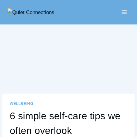
Skip
to
content
WELLBEING
6 simple self-care tips we
often overlook