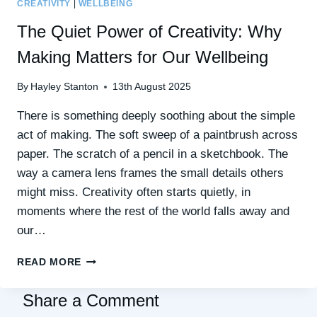
CREATIVITY
|
WELLBEING
The Quiet Power of Creativity: Why
Making Matters for Our Wellbeing
By
Hayley Stanton
13th August 2025
There is something deeply soothing about the simple
act of making. The soft sweep of a paintbrush across
paper. The scratch of a pencil in a sketchbook. The
way a camera lens frames the small details others
might miss. Creativity often starts quietly, in
moments where the rest of the world falls away and
our…
THE
READ MORE
QUIET
POWER
Share a Comment
OF