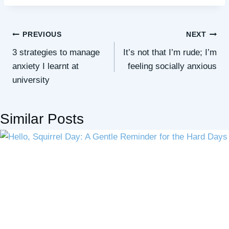
Post
PREVIOUS
NEXT
3 strategies to manage
It’s not that I’m rude; I’m
navigation
anxiety I learnt at
feeling socially anxious
university
Similar Posts