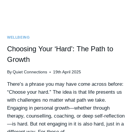
WELLBEING
Choosing Your ‘Hard’: The Path to
Growth
By
Quiet Connections
19th April 2025
There’s a phrase you may have come across before:
“Choose your hard.” The idea is that life presents us
with challenges no matter what path we take.
Engaging in personal growth—whether through
therapy, counselling, coaching, or deep self-reflection
—is hard. But not engaging in it is also hard, just in a
different way. For those of…