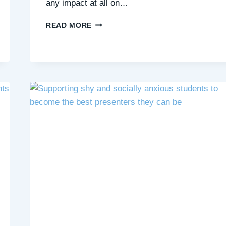
any impact at all on…
5
READ MORE
WAYS
US
TEACHERS
CAN
HELP
OUR
SHY
STUDENTS