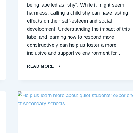
being labelled as “shy”. While it might seem
harmless, calling a child shy can have lasting
effects on their self-esteem and social
development. Understanding the impact of this
label and learning how to respond more
constructively can help us foster a more
inclusive and supportive environment for…
SHY
READ MORE
LABELS
ASIDE:
EMPOWERING
QUIET
CHILDREN
FOR
SOCIAL
SUCCESS