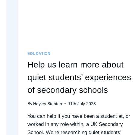
EDUCATION
Help us learn more about
quiet students’ experiences
of secondary schools
By
Hayley Stanton
11th July 2023
You can help if you have been a student at, or
worked in any role within, a UK Secondary
School. We’re researching quiet students’