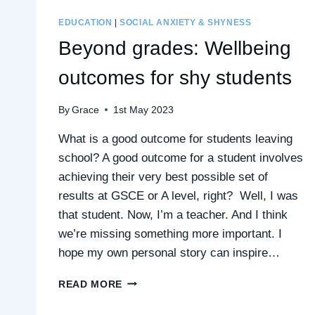
EDUCATION
|
SOCIAL ANXIETY & SHYNESS
Beyond grades: Wellbeing
outcomes for shy students
By
Grace
1st May 2023
What is a good outcome for students leaving
school? A good outcome for a student involves
achieving their very best possible set of
results at GSCE or A level, right? Well, I was
that student. Now, I’m a teacher. And I think
we’re missing something more important. I
hope my own personal story can inspire…
BEYOND
READ MORE
GRADES:
WELLBEING