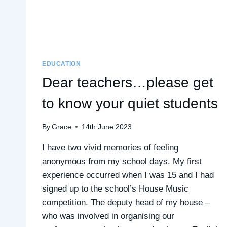
EDUCATION
Dear teachers…please get
to know your quiet students
By
Grace
14th June 2023
I have two vivid memories of feeling
anonymous from my school days. My first
experience occurred when I was 15 and I had
signed up to the school’s House Music
competition. The deputy head of my house –
who was involved in organising our