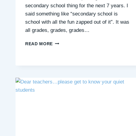
secondary school thing for the next 7 years. I
said something like “secondary school is
school with all the fun zapped out of it”. It was
all grades, grades, grades…
CHALLENGES
READ MORE
OF
A
QUIET
STUDENT
IN
SECONDARY
SCHOOL