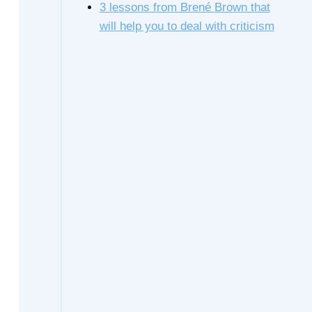
3 lessons from Brené Brown that
will help you to deal with criticism