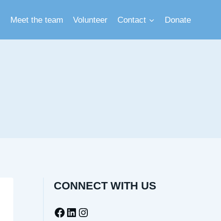
Meet the team
Volunteer
Contact
Donate
CONNECT WITH US
Facebook
LinkedIn
Instagram