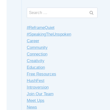
Search
for:
#ReframeQuiet
#SpeakingTheUnspoken
Career
Community
Connection
Creativity
Education
Free Resources
HushFest
Introversion
Join Our Team
Meet Ups
News