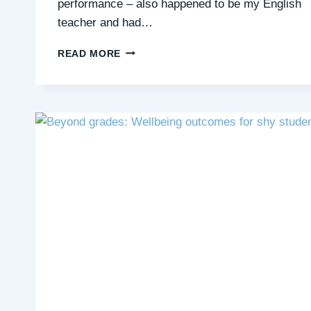
performance – also happened to be my English
teacher and had…
DEAR
READ MORE
TEACHERS…
PLEASE
GET
TO
KNOW
YOUR
QUIET
STUDENTS