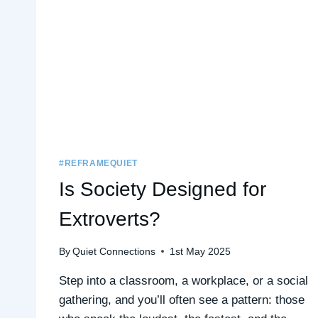
#REFRAMEQUIET
Is Society Designed for
Extroverts?
By
Quiet Connections
1st May 2025
Step into a classroom, a workplace, or a social
gathering, and you’ll often see a pattern: those