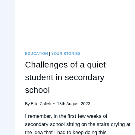
EDUCATION
|
YOUR STORIES
Challenges of a quiet
student in secondary
school
By
Ellie Zalick
15th August 2023
I remember, in the first few weeks of
secondary school sitting on the stairs crying at
the idea that I had to keep doing this