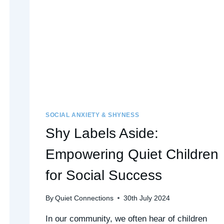
SOCIAL ANXIETY & SHYNESS
Shy Labels Aside:
Empowering Quiet Children
for Social Success
By
Quiet Connections
30th July 2024
In our community, we often hear of children