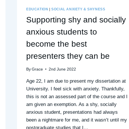
EDUCATION
|
SOCIAL ANXIETY & SHYNESS
Supporting shy and socially
anxious students to
become the best
presenters they can be
By
Grace
2nd June 2022
Age 22, I am due to present my dissertation at
University. I feel sick with anxiety. Thankfully,
this is not an assessed part of the course and I
am given an exemption. As a shy, socially
anxious student, presentations had always
been a nightmare for me, and it wasn’t until my
postgraduate studies that I…