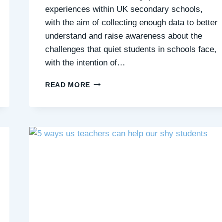
experiences within UK secondary schools,
with the aim of collecting enough data to better
understand and raise awareness about the
challenges that quiet students in schools face,
with the intention of…
HELP
READ MORE
US
LEARN
MORE
ABOUT
QUIET
STUDENTS’
EXPERIENCES
OF
SECONDARY
SCHOOLS