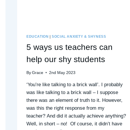
EDUCATION
|
SOCIAL ANXIETY & SHYNESS
5 ways us teachers can
help our shy students
By
Grace
2nd May 2023
‘You’re like talking to a brick wall’. I probably
was like talking to a brick wall – I suppose
there was an element of truth to it. However,
was this the right response from my
teacher? And did it actually achieve anything?
Well, in short – no! Of course, it didn’t have