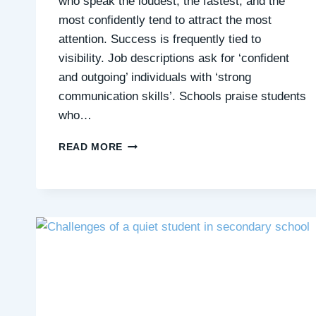
who speak the loudest, the fastest, and the
most confidently tend to attract the most
attention. Success is frequently tied to
visibility. Job descriptions ask for ‘confident
and outgoing’ individuals with ‘strong
communication skills’. Schools praise students
who…
IS
READ MORE
SOCIETY
DESIGNED
FOR
EXTROVERTS?