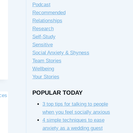
Podcast
Recommended
Relationships
Research
Self-Study
Sensitive
Social Anxiety & Shyness
Team Stories
Wellbeing
Your Stories
POPULAR TODAY
3 top tips for talking to people
when you feel socially anxious
4 simple techniques to ease
anxiety as a wedding guest