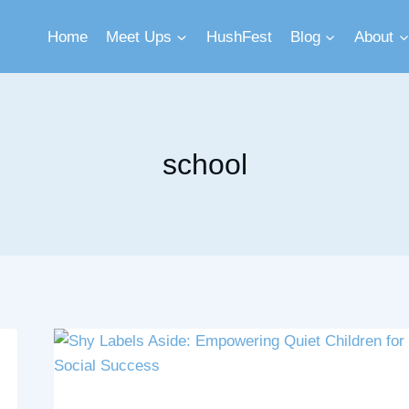
Home
Meet Ups
HushFest
Blog
About
school