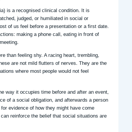
 is a recognised clinical condition. It is
atched, judged, or humiliated in social or
t of us feel before a presentation or a first date.
ctions: making a phone call, eating in front of
 meeting.
e than feeling shy. A racing heart, trembling,
ese are not mild flutters of nerves. They are the
uations where most people would not feel
he way it occupies time before and after an event,
ce of a social obligation, and afterwards a person
t for evidence of how they might have come
can reinforce the belief that social situations are