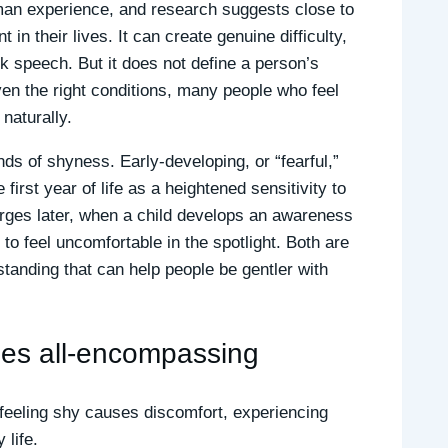
uman experience, and research suggests close to
 in their lives. It can create genuine difficulty,
ck speech. But it does not define a person’s
iven the right conditions, many people who feel
naturally.
nds of shyness. Early-developing, or “fearful,”
first year of life as a heightened sensitivity to
ges later, when a child develops an awareness
to feel uncomfortable in the spotlight. Both are
rstanding that can help people be gentler with
mes all-encompassing
 feeling shy causes discomfort, experiencing
 life.