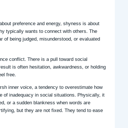
 about preference and energy, shyness is about
y typically wants to connect with others. The
ear of being judged, misunderstood, or evaluated
 conflict. There is a pull toward social
result is often hesitation, awkwardness, or holding
el free.
arsh inner voice, a tendency to overestimate how
 of inadequacy in social situations. Physically, it
tied, or a sudden blankness when words are
fying, but they are not fixed. They tend to ease