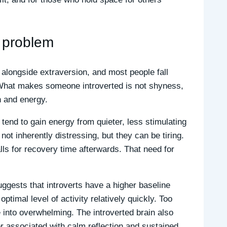
a problem
um alongside extraversion, and most people fall
 What makes someone introverted is not shyness,
on and energy.
tend to gain energy from quieter, less stimulating
ot inherently distressing, but they can be tiring.
lls for recovery time afterwards. That need for
ggests that introverts have a higher baseline
optimal level of activity relatively quickly. Too
 into overwhelming. The introverted brain also
er associated with calm reflection and sustained