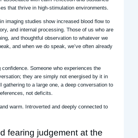
s that thrive in high-stimulation environments.
ain imaging studies show increased blood flow to
ory, and internal processing. Those of us who are
ning, and thoughtful observation to whatever we
 speak, and when we do speak, we’ve often already
ing confidence. Someone who experiences the
ersation; they are simply not energised by it in
 gathering to a large one, a deep conversation to
eferences, not deficits.
d and warm. Introverted and deeply connected to
d fearing judgement at the