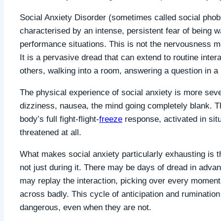
Social Anxiety Disorder (sometimes called social phobia)
characterised by an intense, persistent fear of being w
performance situations. This is not the nervousness mos
It is a pervasive dread that can extend to routine intera
others, walking into a room, answering a question in a
The physical experience of social anxiety is more sever
dizziness, nausea, the mind going completely blank. Th
body’s full fight-flight-
freeze
response, activated in sit
threatened at all.
What makes social anxiety particularly exhausting is t
not just during it. There may be days of dread in advan
may replay the interaction, picking over every momen
across badly. This cycle of anticipation and rumination 
dangerous, even when they are not.