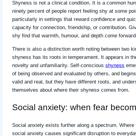
Shyness is not a clinical condition. It is a common h
ninety percent of people report feeling shy at some point
particularly in settings that reward confidence and qui
capacity for connection, friendship, or contribution. G
shy find that warmth, humour, and depth come forward 
There is also a distinction worth noting between two ki
shyness has its roots in temperament. It appears in the 
novelty and unfamiliarity. Self-conscious
shyness
emer
of being observed and evaluated by others, and begins 
valid and real, but they have different roots, and unde
themselves about where their shyness comes from.
Social anxiety: when fear beco
Social anxiety exists further along a spectrum. Where
social anxiety causes significant disruption to everyday