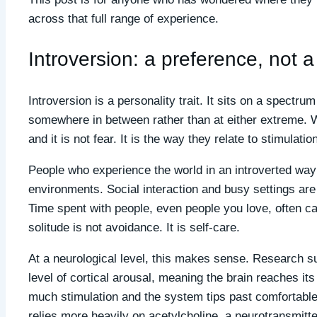
across that full range of experience.
Introversion: a preference, not 
Introversion is a personality trait. It sits on a spectr
somewhere in between rather than at either extreme.
and it is not fear. It is the way they relate to stimulati
People who experience the world in an introverted way 
environments. Social interaction and busy settings are n
Time spent with people, even people you love, often ca
solitude is not avoidance. It is self-care.
At a neurological level, this makes sense. Research su
level of cortical arousal, meaning the brain reaches its 
much stimulation and the system tips past comfortable
relies more heavily on acetylcholine, a neurotransmitt