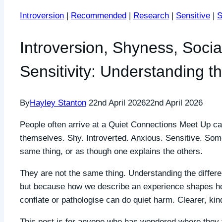
Introversion
|
Recommended
|
Research
|
Sensitive
|
S
Introversion, Shyness, Socia
Sensitivity: Understanding t
By
Hayley Stanton
22nd April 2026
22nd April 2026
People often arrive at a Quiet Connections Meet Up ca
themselves. Shy. Introverted. Anxious. Sensitive. Some
same thing, or as though one explains the others.
They are not the same thing. Understanding the differe
but because how we describe an experience shapes ho
conflate or pathologise can do quiet harm. Clearer, ki
This post is for anyone who has wondered where they f