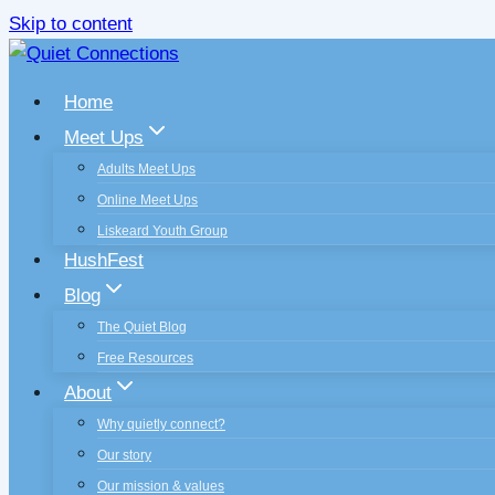
Skip to content
Home
Meet Ups
Adults Meet Ups
Online Meet Ups
Liskeard Youth Group
HushFest
Blog
The Quiet Blog
Free Resources
About
Why quietly connect?
Our story
Our mission & values