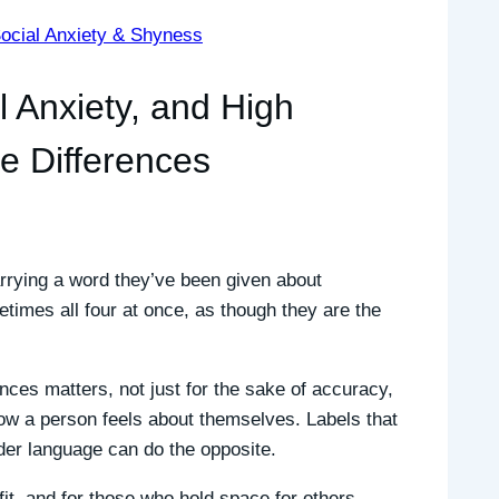
ocial Anxiety & Shyness
l Anxiety, and High
he Differences
rrying a word they’ve been given about
times all four at once, as though they are the
nces matters, not just for the sake of accuracy,
w a person feels about themselves. Labels that
nder language can do the opposite.
it, and for those who hold space for others