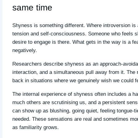
same time
Shyness is something different. Where introversion is
tension and self-consciousness. Someone who feels sh
desire to engage is there. What gets in the way is a f
negatively.
Researchers describe shyness as an approach-avoidance
interaction, and a simultaneous pull away from it. The 
back in situations where we genuinely wish we could fe
The internal experience of shyness often includes a h
much others are scrutinising us, and a persistent sense
can show up as blushing, going quiet, feeling tongue-
needed. These sensations are real and sometimes morti
as familiarity grows.