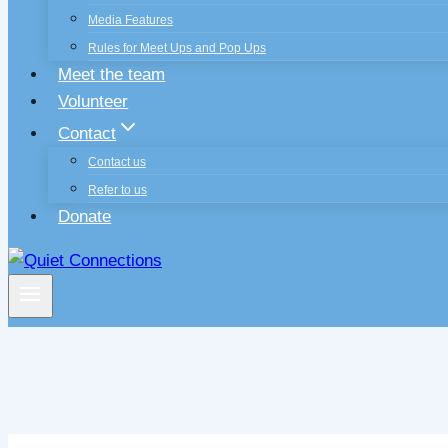
Media Features
Rules for Meet Ups and Pop Ups
Meet the team
Volunteer
Contact
Contact us
Refer to us
Donate