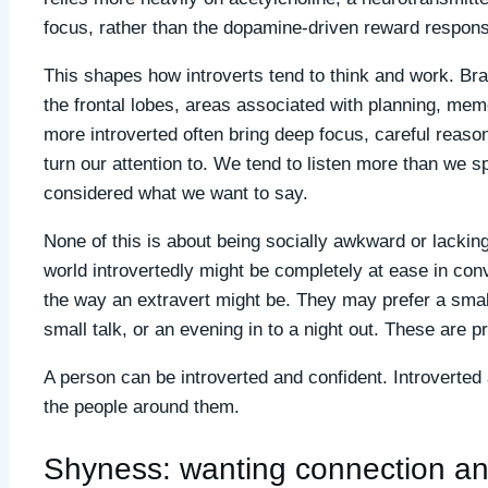
focus, rather than the dopamine-driven reward response
This shapes how introverts tend to think and work. Br
the frontal lobes, areas associated with planning, mem
more introverted often bring deep focus, careful reaso
turn our attention to. We tend to listen more than we
considered what we want to say.
None of this is about being socially awkward or lack
world introvertedly might be completely at ease in conv
the way an extravert might be. They may prefer a small
small talk, or an evening in to a night out. These are pr
A person can be introverted and confident. Introverte
the people around them.
Shyness: wanting connection an