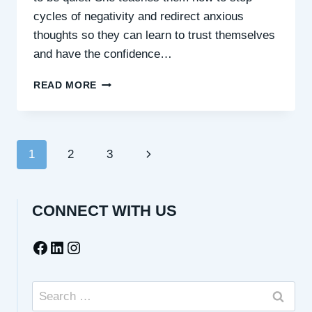
cycles of negativity and redirect anxious
thoughts so they can learn to trust themselves
and have the confidence…
QUIETING
READ MORE
YOUR
INNER
CRITIC
&
Page
Next
1
2
3
SHOWING
UP
navigation
Page
BRAVE
–
CONNECT WITH US
WITH
CONFIDENCE
Facebook
LinkedIn
Instagram
COACH,
KT
LAPORTA
Search
for: