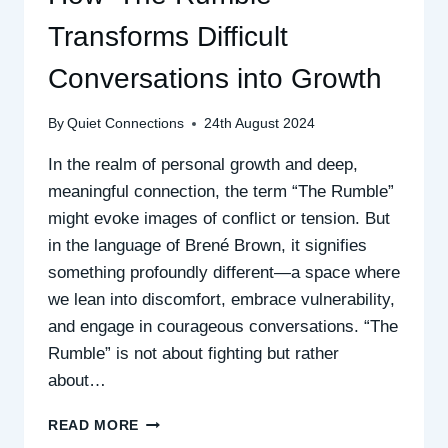
Transforms Difficult
Conversations into Growth
By
Quiet Connections
24th August 2024
In the realm of personal growth and deep,
meaningful connection, the term “The Rumble”
might evoke images of conflict or tension. But
in the language of Brené Brown, it signifies
something profoundly different—a space where
we lean into discomfort, embrace vulnerability,
and engage in courageous conversations. “The
Rumble” is not about fighting but rather
about…
HOW
READ MORE
‘THE