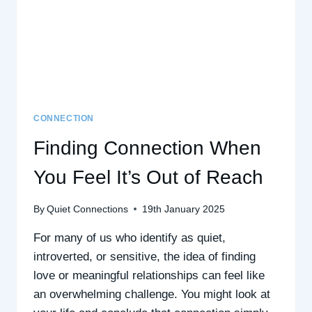
WISDOM
CONNECTION
Finding Connection When
You Feel It’s Out of Reach
By
Quiet Connections
19th January 2025
For many of us who identify as quiet,
introverted, or sensitive, the idea of finding
love or meaningful relationships can feel like
an overwhelming challenge. You might look at