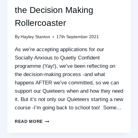
the Decision Making
Rollercoaster
By
Hayley Stanton
17th September 2021
As we’re accepting applications for our
Socially Anxious to Quietly Confident
programme (Yay!), we’ve been reflecting on
the decision-making process -and what
happens AFTER we’ve committed, so we can
support our Quieteers when and how they need
it. But it’s not only our Quieteers starting a new
course -I’m going back to school too! Some…
THE
READ MORE
PING
PONG,