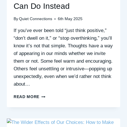
Can Do Instead
By
Quiet Connections
6th May 2025
If you’ve ever been told “just think positive,”
“don’t dwell on it,” or “stop overthinking,” you’ll
know it’s not that simple. Thoughts have a way
of appearing in our minds whether we invite
them or not. Some feel warm and encouraging.
Others feel unsettling or intrusive—popping up
unexpectedly, even when we’d rather not think
about…
WHEN
READ MORE
YOU
CAN’T
JUST
“THINK
POSITIVE”