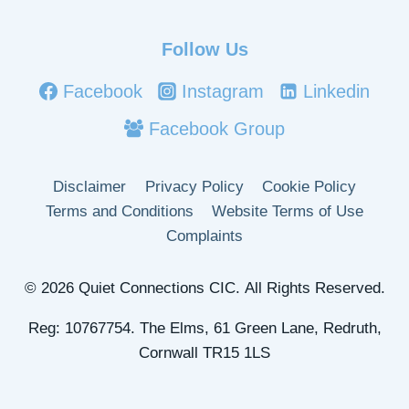
Follow Us
Facebook
Instagram
Linkedin
Facebook Group
Disclaimer
Privacy Policy
Cookie Policy
Terms and Conditions
Website Terms of Use
Complaints
© 2026 Quiet Connections CIC. All Rights Reserved.
Reg: 10767754. The Elms, 61 Green Lane, Redruth,
Cornwall TR15 1LS