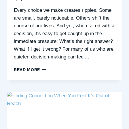
Every choice we make creates ripples. Some
are small, barely noticeable. Others shift the
course of our lives. And yet, when faced with a
decision, it’s easy to get caught up in the
immediate pressure: What’s the right answer?
What if I get it wrong? For many of us who are
quieter, decision-making can feel…
THE
READ MORE
WIDER
EFFECTS
OF
OUR
CHOICES:
HOW
TO
MAKE
DECISIONS
WITH