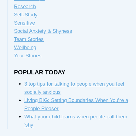
Research
Self-Study
Sensitive
Social Anxiety & Shyness
Team Stories
Wellbeing
Your Stories
POPULAR TODAY
3 top tips for talking to people when you feel
socially anxious
Living BIG: Setting Boundaries When You’re a
People Pleaser
What your child learns when people call them
'shy'