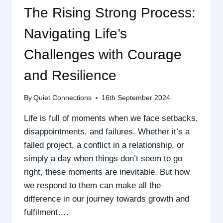
The Rising Strong Process:
Navigating Life’s
Challenges with Courage
and Resilience
By
Quiet Connections
16th September 2024
Life is full of moments when we face setbacks,
disappointments, and failures. Whether it’s a
failed project, a conflict in a relationship, or
simply a day when things don’t seem to go
right, these moments are inevitable. But how
we respond to them can make all the
difference in our journey towards growth and
fulfilment….