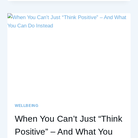
BY
MICHAEL
MULES
WELLBEING
When You Can’t Just “Think
Positive” – And What You