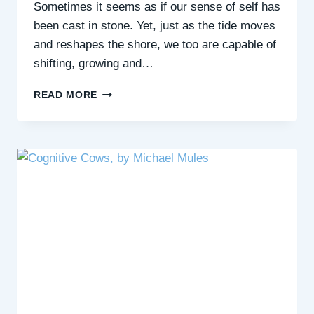
Sometimes it seems as if our sense of self has
been cast in stone. Yet, just as the tide moves
and reshapes the shore, we too are capable of
shifting, growing and…
FEELING
READ MORE
STUCK?
DISCOVER
THE
ART
OF
FLUIDITY
WITH
LIZZI
LARBALESTIER