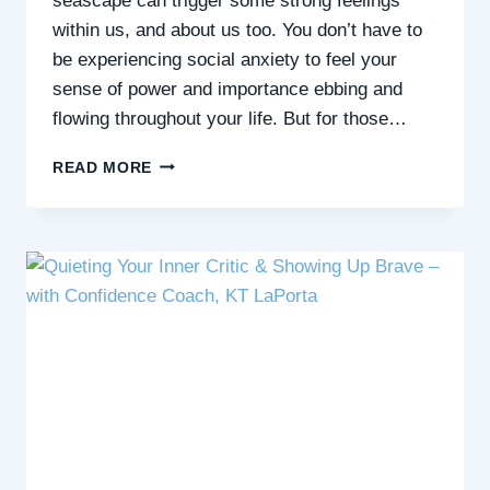
seascape can trigger some strong feelings
within us, and about us too. You don’t have to
be experiencing social anxiety to feel your
sense of power and importance ebbing and
flowing throughout your life. But for those…
HOW
READ MORE
NATURE
CAN
SHIFT
FEELINGS
OF
INSIGNIFICANCE
&
POWERLESSNESS