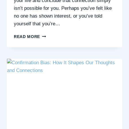
your life and conclude that connection simply
isn’t possible for you. Perhaps you’ve felt like
no one has shown interest, or you’ve told
yourself that you’re…
FINDING
READ MORE
CONNECTION
WHEN
YOU
FEEL
IT’S
OUT
OF
REACH