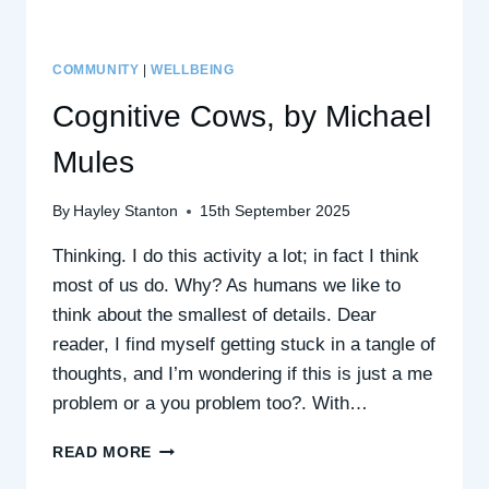
COMMUNITY
|
WELLBEING
Cognitive Cows, by Michael
Mules
By
Hayley Stanton
15th September 2025
Thinking. I do this activity a lot; in fact I think
most of us do. Why? As humans we like to
think about the smallest of details. Dear
reader, I find myself getting stuck in a tangle of
thoughts, and I’m wondering if this is just a me
problem or a you problem too?. With…
COGNITIVE
READ MORE
COWS,