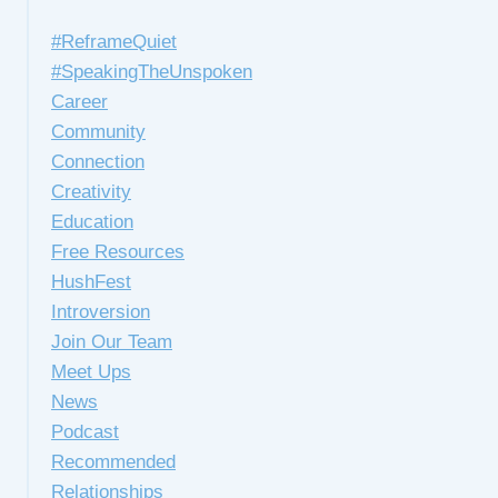
#ReframeQuiet
#SpeakingTheUnspoken
Career
Community
Connection
Creativity
Education
Free Resources
HushFest
Introversion
Join Our Team
Meet Ups
News
Podcast
Recommended
Relationships