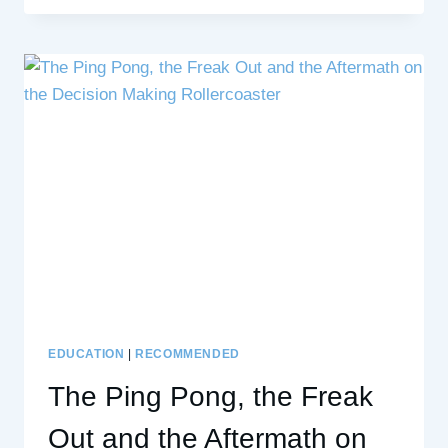
RUMBLE’
TRANSFORMS
DIFFICULT
CONVERSATIONS
INTO
GROWTH
EDUCATION
|
RECOMMENDED
The Ping Pong, the Freak
Out and the Aftermath on