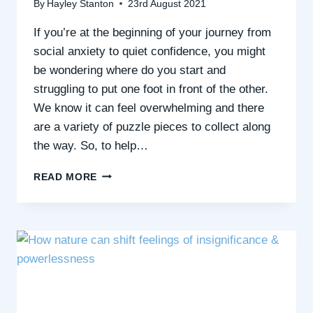
By
Hayley Stanton
23rd August 2021
If you’re at the beginning of your journey from
social anxiety to quiet confidence, you might
be wondering where do you start and
struggling to put one foot in front of the other.
We know it can feel overwhelming and there
are a variety of puzzle pieces to collect along
the way. So, to help…
6
READ MORE
ESSENTIAL
FIRST
STEPS
FOR
OVERCOMING
SOCIAL
ANXIETY