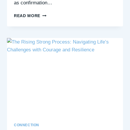
as confirmation…
CONFIRMATION
READ MORE
BIAS:
HOW
IT
SHAPES
OUR
THOUGHTS
AND
CONNECTIONS
CONNECTION