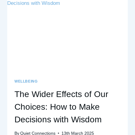
–
AND
WHAT
YOU
CAN
DO
INSTEAD
WELLBEING
The Wider Effects of Our
Choices: How to Make
Decisions with Wisdom
By
Quiet Connections
13th March 2025