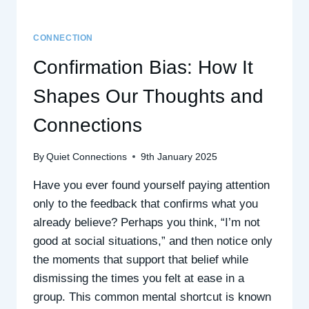
CONNECTION
Confirmation Bias: How It
Shapes Our Thoughts and
Connections
By
Quiet Connections
9th January 2025
Have you ever found yourself paying attention
only to the feedback that confirms what you
already believe? Perhaps you think, “I’m not
good at social situations,” and then notice only
the moments that support that belief while
dismissing the times you felt at ease in a
group. This common mental shortcut is known