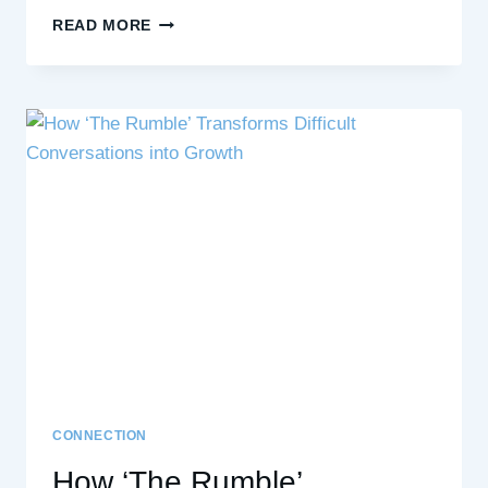
THE
READ MORE
RISING
STRONG
PROCESS:
NAVIGATING
LIFE’S
CHALLENGES
WITH
COURAGE
AND
RESILIENCE
CONNECTION
How ‘The Rumble’