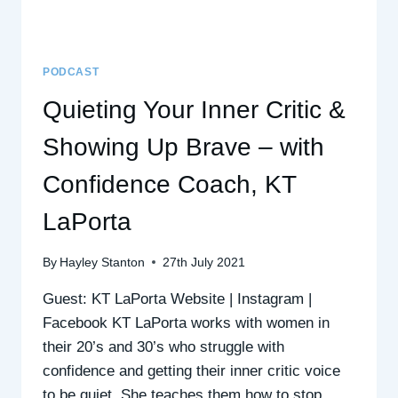
PODCAST
Quieting Your Inner Critic &
Showing Up Brave – with
Confidence Coach, KT
LaPorta
By
Hayley Stanton
27th July 2021
Guest: KT LaPorta Website | Instagram |
Facebook KT LaPorta works with women in
their 20’s and 30’s who struggle with
confidence and getting their inner critic voice
to be quiet. She teaches them how to stop