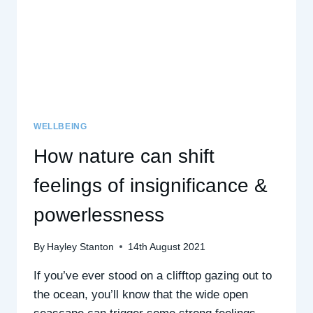
WELLBEING
How nature can shift
feelings of insignificance &
powerlessness
By
Hayley Stanton
14th August 2021
If you’ve ever stood on a clifftop gazing out to
the ocean, you’ll know that the wide open