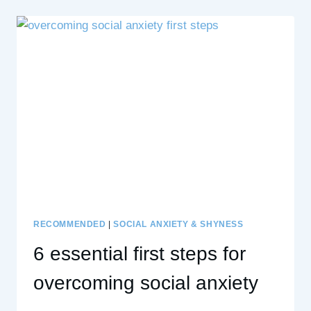
THE
FREAK
OUT
AND
THE
AFTERMATH
ON
THE
DECISION
MAKING
ROLLERCOASTER
RECOMMENDED
|
SOCIAL ANXIETY & SHYNESS
6 essential first steps for
overcoming social anxiety