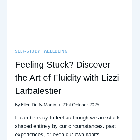
SELF-STUDY
|
WELLBEING
Feeling Stuck? Discover
the Art of Fluidity with Lizzi
Larbalestier
By
Ellen Duffy-Martin
21st October 2025
It can be easy to feel as though we are stuck,
shaped entirely by our circumstances, past
experiences, or even our own habits.