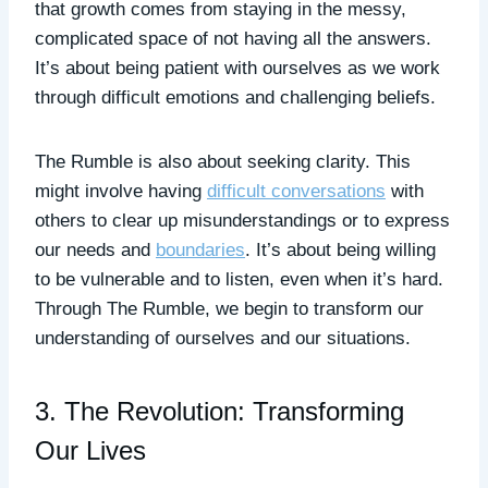
that growth comes from staying in the messy,
complicated space of not having all the answers.
It’s about being patient with ourselves as we work
through difficult emotions and challenging beliefs.
The Rumble is also about seeking clarity. This
might involve having
difficult conversations
with
others to clear up misunderstandings or to express
our needs and
boundaries
. It’s about being willing
to be vulnerable and to listen, even when it’s hard.
Through The Rumble, we begin to transform our
understanding of ourselves and our situations.
3. The Revolution: Transforming
Our Lives