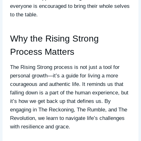
everyone is encouraged to bring their whole selves
to the table.
Why the Rising Strong
Process Matters
The Rising Strong process is not just a tool for
personal growth—it’s a guide for living a more
courageous and authentic life. It reminds us that
falling down is a part of the human experience, but
it’s how we get back up that defines us. By
engaging in The Reckoning, The Rumble, and The
Revolution, we learn to navigate life’s challenges
with resilience and grace.