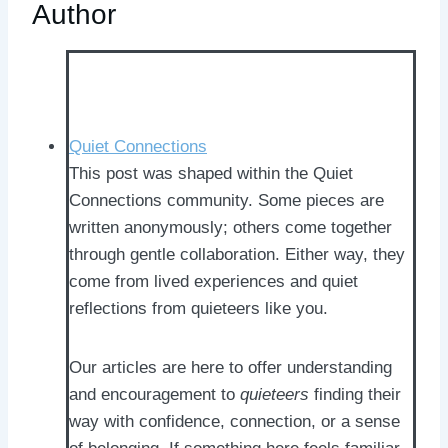
Author
Quiet Connections
This post was shaped within the Quiet
Connections community. Some pieces are
written anonymously; others come together
through gentle collaboration. Either way, they
come from lived experiences and quiet
reflections from quieteers like you.
Our articles are here to offer understanding
and encouragement to
quieteers
finding their
way with confidence, connection, or a sense