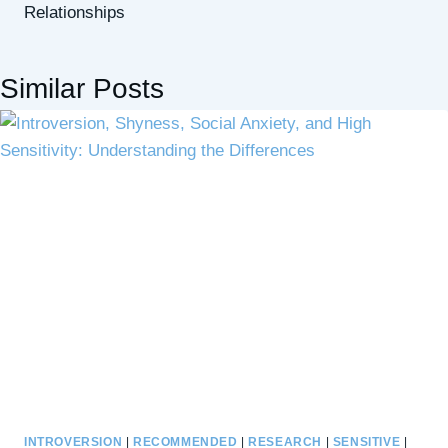
Relationships
Similar Posts
INTROVERSION
|
RECOMMENDED
|
RESEARCH
|
SENSITIVE
|