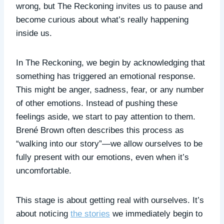
wrong, but The Reckoning invites us to pause and
become curious about what’s really happening
inside us.
In The Reckoning, we begin by acknowledging that
something has triggered an emotional response.
This might be anger, sadness, fear, or any number
of other emotions. Instead of pushing these
feelings aside, we start to pay attention to them.
Brené Brown often describes this process as
“walking into our story”—we allow ourselves to be
fully present with our emotions, even when it’s
uncomfortable.
This stage is about getting real with ourselves. It’s
about noticing
the stories
we immediately begin to