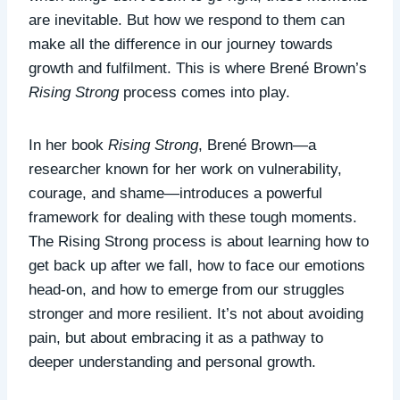
are inevitable. But how we respond to them can
make all the difference in our journey towards
growth and fulfilment. This is where Brené Brown’s
Rising Strong
process comes into play.
In her book
Rising Strong
, Brené Brown—a
researcher known for her work on vulnerability,
courage, and shame—introduces a powerful
framework for dealing with these tough moments.
The Rising Strong process is about learning how to
get back up after we fall, how to face our emotions
head-on, and how to emerge from our struggles
stronger and more resilient. It’s not about avoiding
pain, but about embracing it as a pathway to
deeper understanding and personal growth.