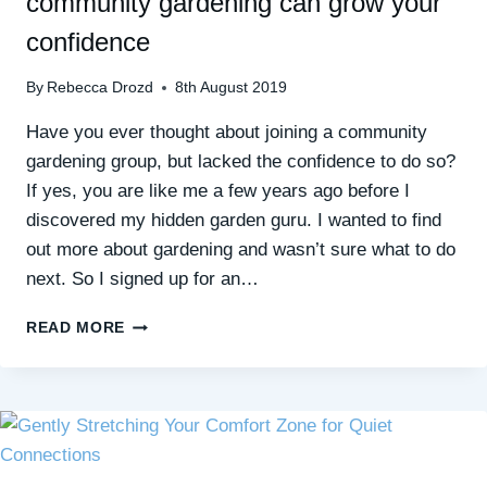
community gardening can grow your
confidence
By
Rebecca Drozd
8th August 2019
Have you ever thought about joining a community
gardening group, but lacked the confidence to do so?
If yes, you are like me a few years ago before I
discovered my hidden garden guru. I wanted to find
out more about gardening and wasn’t sure what to do
next. So I signed up for an…
FUN,
READ MORE
FRESH
AIR,
NEW
FRIENDS:
HOW
COMMUNITY
GARDENING