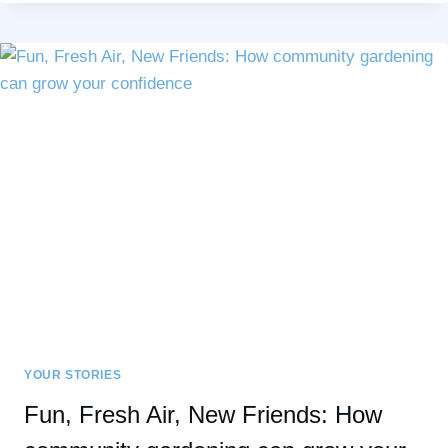
SOCIAL
ANXIETY,
AND
HIGH
SENSITIVITY:
UNDERSTANDING
THE
DIFFERENCES
YOUR STORIES
Fun, Fresh Air, New Friends: How