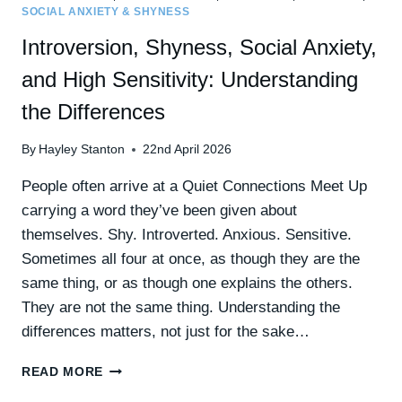
SOCIAL ANXIETY & SHYNESS
Introversion, Shyness, Social Anxiety,
and High Sensitivity: Understanding
the Differences
By
Hayley Stanton
22nd April 2026
People often arrive at a Quiet Connections Meet Up
carrying a word they’ve been given about
themselves. Shy. Introverted. Anxious. Sensitive.
Sometimes all four at once, as though they are the
same thing, or as though one explains the others.
They are not the same thing. Understanding the
differences matters, not just for the sake…
INTROVERSION,
READ MORE
SHYNESS,