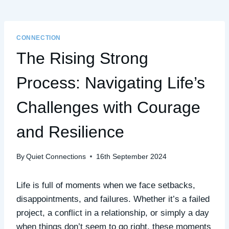
CONNECTION
The Rising Strong
Process: Navigating Life’s
Challenges with Courage
and Resilience
By
Quiet Connections
16th September 2024
Life is full of moments when we face setbacks,
disappointments, and failures. Whether it’s a failed
project, a conflict in a relationship, or simply a day
when things don’t seem to go right, these moments