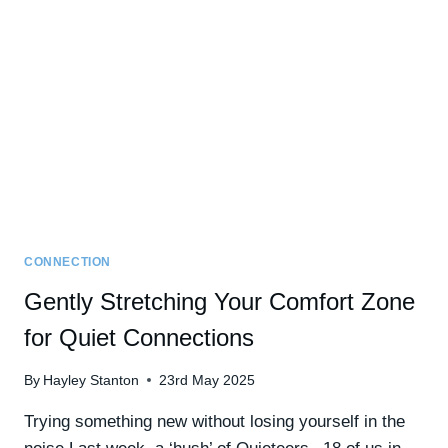
CAN
GROW
YOUR
CONFIDENCE
CONNECTION
Gently Stretching Your Comfort Zone
for Quiet Connections
By
Hayley Stanton
23rd May 2025
Trying something new without losing yourself in the