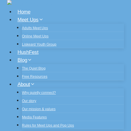
Skip
to
Home
content
Meet Ups
Adults Meet Ups
Online Meet Ups
Liskeard Youth Group
HushFest
Blog
The Quiet Blog
Free Resources
About
Why quietly connect?
Our story
Our mission & values
Media Features
Rules for Meet Ups and Pop Ups