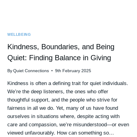
WELLBEING
Kindness, Boundaries, and Being
Quiet: Finding Balance in Giving
By
Quiet Connections
9th February 2025
Kindness is often a defining trait for quiet individuals.
We’re the deep listeners, the ones who offer
thoughtful support, and the people who strive for
fairness in all we do. Yet, many of us have found
ourselves in situations where, despite acting with
care and compassion, we’re misunderstood—or even
viewed unfavourably. How can something so…