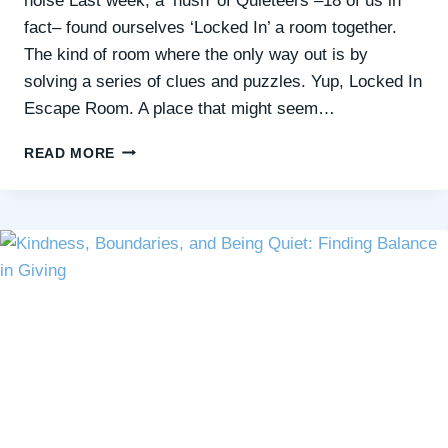
noise Last week, a ‘hush’ of Quieteers –18 of us in
fact– found ourselves ‘Locked In’ a room together.
The kind of room where the only way out is by
solving a series of clues and puzzles. Yup, Locked In
Escape Room. A place that might seem…
GENTLY
READ MORE
STRETCHING
YOUR
COMFORT
ZONE
FOR
QUIET
CONNECTIONS