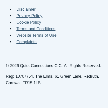
Disclaimer
Privacy Policy
Cookie Policy
Terms and Conditions
Website Terms of Use
Complaints
© 2026 Quiet Connections CIC. All Rights Reserved.
Reg: 10767754. The Elms, 61 Green Lane, Redruth,
Cornwall TR15 1LS