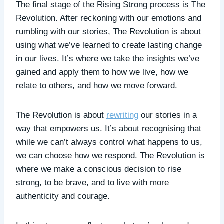
The final stage of the Rising Strong process is The
Revolution. After reckoning with our emotions and
rumbling with our stories, The Revolution is about
using what we’ve learned to create lasting change
in our lives. It’s where we take the insights we’ve
gained and apply them to how we live, how we
relate to others, and how we move forward.
The Revolution is about
rewriting
our stories in a
way that empowers us. It’s about recognising that
while we can’t always control what happens to us,
we can choose how we respond. The Revolution is
where we make a conscious decision to rise
strong, to be brave, and to live with more
authenticity and courage.