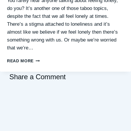
You rarely hear anyone talking about feeling lonely,
do you? It’s another one of those taboo topics,
despite the fact that we all feel lonely at times.
There’s a stigma attached to loneliness and it’s
almost like we believe if we feel lonely then there’s
something wrong with us. Or maybe we’re worried
that we’re…
WHY
READ MORE
IS
IT
Share a Comment
SO
HARD
TO
REACH
OUT
AND
CONNECT
WHEN
YOU’RE