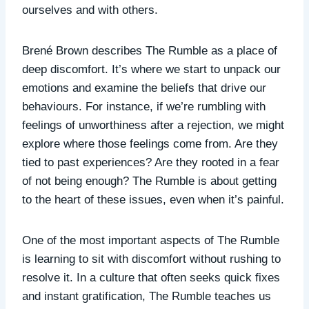
ourselves and with others.
Brené Brown describes The Rumble as a place of
deep discomfort. It’s where we start to unpack our
emotions and examine the beliefs that drive our
behaviours. For instance, if we’re rumbling with
feelings of unworthiness after a rejection, we might
explore where those feelings come from. Are they
tied to past experiences? Are they rooted in a fear
of not being enough? The Rumble is about getting
to the heart of these issues, even when it’s painful.
One of the most important aspects of The Rumble
is learning to sit with discomfort without rushing to
resolve it. In a culture that often seeks quick fixes
and instant gratification, The Rumble teaches us