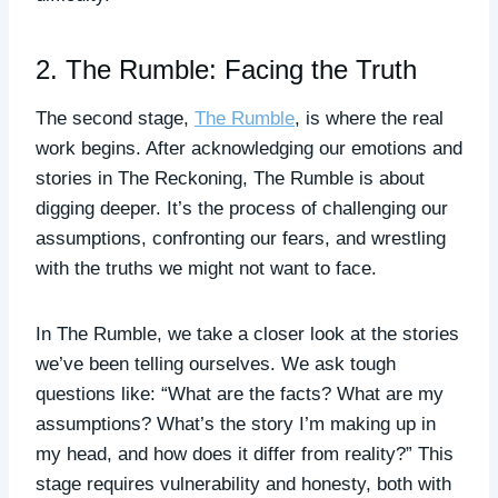
2. The Rumble: Facing the Truth
The second stage,
The Rumble
, is where the real
work begins. After acknowledging our emotions and
stories in The Reckoning, The Rumble is about
digging deeper. It’s the process of challenging our
assumptions, confronting our fears, and wrestling
with the truths we might not want to face.
In The Rumble, we take a closer look at the stories
we’ve been telling ourselves. We ask tough
questions like: “What are the facts? What are my
assumptions? What’s the story I’m making up in
my head, and how does it differ from reality?” This
stage requires vulnerability and honesty, both with