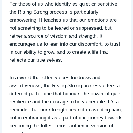
For those of us who identify as quiet or sensitive,
the Rising Strong process is particularly
empowering. It teaches us that our emotions are
not something to be feared or suppressed, but
rather a source of wisdom and strength. It
encourages us to lean into our discomfort, to trust
in our ability to grow, and to create a life that
reflects our true selves.
In a world that often values loudness and
assertiveness, the Rising Strong process offers a
different path—one that honours the power of quiet
resilience and the courage to be vulnerable. It’s a
reminder that our strength lies not in avoiding pain,
but in embracing it as a part of our journey towards
becoming the fullest, most authentic version of