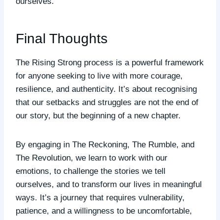
ourselves.
Final Thoughts
The Rising Strong process is a powerful framework
for anyone seeking to live with more courage,
resilience, and authenticity. It’s about recognising
that our setbacks and struggles are not the end of
our story, but the beginning of a new chapter.
By engaging in The Reckoning, The Rumble, and
The Revolution, we learn to work with our
emotions, to challenge the stories we tell
ourselves, and to transform our lives in meaningful
ways. It’s a journey that requires vulnerability,
patience, and a willingness to be uncomfortable,