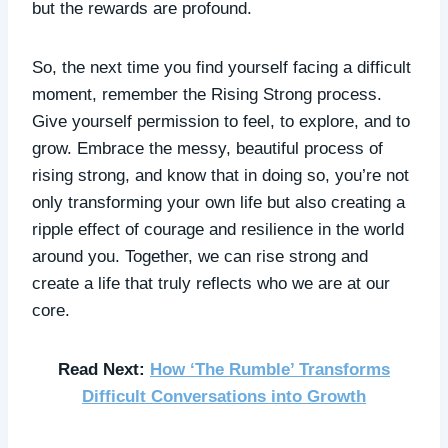
but the rewards are profound.
So, the next time you find yourself facing a difficult
moment, remember the Rising Strong process.
Give yourself permission to feel, to explore, and to
grow. Embrace the messy, beautiful process of
rising strong, and know that in doing so, you’re not
only transforming your own life but also creating a
ripple effect of courage and resilience in the world
around you. Together, we can rise strong and
create a life that truly reflects who we are at our
core.
Read Next:
How ‘The Rumble’ Transforms
Difficult Conversations into Growth