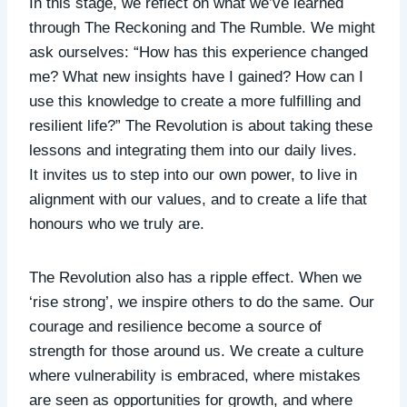
In this stage, we reflect on what we’ve learned
through The Reckoning and The Rumble. We might
ask ourselves: “How has this experience changed
me? What new insights have I gained? How can I
use this knowledge to create a more fulfilling and
resilient life?” The Revolution is about taking these
lessons and integrating them into our daily lives.
It
invites us to step into our own power, to live in
alignment with our values, and to create a life that
honours who we truly are.
The Revolution also has a ripple effect. When we
‘rise strong’, we inspire others to do the same. Our
courage and resilience become a source of
strength for those around us. We create a culture
where vulnerability is embraced, where mistakes
are seen as opportunities for growth, and where