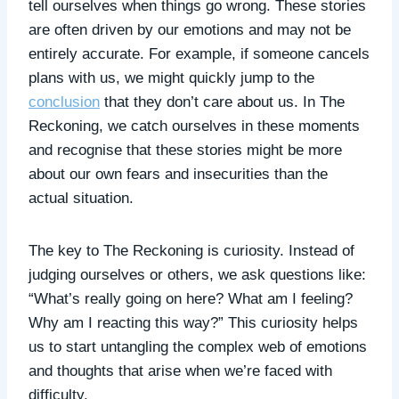
tell ourselves when things go wrong. These stories
are often driven by our emotions and may not be
entirely accurate. For example, if someone cancels
plans with us, we might quickly jump to the
conclusion
that they don’t care about us. In The
Reckoning, we catch ourselves in these moments
and recognise that these stories might be more
about our own fears and insecurities than the
actual situation.
The key to The Reckoning is curiosity. Instead of
judging ourselves or others, we ask questions like:
“What’s really going on here? What am I feeling?
Why am I reacting this way?” This curiosity helps
us to start untangling the complex web of emotions
and thoughts that arise when we’re faced with
difficulty.