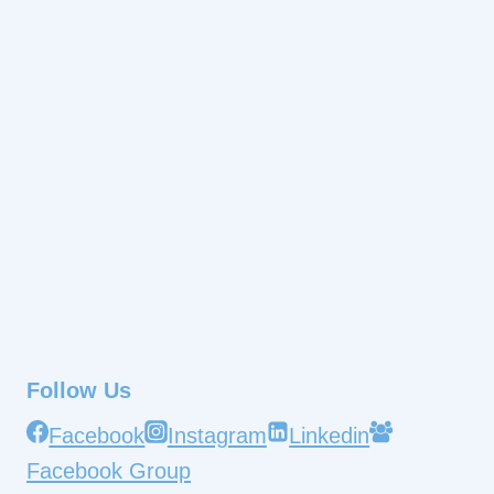
Follow Us
Facebook
Instagram
Linkedin
Facebook Group