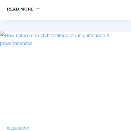
KINDNESS,
READ MORE
BOUNDARIES,
AND
BEING
QUIET:
FINDING
BALANCE
IN
GIVING
WELLBEING