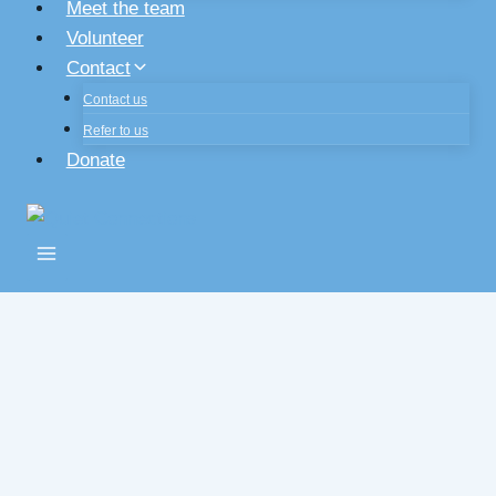
Meet the team
Volunteer
Contact
Contact us
Refer to us
Donate