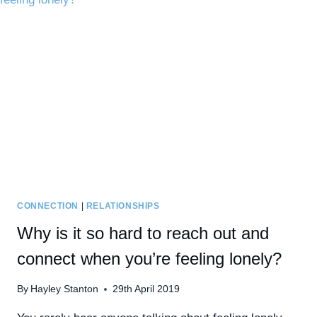
INSIGNIFICANCE
&
POWERLESSNESS
CONNECTION
|
RELATIONSHIPS
Why is it so hard to reach out and
connect when you’re feeling lonely?
By
Hayley Stanton
29th April 2019