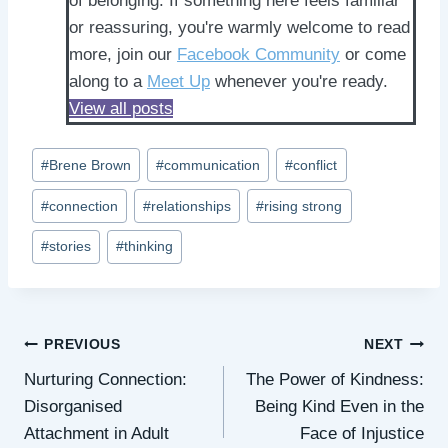
of belonging. If something here feels familiar
or reassuring, you're warmly welcome to read
more, join our
Facebook Community
or come
along to a
Meet Up
whenever you're ready.
View all posts
Post
#
Brene Brown
#
communication
#
conflict
Tags:
#
connection
#
relationships
#
rising strong
#
stories
#
thinking
Post
PREVIOUS
NEXT
Nurturing Connection:
The Power of Kindness:
navigation
Disorganised
Being Kind Even in the
Attachment in Adult
Face of Injustice