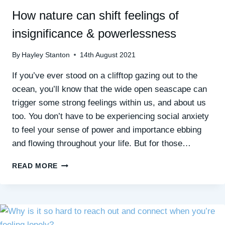
How nature can shift feelings of
insignificance & powerlessness
By
Hayley Stanton
14th August 2021
If you’ve ever stood on a clifftop gazing out to the
ocean, you’ll know that the wide open seascape can
trigger some strong feelings within us, and about us
too. You don’t have to be experiencing social anxiety
to feel your sense of power and importance ebbing
and flowing throughout your life. But for those…
HOW
READ MORE
NATURE
CAN
SHIFT
FEELINGS
OF