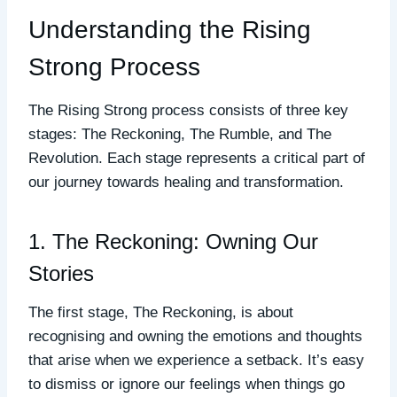
Understanding the Rising
Strong Process
The Rising Strong process consists of three key
stages: The Reckoning, The Rumble, and The
Revolution. Each stage represents a critical part of
our journey towards healing and transformation.
1. The Reckoning: Owning Our
Stories
The first stage, The Reckoning, is about
recognising and owning the emotions and thoughts
that arise when we experience a setback. It’s easy
to dismiss or ignore our feelings when things go