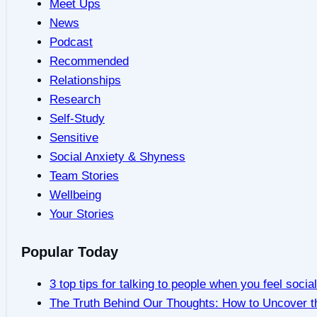
Meet Ups
News
Podcast
Recommended
Relationships
Research
Self-Study
Sensitive
Social Anxiety & Shyness
Team Stories
Wellbeing
Your Stories
Popular Today
3 top tips for talking to people when you feel socia
The Truth Behind Our Thoughts: How to Uncover t