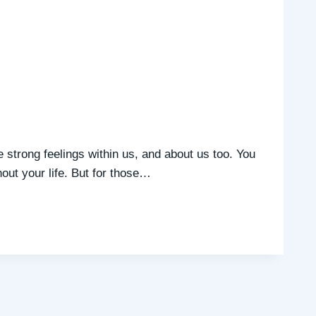
e strong feelings within us, and about us too. You
out your life. But for those…