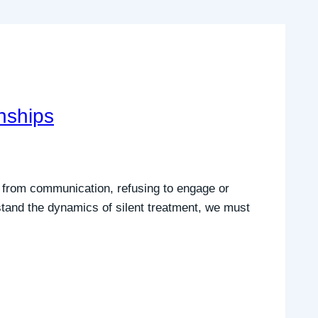
nships
s from communication, refusing to engage or
rstand the dynamics of silent treatment, we must