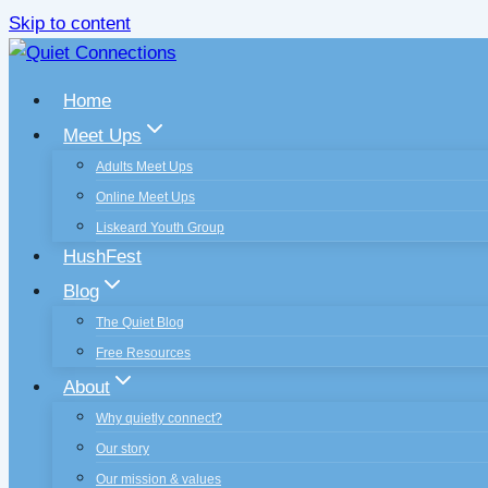
Skip to content
Home
Meet Ups
Adults Meet Ups
Online Meet Ups
Liskeard Youth Group
HushFest
Blog
The Quiet Blog
Free Resources
About
Why quietly connect?
Our story
Our mission & values