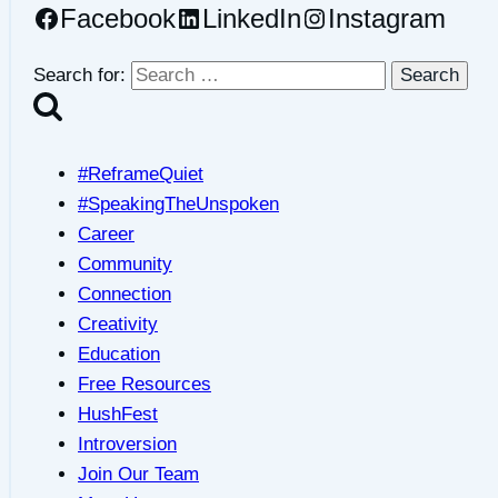
Facebook
LinkedIn
Instagram
Search for:
#ReframeQuiet
#SpeakingTheUnspoken
Career
Community
Connection
Creativity
Education
Free Resources
HushFest
Introversion
Join Our Team