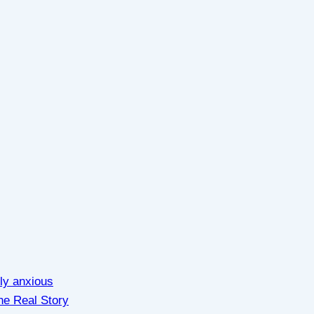
lly anxious
he Real Story