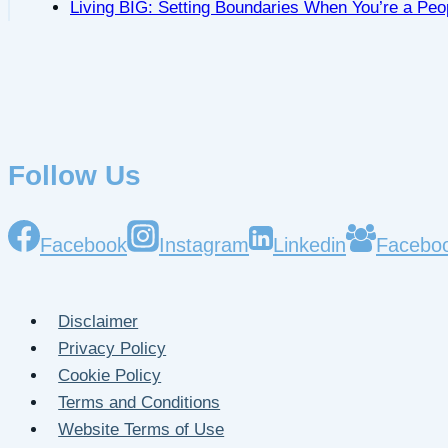
Living BIG: Setting Boundaries When You’re a Peo
Follow Us
Facebook
Instagram
Linkedin
Facebo
Disclaimer
Privacy Policy
Cookie Policy
Terms and Conditions
Website Terms of Use