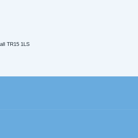
all TR15 1LS