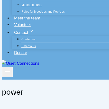
Media Features
Rules for Meet Ups and Pop Ups
Meet the team
Volunteer
Contact
Contact us
Refer to us
Donate
power