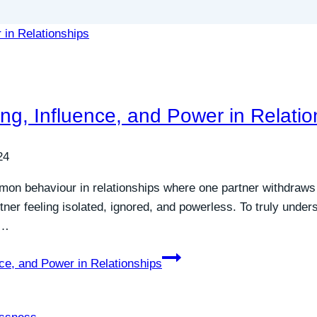
ing, Influence, and Power in Relatio
24
mmon behaviour in relationships where one partner withdraw
tner feeling isolated, ignored, and powerless. To truly unde
e…
nce, and Power in Relationships