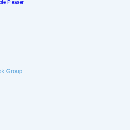
ple Pleaser
ok Group