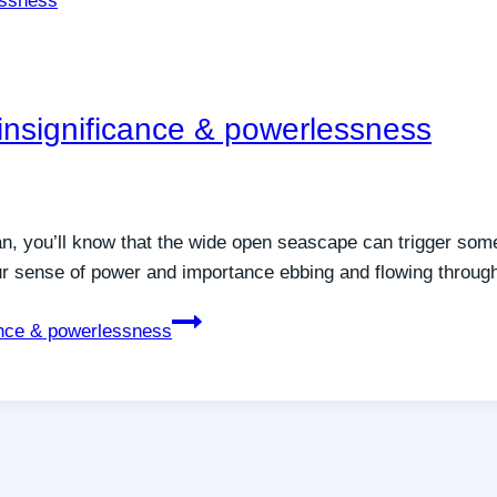
 insignificance & powerlessness
ean, you’ll know that the wide open seascape can trigger som
our sense of power and importance ebbing and flowing through
cance & powerlessness