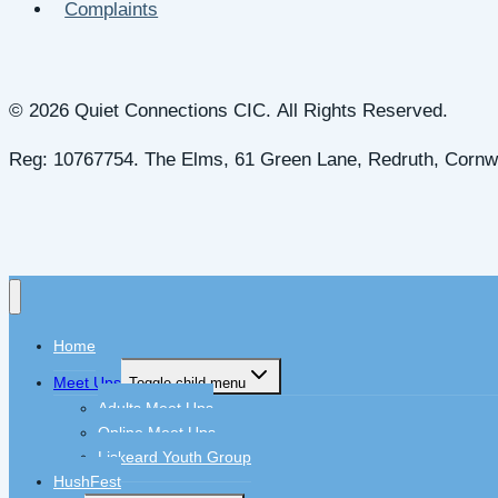
Complaints
© 2026 Quiet Connections CIC. All Rights Reserved.
Reg: 10767754. The Elms, 61 Green Lane, Redruth, Cornw
Home
Meet Ups
Toggle child menu
Adults Meet Ups
Online Meet Ups
Liskeard Youth Group
HushFest