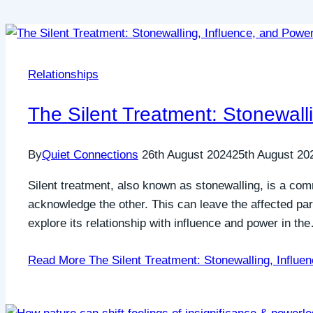
Relationships
The Silent Treatment: Stonewall
By
Quiet Connections
26th August 2024
25th August 20
Silent treatment, also known as stonewalling, is a co
acknowledge the other. This can leave the affected par
explore its relationship with influence and power in th
Read More
The Silent Treatment: Stonewalling, Influe