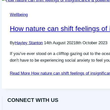
Wellbeing
How nature can shift feelings of
By
Hayley Stanton
14th August 2021
8th October 2023
If you’ve ever stood on a clifftop gazing out to the oc
don’t have to be experiencing social anxiety to feel y
Read More
How nature can shift feelings of insignifi
CONNECT WITH US