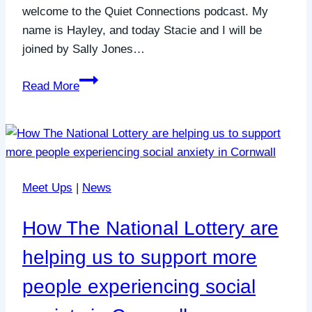
welcome to the Quiet Connections podcast. My
name is Hayley, and today Stacie and I will be
joined by Sally Jones…
Bringing
Read More
Your
Idea
to
Life
When
Meet Ups
|
News
You
Feel
How The National Lottery are
Anxious
&
helping us to support more
Self-
people experiencing social
Doubting
with