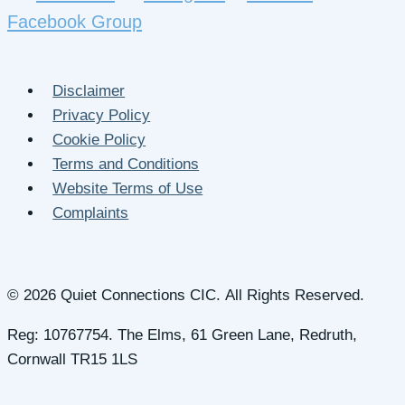
Facebook Group
Disclaimer
Privacy Policy
Cookie Policy
Terms and Conditions
Website Terms of Use
Complaints
© 2026 Quiet Connections CIC. All Rights Reserved.
Reg: 10767754. The Elms, 61 Green Lane, Redruth,
Cornwall TR15 1LS