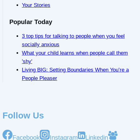
Your Stories
Popular Today
3 top tips for talking to people when you feel
socially anxious
What your child learns when people call them
'shy'
Living BIG: Setting Boundaries When You’re a
People Pleaser
Follow Us
Facebook
Instagram
Linkedin