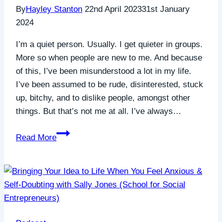
By
Hayley Stanton
22nd April 2023
31st January
2024
I’m a quiet person. Usually. I get quieter in groups.
More so when people are new to me. And because
of this, I’ve been misunderstood a lot in my life.
I’ve been assumed to be rude, disinterested, stuck
up, bitchy, and to dislike people, amongst other
things. But that’s not me at all. I’ve always…
Assuming
Read More
the
best
in
others
to
grow