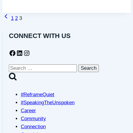
a
part
Previous
Page
of
1
2
3
Page
a
navigation
quiet
CONNECT WITH US
community
Facebook
LinkedIn
Instagram
Search
for:
#ReframeQuiet
#SpeakingTheUnspoken
Career
Community
Connection