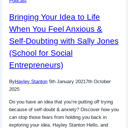
Podcast
kindness
&
Bringing Your Idea to Life
connection
When You Feel Anxious &
Self-Doubting with Sally Jones
(School for Social
Entrepreneurs)
By
Hayley Stanton
5th January 2021
7th October
2025
Do you have an idea that you’re putting off trying
because of self-doubt & anxiety? Discover how you
can stop those fears from holding you back in
exploring your idea. Hayley Stanton Hello, and