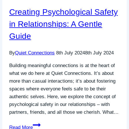
Connection
Creating Psychological Safety
in Relationships: A Gentle
Guide
By
Quiet Connections
8th July 2024
8th July 2024
Building meaningful connections is at the heart of
what we do here at Quiet Connections. It’s about
more than casual interactions; it’s about fostering
spaces where everyone feels safe to be their
authentic selves. Here, we explore the concept of
psychological safety in our relationships – with
partners, friends, and all those we cherish. What…
Creating
Read More