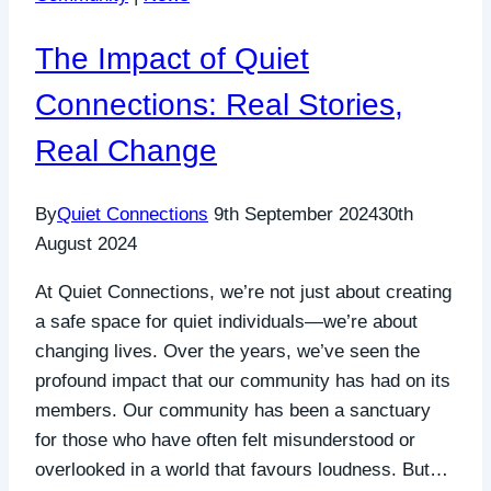
Even
in
The Impact of Quiet
the
Face
Connections: Real Stories,
of
Real Change
Injustice
By
Quiet Connections
9th September 2024
30th
August 2024
At Quiet Connections, we’re not just about creating
a safe space for quiet individuals—we’re about
changing lives. Over the years, we’ve seen the
profound impact that our community has had on its
members. Our community has been a sanctuary
for those who have often felt misunderstood or
overlooked in a world that favours loudness. But…