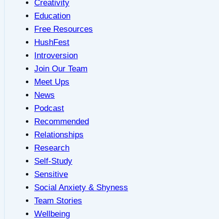
Creativity
Education
Free Resources
HushFest
Introversion
Join Our Team
Meet Ups
News
Podcast
Recommended
Relationships
Research
Self-Study
Sensitive
Social Anxiety & Shyness
Team Stories
Wellbeing