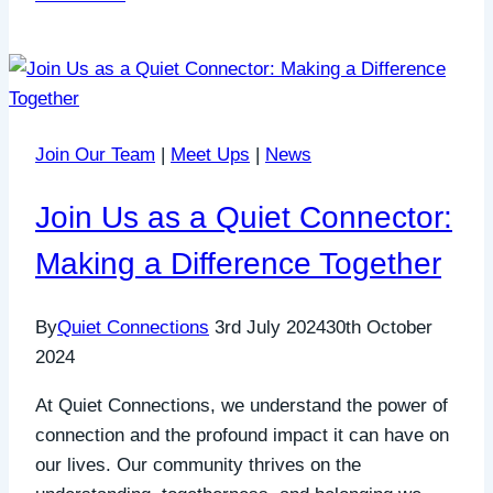
Psychological
Safety
in
Relationships:
A
Join Our Team
|
Meet Ups
|
News
Gentle
Guide
Join Us as a Quiet Connector:
Making a Difference Together
By
Quiet Connections
3rd July 2024
30th October
2024
At Quiet Connections, we understand the power of
connection and the profound impact it can have on
our lives. Our community thrives on the