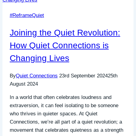
#ReframeQuiet
Joining the Quiet Revolution:
How Quiet Connections is
Changing Lives
By
Quiet Connections
23rd September 2024
25th
August 2024
In a world that often celebrates loudness and
extraversion, it can feel isolating to be someone
who thrives in quieter spaces. At Quiet
Connections, we’re all part of a quiet revolution; a
movement that celebrates quietness as a strength