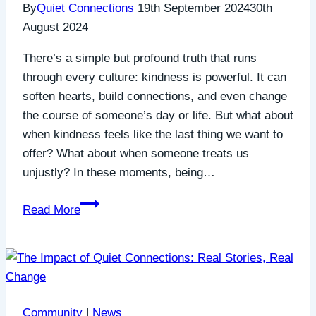
By
Quiet Connections
19th September 2024
30th
August 2024
There’s a simple but profound truth that runs
through every culture: kindness is powerful. It can
soften hearts, build connections, and even change
the course of someone’s day or life. But what about
when kindness feels like the last thing we want to
offer? What about when someone treats us
unjustly? In these moments, being…
The
Read More
Power
of
Kindness:
Being
Kind
Community
|
News