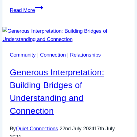
The
Read More
Impact
of
Quiet
Connections:
Real
Community
|
Connection
|
Relationships
Stories,
Real
Generous Interpretation:
Change
Building Bridges of
Understanding and
Connection
By
Quiet Connections
22nd July 2024
17th July
2024