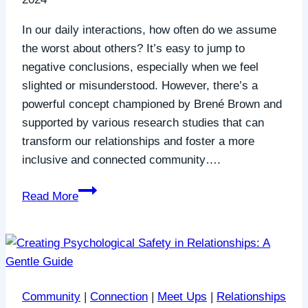
In our daily interactions, how often do we assume
the worst about others? It’s easy to jump to
negative conclusions, especially when we feel
slighted or misunderstood. However, there’s a
powerful concept championed by Brené Brown and
supported by various research studies that can
transform our relationships and foster a more
inclusive and connected community….
Generous
Read More
Interpretation:
Building
Bridges
of
Understanding
Community
|
Connection
|
Meet Ups
|
Relationships
and