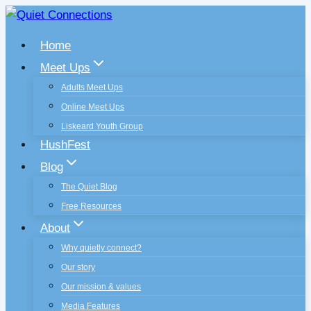
Skip
to
Home
content
Meet Ups
Adults Meet Ups
Online Meet Ups
Liskeard Youth Group
HushFest
Blog
The Quiet Blog
Free Resources
About
Why quietly connect?
Our story
Our mission & values
Media Features