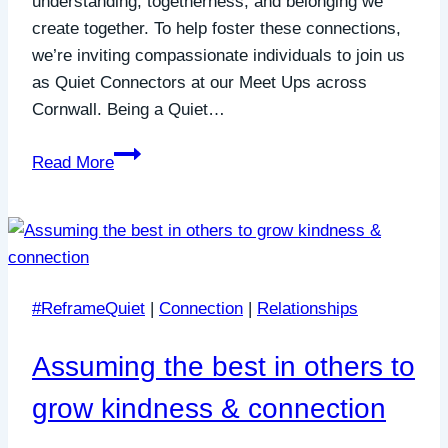
understanding, togetherness, and belonging we
create together. To help foster these connections,
we’re inviting compassionate individuals to join us
as Quiet Connectors at our Meet Ups across
Cornwall. Being a Quiet…
Join
Read More
Us
as
a
Quiet
Connector:
#ReframeQuiet
|
Connection
|
Relationships
Making
a
Assuming the best in others to
Difference
Together
grow kindness & connection