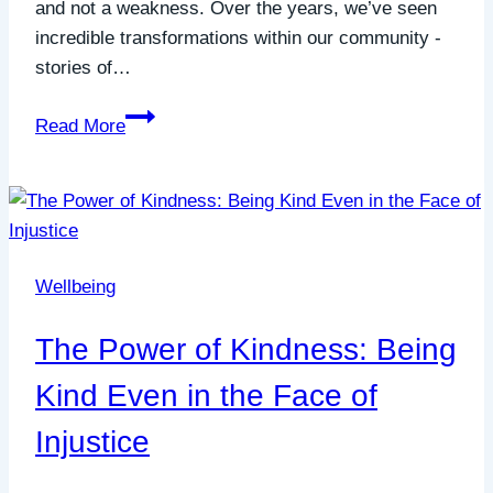
and not a weakness. Over the years, we’ve seen
incredible transformations within our community -
stories of…
Joining
Read More
the
Quiet
Revolution:
How
Quiet
Wellbeing
Connections
is
The Power of Kindness: Being
Changing
Lives
Kind Even in the Face of
Injustice