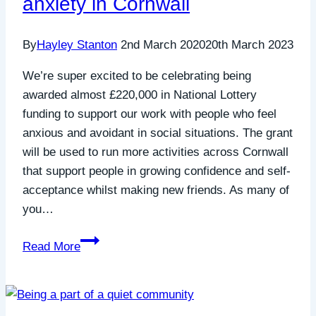
anxiety in Cornwall
Sally
Jones
By
Hayley Stanton
2nd March 2020
20th March 2023
(School
for
We’re super excited to be celebrating being
Social
awarded almost £220,000 in National Lottery
Entrepreneurs)
funding to support our work with people who feel
anxious and avoidant in social situations. The grant
will be used to run more activities across Cornwall
that support people in growing confidence and self-
acceptance whilst making new friends. As many of
you…
How
Read More
The
National
Lottery
are