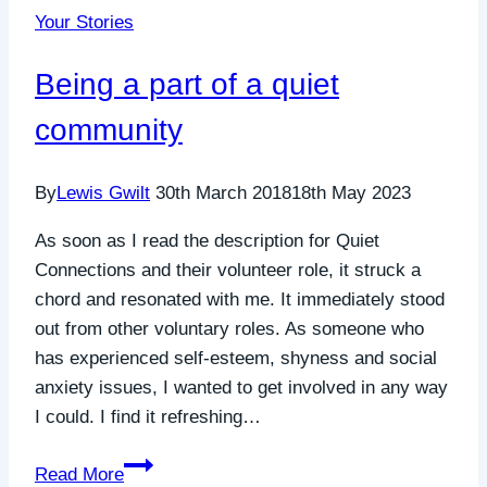
Your Stories
helping
us
Being a part of a quiet
to
support
community
more
people
By
Lewis Gwilt
30th March 2018
18th May 2023
experiencing
social
As soon as I read the description for Quiet
anxiety
Connections and their volunteer role, it struck a
in
chord and resonated with me. It immediately stood
Cornwall
out from other voluntary roles. As someone who
has experienced self-esteem, shyness and social
anxiety issues, I wanted to get involved in any way
I could. I find it refreshing…
Being
Read More