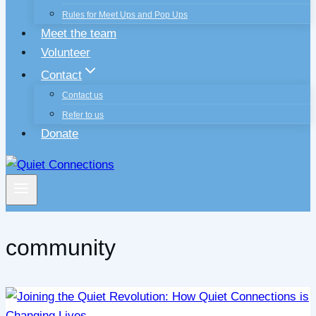
Rules for Meet Ups and Pop Ups
Meet the team
Volunteer
Contact
Contact us
Refer to us
Donate
community