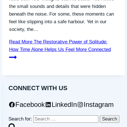
the small sounds and details that were hidden
beneath the noise. For some, these moments can
feel like slipping into a safe harbour. Yet in our
society, the…
Read More
The Restorative Power of Solitude:
How Time Alone Helps Us Feel More Connected
CONNECT WITH US
Facebook
LinkedIn
Instagram
Search for: