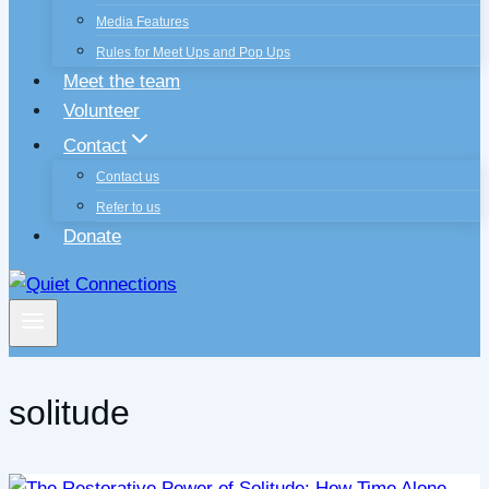
Media Features
Rules for Meet Ups and Pop Ups
Meet the team
Volunteer
Contact
Contact us
Refer to us
Donate
solitude