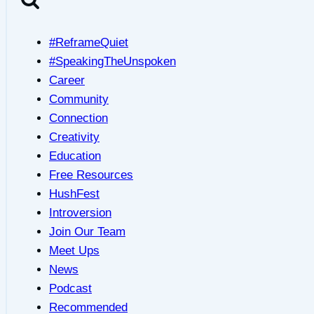
#ReframeQuiet
#SpeakingTheUnspoken
Career
Community
Connection
Creativity
Education
Free Resources
HushFest
Introversion
Join Our Team
Meet Ups
News
Podcast
Recommended