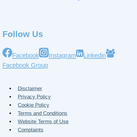
Follow Us
Facebook
Instagram
Linkedin
Facebook Group
Disclaimer
Privacy Policy
Cookie Policy
Terms and Conditions
Website Terms of Use
Complaints