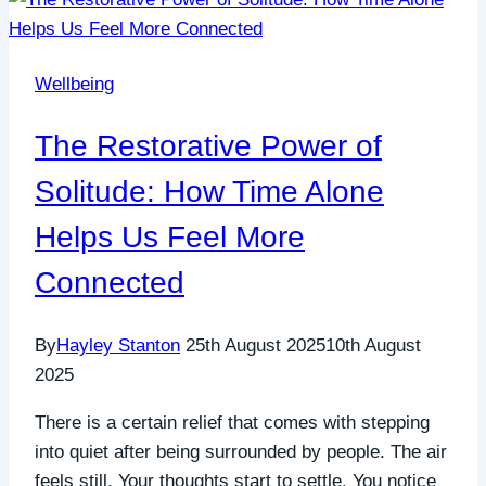
Wellbeing
The Restorative Power of
Solitude: How Time Alone
Helps Us Feel More
Connected
By
Hayley Stanton
25th August 2025
10th August
2025
There is a certain relief that comes with stepping
into quiet after being surrounded by people. The air
feels still. Your thoughts start to settle. You notice