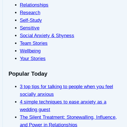
Relationships
Research
Self-Study
Sensitive
Social Anxiety & Shyness
Team Stories
Wellbeing
Your Stories
Popular Today
3 top tips for talking to people when you feel
socially anxious
4 simple techniques to ease anxiety as a
wedding guest
The Silent Treatment: Stonewalling, Influence,
and Power in Relationships