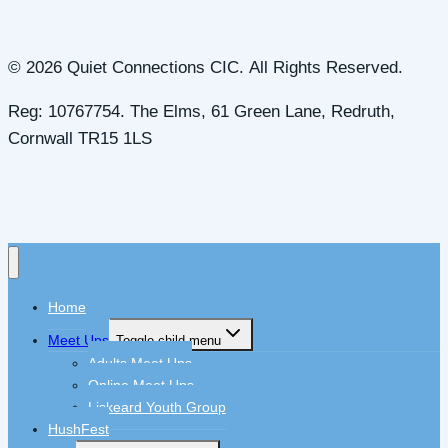
© 2026 Quiet Connections CIC. All Rights Reserved.
Reg: 10767754. The Elms, 61 Green Lane, Redruth,
Cornwall TR15 1LS
Home
Meet Ups
Toggle child menu
Adults Meet Ups
Online Meet Ups
Liskeard Youth Group
HushFest