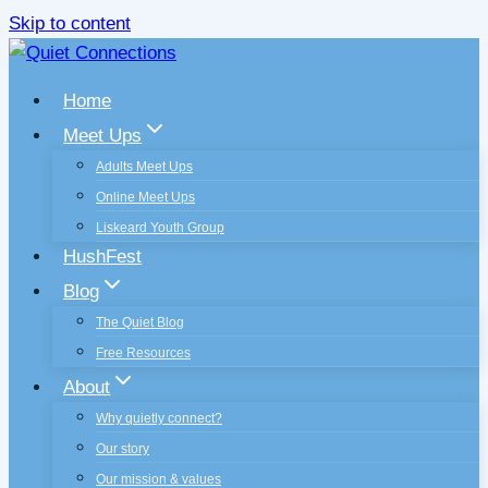
Skip to content
Home
Meet Ups
Adults Meet Ups
Online Meet Ups
Liskeard Youth Group
HushFest
Blog
The Quiet Blog
Free Resources
About
Why quietly connect?
Our story
Our mission & values