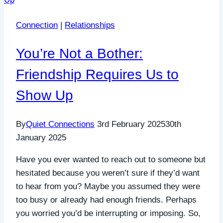
Connection
|
Relationships
You’re Not a Bother:
Friendship Requires Us to
Show Up
By
Quiet Connections
3rd February 2025
30th
January 2025
Have you ever wanted to reach out to someone but
hesitated because you weren’t sure if they’d want
to hear from you? Maybe you assumed they were
too busy or already had enough friends. Perhaps
you worried you’d be interrupting or imposing. So,