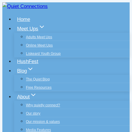
Skip
to
Home
content
Meet Ups
Adults Meet Ups
Online Meet Ups
Liskeard Youth Group
HushFest
Blog
The Quiet Blog
Free Resources
About
Why quietly connect?
Our story
Our mission & values
Media Features