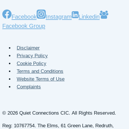
Facebook
Instagram
Linkedin
Facebook Group
Disclaimer
Privacy Policy
Cookie Policy
Terms and Conditions
Website Terms of Use
Complaints
© 2026 Quiet Connections CIC. All Rights Reserved.
Reg: 10767754. The Elms, 61 Green Lane, Redruth,