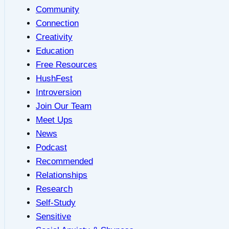
Community
Connection
Creativity
Education
Free Resources
HushFest
Introversion
Join Our Team
Meet Ups
News
Podcast
Recommended
Relationships
Research
Self-Study
Sensitive