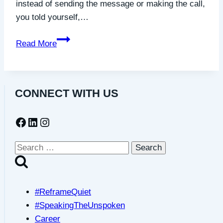
instead of sending the message or making the call,
you told yourself,…
You’re
Read More
Not
a
Bother:
CONNECT WITH US
Friendship
Requires
Facebook
LinkedIn
Instagram
Us
to
Show
Search
Up
for:
#ReframeQuiet
#SpeakingTheUnspoken
Career