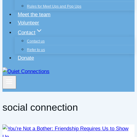
Rules for Meet Ups and Pop Ups
Meet the team
Volunteer
Contact
Contact us
Refer to us
Donate
social connection