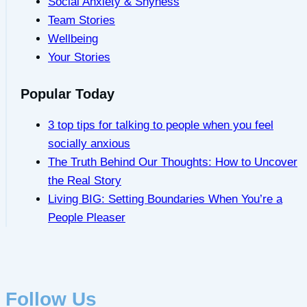
Social Anxiety & Shyness
Team Stories
Wellbeing
Your Stories
Popular Today
3 top tips for talking to people when you feel
socially anxious
The Truth Behind Our Thoughts: How to Uncover
the Real Story
Living BIG: Setting Boundaries When You’re a
People Pleaser
Follow Us