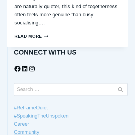
are naturally quieter, this kind of togetherness
often feels more genuine than busy
socialising….
QUIET
READ MORE
COMPANIONSHIP
IN
CONNECT WITH US
SHARED
SPACES
Facebook
LinkedIn
Instagram
Search
for:
#ReframeQuiet
#SpeakingTheUnspoken
Career
Community