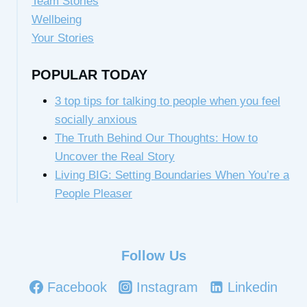
Team Stories
Wellbeing
Your Stories
POPULAR TODAY
3 top tips for talking to people when you feel
socially anxious
The Truth Behind Our Thoughts: How to
Uncover the Real Story
Living BIG: Setting Boundaries When You’re a
People Pleaser
Follow Us
Facebook
Instagram
Linkedin