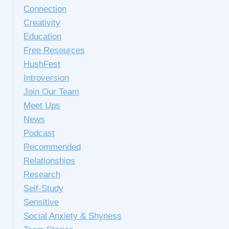
Connection
Creativity
Education
Free Resources
HushFest
Introversion
Join Our Team
Meet Ups
News
Podcast
Recommended
Relationships
Research
Self-Study
Sensitive
Social Anxiety & Shyness