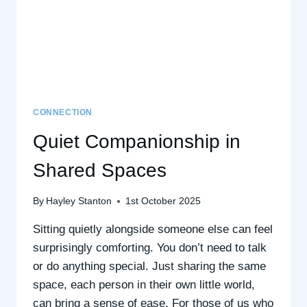
CONNECTION
Quiet Companionship in
Shared Spaces
By
Hayley Stanton
1st October 2025
Sitting quietly alongside someone else can feel
surprisingly comforting. You don’t need to talk
or do anything special. Just sharing the same
space, each person in their own little world,
can bring a sense of ease. For those of us who