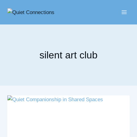
Skip
to
content
silent art club