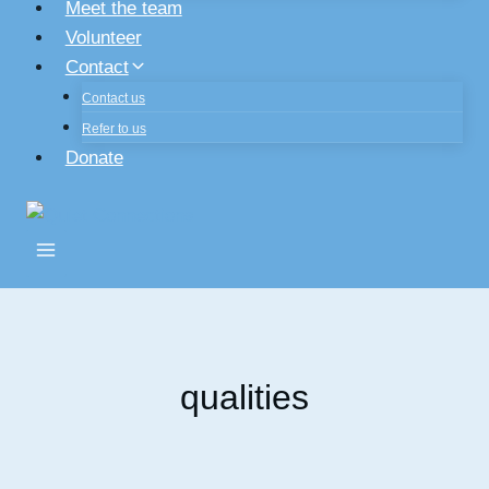
Meet the team
Volunteer
Contact
Contact us
Refer to us
Donate
qualities