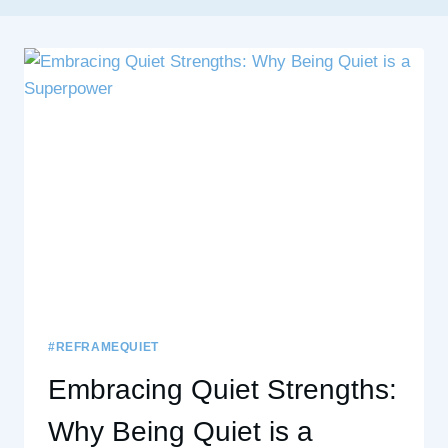
#REFRAMEQUIET
Embracing Quiet Strengths:
Why Being Quiet is a