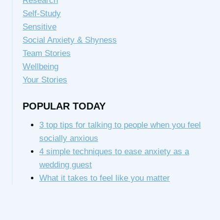
Research
Self-Study
Sensitive
Social Anxiety & Shyness
Team Stories
Wellbeing
Your Stories
POPULAR TODAY
3 top tips for talking to people when you feel
socially anxious
4 simple techniques to ease anxiety as a
wedding guest
What it takes to feel like you matter