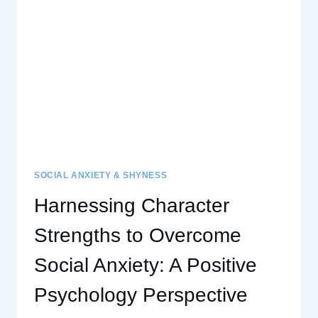
A
SUPERPOWER
SOCIAL ANXIETY & SHYNESS
Harnessing Character
Strengths to Overcome
Social Anxiety: A Positive
Psychology Perspective