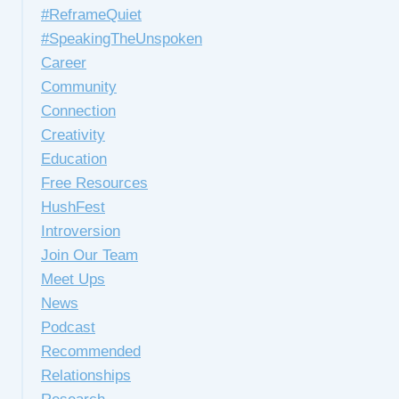
#ReframeQuiet
#SpeakingTheUnspoken
Career
Community
Connection
Creativity
Education
Free Resources
HushFest
Introversion
Join Our Team
Meet Ups
News
Podcast
Recommended
Relationships