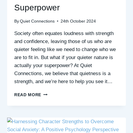
Superpower
By
Quiet Connections
24th October 2024
Society often equates loudness with strength
and confidence, leaving those of us who are
quieter feeling like we need to change who we
are to fit in. But what if your quieter nature is
actually your superpower? At Quiet
Connections, we believe that quietness is a
strength, and we’re here to help you see it…
EMBRACING
READ MORE
QUIET
STRENGTHS:
WHY
BEING
QUIET
IS