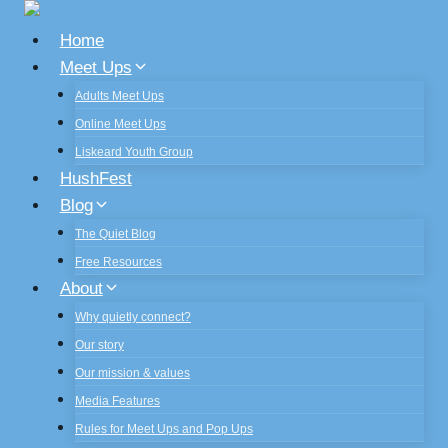
Skip
to
Home
content
Meet Ups
Adults Meet Ups
Online Meet Ups
Liskeard Youth Group
HushFest
Blog
The Quiet Blog
Free Resources
About
Why quietly connect?
Our story
Our mission & values
Media Features
Rules for Meet Ups and Pop Ups