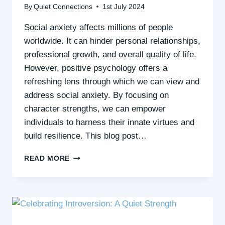
By
Quiet Connections
1st July 2024
Social anxiety affects millions of people
worldwide. It can hinder personal relationships,
professional growth, and overall quality of life.
However, positive psychology offers a
refreshing lens through which we can view and
address social anxiety. By focusing on
character strengths, we can empower
individuals to harness their innate virtues and
build resilience. This blog post…
HARNESSING
READ MORE
CHARACTER
STRENGTHS
TO
OVERCOME
SOCIAL
ANXIETY: