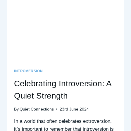
A
POSITIVE
PSYCHOLOGY
PERSPECTIVE
INTROVERSION
Celebrating Introversion: A
Quiet Strength
By
Quiet Connections
23rd June 2024
In a world that often celebrates extroversion,
it’s important to remember that introversion is