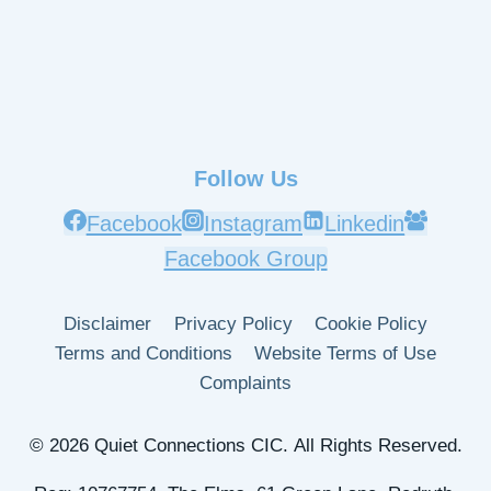
Follow Us
Facebook
Instagram
Linkedin
Facebook Group
Disclaimer
Privacy Policy
Cookie Policy
Terms and Conditions
Website Terms of Use
Complaints
© 2026 Quiet Connections CIC. All Rights Reserved.