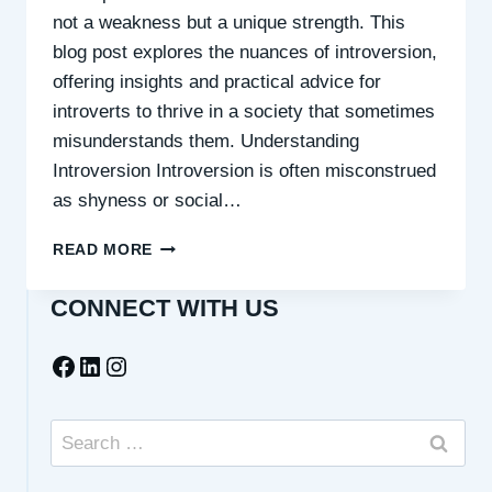
not a weakness but a unique strength. This
blog post explores the nuances of introversion,
offering insights and practical advice for
introverts to thrive in a society that sometimes
misunderstands them. Understanding
Introversion Introversion is often misconstrued
as shyness or social…
CELEBRATING
READ MORE
INTROVERSION:
A
CONNECT WITH US
QUIET
STRENGTH
Facebook
LinkedIn
Instagram
Search
for: