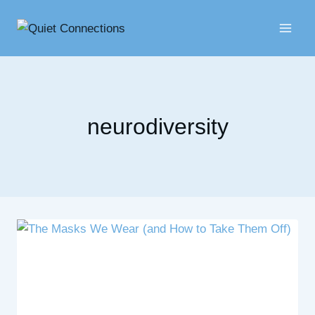
Skip
to
content
neurodiversity