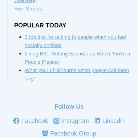
Wellbeing
Your Stories
POPULAR TODAY
3 top tips for talking to people when you feel
socially anxious
Living BIG: Setting Boundaries When You’re a
People Pleaser
What your child learns when people call them
'shy'
Follow Us
Facebook
Instagram
Linkedin
Facebook Group