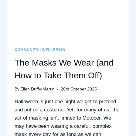
COMMUNITY
|
WELLBEING
The Masks We Wear (and
How to Take Them Off)
By
Ellen Duffy-Martin
20th October 2025
Halloween is just one night we get to pretend
and put on a costume. Yet, for many of us, the
act of masking isn’t limited to October. We
may have been wearing a careful, complex
mask every day for as long as we can