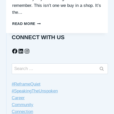
remember. This isn’t one we buy in a shop. It’s
the…
THE
READ MORE
MASKS
WE
CONNECT WITH US
WEAR
(AND
Facebook
LinkedIn
Instagram
HOW
TO
TAKE
THEM
Search
OFF)
for:
#ReframeQuiet
#SpeakingTheUnspoken
Career
Community
Connection