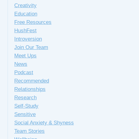
Creativity
Education
Free Resources
HushFest
Introversion
Join Our Team
Meet Ups
News
Podcast
Recommended
Relationships
Research
Self-Study
Sensitive
Social Anxiety & Shyness
Team Stories