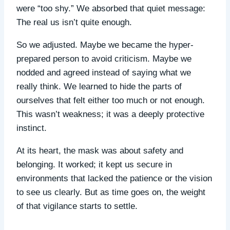
were “too shy.” We absorbed that quiet message:
The real us isn’t quite enough.
So we adjusted. Maybe we became the hyper-
prepared person to avoid criticism. Maybe we
nodded and agreed instead of saying what we
really think. We learned to hide the parts of
ourselves that felt either too much or not enough.
This wasn’t weakness; it was a deeply protective
instinct.
At its heart, the mask was about safety and
belonging. It worked; it kept us secure in
environments that lacked the patience or the vision
to see us clearly. But as time goes on, the weight
of that vigilance starts to settle.