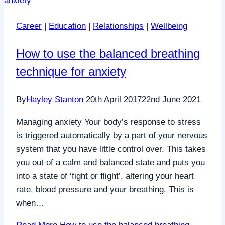
Career
|
Education
|
Relationships
|
Wellbeing
How to use the balanced breathing
technique for anxiety
By
Hayley Stanton
20th April 2017
22nd June 2021
Managing anxiety Your body’s response to stress
is triggered automatically by a part of your nervous
system that you have little control over. This takes
you out of a calm and balanced state and puts you
into a state of ‘fight or flight’, altering your heart
rate, blood pressure and your breathing. This is
when…