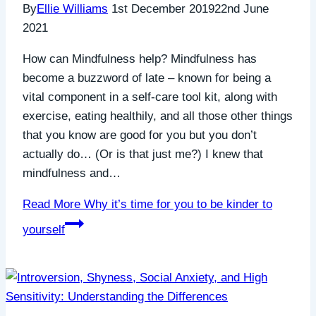
By
Ellie Williams
1st December 2019
22nd June
2021
How can Mindfulness help? Mindfulness has
become a buzzword of late – known for being a
vital component in a self-care tool kit, along with
exercise, eating healthily, and all those other things
that you know are good for you but you don’t
actually do… (Or is that just me?) I knew that
mindfulness and…
Read More
Why it’s time for you to be kinder to
yourself