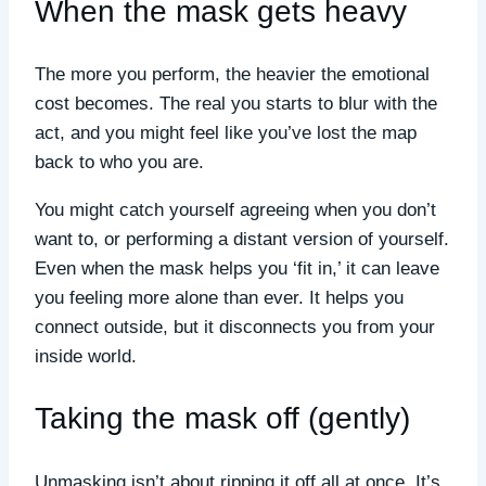
When the mask gets heavy
The more you perform, the heavier the emotional
cost becomes. The real you starts to blur with the
act, and you might feel like you’ve lost the map
back to who you are.
You might catch yourself agreeing when you don’t
want to, or performing a distant version of yourself.
Even when the mask helps you ‘fit in,’ it can leave
you feeling more alone than ever. It helps you
connect outside, but it disconnects you from your
inside world.
Taking the mask off (gently)
Unmasking isn’t about ripping it off all at once. It’s