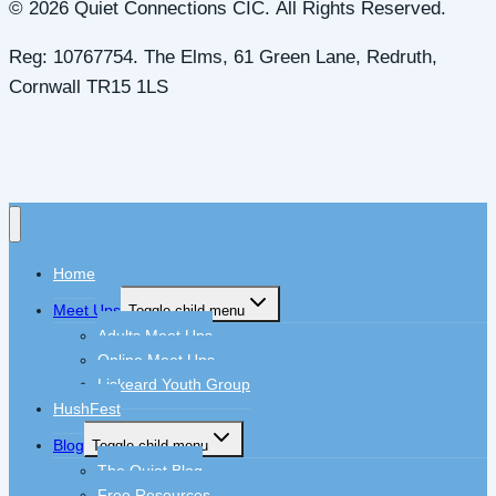
© 2026 Quiet Connections CIC. All Rights Reserved.
Reg: 10767754. The Elms, 61 Green Lane, Redruth,
Cornwall TR15 1LS
Home
Meet Ups
Toggle child menu
Adults Meet Ups
Online Meet Ups
Liskeard Youth Group
HushFest
Blog
Toggle child menu
The Quiet Blog
Free Resources