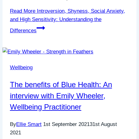
Read More
Introversion, Shyness, Social Anxiety,
and High Sensitivity: Understanding the
Differences
Wellbeing
The benefits of Blue Health: An
interview with Emily Wheeler,
Wellbeing Practitioner
By
Ellie Smart
1st September 2021
31st August
2021