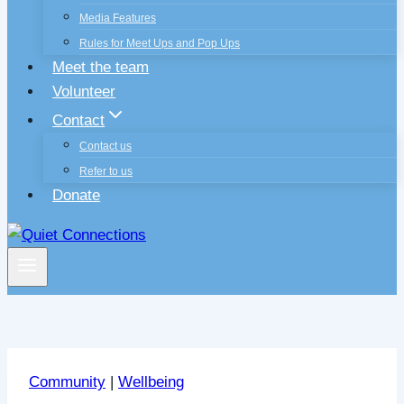
Media Features
Rules for Meet Ups and Pop Ups
Meet the team
Volunteer
Contact
Contact us
Refer to us
Donate
Community
|
Wellbeing