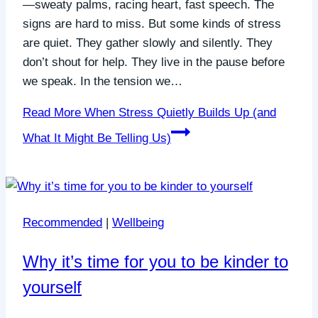
—sweaty palms, racing heart, fast speech. The
signs are hard to miss. But some kinds of stress
are quiet. They gather slowly and silently. They
don’t shout for help. They live in the pause before
we speak. In the tension we…
Read More
When Stress Quietly Builds Up (and
What It Might Be Telling Us)
Recommended
|
Wellbeing
Why it’s time for you to be kinder to
yourself