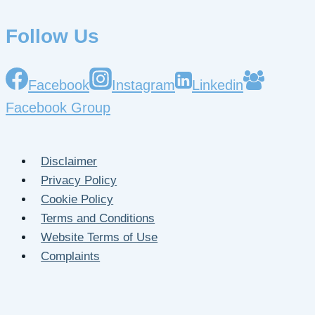
Follow Us
Facebook
Instagram
Linkedin
Facebook Group
Disclaimer
Privacy Policy
Cookie Policy
Terms and Conditions
Website Terms of Use
Complaints