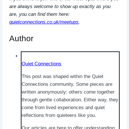
are always welcome to show up exactly as you
are, you can find them here:
quietconnections.co.uk/meetups
.
Author
Quiet Connections
This post was shaped within the Quiet
Connections community. Some pieces are
written anonymously; others come together
through gentle collaboration. Either way, they
come from lived experiences and quiet
reflections from quieteers like you.
Our articles are here to offer understanding