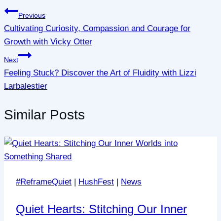
Previous
Cultivating Curiosity, Compassion and Courage for
Growth with Vicky Otter
Next
Feeling Stuck? Discover the Art of Fluidity with Lizzi
Larbalestier
Similar Posts
#ReframeQuiet
|
HushFest
|
News
Quiet Hearts: Stitching Our Inner