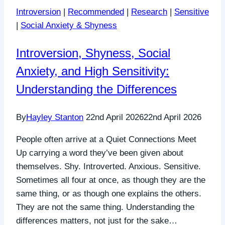
Introversion
|
Recommended
|
Research
|
Sensitive
|
Social Anxiety & Shyness
Introversion, Shyness, Social
Anxiety, and High Sensitivity:
Understanding the Differences
By
Hayley Stanton
22nd April 2026
22nd April 2026
People often arrive at a Quiet Connections Meet
Up carrying a word they’ve been given about
themselves. Shy. Introverted. Anxious. Sensitive.
Sometimes all four at once, as though they are the
same thing, or as though one explains the others.
They are not the same thing. Understanding the
differences matters, not just for the sake…