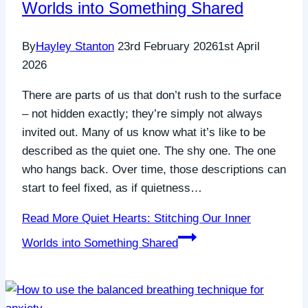
Worlds into Something Shared
By
Hayley Stanton
23rd February 2026
1st April
2026
There are parts of us that don’t rush to the surface
– not hidden exactly; they’re simply not always
invited out. Many of us know what it’s like to be
described as the quiet one. The shy one. The one
who hangs back. Over time, those descriptions can
start to feel fixed, as if quietness…
Read More
Quiet Hearts: Stitching Our Inner
Worlds into Something Shared