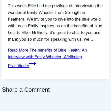
This week Ellie had the privilege of interviewing the
wonderful Emily Wheeler from Strength in
Feathers. We invite you to dive into the blue world
with us as Emily inspires us on the benefits of blue
health. Ellie: Hi Emily, it’s great to chat to you and
thank you so much for speaking with us, we…
Read More
The benefits of Blue Health: An
interview with Emily Wheeler, Wellbeing
Practitioner
Share a Comment