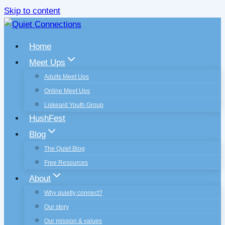
Skip to content
Home
Meet Ups
Adults Meet Ups
Online Meet Ups
Liskeard Youth Group
HushFest
Blog
The Quiet Blog
Free Resources
About
Why quietly connect?
Our story
Our mission & values