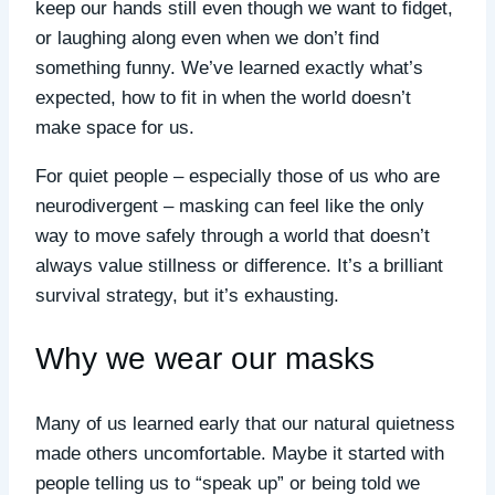
keep our hands still even though we want to fidget,
or laughing along even when we don’t find
something funny. We’ve learned exactly what’s
expected, how to fit in when the world doesn’t
make space for us.
For quiet people – especially those of us who are
neurodivergent – masking can feel like the only
way to move safely through a world that doesn’t
always value stillness or difference. It’s a brilliant
survival strategy, but it’s exhausting.
Why we wear our masks
Many of us learned early that our natural quietness
made others uncomfortable. Maybe it started with
people telling us to “speak up” or being told we