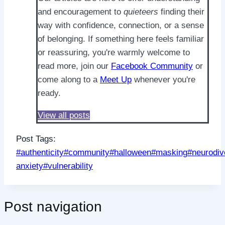
and encouragement to
quieteers
finding their
way with confidence, connection, or a sense
of belonging. If something here feels familiar
or reassuring, you're warmly welcome to
read more, join our
Facebook Community
or
come along to a
Meet Up
whenever you're
ready.
View all posts
Post Tags:
#
authenticity
#
community
#
halloween
#
masking
#
neurodi
anxiety
#
vulnerability
Post navigation