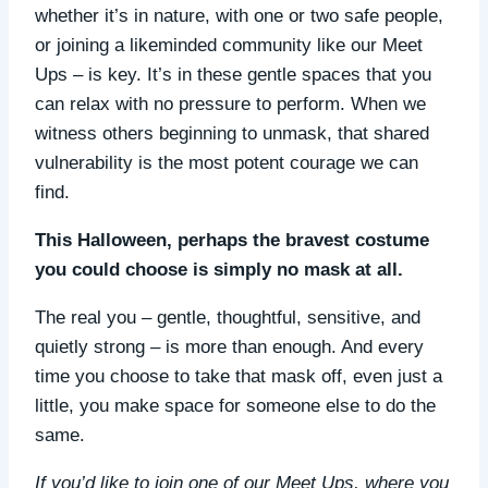
whether it’s in nature, with one or two safe people,
or joining a likeminded community like our Meet
Ups – is key. It’s in these gentle spaces that you
can relax with no pressure to perform. When we
witness others beginning to unmask, that shared
vulnerability is the most potent courage we can
find.
This Halloween, perhaps the bravest costume
you could choose is simply no mask at all.
The real you – gentle, thoughtful, sensitive, and
quietly strong – is more than enough. And every
time you choose to take that mask off, even just a
little, you make space for someone else to do the
same.
If you’d like to join one of our Meet Ups, where you