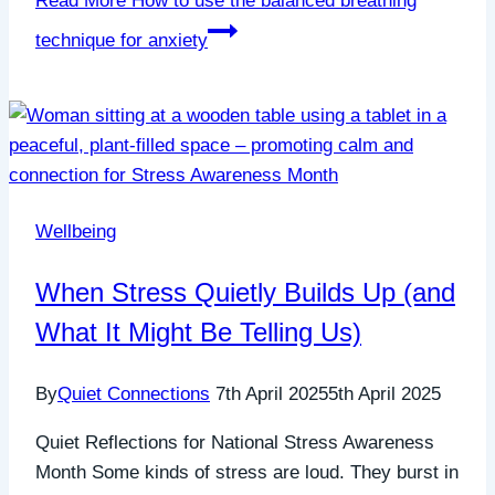
Read More
How to use the balanced breathing
technique for anxiety
Wellbeing
When Stress Quietly Builds Up (and
What It Might Be Telling Us)
By
Quiet Connections
7th April 2025
5th April 2025
Quiet Reflections for National Stress Awareness
Month Some kinds of stress are loud. They burst in