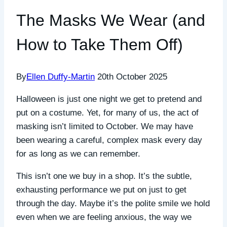
The Masks We Wear (and
How to Take Them Off)
By
Ellen Duffy-Martin
20th October 2025
Halloween is just one night we get to pretend and
put on a costume. Yet, for many of us, the act of
masking isn’t limited to October. We may have
been wearing a careful, complex mask every day
for as long as we can remember.
This isn’t one we buy in a shop. It’s the subtle,
exhausting performance we put on just to get
through the day. Maybe it’s the polite smile we hold
even when we are feeling anxious, the way we