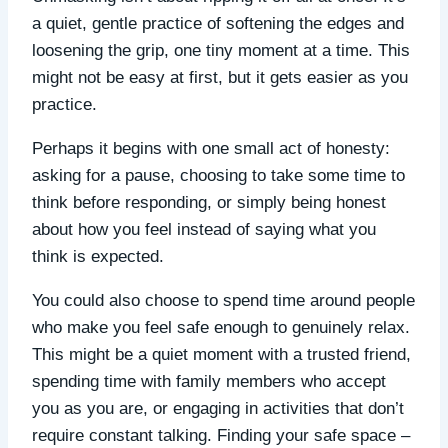
a quiet, gentle practice of softening the edges and
loosening the grip, one tiny moment at a time. This
might not be easy at first, but it gets easier as you
practice.
Perhaps it begins with one small act of honesty:
asking for a pause, choosing to take some time to
think before responding, or simply being honest
about how you feel instead of saying what you
think is expected.
You could also choose to spend time around people
who make you feel safe enough to genuinely relax.
This might be a quiet moment with a trusted friend,
spending time with family members who accept
you as you are, or engaging in activities that don’t
require constant talking. Finding your safe space –