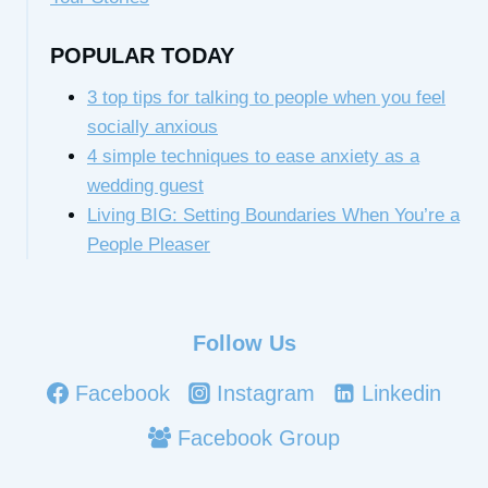
POPULAR TODAY
3 top tips for talking to people when you feel
socially anxious
4 simple techniques to ease anxiety as a
wedding guest
Living BIG: Setting Boundaries When You’re a
People Pleaser
Follow Us
Facebook
Instagram
Linkedin
Facebook Group