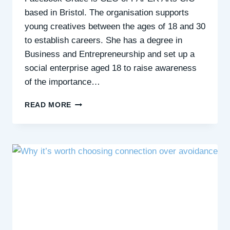
based in Bristol. The organisation supports
young creatives between the ages of 18 and 30
to establish careers. She has a degree in
Business and Entrepreneurship and set up a
social enterprise aged 18 to raise awareness
of the importance…
EMERGING
READ MORE
FROM
LOCKDOWN
SOCIAL
ANXIETY
&
IMPOSTER
SYNDROME
IN
YOUR
CAREER
–