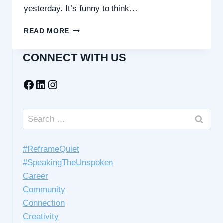
yesterday. It’s funny to think…
WHY
READ MORE
IT’S
WORTH
CONNECT WITH US
CHOOSING
CONNECTION
Facebook
LinkedIn
Instagram
OVER
AVOIDANCE
Search
for:
#ReframeQuiet
#SpeakingTheUnspoken
Career
Community
Connection
Creativity