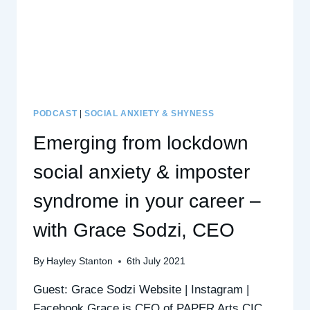
PODCAST
|
SOCIAL ANXIETY & SHYNESS
Emerging from lockdown
social anxiety & imposter
syndrome in your career –
with Grace Sodzi, CEO
By
Hayley Stanton
6th July 2021
Guest: Grace Sodzi Website | Instagram |
Facebook Grace is CEO of PAPER Arts CIC