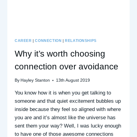
WITH
GRACE
SODZI,
CEO
CAREER
|
CONNECTION
|
RELATIONSHIPS
Why it’s worth choosing
connection over avoidance
By
Hayley Stanton
13th August 2019
You know how it is when you get talking to
someone and that quiet excitement bubbles up
inside because they feel so aligned with where
you are and it’s almost like the universe has
sent them your way? Well, I was lucky enough
to have one of those awesome connections