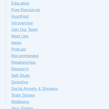
Education
Free Resources
HushFest
Introversion
Join Our Team
Meet Ups
News
Podcast
Recommended
Relationships
Research
Self-Study
Sensitive
Social Anxiety & Shyness
Team Stories
Wellbeing
Your Stories