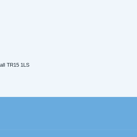
all TR15 1LS