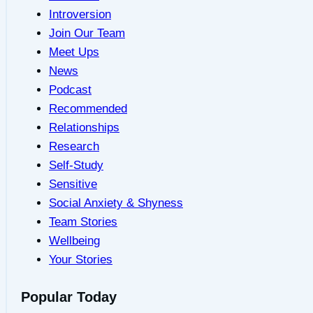
Introversion
Join Our Team
Meet Ups
News
Podcast
Recommended
Relationships
Research
Self-Study
Sensitive
Social Anxiety & Shyness
Team Stories
Wellbeing
Your Stories
Popular Today