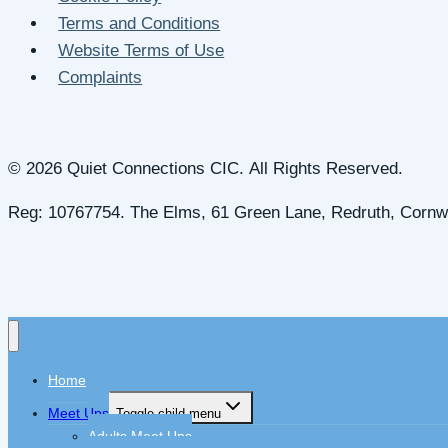
Terms and Conditions
Website Terms of Use
Complaints
© 2026 Quiet Connections CIC. All Rights Reserved.
Reg: 10767754. The Elms, 61 Green Lane, Redruth, Cornw
Home
Meet Ups
Toggle child menu
Adults Meet Ups