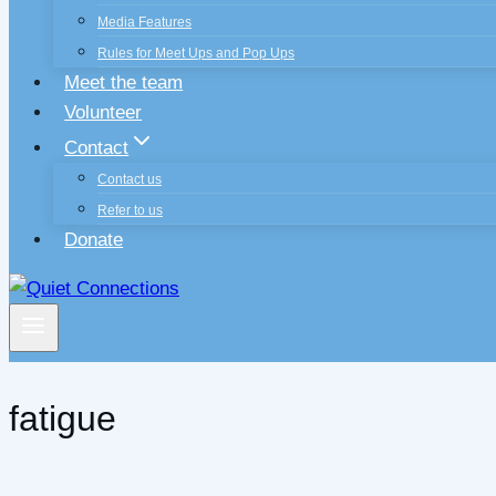
Media Features
Rules for Meet Ups and Pop Ups
Meet the team
Volunteer
Contact
Contact us
Refer to us
Donate
fatigue