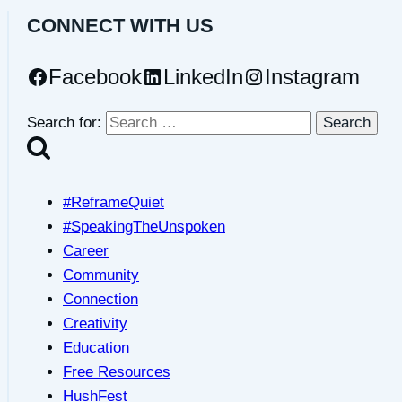
CONNECT WITH US
Facebook
LinkedIn
Instagram
Search for:
#ReframeQuiet
#SpeakingTheUnspoken
Career
Community
Connection
Creativity
Education
Free Resources
HushFest