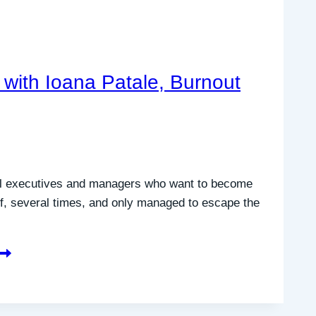
with Ioana Patale, Burnout
vel executives and managers who want to become
lf, several times, and only managed to escape the