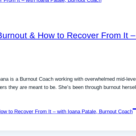
rnout & How to Recover From It – 
Ioana is a Burnout Coach working with overwhelmed mid-le
ders they are meant to be. She’s been through burnout herse
w to Recover From It – with Ioana Patale, Burnout Coach