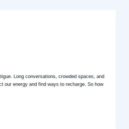
 fatigue. Long conversations, crowded spaces, and
tect our energy and find ways to recharge. So how