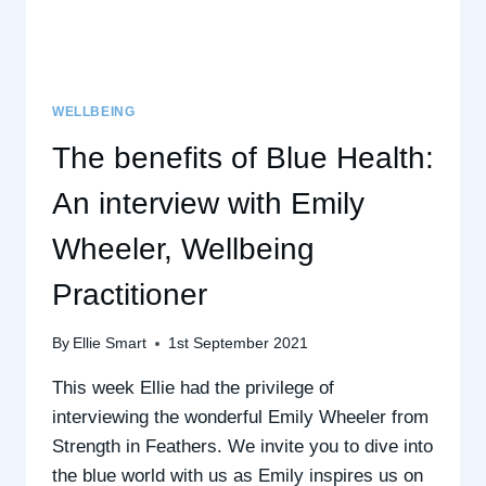
WELLBEING
The benefits of Blue Health:
An interview with Emily
Wheeler, Wellbeing
Practitioner
By
Ellie Smart
1st September 2021
This week Ellie had the privilege of
interviewing the wonderful Emily Wheeler from
Strength in Feathers. We invite you to dive into
the blue world with us as Emily inspires us on