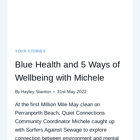
YOUR STORIES
Blue Health and 5 Ways of
Wellbeing with Michele
By
Hayley Stanton
31st May 2022
At the first Million Mile May clean on
Perranporth Beach, Quiet Connections
Community Coordinator Michele caught up
with Surfers Against Sewage to explore
connection between environment and mental