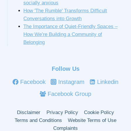
socially anxious
How 'The Rumble' Transforms Difficult
Conversations into Growth
The Importance of Quiet-Friendly Spaces –
How We’re Building a Community of
Belonging
Follow Us
Facebook
Instagram
Linkedin
Facebook Group
Disclaimer
Privacy Policy
Cookie Policy
Terms and Conditions
Website Terms of Use
Complaints