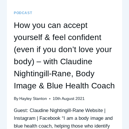
PODCAST
How you can accept
yourself & feel confident
(even if you don’t love your
body) – with Claudine
Nightingill-Rane, Body
Image & Blue Health Coach
By
Hayley Stanton
10th August 2021
Guest: Claudine Nightingill-Rane Website |
Instagram | Facebook “I am a body image and
blue health coach, helping those who identify