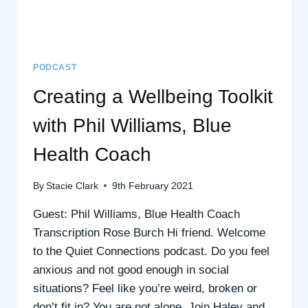
BODY)
–
WITH
CLAUDINE
NIGHTINGILL-
PODCAST
RANE,
Creating a Wellbeing Toolkit
BODY
IMAGE
with Phil Williams, Blue
&
BLUE
Health Coach
HEALTH
COACH
By
Stacie Clark
9th February 2021
Guest: Phil Williams, Blue Health Coach
Transcription Rose Burch Hi friend. Welcome
to the Quiet Connections podcast. Do you feel
anxious and not good enough in social
situations? Feel like you’re weird, broken or
don’t fit in? You are not alone. Join Haley and