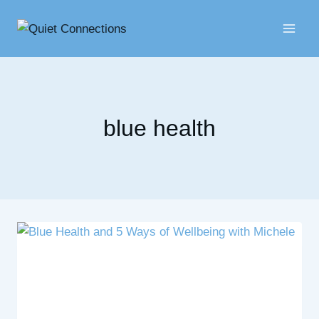
Skip
to
content
blue health