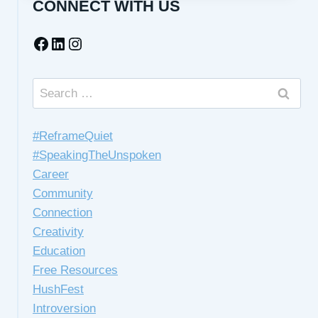
CONNECT WITH US
HELP
YOU
Facebook
LinkedIn
Instagram
WHEN
YOU
FEEL
ANXIOUS
Search
for:
#ReframeQuiet
#SpeakingTheUnspoken
Career
Community
Connection
Creativity
Education
Free Resources
HushFest
Introversion