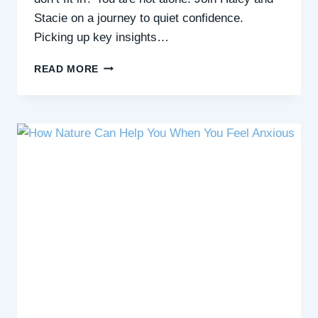
Stacie on a journey to quiet confidence.
Picking up key insights…
CREATING
READ MORE
A
WELLBEING
TOOLKIT
WITH
PHIL
WILLIAMS,
BLUE
HEALTH
COACH