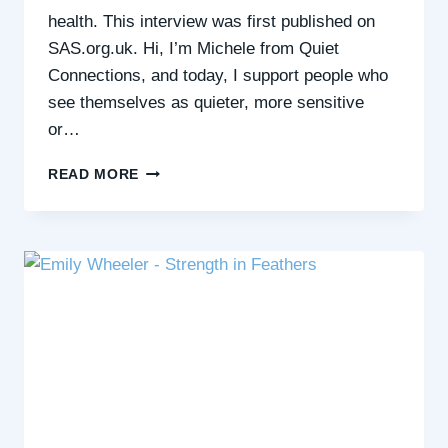
health. This interview was first published on
SAS.org.uk. Hi, I’m Michele from Quiet
Connections, and today, I support people who
see themselves as quieter, more sensitive
or…
BLUE
READ MORE
HEALTH
AND
5
WAYS
OF
WELLBEING
WITH
MICHELE