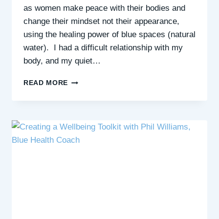
as women make peace with their bodies and
change their mindset not their appearance,
using the healing power of blue spaces (natural
water). I had a difficult relationship with my
body, and my quiet…
HOW
READ MORE
YOU
CAN
ACCEPT
YOURSELF
&
FEEL
CONFIDENT
(EVEN
IF
YOU
DON’T
LOVE
YOUR