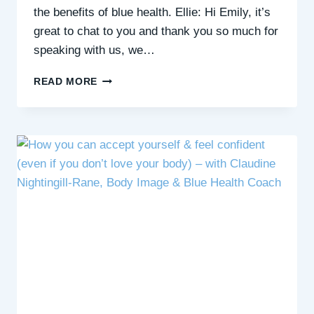
the benefits of blue health. Ellie: Hi Emily, it’s
great to chat to you and thank you so much for
speaking with us, we…
THE
READ MORE
BENEFITS
OF
BLUE
HEALTH:
AN
INTERVIEW
WITH
EMILY
WHEELER,
WELLBEING
PRACTITIONER