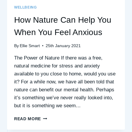
WELLBEING
How Nature Can Help You
When You Feel Anxious
By
Ellie Smart
25th January 2021
The Power of Nature If there was a free,
natural medicine for stress and anxiety
available to you close to home, would you use
it? For a while now, we have all been told that
nature can benefit our mental health. Perhaps
it’s something we’ve never really looked into,
but it is something we seem…
HOW
READ MORE
NATURE
CAN