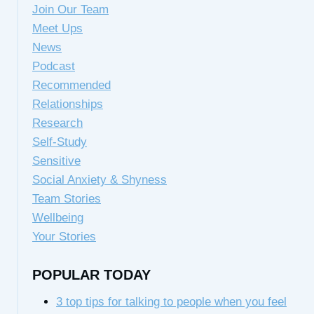
Join Our Team
Meet Ups
News
Podcast
Recommended
Relationships
Research
Self-Study
Sensitive
Social Anxiety & Shyness
Team Stories
Wellbeing
Your Stories
POPULAR TODAY
3 top tips for talking to people when you feel