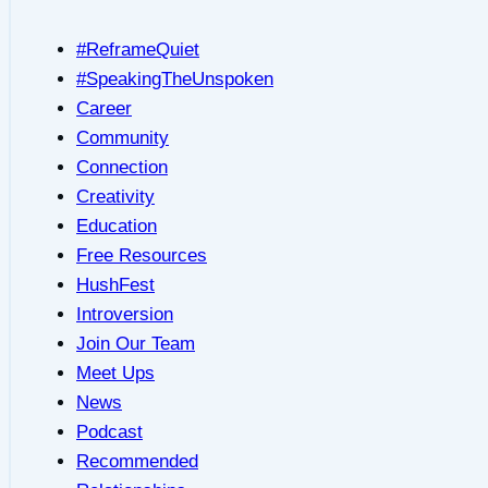
#ReframeQuiet
#SpeakingTheUnspoken
Career
Community
Connection
Creativity
Education
Free Resources
HushFest
Introversion
Join Our Team
Meet Ups
News
Podcast
Recommended