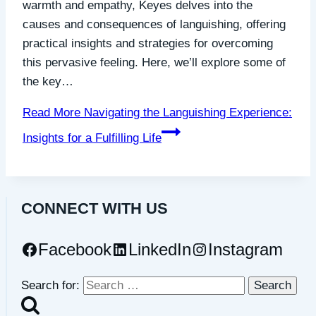
warmth and empathy, Keyes delves into the
causes and consequences of languishing, offering
practical insights and strategies for overcoming
this pervasive feeling. Here, we’ll explore some of
the key…
Read More
Navigating the Languishing Experience:
Insights for a Fulfilling Life
CONNECT WITH US
Facebook
LinkedIn
Instagram
Search for: