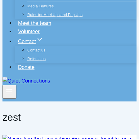
Media Features
Rules for Meet Ups and Pop Ups
Meet the team
Volunteer
Contact
Contact us
Refer to us
Donate
zest