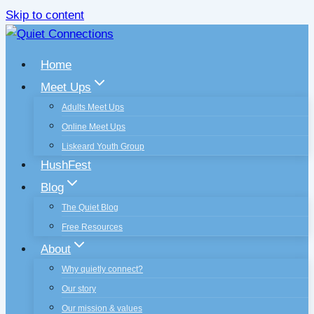
Skip to content
Home
Meet Ups
Adults Meet Ups
Online Meet Ups
Liskeard Youth Group
HushFest
Blog
The Quiet Blog
Free Resources
About
Why quietly connect?
Our story
Our mission & values