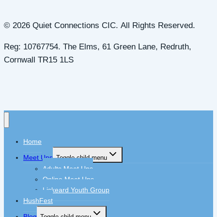
© 2026 Quiet Connections CIC. All Rights Reserved.
Reg: 10767754. The Elms, 61 Green Lane, Redruth,
Cornwall TR15 1LS
Home
Meet Ups
Toggle child menu
Adults Meet Ups
Online Meet Ups
Liskeard Youth Group
HushFest
Blog
Toggle child menu