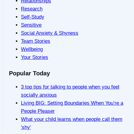
Relationships
Research
Self-Study
Sensitive
Social Anxiety & Shyness
Team Stories
Wellbeing
Your Stories
Popular Today
3 top tips for talking to people when you feel
socially anxious
Living BIG: Setting Boundaries When You’re a
People Pleaser
What your child learns when people call them
'shy'