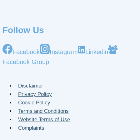
Follow Us
Facebook
Instagram
Linkedin
Facebook Group
Disclaimer
Privacy Policy
Cookie Policy
Terms and Conditions
Website Terms of Use
Complaints