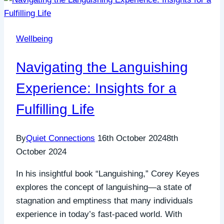
Wellbeing
Navigating the Languishing
Experience: Insights for a
Fulfilling Life
By
Quiet Connections
16th October 2024
8th
October 2024
In his insightful book “Languishing,” Corey Keyes
explores the concept of languishing—a state of
stagnation and emptiness that many individuals
experience in today’s fast-paced world. With