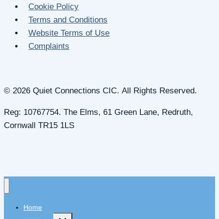
Cookie Policy
Terms and Conditions
Website Terms of Use
Complaints
© 2026 Quiet Connections CIC. All Rights Reserved.
Reg: 10767754. The Elms, 61 Green Lane, Redruth,
Cornwall TR15 1LS
Home
Toggle