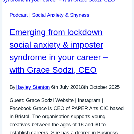
Podcast
|
Social Anxiety & Shyness
Emerging from lockdown
social anxiety & imposter
syndrome in your career –
with Grace Sodzi, CEO
By
Hayley Stanton
6th July 2021
8th October 2025
Guest: Grace Sodzi Website | Instagram |
Facebook Grace is CEO of PAPER Arts CIC based
in Bristol. The organisation supports young
creatives between the ages of 18 and 30 to
establish careers. She has a degree in Business