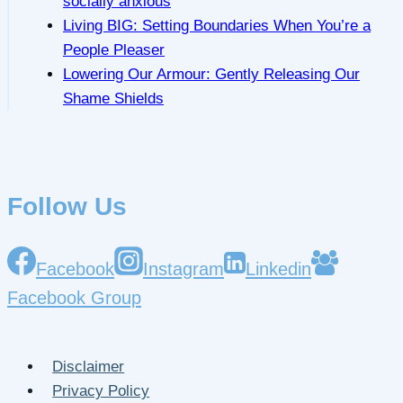
socially anxious
Living BIG: Setting Boundaries When You’re a
People Pleaser
Lowering Our Armour: Gently Releasing Our
Shame Shields
Follow Us
Facebook
Instagram
Linkedin
Facebook Group
Disclaimer
Privacy Policy