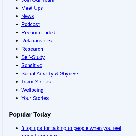
Meet Ups
News
Podcast
Recommended
Relationships
Research
Self-Study
Sensitive
Social Anxiety & Shyness
Team Stories
Wellbeing
Your Stories
Popular Today
3 top tips for talking to people when you feel