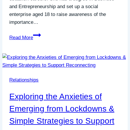
and Entrepreneurship and set up a social
enterprise aged 18 to raise awareness of the
importance…
Emerging
Read More
from
lockdown
social
anxiety
&
Relationships
imposter
syndrome
Exploring the Anxieties of
in
your
Emerging from Lockdowns &
career
Simple Strategies to Support
–
with