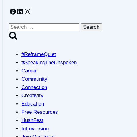
from
Facebook
LinkedIn
Instagram
Lockdowns
&
Simple
Search
Strategies
for:
to
Support
#ReframeQuiet
Reconnecting
#SpeakingTheUnspoken
Career
Community
Connection
Creativity
Education
Free Resources
HushFest
Introversion
Join Our Team