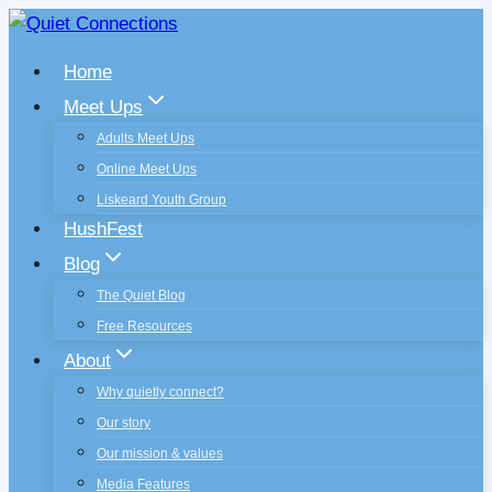
Skip
to
Home
content
Meet Ups
Adults Meet Ups
Online Meet Ups
Liskeard Youth Group
HushFest
Blog
The Quiet Blog
Free Resources
About
Why quietly connect?
Our story
Our mission & values
Media Features