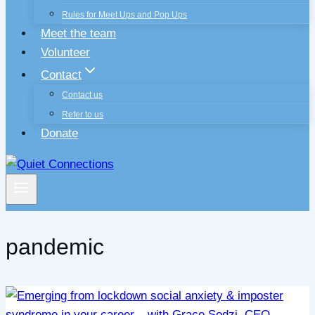
Rules for Meet Ups and Pop Ups
Meet the team
Volunteer
Contact
Contact us
Refer to us
Donate
pandemic