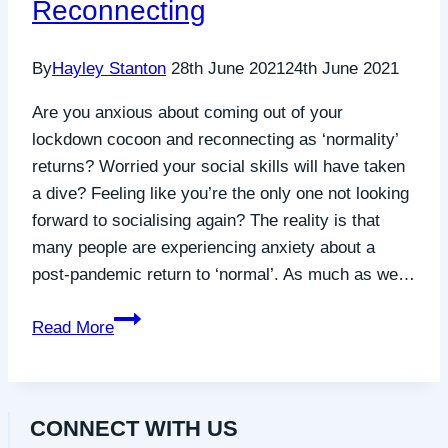
Reconnecting
Grace
Sodzi,
By
Hayley Stanton
28th June 2021
24th June 2021
CEO
Are you anxious about coming out of your
lockdown cocoon and reconnecting as ‘normality’
returns? Worried your social skills will have taken
a dive? Feeling like you’re the only one not looking
forward to socialising again? The reality is that
many people are experiencing anxiety about a
post-pandemic return to ‘normal’. As much as we…
Exploring
Read More
the
Anxieties
of
CONNECT WITH US
Emerging