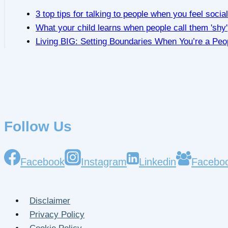
3 top tips for talking to people when you feel socia
What your child learns when people call them 'shy'
Living BIG: Setting Boundaries When You’re a Peo
Follow Us
Facebook
Instagram
Linkedin
Facebo
Disclaimer
Privacy Policy