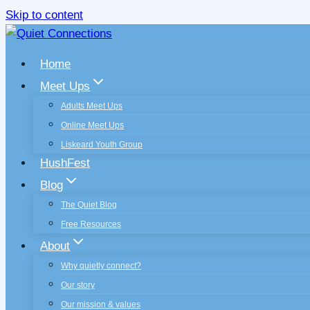
Skip to content
Home
Meet Ups
Adults Meet Ups
Online Meet Ups
Liskeard Youth Group
HushFest
Blog
The Quiet Blog
Free Resources
About
Why quietly connect?
Our story
Our mission & values