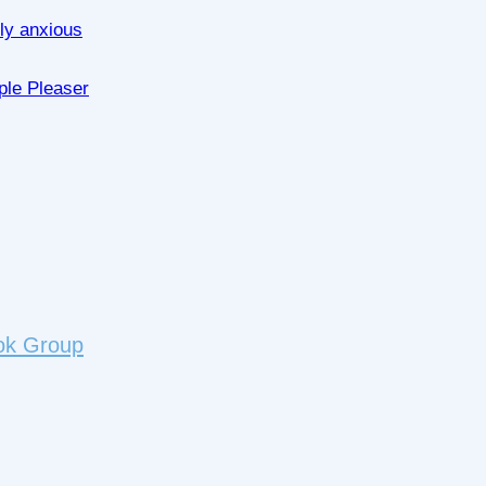
lly anxious
ple Pleaser
ok Group