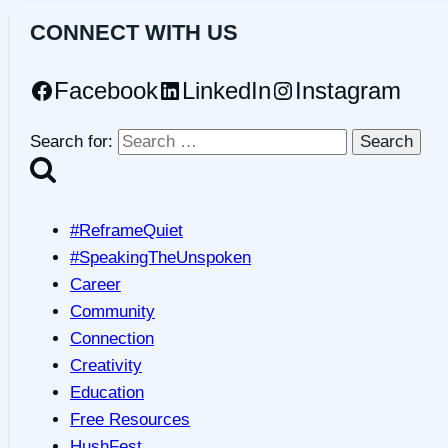
CONNECT WITH US
Facebook
LinkedIn
Instagram
Search for:
#ReframeQuiet
#SpeakingTheUnspoken
Career
Community
Connection
Creativity
Education
Free Resources
HushFest