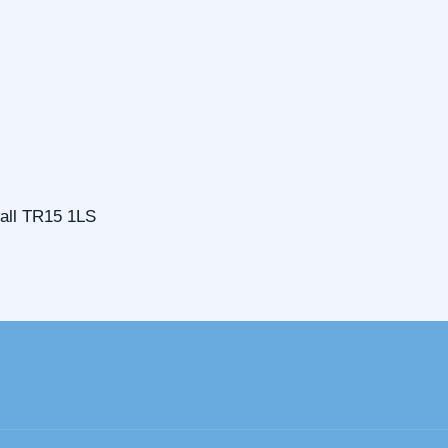
all TR15 1LS