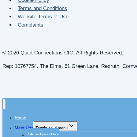
Cookie Policy
Terms and Conditions
Website Terms of Use
Complaints
© 2026 Quiet Connections CIC. All Rights Reserved.
Reg: 10767754. The Elms, 61 Green Lane, Redruth, Cornw
Home
Meet Ups
Toggle child menu
Adults Meet Ups