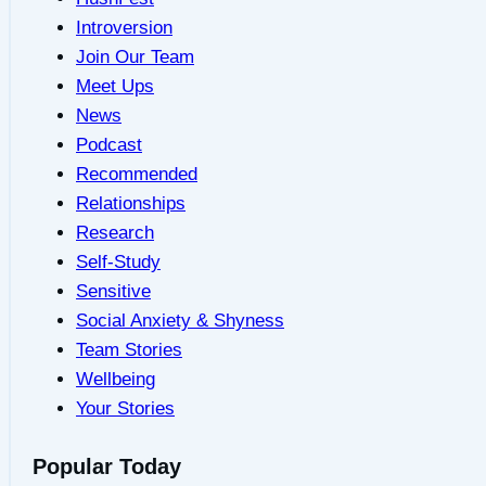
Introversion
Join Our Team
Meet Ups
News
Podcast
Recommended
Relationships
Research
Self-Study
Sensitive
Social Anxiety & Shyness
Team Stories
Wellbeing
Your Stories
Popular Today