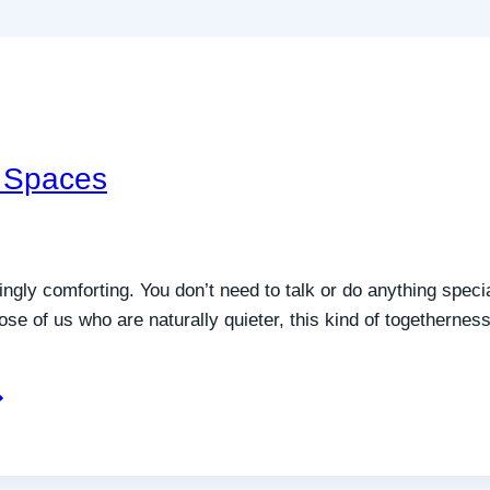
 Spaces
singly comforting. You don’t need to talk or do anything spec
those of us who are naturally quieter, this kind of togetherne