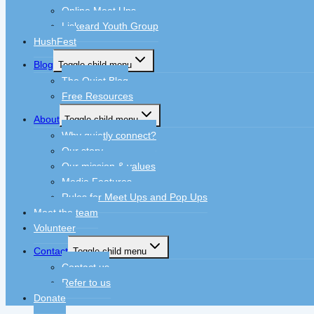
Online Meet Ups
Liskeard Youth Group
HushFest
Blog
Toggle child menu
The Quiet Blog
Free Resources
About
Toggle child menu
Why quietly connect?
Our story
Our mission & values
Media Features
Rules for Meet Ups and Pop Ups
Meet the team
Volunteer
Contact
Toggle child menu
Contact us
Refer to us
Donate