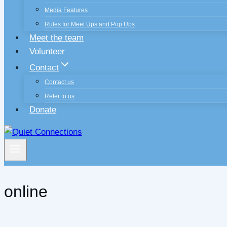
Media Features
Rules for Meet Ups and Pop Ups
Meet the team
Volunteer
Contact
Contact us
Refer to us
Donate
online