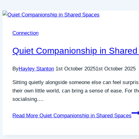
Connection
Quiet Companionship in Shared
By
Hayley Stanton
1st October 2025
1st October 2025
Sitting quietly alongside someone else can feel surpri
their own little world, can bring a sense of ease. For 
socialising….
Read More
Quiet Companionship in Shared Spaces