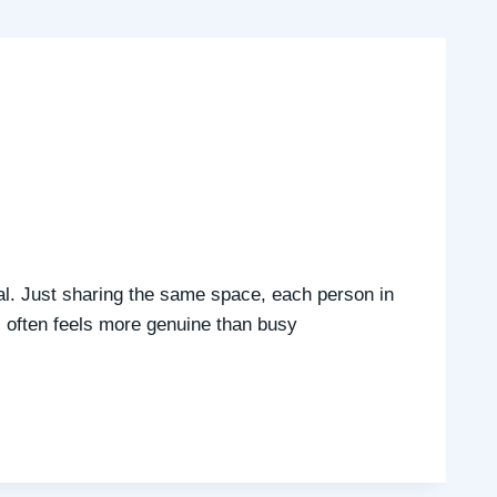
ial. Just sharing the same space, each person in
ss often feels more genuine than busy