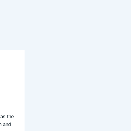
as the
in and