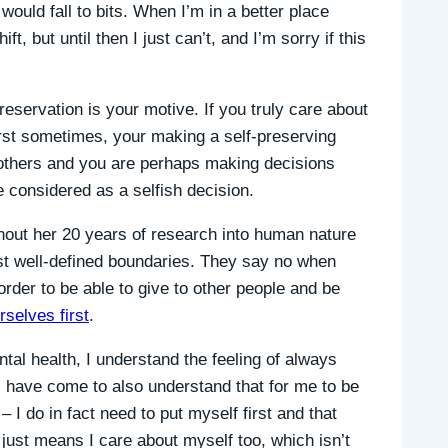
 would fall to bits. When I’m in a better place
t, but until then I just can’t, and I’m sorry if this
eservation is your motive. If you truly care about
irst sometimes, your making a self-preserving
r others and you are perhaps making decisions
e considered as a selfish decision.
hout her 20 years of research into human nature
t well-defined boundaries. They say no when
rder to be able to give to other people and be
rselves first
.
tal health, I understand the feeling of always
 I have come to also understand that for me to be
– I do in fact need to put myself first and that
 just means I care about myself too, which isn’t