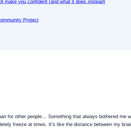
not make you confident (and what it does instead)
 Community Project
an for other people… Something that always bothered me w
pletely freeze at times. It’s like the distance between my bra