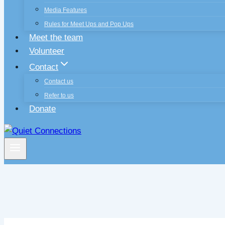
Media Features
Rules for Meet Ups and Pop Ups
Meet the team
Volunteer
Contact
Contact us
Refer to us
Donate