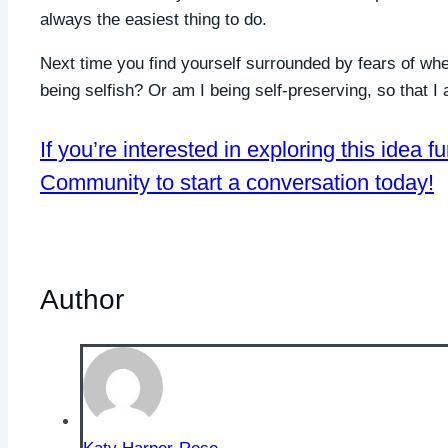
always the easiest thing to do.
Next time you find yourself surrounded by fears of whe
being selfish? Or am I being self-preserving, so that I a
If you’re interested in exploring this idea f
Community to start a conversation today!
Author