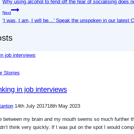
Why using alcohol to fend off the fear of socialising does 
Next
‘I was, I am, I will be…’ Speak the unspoken in our latest
osts
r Stories
nking in job interviews
tanton
14th July 2017
18th May 2023
e between my brain and my mouth seems so much further th
didn’t think very quickly. If I was put on the spot I would com