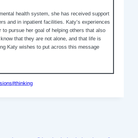
 mental health system, she has received support
 and in inpatient facilities. Katy’s experiences
to pursue her goal of helping others that also
 know that they are not alone, and that life is
ting Katy wishes to put across this message
sions
#
thinking