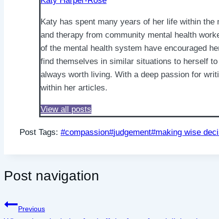
Katy Harper-Rose
Katy has spent many years of her life within the
and therapy from community mental health workers
of the mental health system have encouraged her 
find themselves in similar situations to herself to
always worth living. With a deep passion for wri
within her articles.
View all posts
Post Tags:
#
compassion
#
judgement
#
making wise deci
Post navigation
Previous