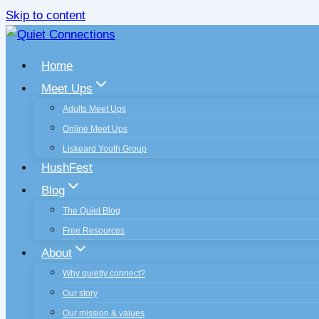
Skip to content
Home
Meet Ups
Adults Meet Ups
Online Meet Ups
Liskeard Youth Group
HushFest
Blog
The Quiet Blog
Free Resources
About
Why quietly connect?
Our story
Our mission & values