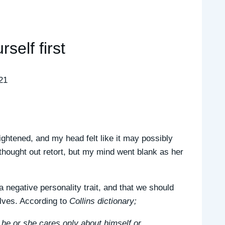
rself first
21
ightened, and my head felt like it may possibly
thought out retort, but my mind went blank as her
 negative personality trait, and that we should
elves. According to
Collins dictionary;
 he or she cares only about himself or