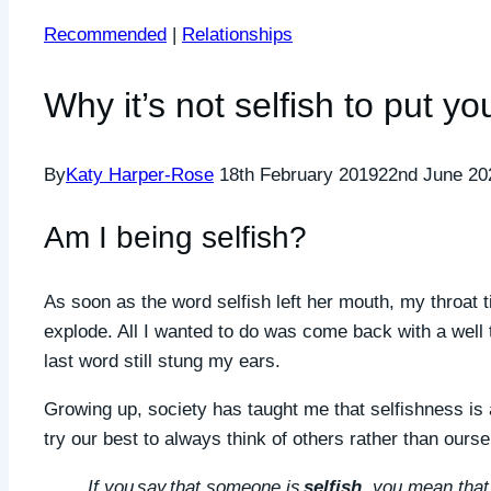
Recommended
|
Relationships
Why it’s not selfish to put you
By
Katy Harper-Rose
18th February 2019
22nd June 20
Am I being selfish?
As soon as the word selfish left her mouth, my throat t
explode. All I wanted to do was come back with a well 
last word still stung my ears.
Growing up, society has taught me that selfishness is a
try our best to always think of others rather than ours
If you say that someone is
selfish
, you mean that