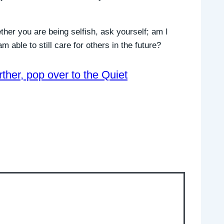
ther you are being selfish, ask yourself; am I
m able to still care for others in the future?
urther, pop over to the Quiet