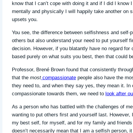
know that I can’t cope with doing it and if I did I know I
mentally and physically I will happily take another on shif
upsets you.
You see, the difference between selfishness and self-pr
others but also understand your need to put yourself f
decision. However, if you blatantly have no regard fo
based purely on what suits you best, then that could b
Professor,
Brené Brown found that consistently throug
that the
most
compassionate
people also have the mos
they need to, and when they say yes, they mean it. In o
compassionate towards them, we need to
look after ou
As a person who has battled with the challenges of men
wanting to put others first and yourself last. However,
my best self, for myself, and for my family and friends 
doesn’t necessarily mean that I am a selfish person, it