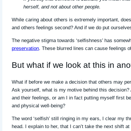
herself, and not about other people.
While caring about others is extremely important, does
and others feelings second? And if we do put ourselves
The negative stigma towards ‘selfishness’ has somewh
preservation
. These blurred lines can cause feelings o
But what if we look at this in a
What if before we make a decision that others may perc
Ask yourself, what is my motive behind this decision? 
and their feelings, or am I in fact putting myself first
and physical well-being?
The word ‘selfish’ still ringing in my ears, I clear my 
head. I explain to her, that I can’t take the next shift 