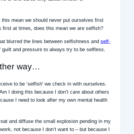
 this mean we should never put ourselves first
 first at times, does this mean we are selfish?
at blurred the lines between selfishness and
self-
f guilt and pressure to always try to be selfless.
nother way…
eive to be ‘selfish’ we check in with ourselves.
Am I doing this because I don’t care about others
 because I need to look after my own mental health
throat and diffuse the small explosion pending in my
at work, not because I don’t want to – but because I