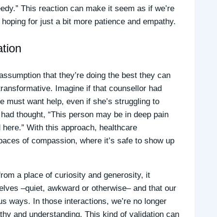
eedy.” This reaction can make it seem as if we’re
ten hoping for just a bit more patience and empathy.
tion
ssumption that they’re doing the best they can
ansformative. Imagine if that counsellor had
 must want help, even if she’s struggling to
 had thought, “This person may be in deep pain
here.” With this approach, healthcare
spaces of compassion, where it’s safe to show up
om a place of curiosity and generosity, it
rselves –quiet, awkward or otherwise– and that our
us ways. In those interactions, we’re no longer
thy and understanding. This kind of validation can