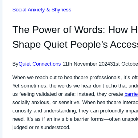
Social Anxiety & Shyness
The Power of Words: How He
Shape Quiet People’s Acces
By
Quiet Connections
11th November 2024
31st Octobe
When we reach out to healthcare professionals, it’s of
Yet sometimes, the words we hear don’t echo that und
us feeling validated or safe; instead, they create
barrie
socially anxious, or sensitive. When healthcare inter
curiosity and understanding, they can profoundly impa
need. It’s as if an invisible barrier forms—often unspo
judged or misunderstood.