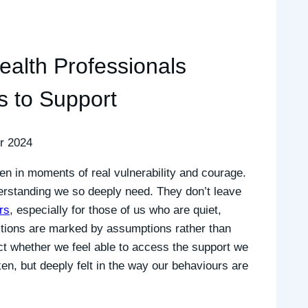
alth Professionals
s to Support
r 2024
ten in moments of real vulnerability and courage.
erstanding we so deeply need. They don’t leave
rs
, especially for those of us who are quiet,
actions are marked by assumptions rather than
ct whether we feel able to access the support we
ken, but deeply felt in the way our behaviours are