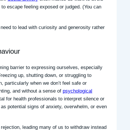
 to escape feeling exposed or judged. (You can
need to lead with curiosity and generosity rather
haviour
ming barrier to expressing ourselves, especially
reezing up, shutting down, or struggling to
 particularly when we don’t feel safe or
nting, and without a sense of
psychological
tal for health professionals to interpret silence or
 as potential signs of anxiety, overwhelm, or even
 rejection, leading many of us to withdraw instead