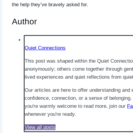
the help they’ve bravely asked for.
Author
Quiet Connections
This post was shaped within the Quiet Connecti
anonymously; others come together through gentl
lived experiences and quiet reflections from quie
Our articles are here to offer understanding an
confidence, connection, or a sense of belonging. 
you're warmly welcome to read more, join our
Fa
whenever you're ready.
View all posts