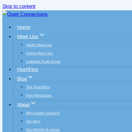
Skip to content
Home
Meet Ups
Adults Meet Ups
Online Meet Ups
Liskeard Youth Group
HushFest
Blog
The Quiet Blog
Free Resources
About
Why quietly connect?
Our story
Our mission & values