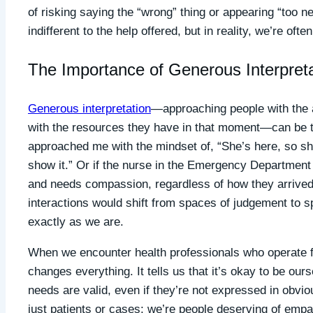
of risking saying the “wrong” thing or appearing “too n
indifferent to the help offered, but in reality, we’re of
The Importance of Generous Interpreta
Generous interpretation
—approaching people with the a
with the resources they have in that moment—can be tr
approached me with the mindset of, “She’s here, so she
show it.” Or if the nurse in the Emergency Department
and needs compassion, regardless of how they arrived 
interactions would shift from spaces of judgement to 
exactly as we are.
When we encounter health professionals who operate fr
changes everything. It tells us that it’s okay to be ou
needs are valid, even if they’re not expressed in obvio
just patients or cases; we’re people deserving of empa