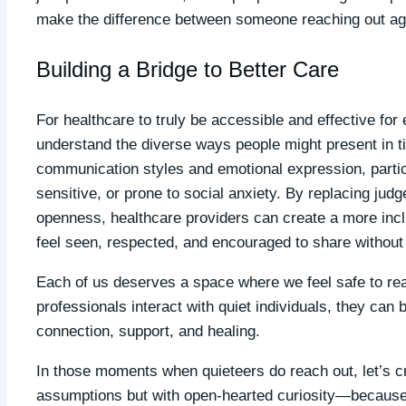
make the difference between someone reaching out aga
Building a Bridge to Better Care
For healthcare to truly be accessible and effective for 
understand the diverse ways people might present in ti
communication styles and emotional expression, particu
sensitive, or prone to social anxiety. By replacing ju
openness, healthcare providers can create a more incl
feel seen, respected, and encouraged to share without f
Each of us deserves a space where we feel safe to reac
professionals interact with quiet individuals, they ca
connection, support, and healing.
In those moments when quieteers do reach out, let’s c
assumptions but with open-hearted curiosity—because 