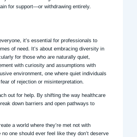
in for support—or withdrawing entirely.
everyone, it’s essential for professionals to
mes of need. It’s about embracing diversity in
larly for those who are naturally quiet,
dgement with curiosity and assumptions with
usive environment, one where quiet individuals
ear of rejection or misinterpretation.
h out for help. By shifting the way healthcare
n break down barriers and open pathways to
reate a world where they’re met not with
no one should ever feel like they don’t deserve