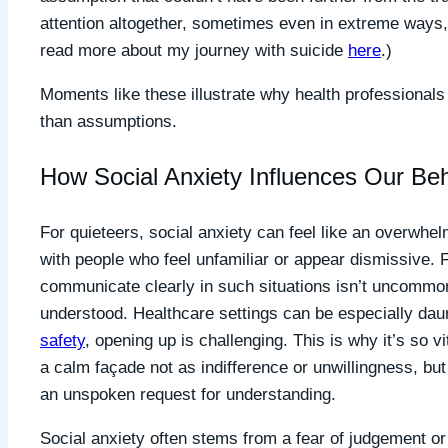
attention altogether, sometimes even in extreme ways,
read more about my journey with suicide
here
.)
Moments like these illustrate why health professionals 
than assumptions.
How Social Anxiety Influences Our Be
For quieteers, social anxiety can feel like an overwhel
with people who feel unfamiliar or appear dismissive. F
communicate clearly in such situations isn’t uncommon,
understood. Healthcare settings can be especially dau
safety
, opening up is challenging. This is why it’s so vi
a calm façade not as indifference or unwillingness, but
an unspoken request for understanding.
Social anxiety often stems from a fear of judgement or