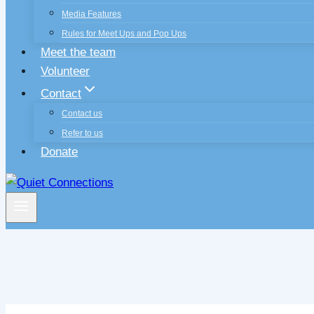
Media Features
Rules for Meet Ups and Pop Ups
Meet the team
Volunteer
Contact
Contact us
Refer to us
Donate