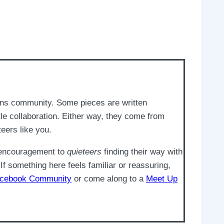
ons community. Some pieces are written
e collaboration. Either way, they come from
teers like you.
d encouragement to
quieteers
finding their way with
If something here feels familiar or reassuring,
cebook Community
or come along to a
Meet Up