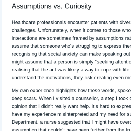
Assumptions vs. Curiosity
Healthcare professionals encounter patients with dive
challenges. Unfortunately, when it comes to those who a
interactions are sometimes framed by assumptions rat
assume that someone who’s struggling to express them
recognising that social anxiety can make speaking out i
might assume that a person is simply “seeking attentio
realising that the act was likely a way to cope with lif
understand the motivations, they risk creating even mor
My own experience highlights how these words, spoke
deep scars. When I visited a counsellor, a step I took 
opinion that I didn’t really want help. It’s hard to expr
have my experience misinterpreted and my need for s
Department, a nurse suggested that I might have overdo
assumption that couldn’t have been further from the tr