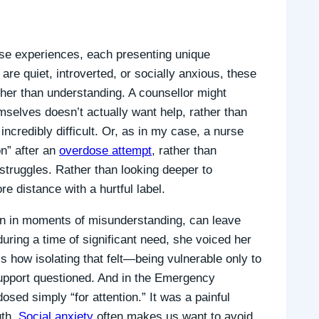
rse experiences, each presenting unique
re quiet, introverted, or socially anxious, these
her than understanding. A counsellor might
selves doesn’t actually want help, rather than
ncredibly difficult. Or, as in my case, a nurse
n” after an
overdose attempt
, rather than
e struggles. Rather than looking deeper to
e distance with a hurtful label.
n in moments of misunderstanding, can leave
during a time of significant need, she voiced her
ess how isolating that felt—being vulnerable only to
upport questioned. And in the Emergency
sed simply “for attention.” It was a painful
uth.
Social anxiety
often makes us want to avoid