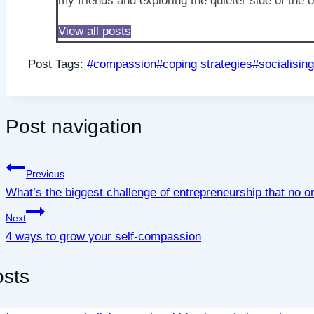
my friends and exploring the quieter side of the 
View all posts
Post Tags:
#
compassion
#
coping strategies
#
socialising
Post navigation
Previous
What’s the biggest challenge of entrepreneurship that no o
Next
4 ways to grow your self-compassion
osts