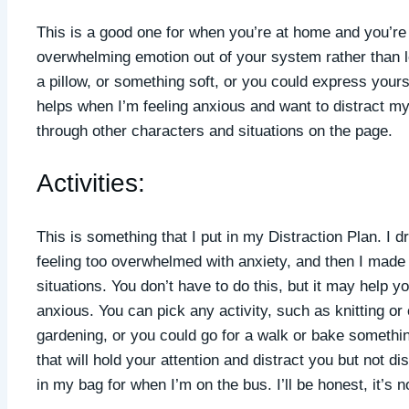
This is a good one for when you’re at home and you’re fe
overwhelming emotion out of your system rather than le
a pillow, or something soft, or you could express yoursel
helps when I’m feeling anxious and want to distract mys
through other characters and situations on the page.
Activities:
This is something that I put in my Distraction Plan. I dr
feeling too overwhelmed with anxiety, and then I made s
situations. You don’t have to do this, but it may help 
anxious. You can pick any activity, such as knitting o
gardening, or you could go for a walk or bake somethi
that will hold your attention and distract you but not 
in my bag for when I’m on the bus. I’ll be honest, it’s 