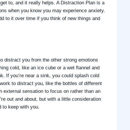
get to, and it really helps. A Distraction Plan is a
ations when you know you may experience anxiety.
dd to it over time if you think of new things and
to distract you from the other strong emotions
hing cold, like an ice cube or a wet flannel and
nk. If you’re near a sink, you could splash cold
rk to distract you, like the bottles of different
n external sensation to focus on rather than an
’re out and about, but with a little consideration
 to keep with you.