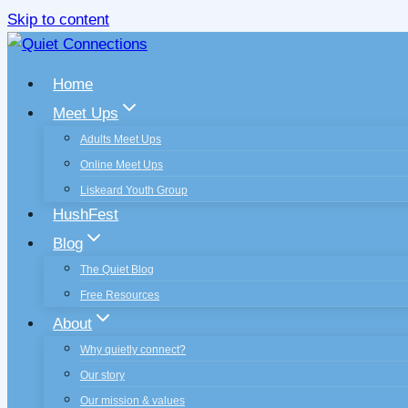
Skip to content
Home
Meet Ups
Adults Meet Ups
Online Meet Ups
Liskeard Youth Group
HushFest
Blog
The Quiet Blog
Free Resources
About
Why quietly connect?
Our story
Our mission & values