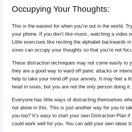
Occupying Your Thoughts:
This is the easiest for when you’re out in the world. T
your phone. If you don’t like music, watching a video or
Little exercises like reciting the alphabet backwards 
sixes can occupy your thoughts so that you’re not foc
These distraction techniques may not come easily to you
they are a good way to ward off panic attacks or inte
help to take your mind off your anxiety. It may feel a li
head in sixes, but you are not the only person doing it.
Everyone has little ways of distracting themselves wh
not alone in this. This is just another way for you to t
you too? It’s easy to start your own Distraction Plan i
could work well for you. You can add your own ideas to