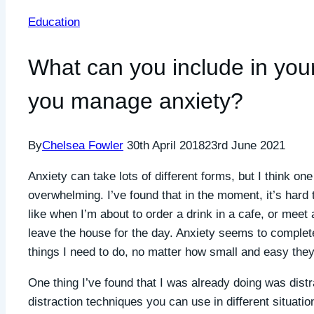
Education
What can you include in your
you manage anxiety?
By
Chelsea Fowler
30th April 2018
23rd June 2021
Anxiety can take lots of different forms, but I think o
overwhelming. I’ve found that in the moment, it’s hard 
like when I’m about to order a drink in a cafe, or meet
leave the house for the day. Anxiety seems to completel
things I need to do, no matter how small and easy the
One thing I’ve found that I was already doing was distr
distraction techniques you can use in different situati