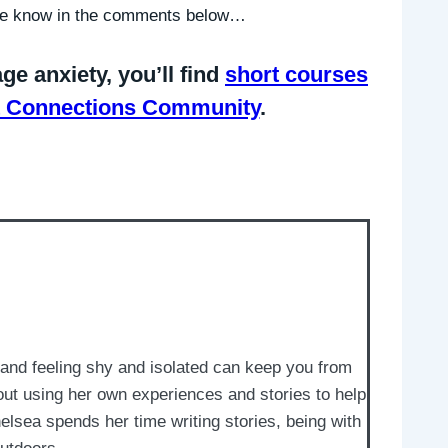
 me know in the comments below…
ge anxiety, you’ll find
short courses
iet Connections Community
.
and feeling shy and isolated can keep you from
out using her own experiences and stories to help
elsea spends her time writing stories, being with