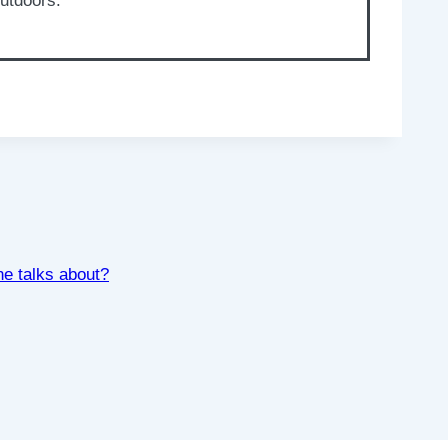
outdoors.
ne talks about?