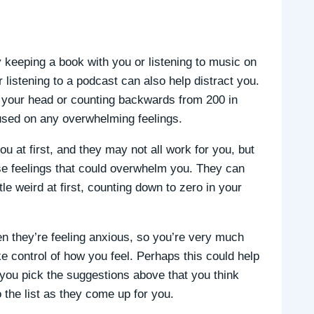
ry keeping a book with you or listening to music on
 listening to a podcast can also help distract you.
in your head or counting backwards from 200 in
used on any overwhelming feelings.
 at first, and they may not all work for you, but
nse feelings that could overwhelm you. They can
ttle weird at first, counting down to zero in your
en they’re feeling anxious, so you’re very much
ake control of how you feel. Perhaps this could help
f you pick the suggestions above that you think
 the list as they come up for you.