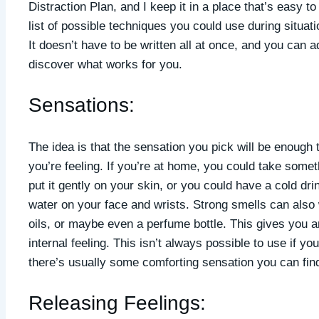
Distraction Plan, and I keep it in a place that’s easy to 
list of possible techniques you could use during situ
It doesn’t have to be written all at once, and you can a
discover what works for you.
Sensations:
The idea is that the sensation you pick will be enough 
you’re feeling. If you’re at home, you could take somet
put it gently on your skin, or you could have a cold dri
water on your face and wrists. Strong smells can also wo
oils, or maybe even a perfume bottle. This gives you a
internal feeling. This isn’t always possible to use if you
there’s usually some comforting sensation you can find
Releasing Feelings: