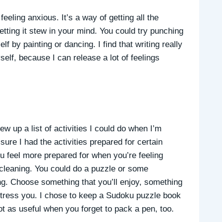
eling anxious. It’s a way of getting all the
tting it stew in your mind. You could try punching
f by painting or dancing. I find that writing really
elf, because I can release a lot of feelings
ew up a list of activities I could do when I’m
ure I had the activities prepared for certain
you feel more prepared for when you’re feeling
r cleaning. You could do a puzzle or some
ng. Choose something that you’ll enjoy, something
distress you. I chose to keep a Sudoku puzzle book
not as useful when you forget to pack a pen, too.