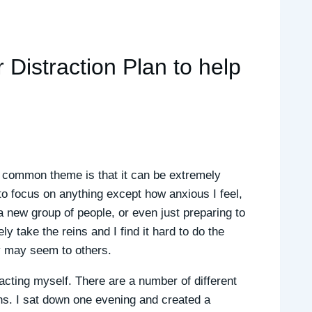
 Distraction Plan to help
ne common theme is that it can be extremely
to focus on anything except how anxious I feel,
 a new group of people, or even just preparing to
y take the reins and I find it hard to do the
y may seem to others.
acting myself. There are a number of different
ons. I sat down one evening and created a