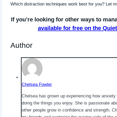
Which distraction techniques work best for you? Let
If you’re looking for other ways to mana
available for free on the Qu
Author
Chelsea Fowler
Chelsea has grown up experiencing how anxiety 
doing the things you enjoy. She is passionate ab
other people grow in confidence and strength. Ch