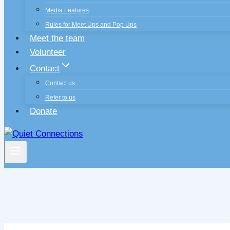
Media Features
Rules for Meet Ups and Pop Ups
Meet the team
Volunteer
Contact
Contact us
Refer to us
Donate