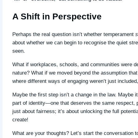
A Shift in Perspective
Perhaps the real question isn’t whether temperament
s
about whether we can begin to recognise the quiet str
seen.
What if workplaces, schools, and communities were d
nature? What if we moved beyond the assumption that l
where different ways of engaging weren’t just included
Maybe the first step isn’t a change in the law. Maybe 
part of identity—one that deserves the same respect, p
just about fairness; it’s about unlocking the full pote
create!
What are your thoughts? Let’s start the conversation