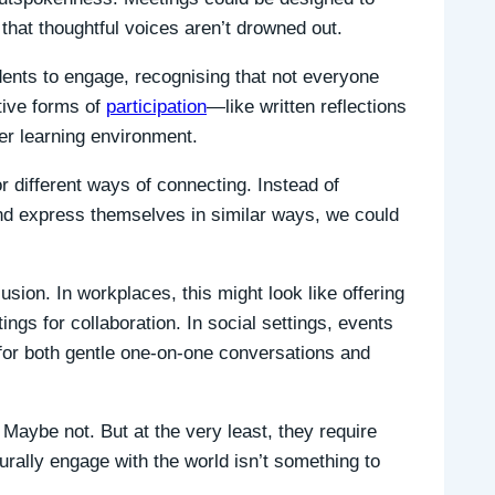
 that thoughtful voices aren’t drowned out.
ents to engage, recognising that not everyone
tive forms of
participation
—like written reflections
er learning environment.
r different ways of connecting. Instead of
and express themselves in similar ways, we could
lusion. In workplaces, this might look like offering
ngs for collaboration. In social settings, events
for both gentle one-on-one conversations and
Maybe not. But at the very least, they require
rally engage with the world isn’t something to