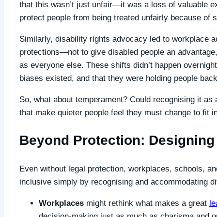
that this wasn’t just unfair—it was a loss of valuable
protect people from being treated unfairly because of 
Similarly, disability rights advocacy led to workplace 
protections—not to give disabled people an advantage,
as everyone else. These shifts didn’t happen overnigh
biases existed, and that they were holding people back
So, what about temperament? Could recognising it as a
that make quieter people feel they must change to fit i
Beyond Protection: Designing 
Even without legal protection, workplaces, schools, 
inclusive simply by recognising and accommodating di
Workplaces
might rethink what makes a great
le
decision-making just as much as charisma and o