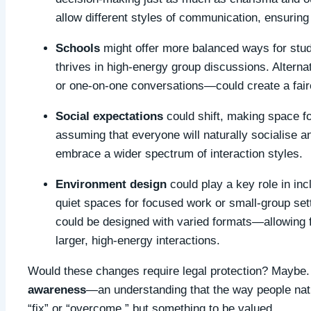
allow different styles of communication, ensuring
Schools
might offer more balanced ways for stud
thrives in high-energy group discussions. Alterna
or one-on-one conversations—could create a fair
Social expectations
could shift, making space fo
assuming that everyone will naturally socialise 
embrace a wider spectrum of interaction styles.
Environment design
could play a key role in inc
quiet spaces for focused work or small-group setti
could be designed with varied formats—allowing 
larger, high-energy interactions.
Would these changes require legal protection? Maybe. 
awareness
—an understanding that the way people natu
“fix” or “overcome,” but something to be valued.