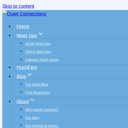
Skip to content
Home
Meet Ups
Adults Meet Ups
Online Meet Ups
Liskeard Youth Group
HushFest
Blog
The Quiet Blog
Free Resources
About
Why quietly connect?
Our story
Our mission & values