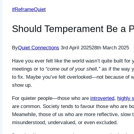
#ReframeQuiet
Should Temperament Be a Pr
By
Quiet Connections
3rd April 2025
28th March 2025
Have you ever felt like the world wasn’t quite built fo
meetings or to
“come out of your shell,”
as if the way 
to fix. Maybe you’ve felt overlooked—not because of 
show up.
For quieter people—those who are
introverted
,
highly 
are common. Society tends to favour those who are bol
Meanwhile, those of us who are more reflective, slow 
misunderstood, undervalued, or even excluded.