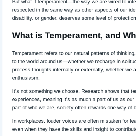
But what if temperament—the way we are wired to int
respected in the same way as other aspects of our iden
disability, or gender, deserves some level of protectio
What is Temperament, and Why
Temperament refers to our natural patterns of thinking
to the world around us—whether we recharge in solitu
process thoughts internally or externally, whether we 
enthusiasm.
It’s not something we choose. Research shows that te
experiences, meaning it’s as much a part of us as our h
part of who we are, society often rewards one way of b
In workplaces, louder voices are often mistaken for l
even when they have the skills and insight to contribut