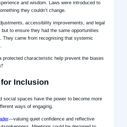
 experience and wisdom. Laws were introduced to
something they couldn’t change.
adjustments, accessibility improvements, and legal
 but to ensure they had the same opportunities
t. They came from recognising that systemic
.
 protected characteristic help prevent the biases
n?
for Inclusion
and social spaces have the power to become more
fferent ways of engaging.
ader
—valuing quiet confidence and reflective
utspokenness. Meetings could be designed to