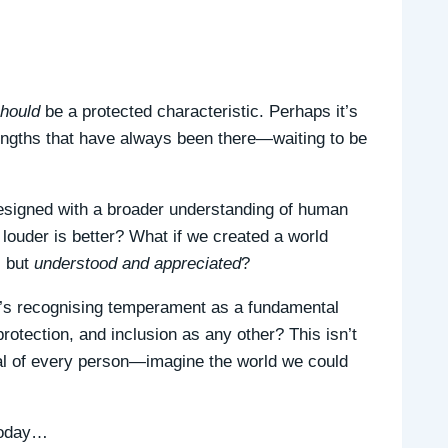
hould
be a protected characteristic. Perhaps it’s
engths that have always been there—waiting to be
esigned with a broader understanding of human
ouder is better? What if we created a world
, but
understood and appreciated
?
it’s recognising temperament as a fundamental
rotection, and inclusion as any other? This isn’t
ntial of every person—imagine the world we could
 today…