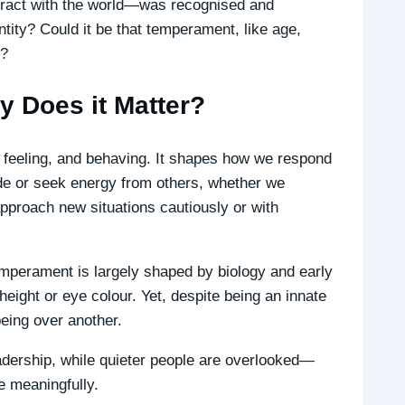
eract with the world—was recognised and
tity? Could it be that temperament, like age,
n?
 Does it Matter?
, feeling, and behaving. It shapes how we respond
de or seek energy from others, whether we
approach new situations cautiously or with
mperament is largely shaped by biology and early
eight or eye colour. Yet, despite being an innate
eing over another.
eadership, while quieter people are overlooked—
e meaningfully.