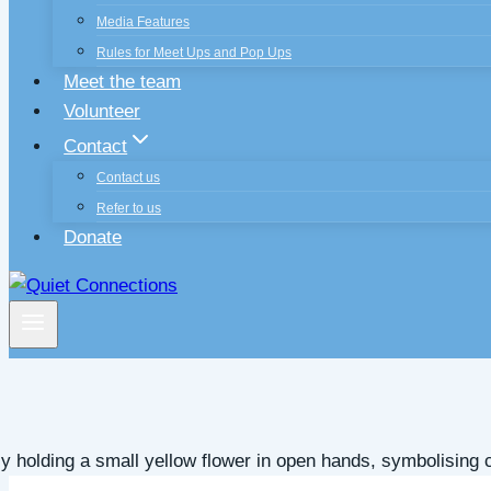
Media Features
Rules for Meet Ups and Pop Ups
Meet the team
Volunteer
Contact
Contact us
Refer to us
Donate