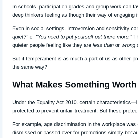
In schools, participation grades and group work can fa
deep thinkers feeling as though their way of engaging i
Even in social settings, introversion and sensitivity c
quiet?”
or
“You need to put yourself out there more.”
Th
quieter people feeling like they are
less than
or
wrong
s
But if temperament is as much a part of us as other pro
the same way?
What Makes Something Worth 
Under the Equality Act 2010, certain characteristics—li
protected to prevent unfair treatment. But these protec
For example, age discrimination in the workplace wa
dismissed or passed over for promotions simply becaus