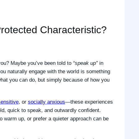
otected Characteristic?
r you? Maybe you’ve been told to
“speak up”
in
you naturally engage with the world is something
what you can do, but simply because of how you
sensitive
, or
socially anxious
—these experiences
d, quick to speak, and outwardly confident.
to warm up, or prefer a quieter approach can be