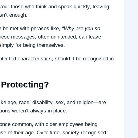
vour those who think and speak quickly, leaving
sn’t enough.
an be met with phrases like,
“Why are you so
ese messages, often unintended, can leave
imply for being themselves.
tected characteristics, should it be recognised in
Protecting?
ke age, race, disability, sex, and religion—are
tions weren’t always in place.
s once common, with older employees being
e of their age. Over time, society recognised