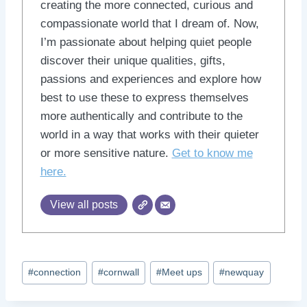
creating the more connected, curious and
compassionate world that I dream of. Now,
I’m passionate about helping quiet people
discover their unique qualities, gifts,
passions and experiences and explore how
best to use these to express themselves
more authentically and contribute to the
world in a way that works with their quieter
or more sensitive nature.
Get to know me
here.
View all posts
Post
#
connection
#
cornwall
#
Meet ups
#
newquay
Tags: