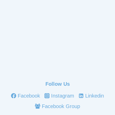
Follow Us
Facebook
Instagram
Linkedin
Facebook Group