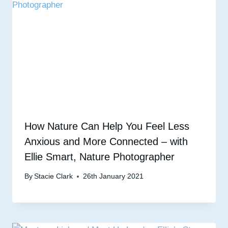
How Nature Can Help You Feel Less
Anxious and More Connected – with
Ellie Smart, Nature Photographer
By
Stacie Clark
26th January 2021