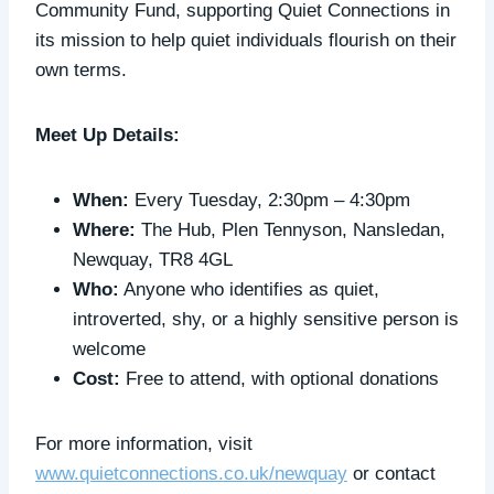
Community Fund, supporting Quiet Connections in
its mission to help quiet individuals flourish on their
own terms.
Meet Up Details:
When:
Every Tuesday, 2:30pm – 4:30pm
Where:
The Hub, Plen Tennyson, Nansledan,
Newquay, TR8 4GL
Who:
Anyone who identifies as quiet,
introverted, shy, or a highly sensitive person is
welcome
Cost:
Free to attend, with optional donations
For more information, visit
www.quietconnections.co.uk/newquay
or contact