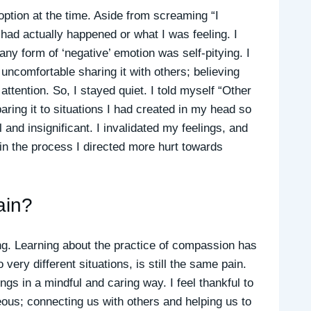
 option at the time. Aside from screaming “I
 had actually happened or what I was feeling. I
any form of ‘negative’ emotion was self-pitying. I
 uncomfortable sharing it with others; believing
attention. So, I stayed quiet. I told myself “Other
ing it to situations I had created in my head so
and insignificant. I invalidated my feelings, and
in the process I directed more hurt towards
ain?
ing. Learning about the practice of compassion has
ery different situations, is still the same pain.
gs in a mindful and caring way. I feel thankful to
geous; connecting us with others and helping us to