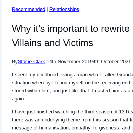
Recommended
|
Relationships
Why it’s important to rewrite
Villains and Victims
By
Stacie Clark
14th November 2019
4th October 2021
I spent my childhood loving a man who I called Granda
situation whereby I found myself on the receiving end o
stored within him; and just like that, I casted him as a 
again.
I have just finished watching the third season of 13 R
there was an underlying theme from this season that fe
message of humanisation, empathy, forgiveness, and of