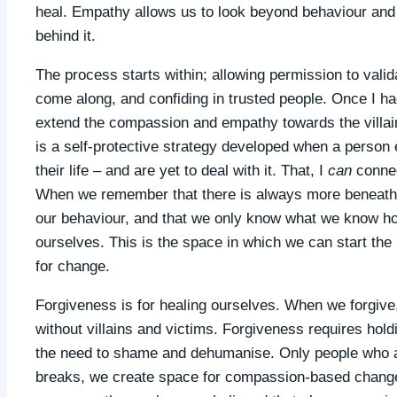
heal. Empathy allows us to look beyond behaviour and 
behind it.
The process starts within; allowing permission to valida
come along, and confiding in trusted people. Once I ha
extend the compassion and empathy towards the villain
is a self-protective strategy developed when a person 
their life – and are yet to deal with it. That, I
can
connec
When we remember that there is always more beneath t
our behaviour, and that we only know what we know ho
ourselves. This is the space in which we can start the
for change.
Forgiveness is for healing ourselves. When we forgive, 
without villains and victims. Forgiveness requires hold
the need to shame and dehumanise. Only people who ar
breaks, we create space for compassion-based change