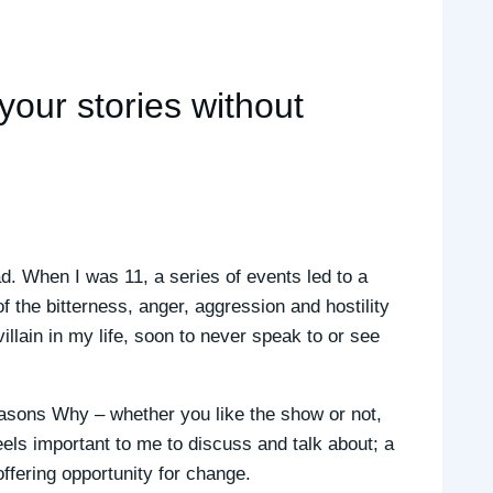
 your stories without
d. When I was 11, a series of events led to a
f the bitterness, anger, aggression and hostility
villain in my life, soon to never speak to or see
easons Why – whether you like the show or not,
els important to me to discuss and talk about; a
fering opportunity for change.