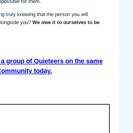
possible for them.
g truly knowing that the person you will
 alongside you?
We owe it to ourselves to be
th a group of Quieteers on the same
 Community today.