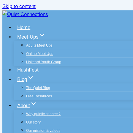
Skip to content
Home
Meet Ups
Adults Meet Ups
Online Meet Ups
Liskeard Youth Group
HushFest
Blog
The Quiet Blog
Free Resources
About
Why quietly connect?
Our story
Our mission & values