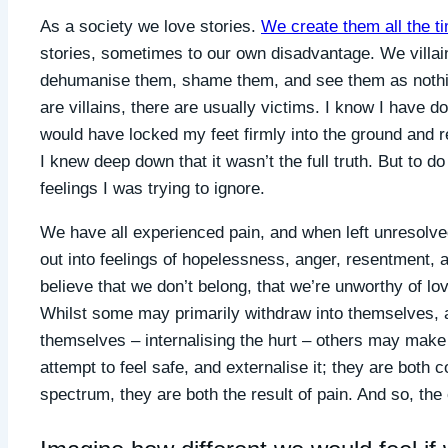
As a society we love stories.
We create them all the t
stories, sometimes to our own disadvantage. We villain
dehumanise them, shame them, and see them as nothin
are villains, there are usually victims. I know I have 
would have locked my feet firmly into the ground and 
I knew deep down that it wasn’t the full truth. But to 
feelings I was trying to ignore.
We have all experienced pain, and when left unresolve
out into feelings of hopelessness, anger, resentment,
believe that we don’t belong, that we’re unworthy of lo
Whilst some may primarily withdraw into themselves, a
themselves – internalising the hurt – others may mak
attempt to feel safe, and externalise it; they are both
spectrum, they are both the result of pain. And so, the 