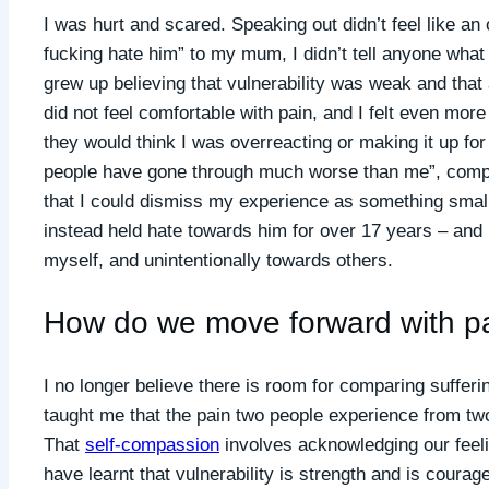
I was hurt and scared. Speaking out didn’t feel like an
fucking hate him” to my mum, I didn’t tell anyone what
grew up believing that vulnerability was weak and that 
did not feel comfortable with pain, and I felt even more
they would think I was overreacting or making it up for 
people have gone through much worse than me”, compar
that I could dismiss my experience as something small 
instead held hate towards him for over 17 years – and 
myself, and unintentionally towards others.
How do we move forward with p
I no longer believe there is room for comparing suffer
taught me that the pain two people experience from two v
That
self-compassion
involves acknowledging our feelin
have learnt that vulnerability is strength and is coura