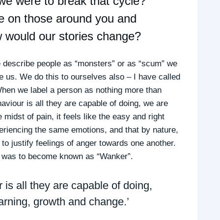
 we were to break that cycle?
ave on those around you and
w would our stories change?
describe people as “monsters” or as “scum” we
de us. We do this to ourselves also – I have called
 When we label a person as nothing more than
viour is all they are capable of doing, we are
 midst of pain, it feels like the easy and right
periencing the same emotions, and that by nature,
to justify feelings of anger towards one another.
e was to become known as “Wanker”.
is all they are capable of doing,
earning, growth and change.’