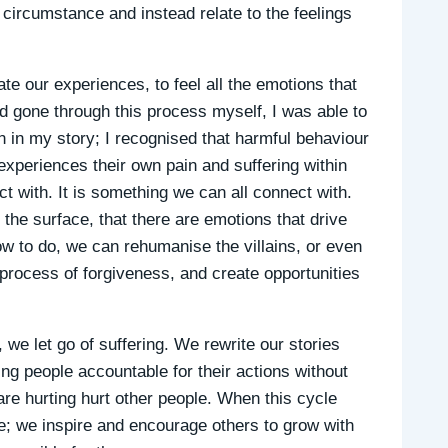
circumstance and instead relate to the feelings
te our experiences, to feel all the emotions that
d gone through this process myself, I was able to
 in my story; I recognised that harmful behaviour
experiences their own pain and suffering within
t with. It is something we can all connect with.
he surface, that there are emotions that drive
w to do, we can rehumanise the villains, or even
 process of forgiveness, and create opportunities
we let go of suffering. We rewrite our stories
ing people accountable for their actions without
e hurting hurt other people. When this cycle
; we inspire and encourage others to grow with