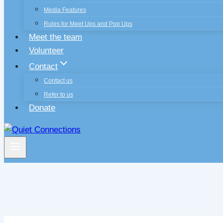
Media Features
Rules for Meet Ups and Pop Ups
Meet the team
Volunteer
Contact
Contact us
Refer to us
Donate