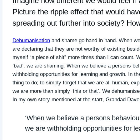
Imagine how different we would feel if
Picture the ripple effect that would h
spreading out further into society? Ho
Dehumanisation
and shame go hand in hand. When we 
are declaring that they are not worthy of existing besi
myself “a piece of shit” more times than I can count.
‘bad’, we are shaming. When we believe a persons beha
withholding opportunities for learning and growth. In the
thing to do; to simply forget that we are all human, ex
we are more than simply ‘this or that’. We dehumanise 
In my own story mentioned at the start, Grandad Dav
‘When we believe a persons behaviour 
we are withholding opportunities for l