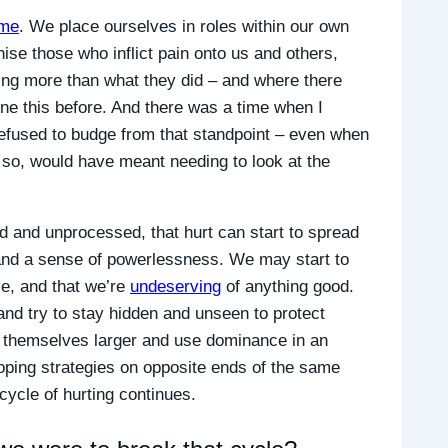
ime
. We place ourselves in roles within our own
ise those who inflict pain onto us and others,
g more than what they did – and where there
done this before. And there was a time when I
refused to budge from that standpoint – even when
do so, would have meant needing to look at the
d and unprocessed, that hurt can start to spread
 and a sense of powerlessness. We may start to
ve, and that we’re
undeserving
of anything good.
nd try to stay hidden and unseen to protect
e themselves larger and use dominance in an
 coping strategies on opposite ends of the same
cycle of hurting continues.