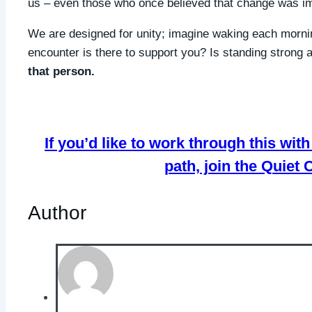
us – even those who once believed that change was im
We are designed for unity; imagine waking each mornin
encounter is there to support you? Is standing strong
that person.
If you’d like to work through this wi
path, join the Quiet
Author