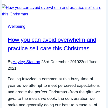
Wellbeing
How you can avoid overwhelm and
practice self-care this Christmas
By
Hayley Stanton
23rd December 2019
22nd June
2021
Feeling frazzled is common at this busy time of
year as we attempt to meet perceived expectations
and create the perfect Christmas -from the gifts we
give, to the meals we cook, the conversation we
make and generally doing our best to please all of