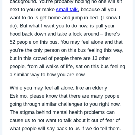
background. You’re probably hoping no one will sit
next to you or make
small talk
, because all you
want to do is get home and jump in bed. (I know I
do).
But what I want you to do now, is pull your
hood back down and take a look around – there’s
52 people on this bus. You may feel alone and that
you’re the only person on this bus feeling this way,
but in this crowd of people there are 13 other
people, from all walks of life, sat on this bus feeling
a similar way to how you are now.
While you may feel all alone, like an elderly
Eskimo, please know that there are many people
going through similar challenges to you right now.
The stigma behind mental health problems can
cause us to not want to talk about it out of fear of
what people will say back to us if we do tell them.