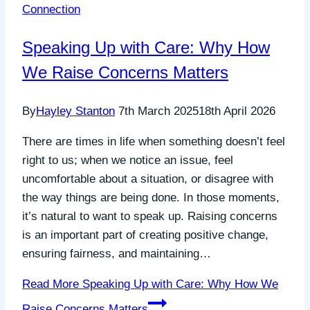
Connection
Speaking Up with Care: Why How
We Raise Concerns Matters
By
Hayley Stanton
7th March 2025
18th April 2026
There are times in life when something doesn’t feel
right to us; when we notice an issue, feel
uncomfortable about a situation, or disagree with
the way things are being done. In those moments,
it’s natural to want to speak up. Raising concerns
is an important part of creating positive change,
ensuring fairness, and maintaining…
Read More
Speaking Up with Care: Why How We
Raise Concerns Matters