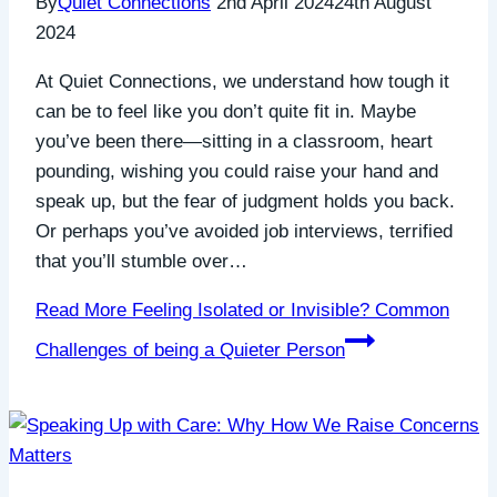
By
Quiet Connections
2nd April 2024
24th August
2024
At Quiet Connections, we understand how tough it
can be to feel like you don’t quite fit in. Maybe
you’ve been there—sitting in a classroom, heart
pounding, wishing you could raise your hand and
speak up, but the fear of judgment holds you back.
Or perhaps you’ve avoided job interviews, terrified
that you’ll stumble over…
Read More
Feeling Isolated or Invisible? Common
Challenges of being a Quieter Person