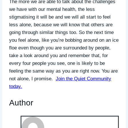
The more we are able to talk about the challenges
we have with our mental health, the less
stigmatising it will be and we will all start to feel
less alone, because we will know that others are
going through similar things too. So the next time
you feel alone, like you’re bobbing around on an ice
floe even though you are surrounded by people,
take a look around you and remember that, for
every four people you see, one is likely to be
feeling the same way as you are right now. You are
not alone, I promise.
Join the Quiet Community
today.
Author