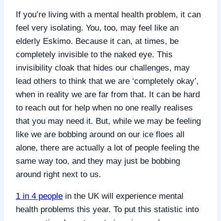
If you’re living with a mental health problem, it can
feel very isolating. You, too, may feel like an
elderly Eskimo. Because it can, at times, be
completely invisible to the naked eye. This
invisibility cloak that hides our challenges, may
lead others to think that we are ‘completely okay’,
when in reality we are far from that. It can be hard
to reach out for help when no one really realises
that you may need it. B
ut, while we may be feeling
like we are bobbing around on our ice floes all
alone, there are actually a lot of people feeling the
same way too, and they may just be bobbing
around right next to us.
1 in 4 people
in the UK will experience mental
health problems this year.
To put this statistic into