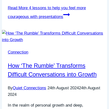
Read More
4 lessons to help you feel more
courageous with presentations
Connection
How ‘The Rumble’ Transforms
Difficult Conversations into Growth
By
Quiet Connections
24th August 2024
24th August
2024
In the realm of personal growth and deep,