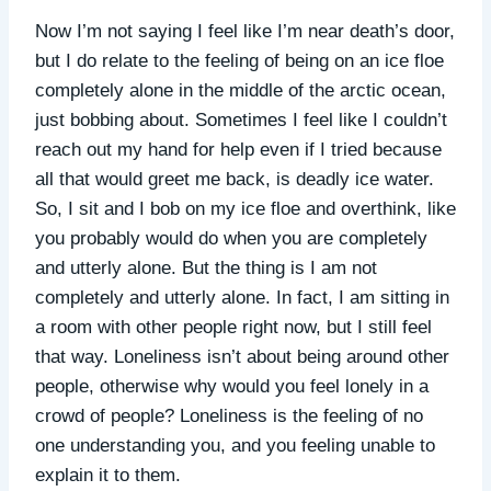
Now I’m not saying I feel like I’m near death’s door,
but I do relate to the feeling of being on an ice floe
completely alone in the middle of the arctic ocean,
just bobbing about. Sometimes I feel like I couldn’t
reach out my hand for help even if I tried because
all that would greet me back, is deadly ice water.
So, I sit and I bob on my ice floe and overthink, like
you probably would do when you are completely
and utterly alone. But the thing is I am not
completely and utterly alone. In fact, I am sitting in
a room with other people right now, but I still feel
that way. Loneliness isn’t about being around other
people, otherwise why would you feel lonely in a
crowd of people? Loneliness is the feeling of no
one understanding you, and you feeling unable to
explain it to them.