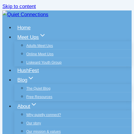
Skip to content
Home
Meet Ups
Adults Meet Ups
Online Meet Ups
Liskeard Youth Group
HushFest
Blog
The Quiet Blog
Free Resources
About
Why quietly connect?
Our story
Our mission & values