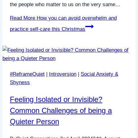
the people who matter to us on the very same…
Read More
How you can avoid overwhelm and
practice self-care this Christmas
#ReframeQuiet
|
Introversion
|
Social Anxiety &
Shyness
Feeling Isolated or Invisible?
Common Challenges of being a
Quieter Person