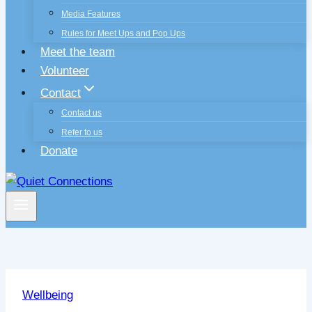
Media Features
Rules for Meet Ups and Pop Ups
Meet the team
Volunteer
Contact
Contact us
Refer to us
Donate
Wellbeing