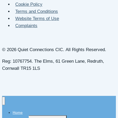
Cookie Policy
Terms and Conditions
Website Terms of Use
Complaints
© 2026 Quiet Connections CIC. All Rights Reserved.
Reg: 10767754. The Elms, 61 Green Lane, Redruth,
Cornwall TR15 1LS
Home