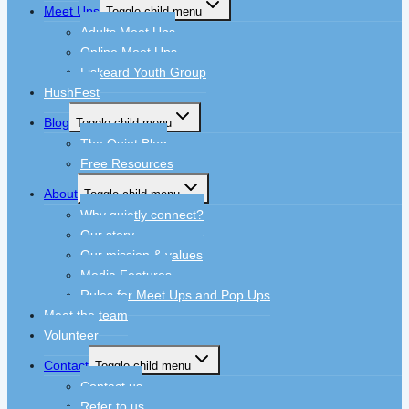
Meet Ups
Toggle child menu
Adults Meet Ups
Online Meet Ups
Liskeard Youth Group
HushFest
Blog
Toggle child menu
The Quiet Blog
Free Resources
About
Toggle child menu
Why quietly connect?
Our story
Our mission & values
Media Features
Rules for Meet Ups and Pop Ups
Meet the team
Volunteer
Contact
Toggle child menu
Contact us
Refer to us