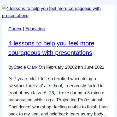
Career
|
Education
4 lessons to help you feel more
courageous with presentations
By
Stacie Clark
5th February 2020
24th June 2021
At 7 years old, I felt so terrified when doing a
‘weather forecast’ at school, I nervously farted in
front of my class. At 26, I froze during a 3-minute
presentation whilst on a ‘Projecting Professional
Confidence’ workshop; feeling unable to finish I ran
back to my seat and held back tears as my body…