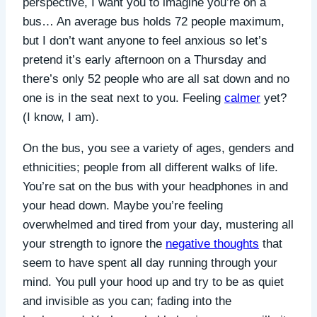
perspective, I want you to imagine you’re on a
bus…
An average bus holds 72 people maximum,
but I don’t want anyone to feel anxious so let’s
pretend it’s early afternoon on a Thursday and
there’s only 52 people who are all sat down and no
one is in the seat next to you. Feeling
calmer
yet?
(I know, I am).
On the bus, you see a variety of ages, genders and
ethnicities; people from all different walks of life.
You’re sat on the bus with your headphones in and
your head down. Maybe you’re feeling
overwhelmed and tired from your day, mustering all
your strength to ignore the
negative thoughts
that
seem to have spent all day running through your
mind. You pull your hood up and try to be as quiet
and invisible as you can; fading into the