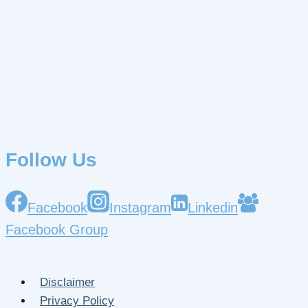
Follow Us
Facebook
Instagram
Linkedin
Facebook Group
Disclaimer
Privacy Policy