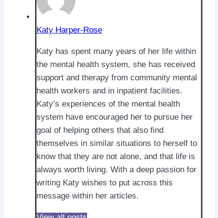
Katy Harper-Rose
Katy has spent many years of her life within
the mental health system, she has received
support and therapy from community mental
health workers and in inpatient facilities.
Katy’s experiences of the mental health
system have encouraged her to pursue her
goal of helping others that also find
themselves in similar situations to herself to
know that they are not alone, and that life is
always worth living. With a deep passion for
writing Katy wishes to put across this
message within her articles.
View all posts