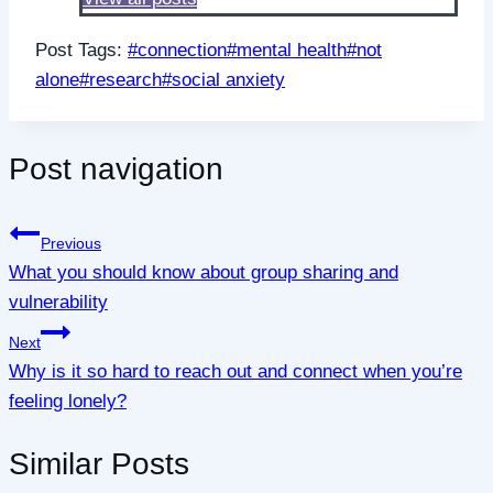
Post Tags:
#
connection
#
mental health
#
not
alone
#
research
#
social anxiety
Post navigation
Previous
What you should know about group sharing and
vulnerability
Next
Why is it so hard to reach out and connect when you’re
feeling lonely?
Similar Posts