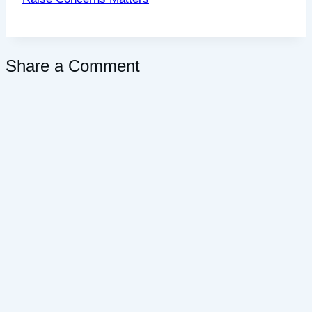
Share a Comment