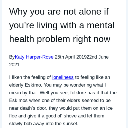
Why you are not alone if
you’re living with a mental
health problem right now
By
Katy Harper-Rose
25th April 2019
22nd June
2021
I liken the feeling of
loneliness
to feeling like an
elderly Eskimo. You may be wondering what I
mean by that. Well you see, folklore has it that the
Eskimos when one of their elders seemed to be
near death’s door, they would put them on an ice
floe and give it a good ol’ shove and let them
slowly bob away into the sunset.