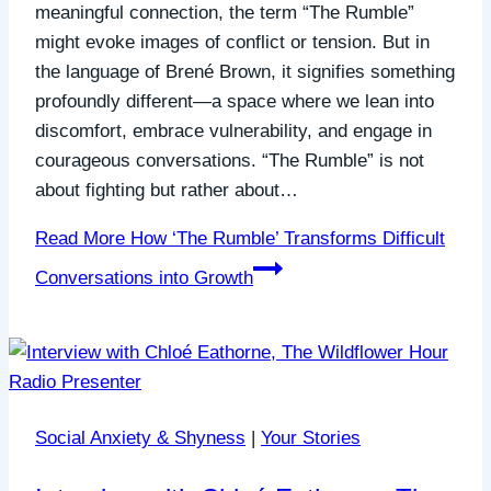
meaningful connection, the term “The Rumble”
might evoke images of conflict or tension. But in
the language of Brené Brown, it signifies something
profoundly different—a space where we lean into
discomfort, embrace vulnerability, and engage in
courageous conversations. “The Rumble” is not
about fighting but rather about…
Read More
How ‘The Rumble’ Transforms Difficult
Conversations into Growth
Social Anxiety & Shyness
|
Your Stories