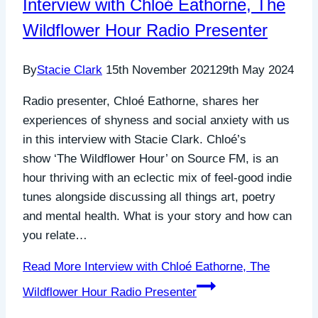
Interview with Chloé Eathorne, The
Wildflower Hour Radio Presenter
By
Stacie Clark
15th November 2021
29th May 2024
Radio presenter, Chloé Eathorne, shares her
experiences of shyness and social anxiety with us
in this interview with Stacie Clark. Chloé’s
show ‘The Wildflower Hour’ on Source FM, is an
hour thriving with an eclectic mix of feel-good indie
tunes alongside discussing all things art, poetry
and mental health. What is your story and how can
you relate…
Read More
Interview with Chloé Eathorne, The
Wildflower Hour Radio Presenter