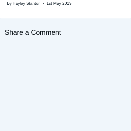
By
Hayley Stanton
1st May 2019
Share a Comment