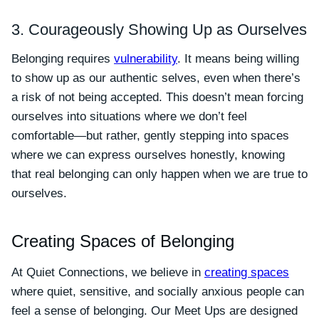
3. Courageously Showing Up as Ourselves
Belonging requires
vulnerability
. It means being willing
to show up as our authentic selves, even when there’s
a risk of not being accepted. This doesn’t mean forcing
ourselves into situations where we don’t feel
comfortable—but rather, gently stepping into spaces
where we can express ourselves honestly, knowing
that real belonging can only happen when we are true to
ourselves.
Creating Spaces of Belonging
At Quiet Connections, we believe in
creating spaces
where quiet, sensitive, and socially anxious people can
feel a sense of belonging. Our Meet Ups are designed