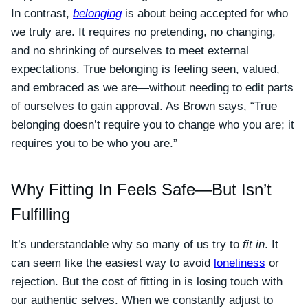
In contrast,
belonging
is about being accepted for who
we truly are. It requires no pretending, no changing,
and no shrinking of ourselves to meet external
expectations. True belonging is feeling seen, valued,
and embraced as we are—without needing to edit parts
of ourselves to gain approval. As Brown says, “True
belonging doesn’t require you to change who you are; it
requires you to be who you are.”
Why Fitting In Feels Safe—But Isn’t
Fulfilling
It’s understandable why so many of us try to
fit in
. It
can seem like the easiest way to avoid
loneliness
or
rejection. But the cost of fitting in is losing touch with
our authentic selves. When we constantly adjust to