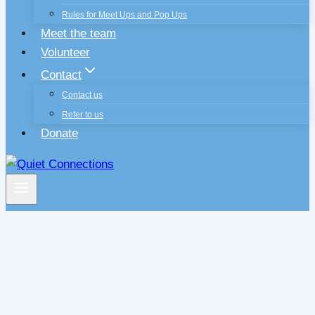
Rules for Meet Ups and Pop Ups
Meet the team
Volunteer
Contact
Contact us
Refer to us
Donate