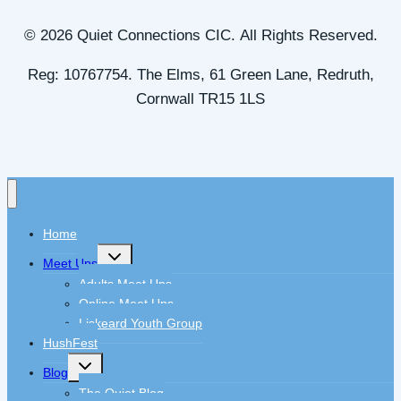
© 2026 Quiet Connections CIC. All Rights Reserved.
Reg: 10767754. The Elms, 61 Green Lane, Redruth,
Cornwall TR15 1LS
Home
Toggle
Meet Ups
child
menu
Adults Meet Ups
Online Meet Ups
Liskeard Youth Group
HushFest
Toggle
Blog
child
menu
The Quiet Blog