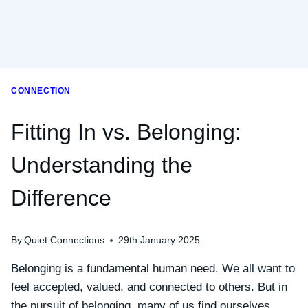
CONNECTION
Fitting In vs. Belonging:
Understanding the
Difference
By
Quiet Connections
29th January 2025
Belonging is a fundamental human need. We all want to
feel accepted, valued, and connected to others. But in
the pursuit of belonging, many of us find ourselves