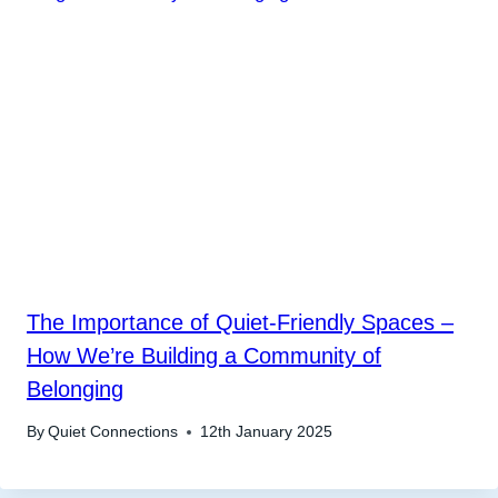
The Importance of Quiet-Friendly Spaces –
How We’re Building a Community of
Belonging
By
Quiet Connections
12th January 2025