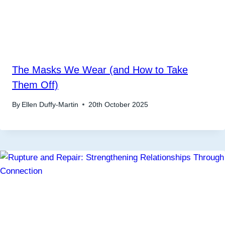
The Masks We Wear (and How to Take
Them Off)
By
Ellen Duffy-Martin
20th October 2025