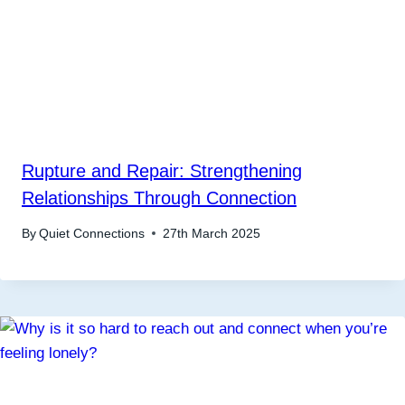
Rupture and Repair: Strengthening
Relationships Through Connection
By
Quiet Connections
27th March 2025