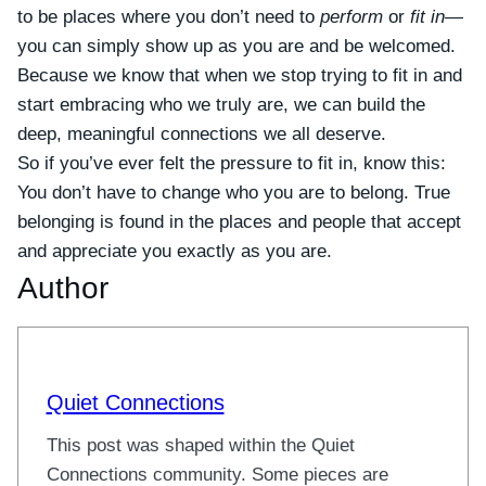
to be places where you don’t need to
perform
or
fit in
—
you can simply show up as you are and be welcomed.
Because we know that when we stop trying to fit in and
start embracing who we truly are, we can build the
deep, meaningful connections we all deserve.
So if you’ve ever felt the pressure to fit in, know this:
You don’t have to change who you are to belong. True
belonging is found in the places and people that accept
and appreciate you exactly as you are.
Author
Quiet Connections
This post was shaped within the Quiet
Connections community. Some pieces are