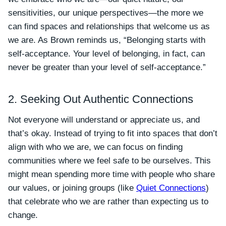
sensitivities, our unique perspectives—the more we
can find spaces and relationships that welcome us as
we are. As Brown reminds us, “Belonging starts with
self-acceptance. Your level of belonging, in fact, can
never be greater than your level of self-acceptance.”
2. Seeking Out Authentic Connections
Not everyone will understand or appreciate us, and
that’s okay. Instead of trying to fit into spaces that don’t
align with who we are, we can focus on finding
communities where we feel safe to be ourselves. This
might mean spending more time with people who share
our values, or joining groups (like
Quiet Connections
)
that celebrate who we are rather than expecting us to
change.