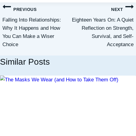
Post
PREVIOUS
NEXT
navigation
Falling Into Relationships:
Eighteen Years On: A Quiet
Why It Happens and How
Reflection on Strength,
You Can Make a Wiser
Survival, and Self-
Choice
Acceptance
Similar Posts