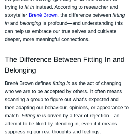
trying to
fit in
instead. According to researcher and
storyteller
Brené Brown
, the difference between
fitting
in
and
belonging
is profound—and understanding this
can help us embrace our true selves and cultivate
deeper, more meaningful connections.
The Difference Between Fitting In and
Belonging
Brené Brown defines
fitting in
as the act of changing
who we are to be accepted by others. It often means
scanning a group to figure out what’s expected and
then adapting our behaviour, opinions, or appearance to
match.
Fitting in
is driven by a fear of rejection—an
attempt to be liked by blending in, even if it means
suppressing our real thoughts and feelings.