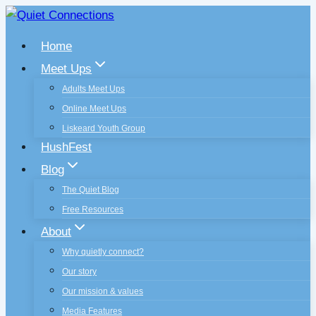
Skip
to
Home
content
Meet Ups
Adults Meet Ups
Online Meet Ups
Liskeard Youth Group
HushFest
Blog
The Quiet Blog
Free Resources
About
Why quietly connect?
Our story
Our mission & values
Media Features