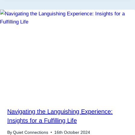
Navigating the Languishing Experience:
Insights for a Fulfilling Life
By
Quiet Connections
16th October 2024