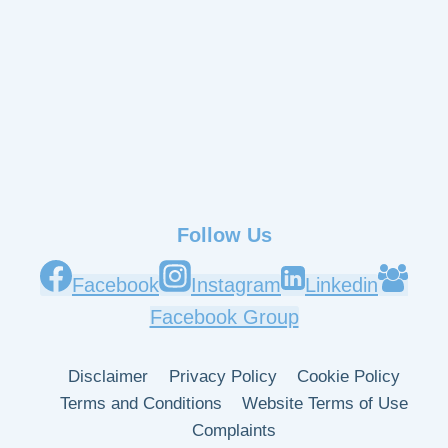
Follow Us
Facebook
Instagram
Linkedin
Facebook Group
Disclaimer
Privacy Policy
Cookie Policy
Terms and Conditions
Website Terms of Use
Complaints