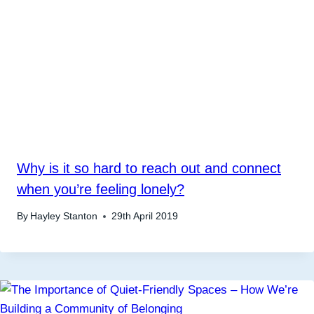
Why is it so hard to reach out and connect
when you’re feeling lonely?
By
Hayley Stanton
29th April 2019