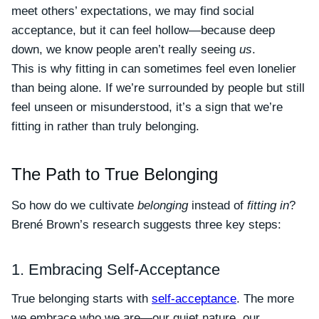
meet others’ expectations, we may find social
acceptance, but it can feel hollow—because deep
down, we know people aren’t really seeing
us
.
This is why fitting in can sometimes feel even lonelier
than being alone. If we’re surrounded by people but still
feel unseen or misunderstood, it’s a sign that we’re
fitting in rather than truly belonging.
The Path to True Belonging
So how do we cultivate
belonging
instead of
fitting in
?
Brené Brown’s research suggests three key steps:
1. Embracing Self-Acceptance
True belonging starts with
self-acceptance
. The more
we embrace who we are—our quiet nature, our