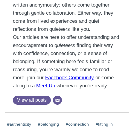
written anonymously; others come together
through gentle collaboration. Either way, they
come from lived experiences and quiet
reflections from quieteers like you.
Our articles are here to offer understanding and
encouragement to
quieteers
finding their way
with confidence, connection, or a sense of
belonging. If something here feels familiar or
reassuring, you're warmly welcome to read
more, join our
Facebook Community
or come
along to a
Meet Up
whenever you're ready.
View all posts
Post
#
authenticity
#
belonging
#
connection
#
fitting in
Tags: