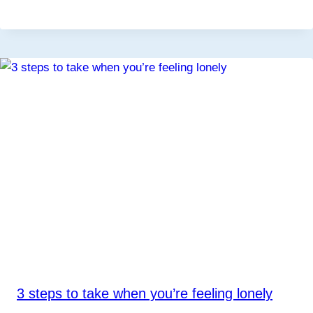
3 steps to take when you’re feeling lonely