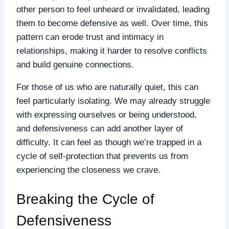
other person to feel unheard or invalidated, leading
them to become defensive as well. Over time, this
pattern can erode trust and intimacy in
relationships, making it harder to resolve conflicts
and build genuine connections.
For those of us who are naturally quiet, this can
feel particularly isolating. We may already struggle
with expressing ourselves or being understood,
and defensiveness can add another layer of
difficulty. It can feel as though we’re trapped in a
cycle of self-protection that prevents us from
experiencing the closeness we crave.
Breaking the Cycle of
Defensiveness