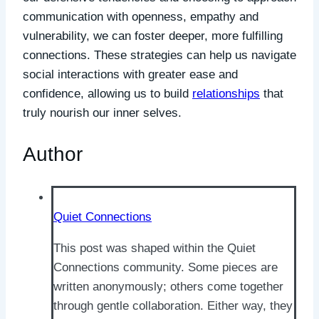
communication with openness, empathy and
vulnerability, we can foster deeper, more fulfilling
connections. These strategies can help us navigate
social interactions with greater ease and
confidence, allowing us to build
relationships
that
truly nourish our inner selves.
Author
Quiet Connections
This post was shaped within the Quiet
Connections community. Some pieces are
written anonymously; others come together
through gentle collaboration. Either way, they