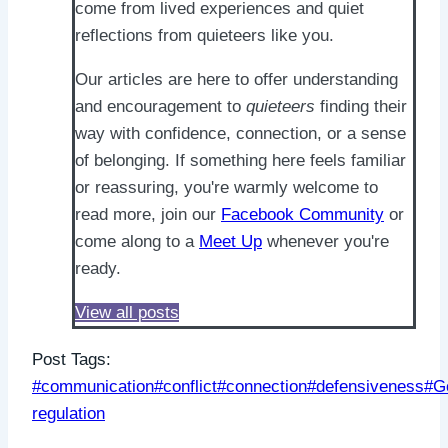
come from lived experiences and quiet
reflections from quieteers like you.
Our articles are here to offer understanding
and encouragement to
quieteers
finding their
way with confidence, connection, or a sense
of belonging. If something here feels familiar
or reassuring, you're warmly welcome to
read more, join our
Facebook Community
or
come along to a
Meet Up
whenever you're
ready.
View all posts
Post Tags:
#
communication
#
conflict
#
connection
#
defensiveness
#
G
regulation