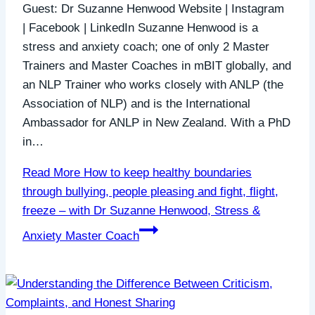
Guest: Dr Suzanne Henwood Website | Instagram
| Facebook | LinkedIn Suzanne Henwood is a
stress and anxiety coach; one of only 2 Master
Trainers and Master Coaches in mBIT globally, and
an NLP Trainer who works closely with ANLP (the
Association of NLP) and is the International
Ambassador for ANLP in New Zealand. With a PhD
in…
Read More
How to keep healthy boundaries
through bullying, people pleasing and fight, flight,
freeze – with Dr Suzanne Henwood, Stress &
Anxiety Master Coach