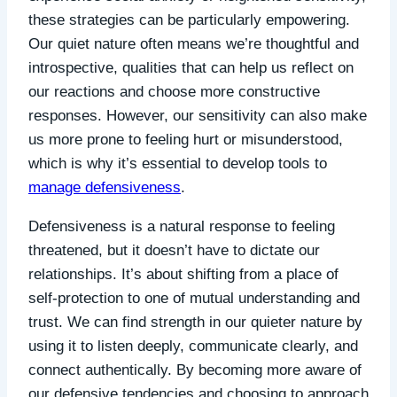
these strategies can be particularly empowering.
Our quiet nature often means we’re thoughtful and
introspective, qualities that can help us reflect on
our reactions and choose more constructive
responses. However, our sensitivity can also make
us more prone to feeling hurt or misunderstood,
which is why it’s essential to develop tools to
manage defensiveness
.
Defensiveness is a natural response to feeling
threatened, but it doesn’t have to dictate our
relationships. It’s about shifting from a place of
self-protection to one of mutual understanding and
trust. We can find strength in our quieter nature by
using it to listen deeply, communicate clearly, and
connect authentically. By becoming more aware of
our defensive tendencies and choosing to approach