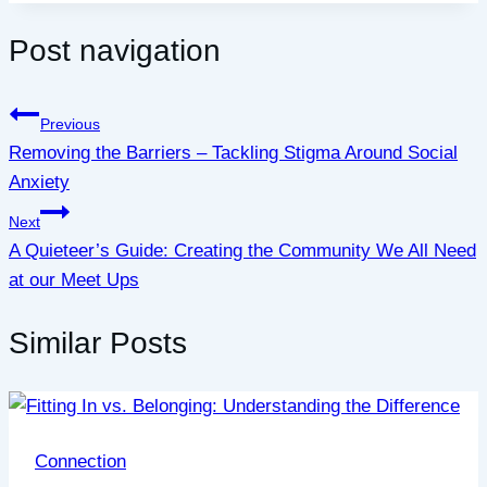
Post navigation
Previous
Removing the Barriers – Tackling Stigma Around Social
Anxiety
Next
A Quieteer’s Guide: Creating the Community We All Need
at our Meet Ups
Similar Posts
Connection