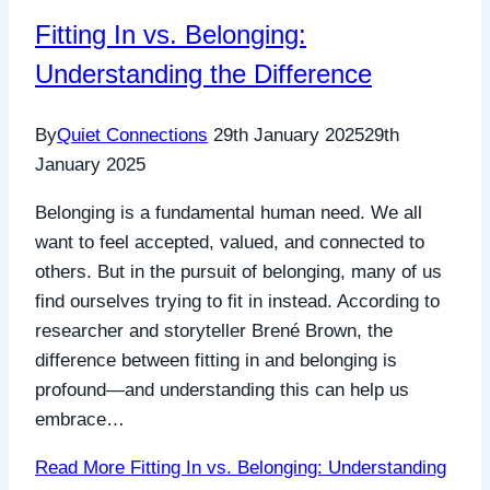
Fitting In vs. Belonging:
Understanding the Difference
By
Quiet Connections
29th January 2025
29th
January 2025
Belonging is a fundamental human need. We all
want to feel accepted, valued, and connected to
others. But in the pursuit of belonging, many of us
find ourselves trying to fit in instead. According to
researcher and storyteller Brené Brown, the
difference between fitting in and belonging is
profound—and understanding this can help us
embrace…
Read More
Fitting In vs. Belonging: Understanding