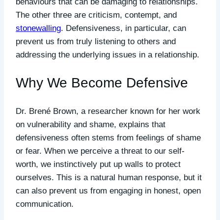
behaviours that can be damaging to relationships.
The other three are criticism, contempt, and
stonewalling
. Defensiveness, in particular, can
prevent us from truly listening to others and
addressing the underlying issues in a relationship.
Why We Become Defensive
Dr. Brené Brown, a researcher known for her work
on vulnerability and shame, explains that
defensiveness often stems from feelings of shame
or fear. When we perceive a threat to our self-
worth, we instinctively put up walls to protect
ourselves. This is a natural human response, but it
can also prevent us from engaging in honest, open
communication.