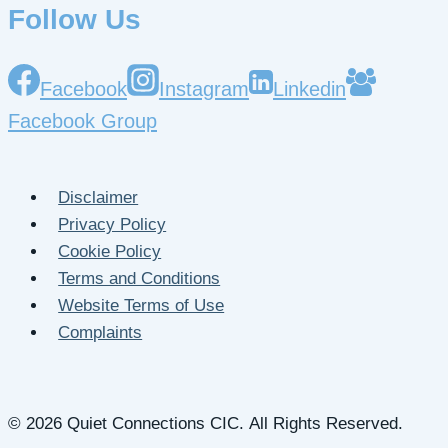
Follow Us
Facebook
Instagram
Linkedin
Facebook Group
Disclaimer
Privacy Policy
Cookie Policy
Terms and Conditions
Website Terms of Use
Complaints
© 2026 Quiet Connections CIC. All Rights Reserved.