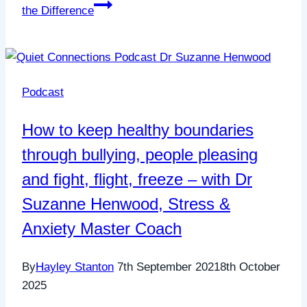
the Difference
Podcast
How to keep healthy boundaries
through bullying, people pleasing
and fight, flight, freeze – with Dr
Suzanne Henwood, Stress &
Anxiety Master Coach
By
Hayley Stanton
7th September 2021
8th October
2025