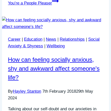
You’re a People Pleaser
Career
|
Education
|
News
|
Relationships
|
Social
Anxiety & Shyness
|
Wellbeing
How can feeling socially anxious,
shy and awkward affect someone’s
life?
By
Hayley Stanton
7th February 2018
29th May
2024
Talking about our self-doubt and our anxieties in