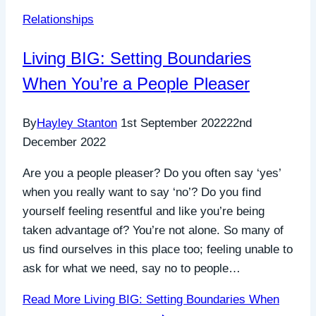
Relationships
Living BIG: Setting Boundaries
When You’re a People Pleaser
By
Hayley Stanton
1st September 2022
22nd
December 2022
Are you a people pleaser? Do you often say ‘yes’
when you really want to say ‘no’? Do you find
yourself feeling resentful and like you’re being
taken advantage of? You’re not alone. So many of
us find ourselves in this place too; feeling unable to
ask for what we need, say no to people…
Read More
Living BIG: Setting Boundaries When