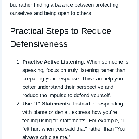
but rather finding a balance between protecting
ourselves and being open to others.
Practical Steps to Reduce
Defensiveness
Practise Active Listening
: When someone is
speaking, focus on truly listening rather than
preparing your response. This can help you
better understand their perspective and
reduce the impulse to defend yourself.
Use “I” Statements
: Instead of responding
with blame or denial, express how you’re
feeling using “I” statements. For example, “I
felt hurt when you said that” rather than “You
always criticise me.”