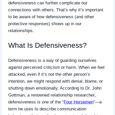
defensiveness can further complicate our
connections with others. That’s why it’s important
to be aware of how defensiveness (and other
protective responses) shows up in our
relationships.
What Is Defensiveness?
Defensiveness is a way of guarding ourselves
against perceived criticism or harm. When we feel
attacked, even if it’s not the other person’s
intention, we might respond with denial, blame, or
shutting down emotionally. According to Dr. John
Gottman, a renowned relationship researcher,
defensiveness is one of the “
Four Horsemen
“—a
term he uses to describe communication