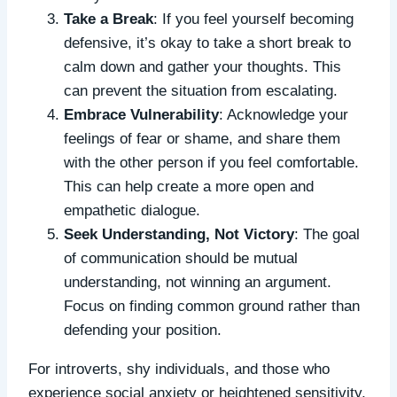
Take a Break
: If you feel yourself becoming
defensive, it’s okay to take a short break to
calm down and gather your thoughts. This
can prevent the situation from escalating.
Embrace Vulnerability
: Acknowledge your
feelings of fear or shame, and share them
with the other person if you feel comfortable.
This can help create a more open and
empathetic dialogue.
Seek Understanding, Not Victory
: The goal
of communication should be mutual
understanding, not winning an argument.
Focus on finding common ground rather than
defending your position.
For introverts, shy individuals, and those who
experience social anxiety or heightened sensitivity,