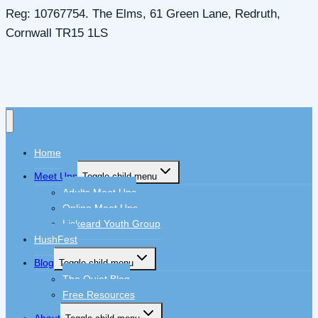
Reg: 10767754. The Elms, 61 Green Lane, Redruth,
Cornwall TR15 1LS
Home
Meet Ups
Toggle child menu
Adults Meet Ups
Online Meet Ups
Liskeard Youth Group
HushFest
Blog
Toggle child menu
The Quiet Blog
Free Resources
About