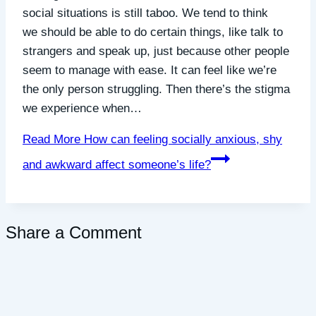
social situations is still taboo. We tend to think
we should be able to do certain things, like talk to
strangers and speak up, just because other people
seem to manage with ease. It can feel like we’re
the only person struggling. Then there’s the stigma
we experience when…
Read More
How can feeling socially anxious, shy
and awkward affect someone’s life?
Share a Comment