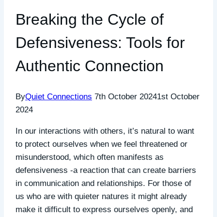
Breaking the Cycle of
Defensiveness: Tools for
Authentic Connection
By
Quiet Connections
7th October 2024
1st October
2024
In our interactions with others, it’s natural to want
to protect ourselves when we feel threatened or
misunderstood, which often manifests as
defensiveness -a reaction that can create barriers
in communication and relationships. For those of
us who are with quieter natures it might already
make it difficult to express ourselves openly, and