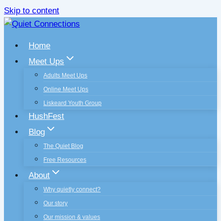
Skip to content
Home
Meet Ups
Adults Meet Ups
Online Meet Ups
Liskeard Youth Group
HushFest
Blog
The Quiet Blog
Free Resources
About
Why quietly connect?
Our story
Our mission & values