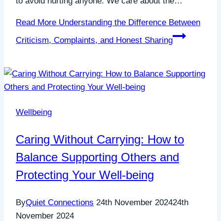
to avoid hurting anyone. We care about the…
Read More
Understanding the Difference Between
Criticism, Complaints, and Honest Sharing
Wellbeing
Caring Without Carrying: How to
Balance Supporting Others and
Protecting Your Well-being
By
Quiet Connections
24th November 2024
24th
November 2024