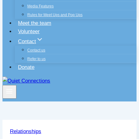
Media Features
Rules for Meet Ups and Pop Ups
Meet the team
Volunteer
Contact
Contact us
Refer to us
Donate
Relationships