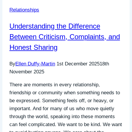
Relationships
Understanding the Difference
Between Criticism, Complaints, and
Honest Sharing
By
Ellen Duffy-Martin
1st December 2025
18th
November 2025
There are moments in every relationship,
friendship or community when something needs to
be expressed. Something feels off, or heavy, or
important. And for many of us who move quietly
through the world, speaking into these moments
can feel complicated. We want to be kind. We want