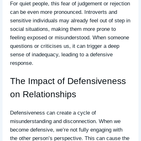
For quiet people, this fear of judgement or rejection
can be even more pronounced. Introverts and
sensitive individuals may already feel out of step in
social situations, making them more prone to
feeling exposed or misunderstood. When someone
questions or criticises us, it can trigger a deep
sense of inadequacy, leading to a defensive
response.
The Impact of Defensiveness
on Relationships
Defensiveness can create a cycle of
misunderstanding and disconnection. When we
become defensive, we’re not fully engaging with
the other person’s perspective. This can cause the