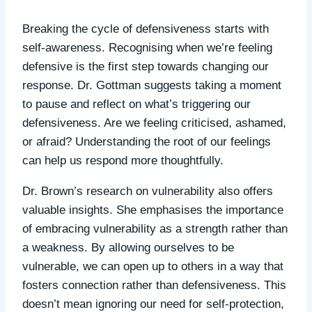
Breaking the cycle of defensiveness starts with
self-awareness. Recognising when we’re feeling
defensive is the first step towards changing our
response. Dr. Gottman suggests taking a moment
to pause and reflect on what’s triggering our
defensiveness. Are we feeling criticised, ashamed,
or afraid? Understanding the root of our feelings
can help us respond more thoughtfully.
Dr. Brown’s research on vulnerability also offers
valuable insights. She emphasises the importance
of embracing vulnerability as a strength rather than
a weakness. By allowing ourselves to be
vulnerable, we can open up to others in a way that
fosters connection rather than defensiveness. This
doesn’t mean ignoring our need for self-protection,