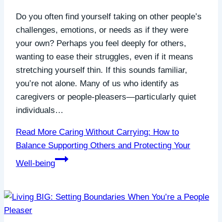
Do you often find yourself taking on other people’s
challenges, emotions, or needs as if they were
your own? Perhaps you feel deeply for others,
wanting to ease their struggles, even if it means
stretching yourself thin. If this sounds familiar,
you’re not alone. Many of us who identify as
caregivers or people-pleasers—particularly quiet
individuals…
Read More
Caring Without Carrying: How to
Balance Supporting Others and Protecting Your
Well-being