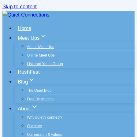
Skip to content
Home
Meet Ups
Adults Meet Ups
Online Meet Ups
Liskeard Youth Group
HushFest
Blog
The Quiet Blog
Free Resources
About
Why quietly connect?
Our story
Our mission & values