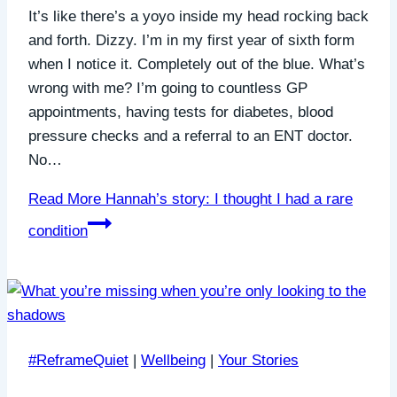
It’s like there’s a yoyo inside my head rocking back
and forth. Dizzy. I’m in my first year of sixth form
when I notice it. Completely out of the blue. What’s
wrong with me? I’m going to countless GP
appointments, having tests for diabetes, blood
pressure checks and a referral to an ENT doctor.
No…
Read More
Hannah’s story: I thought I had a rare
condition
#ReframeQuiet
|
Wellbeing
|
Your Stories