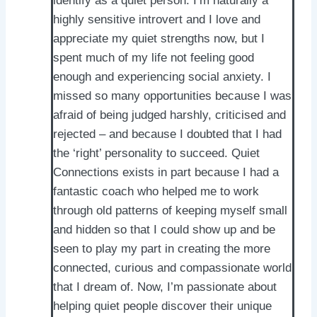
identify as a quiet person. I’m naturally a
highly sensitive introvert and I love and
appreciate my quiet strengths now, but I
spent much of my life not feeling good
enough and experiencing social anxiety. I
missed so many opportunities because I was
afraid of being judged harshly, criticised and
rejected – and because I doubted that I had
the ‘right’ personality to succeed. Quiet
Connections exists in part because I had a
fantastic coach who helped me to work
through old patterns of keeping myself small
and hidden so that I could show up and be
seen to play my part in creating the more
connected, curious and compassionate world
that I dream of. Now, I’m passionate about
helping quiet people discover their unique