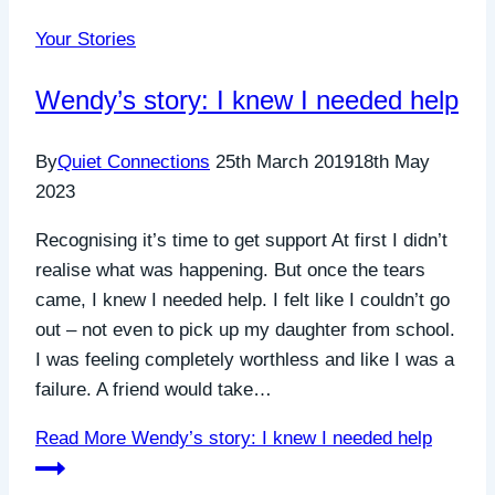
Your Stories
Wendy’s story: I knew I needed help
By
Quiet Connections
25th March 2019
18th May
2023
Recognising it’s time to get support At first I didn’t
realise what was happening. But once the tears
came, I knew I needed help. I felt like I couldn’t go
out – not even to pick up my daughter from school.
I was feeling completely worthless and like I was a
failure. A friend would take…
Read More
Wendy’s story: I knew I needed help