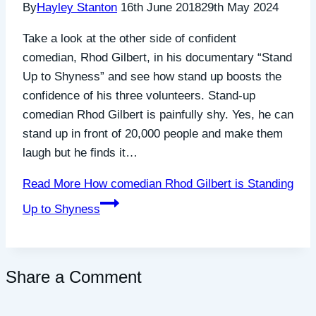
By
Hayley Stanton
16th June 2018
29th May 2024
Take a look at the other side of confident
comedian, Rhod Gilbert, in his documentary “Stand
Up to Shyness” and see how stand up boosts the
confidence of his three volunteers. Stand-up
comedian Rhod Gilbert is painfully shy. Yes, he can
stand up in front of 20,000 people and make them
laugh but he finds it…
Read More
How comedian Rhod Gilbert is Standing
Up to Shyness
Share a Comment