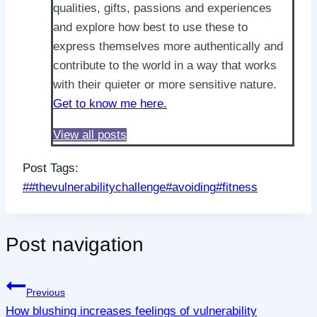
qualities, gifts, passions and experiences
and explore how best to use these to
express themselves more authentically and
contribute to the world in a way that works
with their quieter or more sensitive nature.
Get to know me here.
View all posts
Post Tags:
#
#thevulnerabilitychallenge
#
avoiding
#
fitness
Post navigation
Previous
How blushing increases feelings of vulnerability