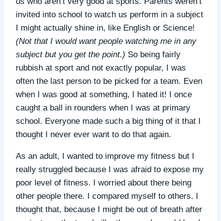
us who aren’t very good at sports. Parents weren’t
invited into school to watch us perform in a subject
I might actually shine in, like English or Science!
(Not that I would want people watching me in any
subject but you get the point.)
So being fairly
rubbish at sport and not exactly popular, I was
often the last person to be picked for a team. Even
when I was good at something, I hated it! I once
caught a ball in rounders when I was at primary
school. Everyone made such a big thing of it that I
thought I never ever want to do that again.
As an adult, I wanted to improve my fitness but I
really struggled because I was afraid to expose my
poor level of fitness. I worried about there being
other people there. I compared myself to others. I
thought that, because I might be out of breath after