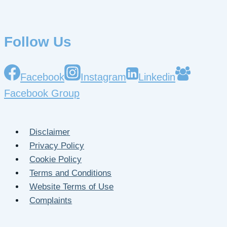
Follow Us
Facebook
Instagram
Linkedin
Facebook Group
Disclaimer
Privacy Policy
Cookie Policy
Terms and Conditions
Website Terms of Use
Complaints