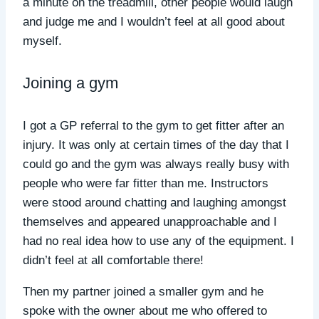
a minute on the treadmill, other people would laugh
and judge me and I wouldn’t feel at all good about
myself.
Joining a gym
I got a GP referral to the gym to get fitter after an
injury. It was only at certain times of the day that I
could go and the gym was always really busy with
people who were far fitter than me. Instructors
were stood around chatting and laughing amongst
themselves and appeared unapproachable and I
had no real idea how to use any of the equipment. I
didn’t feel at all comfortable there!
Then my partner joined a smaller gym and he
spoke with the owner about me who offered to