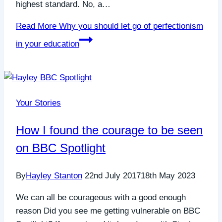
highest standard. No, a…
Read More
Why you should let go of perfectionism
in your education
Your Stories
How I found the courage to be seen
on BBC Spotlight
By
Hayley Stanton
22nd July 2017
18th May 2023
We can all be courageous with a good enough
reason Did you see me getting vulnerable on BBC