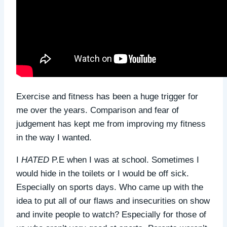
Exercise and fitness has been a huge trigger for
me over the years. Comparison and fear of
judgement has kept me from improving my fitness
in the way I wanted.
I
HATED
P.E when I was at school. Sometimes I
would hide in the toilets or I would be off sick.
Especially on sports days. Who came up with the
idea to put all of our flaws and insecurities on show
and invite people to watch? Especially for those of