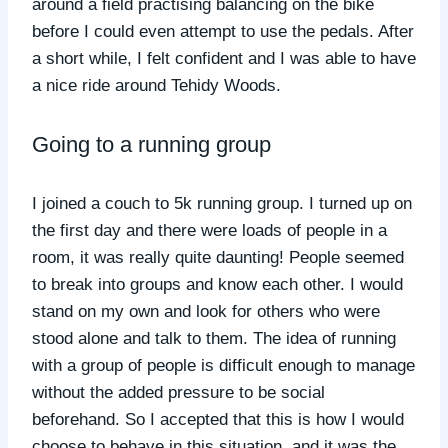
around a field practising balancing on the bike
before I could even attempt to use the pedals. After
a short while, I felt confident and I was able to have
a nice ride around Tehidy Woods.
Going to a running group
I joined a couch to 5k running group. I turned up on
the first day and there were loads of people in a
room, it was really quite daunting! People seemed
to break into groups and know each other. I would
stand on my own and look for others who were
stood alone and talk to them. The idea of running
with a group of people is difficult enough to manage
without the added pressure to be social
beforehand. So I accepted that this is how I would
choose to behave in this situation, and it was the