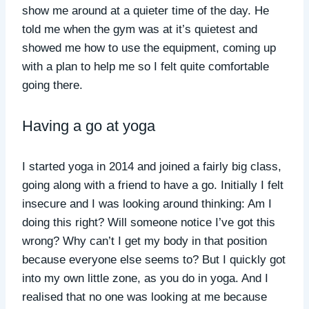
show me around at a quieter time of the day. He
told me when the gym was at it’s quietest and
showed me how to use the equipment, coming up
with a plan to help me so I felt quite comfortable
going there.
Having a go at yoga
I started yoga in 2014 and joined a fairly big class,
going along with a friend to have a go. Initially I felt
insecure and I was looking around thinking: Am I
doing this right? Will someone notice I’ve got this
wrong? Why can’t I get my body in that position
because everyone else seems to? But I quickly got
into my own little zone, as you do in yoga. And I
realised that no one was looking at me because