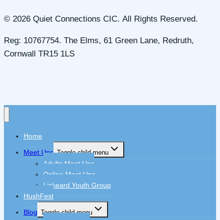
© 2026 Quiet Connections CIC. All Rights Reserved.
Reg: 10767754. The Elms, 61 Green Lane, Redruth,
Cornwall TR15 1LS
Home
Meet Ups
Toggle child menu
Adults Meet Ups
Online Meet Ups
Liskeard Youth Group
HushFest
Blog
Toggle child menu