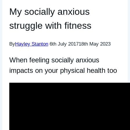
My socially anxious
struggle with fitness
By
Hayley Stanton
6th July 2017
18th May 2023
When feeling socially anxious
impacts on your physical health too