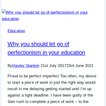
Education
Why you should let go of
perfectionism in your education
By
Hayley Stanton
21st July 2017
23rd June 2021
Proud to be perfect imperfect Too often, my desire
to start a piece of work in just the right way would
result in me delaying getting started until I’m up
against a tight deadline. I have been guilty of the
3am rush to complete a piece of work – to the