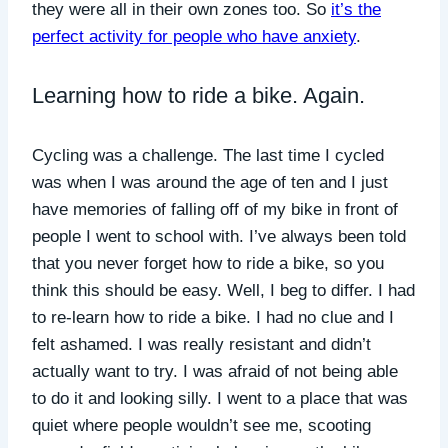
they were all in their own zones too. So
it’s the
perfect activity for people who have anxiety
.
Learning how to ride a bike. Again.
Cycling was a challenge. The last time I cycled
was when I was around the age of ten and I just
have memories of falling off of my bike in front of
people I went to school with. I’ve always been told
that you never forget how to ride a bike, so you
think this should be easy. Well, I beg to differ. I had
to re-learn how to ride a bike. I had no clue and I
felt ashamed. I was really resistant and didn’t
actually want to try. I was afraid of not being able
to do it and looking silly. I went to a place that was
quiet where people wouldn’t see me, scooting