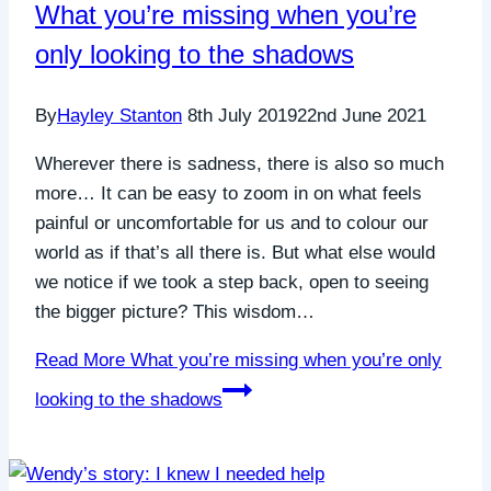
What you’re missing when you’re
only looking to the shadows
By
Hayley Stanton
8th July 2019
22nd June 2021
Wherever there is sadness, there is also so much
more… It can be easy to zoom in on what feels
painful or uncomfortable for us and to colour our
world as if that’s all there is. But what else would
we notice if we took a step back, open to seeing
the bigger picture? This wisdom…
Read More
What you’re missing when you’re only
looking to the shadows