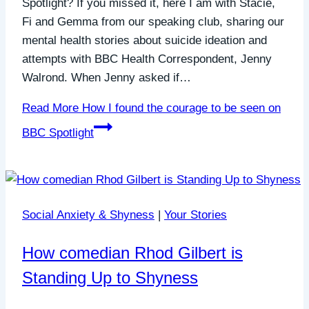
Spotlight? If you missed it, here I am with Stacie,
Fi and Gemma from our speaking club, sharing our
mental health stories about suicide ideation and
attempts with BBC Health Correspondent, Jenny
Walrond. When Jenny asked if…
Read More
How I found the courage to be seen on
BBC Spotlight
Social Anxiety & Shyness
|
Your Stories
How comedian Rhod Gilbert is
Standing Up to Shyness