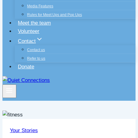
Media Features
Rules for Meet Ups and Pop Ups
Meet the team
Volunteer
Contact
Contact us
Refer to us
Donate
Your Stories