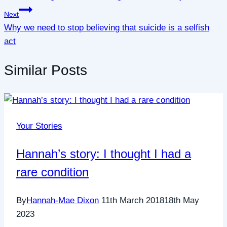
Next
Why we need to stop believing that suicide is a selfish
act
Similar Posts
Your Stories
Hannah’s story: I thought I had a
rare condition
By
Hannah-Mae Dixon
11th March 2018
18th May
2023