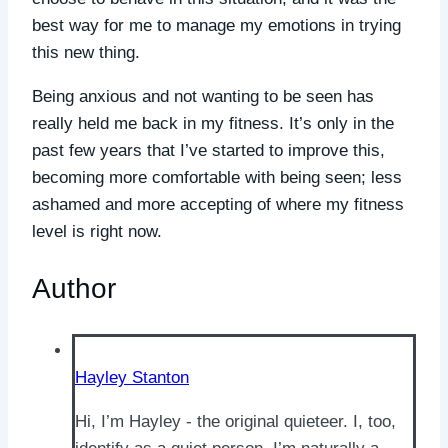
best way for me to manage my emotions in trying
this new thing.
Being anxious and not wanting to be seen has
really held me back in my fitness. It’s only in the
past few years that I’ve started to improve this,
becoming more comfortable with being seen; less
ashamed and more accepting of where my fitness
level is right now.
Author
Hayley Stanton
Hi, I’m Hayley - the original quieteer. I, too,