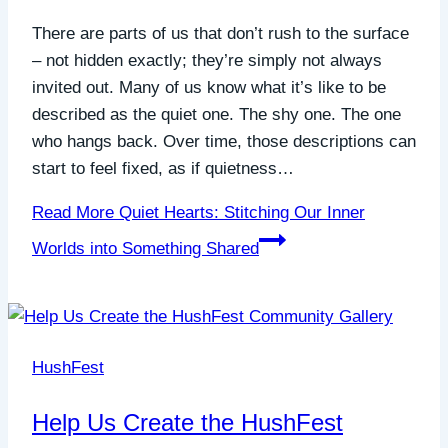
There are parts of us that don’t rush to the surface
– not hidden exactly; they’re simply not always
invited out. Many of us know what it’s like to be
described as the quiet one. The shy one. The one
who hangs back. Over time, those descriptions can
start to feel fixed, as if quietness…
Read More
Quiet Hearts: Stitching Our Inner
Worlds into Something Shared
HushFest
Help Us Create the HushFest