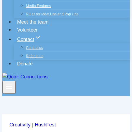
Media Features
Rules for Meet Ups and Pop Ups
Meet the team
Volunteer
Contact
Contact us
Refer to us
Donate
Creativity
|
HushFest