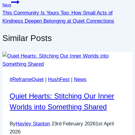
Next
This Community Is Yours Too: How Small Acts of
Kindness Deepen Belonging at Quiet Connections
Similar Posts
#ReframeQuiet
|
HushFest
|
News
Quiet Hearts: Stitching Our Inner
Worlds into Something Shared
By
Hayley Stanton
23rd February 2026
1st April
2026