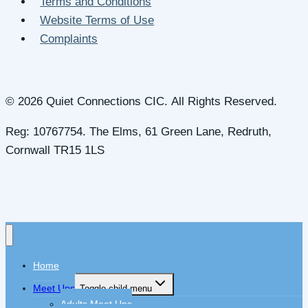
Terms and Conditions
Website Terms of Use
Complaints
© 2026 Quiet Connections CIC. All Rights Reserved.
Reg: 10767754. The Elms, 61 Green Lane, Redruth,
Cornwall TR15 1LS
Home
Meet Ups
Toggle child menu
Adults Meet Ups