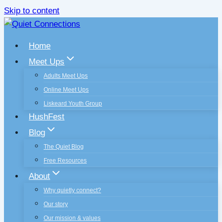
Skip to content
Home
Meet Ups
Adults Meet Ups
Online Meet Ups
Liskeard Youth Group
HushFest
Blog
The Quiet Blog
Free Resources
About
Why quietly connect?
Our story
Our mission & values