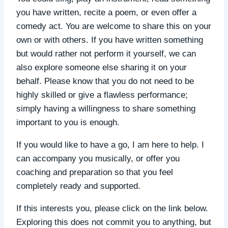
you have written, recite a poem, or even offer a
comedy act. You are welcome to share this on your
own or with others. If you have written something
but would rather not perform it yourself, we can
also explore someone else sharing it on your
behalf. Please know that you do not need to be
highly skilled or give a flawless performance;
simply having a willingness to share something
important to you is enough.
If you would like to have a go, I am here to help. I
can accompany you musically, or offer you
coaching and preparation so that you feel
completely ready and supported.
If this interests you, please click on the link below.
Exploring this does not commit you to anything, but