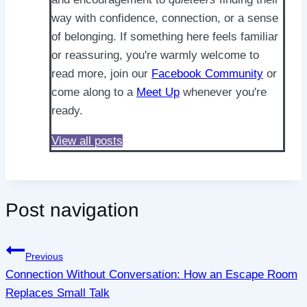
way with confidence, connection, or a sense
of belonging. If something here feels familiar
or reassuring, you're warmly welcome to
read more, join our
Facebook Community
or
come along to a
Meet Up
whenever you're
ready.
View all posts
Post navigation
Previous
Connection Without Conversation: How an Escape Room
Replaces Small Talk