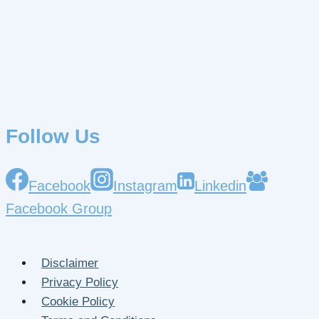
Follow Us
Facebook
Instagram
Linkedin
Facebook Group
Disclaimer
Privacy Policy
Cookie Policy