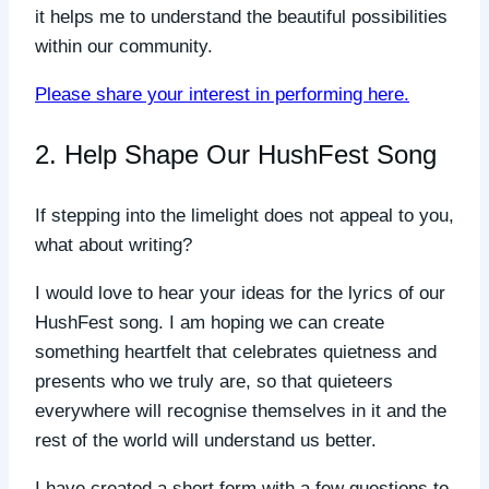
it helps me to understand the beautiful possibilities
within our community.
Please share your interest in performing here.
2. Help Shape Our HushFest Song
If stepping into the limelight does not appeal to you,
what about writing?
I would love to hear your ideas for the lyrics of our
HushFest song. I am hoping we can create
something heartfelt that celebrates quietness and
presents who we truly are, so that quieteers
everywhere will recognise themselves in it and the
rest of the world will understand us better.
I have created a short form with a few questions to