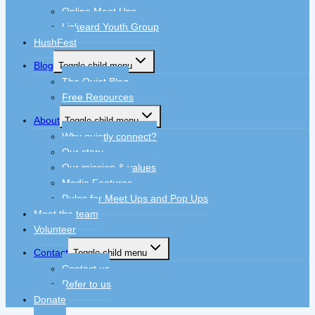
Online Meet Ups
Liskeard Youth Group
HushFest
Blog
Toggle child menu
The Quiet Blog
Free Resources
About
Toggle child menu
Why quietly connect?
Our story
Our mission & values
Media Features
Rules for Meet Ups and Pop Ups
Meet the team
Volunteer
Contact
Toggle child menu
Contact us
Refer to us
Donate