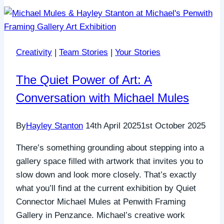
Creativity
|
Team Stories
|
Your Stories
The Quiet Power of Art: A
Conversation with Michael Mules
By
Hayley Stanton
14th April 2025
1st October 2025
There’s something grounding about stepping into a
gallery space filled with artwork that invites you to
slow down and look more closely. That’s exactly
what you’ll find at the current exhibition by Quiet
Connector Michael Mules at Penwith Framing
Gallery in Penzance. Michael’s creative work