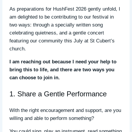
As preparations for HushFest 2026 gently unfold, I
am delighted to be contributing to our festival in
two ways: through a specially written song
celebrating quietness, and a gentle concert
featuring our community this July at St Cubert’s
church.
I am reaching out because I need your help to
bring this to life, and there are two ways you
can choose to join in.
1. Share a Gentle Performance
With the right encouragement and support, are you
willing and able to perform something?
You could sing, play an instrument, read something