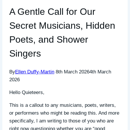
A Gentle Call for Our
Secret Musicians, Hidden
Poets, and Shower
Singers
By
Ellen Duffy-Martin
8th March 2026
4th March
2026
Hello Quieteers,
This is a callout to any musicians, poets, writers,
or performers who might be reading this. And more
specifically, I am writing to those of you who are
right now questioning whether you are “good