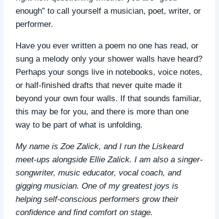
enough” to call yourself a musician, poet, writer, or
performer.
Have you ever written a poem no one has read, or
sung a melody only your shower walls have heard?
Perhaps your songs live in notebooks, voice notes,
or half-finished drafts that never quite made it
beyond your own four walls. If that sounds familiar,
this may be for you, and there is more than one
way to be part of what is unfolding.
My name is Zoe Zalick, and I run the Liskeard
meet-ups alongside Ellie Zalick. I am also a singer-
songwriter, music educator, vocal coach, and
gigging musician. One of my greatest joys is
helping self-conscious performers grow their
confidence and find comfort on stage.