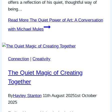
offers a reflection of his quiet, thoughtful way of
being…
Read More
The Quiet Power of Art: A Conversation
with Michael Mules
Connection
|
Creativity
The Quiet Magic of Creating
Together
By
Hayley Stanton
11th August 2025
1st October
2025