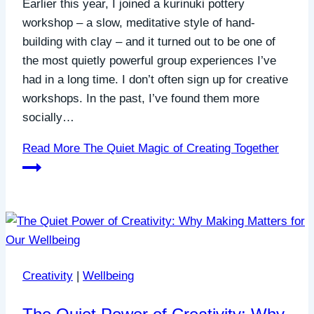
Earlier this year, I joined a kurinuki pottery
workshop – a slow, meditative style of hand-
building with clay – and it turned out to be one of
the most quietly powerful group experiences I’ve
had in a long time. I don’t often sign up for creative
workshops. In the past, I’ve found them more
socially…
Read More
The Quiet Magic of Creating Together
Creativity
|
Wellbeing