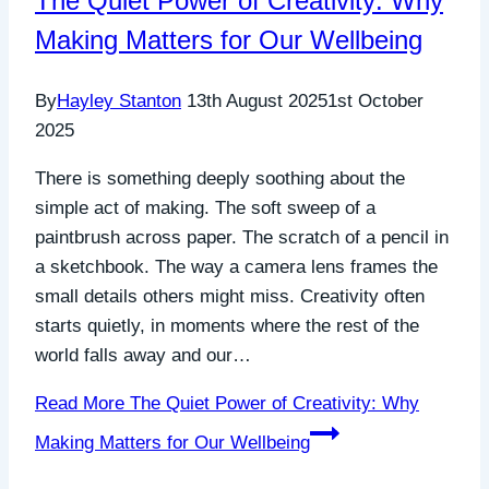
The Quiet Power of Creativity: Why
Making Matters for Our Wellbeing
By
Hayley Stanton
13th August 2025
1st October
2025
There is something deeply soothing about the
simple act of making. The soft sweep of a
paintbrush across paper. The scratch of a pencil in
a sketchbook. The way a camera lens frames the
small details others might miss. Creativity often
starts quietly, in moments where the rest of the
world falls away and our…
Read More
The Quiet Power of Creativity: Why
Making Matters for Our Wellbeing