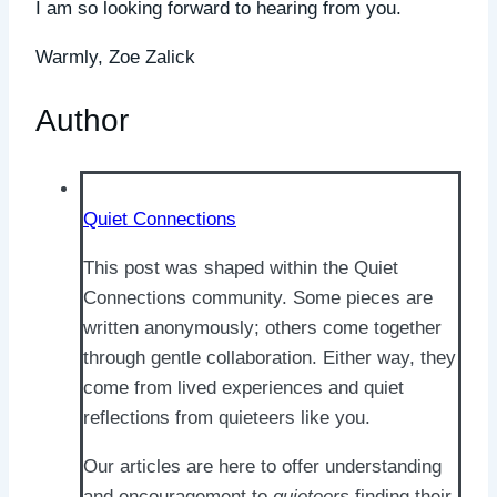
I am so looking forward to hearing from you.
Warmly, Zoe Zalick
Author
Quiet Connections
This post was shaped within the Quiet
Connections community. Some pieces are
written anonymously; others come together
through gentle collaboration. Either way, they
come from lived experiences and quiet
reflections from quieteers like you.
Our articles are here to offer understanding
and encouragement to
quieteers
finding their