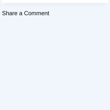
Share a Comment