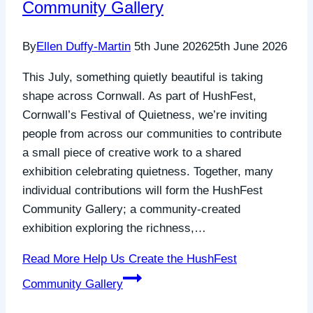
Community Gallery
By
Ellen Duffy-Martin
5th June 2026
25th June 2026
This July, something quietly beautiful is taking
shape across Cornwall. As part of HushFest,
Cornwall’s Festival of Quietness, we’re inviting
people from across our communities to contribute
a small piece of creative work to a shared
exhibition celebrating quietness. Together, many
individual contributions will form the HushFest
Community Gallery; a community-created
exhibition exploring the richness,…
Read More
Help Us Create the HushFest
Community Gallery