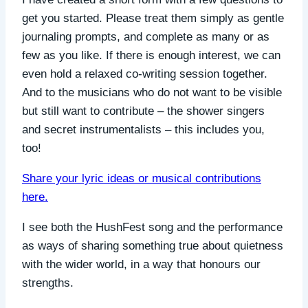
get you started. Please treat them simply as gentle
journaling prompts, and complete as many or as
few as you like. If there is enough interest, we can
even hold a relaxed co-writing session together.
And to the musicians who do not want to be visible
but still want to contribute – the shower singers
and secret instrumentalists – this includes you,
too!
Share your lyric ideas or musical contributions
here.
I see both the HushFest song and the performance
as ways of sharing something true about quietness
with the wider world, in a way that honours our
strengths.