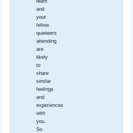
team
and
your
fellow
quieteers
attending
are
likely
to
share
similar
feelings
and
experiences
with
you.
So