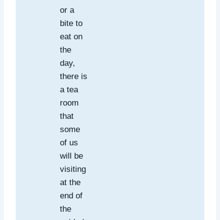
or a
bite to
eat on
the
day,
there is
a tea
room
that
some
of us
will be
visiting
at the
end of
the