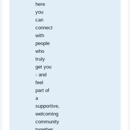
here
you
can
connect
with
people
who
truly
get you
- and
feel
part of
a
supportive,
welcoming
community
together.