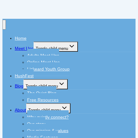
Home
Meet Ups
Toggle child menu
Adults Meet Ups
Online Meet Ups
Liskeard Youth Group
HushFest
Blog
Toggle child menu
The Quiet Blog
Free Resources
About
Toggle child menu
Why quietly connect?
Our story
Our mission & values
Media Features