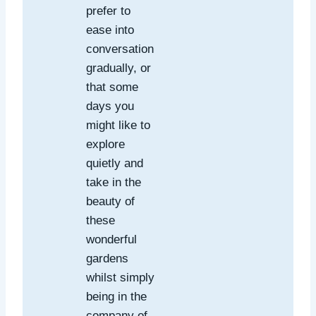
prefer to
ease into
conversation
gradually, or
that some
days you
might like to
explore
quietly and
take in the
beauty of
these
wonderful
gardens
whilst simply
being in the
company of