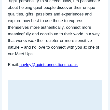
‘right’ personality to succeed.
Now, I’m passionate
about helping quiet people discover their unique
qualities, gifts, passions and experiences and
explore how best to use these to express
themselves more authentically, connect more
meaningfully and contribute to their world in a way
that works
with
their quieter or more sensitive
nature – and I’d love to connect with you at one of
our Meet Ups.
Email:
hayley@quietconnections.co.uk