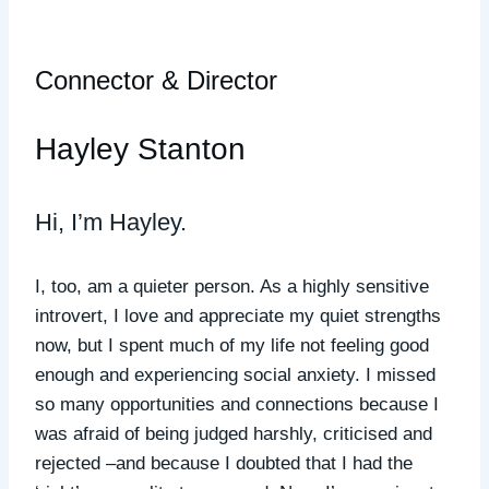
Connector & Director
Hayley Stanton
Hi, I’m Hayley.
I, too, am a quieter person. As a highly sensitive
introvert, I love and appreciate my quiet strengths
now, but I spent much of my life not feeling good
enough and experiencing social anxiety. I missed
so many opportunities and connections
because I
was afraid of being judged harshly, criticised and
rejected –and because I doubted that I had the