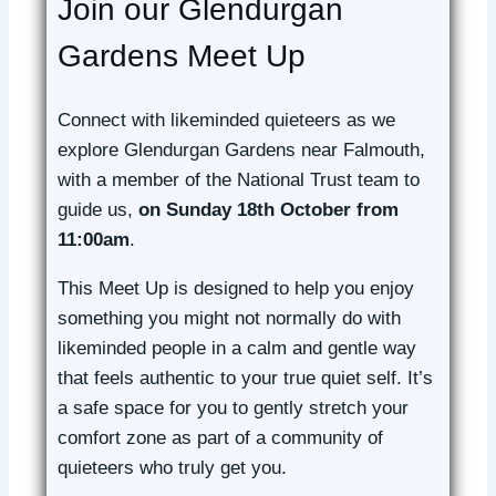
Join our Glendurgan
Gardens Meet Up
Connect with likeminded quieteers as we
explore Glendurgan Gardens near Falmouth,
with a member of the National Trust team to
guide us,
on Sunday 18th October from
11:00am
.
This Meet Up is designed to help you enjoy
something you might not normally do with
likeminded people in a calm and gentle way
that feels authentic to your true quiet self. It’s
a safe space for you to gently stretch your
comfort zone as part of a community of
quieteers who truly get you.