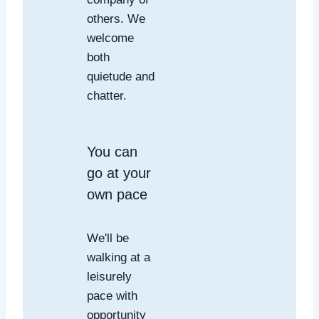
others. We
welcome
both
quietude and
chatter.
You can
go at your
own pace
We'll be
walking at a
leisurely
pace with
opportunity