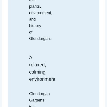
plants,
environment,
and
history
of
Glendurgan.
A
relaxed,
calming
environment
Glendurgan
Gardens
is a