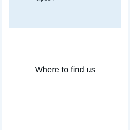
Where to find us