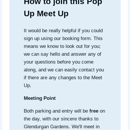
How to join this Pop
Up Meet Up
It would be really helpful if you could
sign up using our booking form. This
means we know to look out for you;
we can say hello and answer any of
your questions before you come
along, and we can easily contact you
if there are any changes to the Meet
Up.
Meeting Point
Both parking and entry will be
free
on
the day, with our sincere thanks to
Glendurgan Gardens. We'll meet in