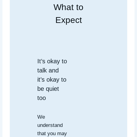
What to
Expect
It’s okay to
talk and
it’s okay to
be quiet
too
We
understand
that you may