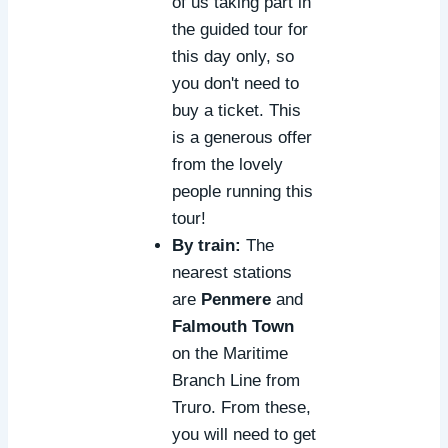
of us taking part in
the guided tour for
this day only, so
you don't need to
buy a ticket. This
is a generous offer
from the lovely
people running this
tour!
By train:
The
nearest stations
are
Penmere
and
Falmouth Town
on the Maritime
Branch Line from
Truro. From these,
you will need to get