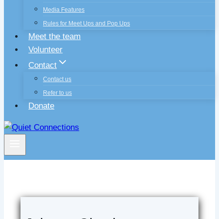
Media Features
Rules for Meet Ups and Pop Ups
Meet the team
Volunteer
Contact
Contact us
Refer to us
Donate