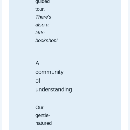
guided
tour.
There's
also a
little
bookshop!
A
community
of
understanding
Our
gentle-
natured