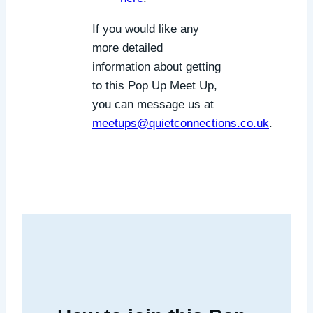
If you would like any
more detailed
information about getting
to this Pop Up Meet Up,
you can message us at
meetups@quietconnections.co.uk
.