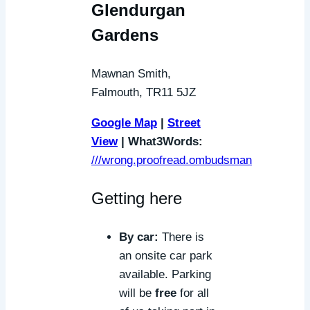
Glendurgan
Gardens
Mawnan Smith,
Falmouth, TR11 5JZ
Google Map
|
Street
View
| What3Words:
///wrong.proofread.ombudsman
Getting here
By car:
There is
an onsite car park
available. Parking
will be
free
for all