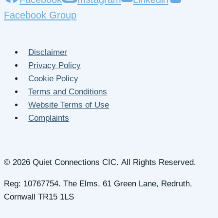
Facebook Group
Disclaimer
Privacy Policy
Cookie Policy
Terms and Conditions
Website Terms of Use
Complaints
© 2026 Quiet Connections CIC. All Rights Reserved.
Reg: 10767754. The Elms, 61 Green Lane, Redruth,
Cornwall TR15 1LS