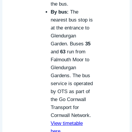
the bus.
By bus:
The
nearest bus stop is
at the entrance to
Glendurgan
Garden. Buses
35
and
63
run from
Falmouth Moor to
Glendurgan
Gardens. The bus
service is operated
by OTS as part of
the Go Cornwall
Transport for
Cornwall Network.
View timetable
here
.