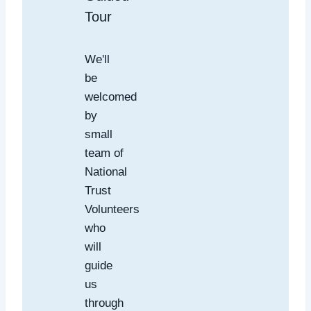
Tour
We'll
be
welcomed
by
small
team of
National
Trust
Volunteers
who
will
guide
us
through