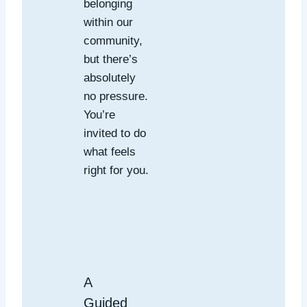
belonging
within our
community,
but there’s
absolutely
no pressure.
You’re
invited to do
what feels
right for you.
A
Guided