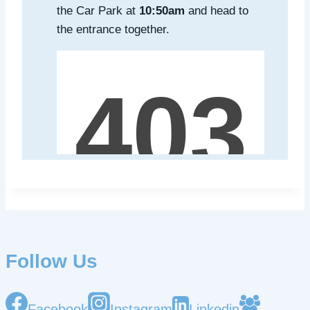
the Car Park at
10:50am
and head to
the entrance together.
Follow Us
Facebook
Instagram
Linkedin