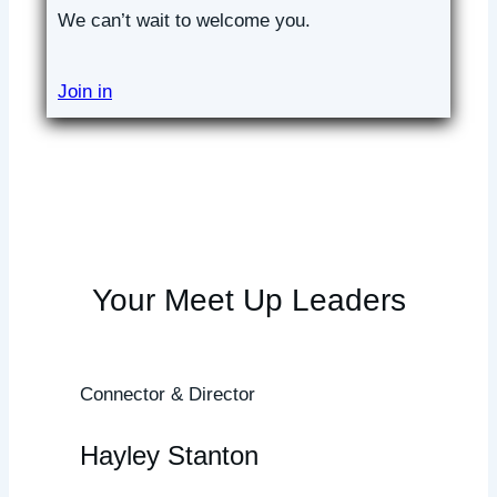
We can’t wait to welcome you.
Join in
Your Meet Up Leaders
Connector & Director
Hayley Stanton