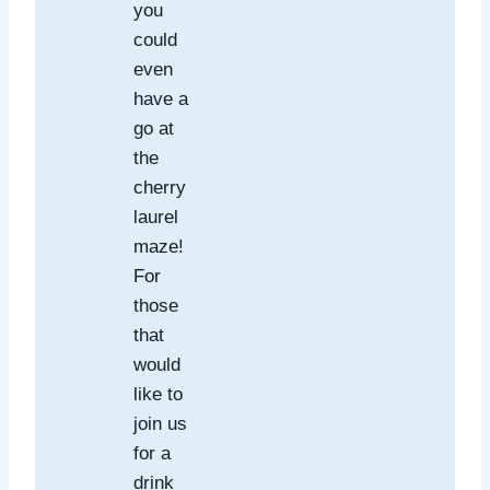
you
could
even
have a
go at
the
cherry
laurel
maze!
For
those
that
would
like to
join us
for a
drink