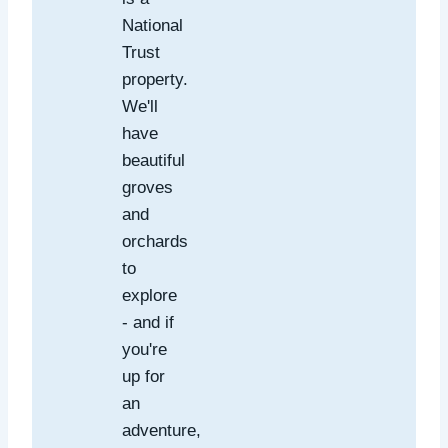
National
Trust
property.
We'll
have
beautiful
groves
and
orchards
to
explore
- and if
you're
up for
an
adventure,