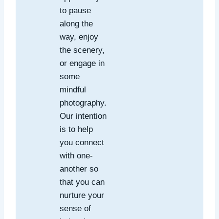
to pause
along the
way, enjoy
the scenery,
or engage in
some
mindful
photography.
Our intention
is to help
you connect
with one-
another so
that you can
nurture your
sense of