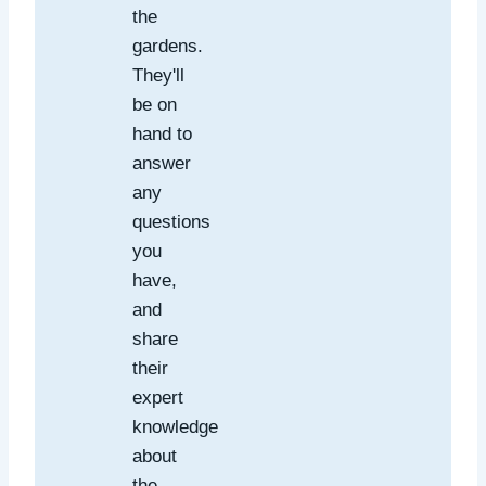
the
gardens.
They'll
be on
hand to
answer
any
questions
you
have,
and
share
their
expert
knowledge
about
the