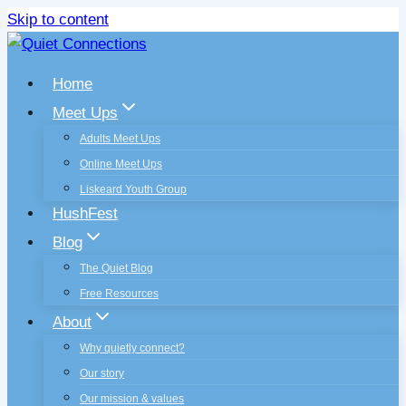
Skip to content
Home
Meet Ups
Adults Meet Ups
Online Meet Ups
Liskeard Youth Group
HushFest
Blog
The Quiet Blog
Free Resources
About
Why quietly connect?
Our story
Our mission & values