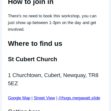
How to join in
There's no need to book this workshop, you can
just show up between 1-3pm on the day and get
involved.
Where to find us
St Cubert Church
1 Churchtown, Cubert, Newquay, TR8
5EZ
Google Map
|
Street View
|
///hugs.megawatt.slide