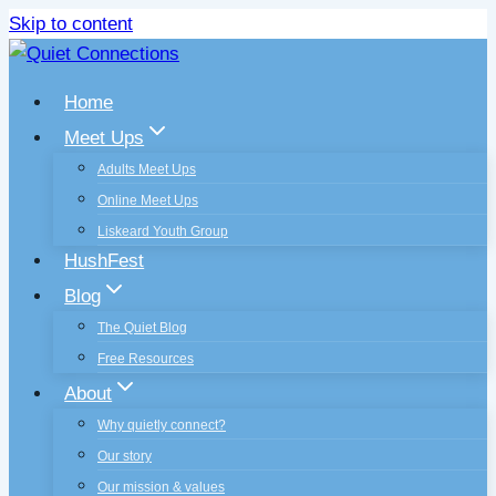
Skip to content
Home
Meet Ups
Adults Meet Ups
Online Meet Ups
Liskeard Youth Group
HushFest
Blog
The Quiet Blog
Free Resources
About
Why quietly connect?
Our story
Our mission & values