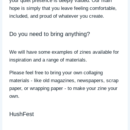
your quiet presence is deeply valued. Our main
hope is simply that you leave feeling comfortable,
included, and proud of whatever you create.
Do you need to bring anything?
We will have some examples of zines available for
inspiration and a range of materials.
Please feel free to bring your own collaging
materials - like old magazines, newspapers, scrap
paper, or wrapping paper - to make your zine your
own.
HushFest