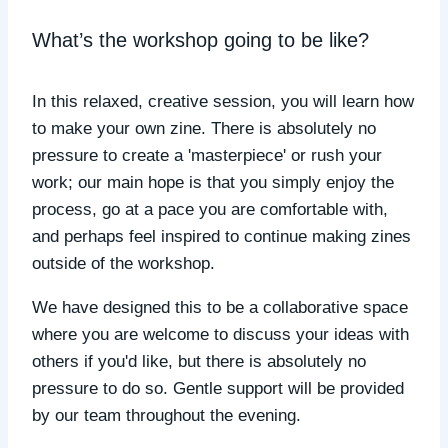
What’s the workshop going to be like?
In this relaxed, creative session, you will learn how
to make your own zine. There is absolutely no
pressure to create a 'masterpiece' or rush your
work; our main hope is that you simply enjoy the
process, go at a pace you are comfortable with,
and perhaps feel inspired to continue making zines
outside of the workshop.
We have designed this to be a collaborative space
where you are welcome to discuss your ideas with
others if you'd like, but there is absolutely no
pressure to do so. Gentle support will be provided
by our team throughout the evening.