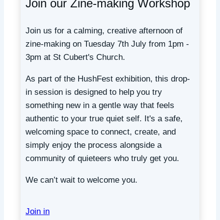
Join our Zine-making Workshop
Join us for a calming, creative afternoon of
zine-making on Tuesday 7th July from 1pm -
3pm at St Cubert's Church.
As part of the HushFest exhibition, this drop-
in session is designed to help you try
something new in a gentle way that feels
authentic to your true quiet self. It's a safe,
welcoming space to connect, create, and
simply enjoy the process alongside a
community of quieteers who truly get you.
We can’t wait to welcome you.
Join in