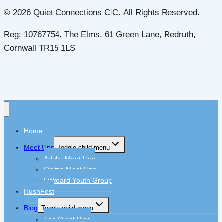
© 2026 Quiet Connections CIC. All Rights Reserved.
Reg: 10767754. The Elms, 61 Green Lane, Redruth,
Cornwall TR15 1LS
Home
Meet Ups
Toggle child menu
Adults Meet Ups
Online Meet Ups
Liskeard Youth Group
HushFest
Blog
Toggle child menu
The Quiet Blog