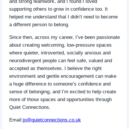
and strong teamwork, and I found I loved
supporting others to grow in confidence too. It
helped me understand that I didn’t need to become
a different person to belong.
Since then, across my career, I’ve been passionate
about creating welcoming, low-pressure spaces
where quieter, introverted, socially anxious and
neurodivergent people can feel safe, valued and
accepted as themselves. I believe the right
environment and gentle encouragement can make
a huge difference to someone’s confidence and
sense of belonging, and I’m excited to help create
more of those spaces and opportunities through
Quiet Connections.
Email:
jo@quietconnections.co.uk