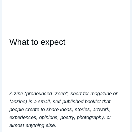
What to expect
A zine (pronounced "zeen", short for magazine or
fanzine) is a small, self-published booklet that
people create to share ideas, stories, artwork,
experiences, opinions, poetry, photography, or
almost anything else.