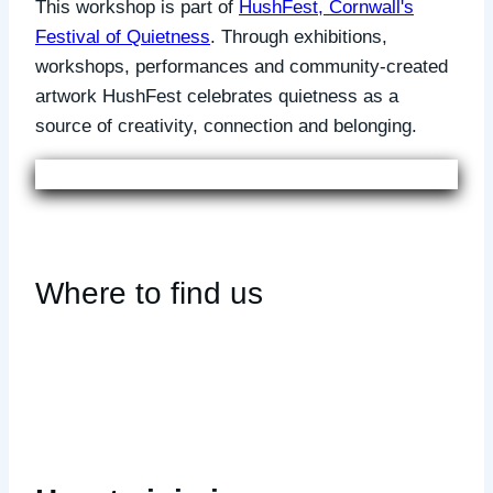
This workshop is part of
HushFest, Cornwall's
Festival of Quietness
. Through exhibitions,
workshops, performances and community-created
artwork HushFest celebrates quietness as a
source of creativity, connection and belonging.
Where to find us