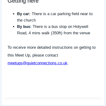
Getting here
By car:
There is a car parking field near to
the church
By bus:
There is a bus stop on Holywell
Road, 4 mins walk (350ft) from the venue
To receive more detailed instructions on getting to
this Meet Up, please contact
meetups@quietconnections.co.uk
.