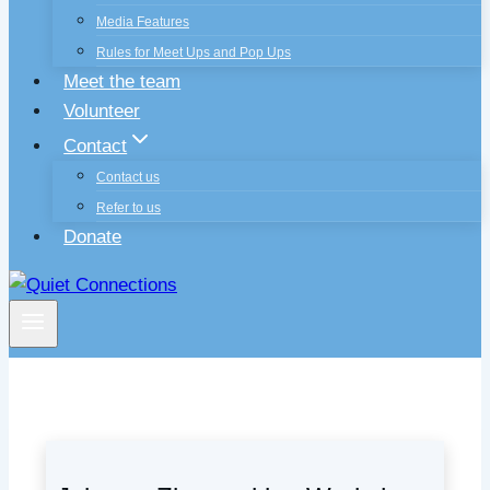
Media Features
Rules for Meet Ups and Pop Ups
Meet the team
Volunteer
Contact
Contact us
Refer to us
Donate