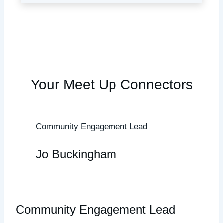
Your Meet Up Connectors
Community Engagement Lead
Jo Buckingham
Community Engagement Lead