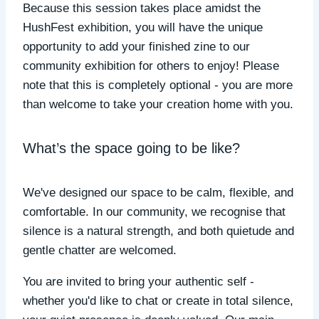
Because this session takes place amidst the
HushFest exhibition, you will have the unique
opportunity to add your finished zine to our
community exhibition for others to enjoy! Please
note that this is completely optional - you are more
than welcome to take your creation home with you.
What’s the space going to be like?
We've designed our space to be calm, flexible, and
comfortable. In our community, we recognise that
silence is a natural strength, and both quietude and
gentle chatter are welcomed.
You are invited to bring your authentic self -
whether you'd like to chat or create in total silence,