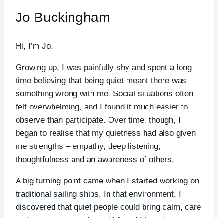
Jo Buckingham
Hi, I’m Jo.
Growing up, I was painfully shy and spent a long
time believing that being quiet meant there was
something wrong with me. Social situations often
felt overwhelming, and I found it much easier to
observe than participate. Over time, though, I
began to realise that my quietness had also given
me strengths – empathy, deep listening,
thoughtfulness and an awareness of others.
A big turning point came when I started working on
traditional sailing ships. In that environment, I
discovered that quiet people could bring calm, care