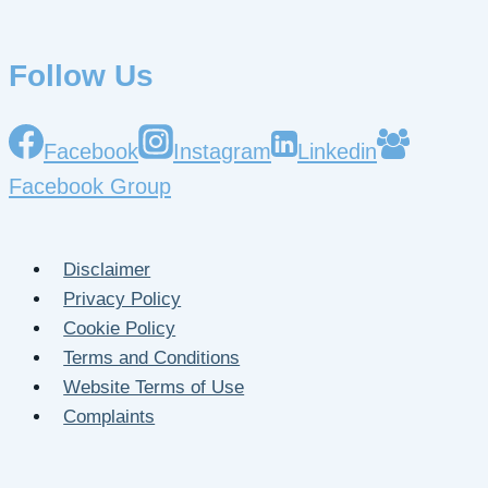
Follow Us
Facebook
Instagram
Linkedin
Facebook Group
Disclaimer
Privacy Policy
Cookie Policy
Terms and Conditions
Website Terms of Use
Complaints