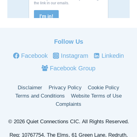
Follow Us
Facebook
Instagram
Linkedin
Facebook Group
Disclaimer
Privacy Policy
Cookie Policy
Terms and Conditions
Website Terms of Use
Complaints
© 2026 Quiet Connections CIC. All Rights Reserved.
Reg: 10767754. The Elms, 61 Green Lane, Redruth,