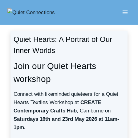
Skip
to
content
Quiet Hearts: A Portrait of Our
Inner Worlds
Join our Quiet Hearts
workshop
Connect with likeminded quieteers for a Quiet
Hearts Textiles Workshop at
CREATE
Contemporary Crafts Hub
, Camborne on
Saturdays 16th and 23rd May 2026 at 11am-
1pm.