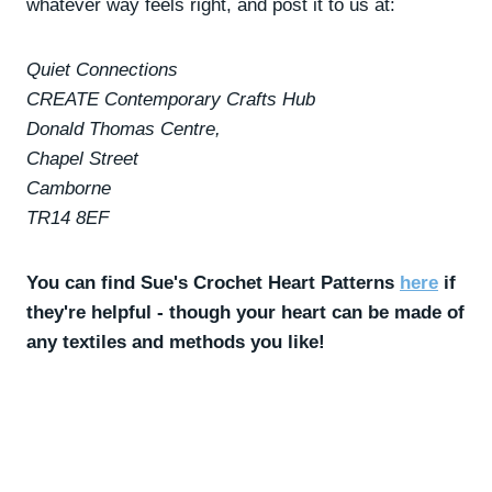
whatever way feels right, and post it to us at:
Quiet Connections
CREATE Contemporary Crafts Hub
Donald Thomas Centre,
Chapel Street
Camborne
TR14 8EF
You can find Sue's Crochet Heart Patterns
here
if
they're helpful - though your heart can be made of
any textiles and methods you like!