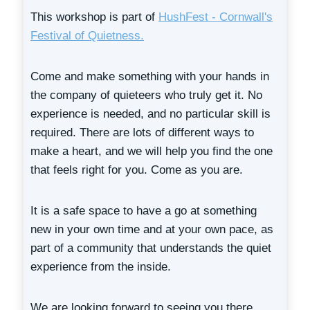
This workshop is part of
HushFest - Cornwall's
Festival of Quietness.
Come and make something with your hands in
the company of quieteers who truly get it. No
experience is needed, and no particular skill is
required. There are lots of different ways to
make a heart, and we will help you find the one
that feels right for you. Come as you are.
It is a safe space to have a go at something
new in your own time and at your own pace, as
part of a community that understands the quiet
experience from the inside.
We are looking forward to seeing you there.