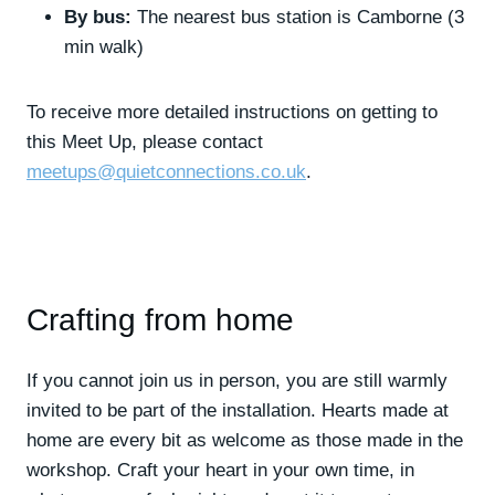
By bus:
The nearest bus station is Camborne (3
min walk)
To receive more detailed instructions on getting to
this Meet Up, please contact
meetups@quietconnections.co.uk
.
Crafting from home
If you cannot join us in person, you are still warmly
invited to be part of the installation. Hearts made at
home are every bit as welcome as those made in the
workshop. Craft your heart in your own time, in