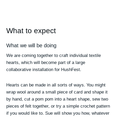
What to expect
What we will be doing
We are coming together to craft individual textile
hearts, which will become part of a large
collaborative installation for HushFest.
Hearts can be made in all sorts of ways. You might
wrap wool around a small piece of card and shape it
by hand, cut a pom pom into a heart shape, sew two
pieces of felt together, or try a simple crochet pattern
if you would like to. Sue will show you how, whatever