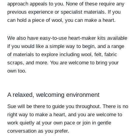
approach appeals to you. None of these require any
previous experience or specialist materials. If you
can hold a piece of wool, you can make a heart.
We also have easy-to-use heart-maker kits available
if you would like a simple way to begin, and a range
of materials to explore including wool, felt, fabric
scraps, and more. You are welcome to bring your
own too.
A relaxed, welcoming environment
Sue will be there to guide you throughout. There is no
right way to make a heart, and you are welcome to
work quietly at your own pace or join in gentle
conversation as you prefer.