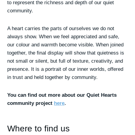
to represent the richness and depth of our quiet
community.
A heart carries the parts of ourselves we do not
always show. When we feel appreciated and safe,
our colour and warmth become visible. When joined
together, the final display will show that quietness is
not small or silent, but full of texture, creativity, and
presence. It is a portrait of our inner worlds, offered
in trust and held together by community.
You can find out more about our Quiet Hearts
community project
here
.
Where to find us