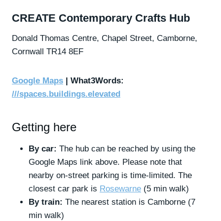
CREATE Contemporary Crafts Hub
Donald Thomas Centre,
Chapel Street,
Camborne,
Cornwall
TR14 8EF
Google Maps
| What3Words:
///spaces.buildings.elevated
Getting here
By car:
The hub can be reached by using the
Google Maps link above. Please note that
nearby on-street parking is time-limited. The
closest car park is
Rosewarne
(5 min walk)
By train:
The nearest station is Camborne (7
min walk)