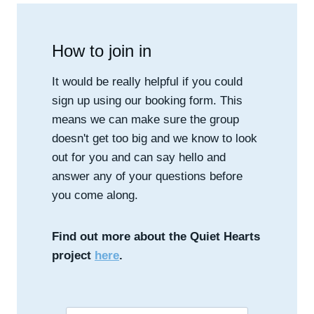
How to join in
It would be really helpful if you could
sign up using our booking form. This
means we can make sure the group
doesn't get too big and we know to look
out for you and can say hello and
answer any of your questions before
you come along.
Find out more about the Quiet Hearts
project
here
.