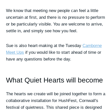
We know that meeting new people can feel a little
uncertain at first, and there is no pressure to perform
or be particularly visible. You are welcome to arrive,
settle in, and simply see how you feel.
Sue is also heart-making at the Tuesday
Camborne
Meet Ups
if you would like to start ahead of time or
have any questions before the day.
What Quiet Hearts will become
The hearts we create will be joined together to form a
collaborative installation for HushFest, Cornwall's
festival of quietness. This shared piece is designed