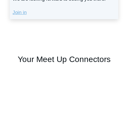
Join in
Your Meet Up Connectors