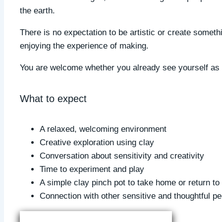
the earth.
There is no expectation to be artistic or create someth
enjoying the experience of making.
You are welcome whether you already see yourself as c
What to expect
A relaxed, welcoming environment
Creative exploration using clay
Conversation about sensitivity and creativity
Time to experiment and play
A simple clay pinch pot to take home or return to 
Connection with other sensitive and thoughtful pe