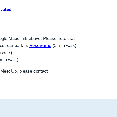
evated
gle Maps link above. Please note that
sest car park is
Rosewarne
(5 min walk)
n walk)
 min walk)
s Meet Up, please contact