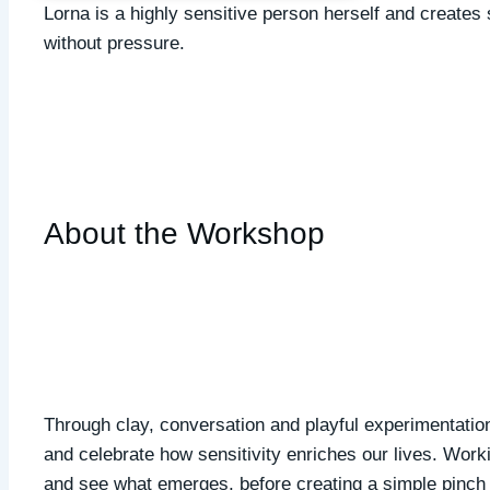
Lorna is a highly sensitive person herself and creates
without pressure.
About the Workshop
Through clay, conversation and playful experimentation
and celebrate how sensitivity enriches our lives. Workin
and see what emerges, before creating a simple pinch p