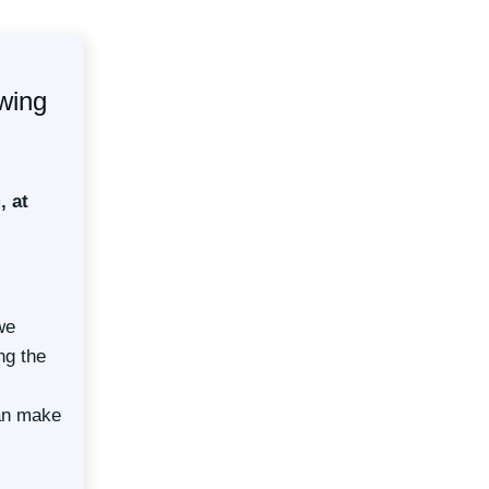
owing
, at
we
ng the
can make