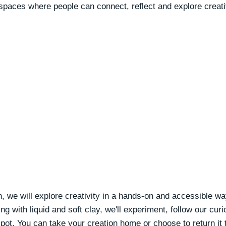
 spaces where people can connect, reflect and explore creati
, we will explore creativity in a hands-on and accessible wa
g with liquid and soft clay, we'll experiment, follow our curi
ot. You can take your creation home or choose to return it 