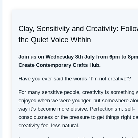
Clay, Sensitivity and Creativity: Foll
the Quiet Voice Within
Join us on Wednesday 8th July from 6pm to 8pm
Create Contemporary Crafts Hub.
Have you ever said the words “I’m not creative”?
For many sensitive people, creativity is something 
enjoyed when we were younger, but somewhere alo
way it’s become more elusive. Perfectionism, self-
consciousness or the pressure to get things right 
creativity feel less natural.