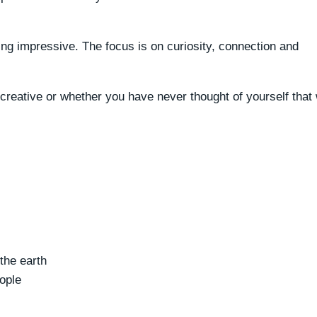
ing impressive. The focus is on curiosity, connection and
reative or whether you have never thought of yourself that
the earth
ople