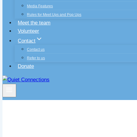
Media Features
Rules for Meet Ups and Pop Ups
Meet the team
Volunteer
Contact
Contact us
Refer to us
Donate