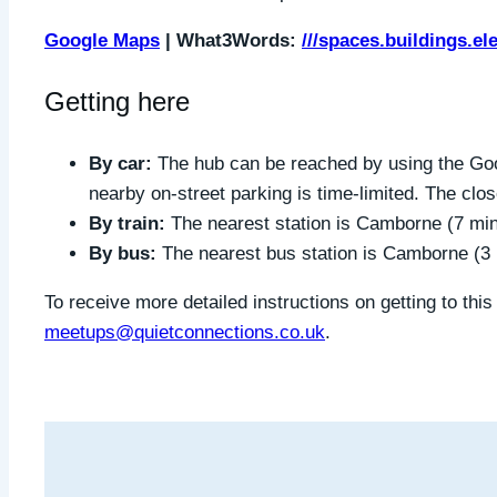
Google Maps
| What3Words:
///spaces.buildings.el
Getting here
By car:
The hub can be reached by using the Goo
nearby on-street parking is time-limited. The clo
By train:
The nearest station is Camborne (7 mi
By bus:
The nearest bus station is Camborne (3
To receive more detailed instructions on getting to thi
meetups@quietconnections.co.uk
.