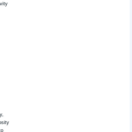
vity
y,
osity
to