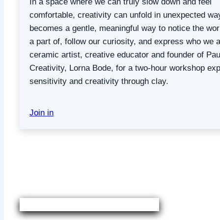
In a space where we can truly slow down and feel
comfortable, creativity can unfold in unexpected way
becomes a gentle, meaningful way to notice the wor
a part of, follow our curiosity, and express who we a
ceramic artist, creative educator and founder of Pau
Creativity, Lorna Bode, for a two-hour workshop exp
sensitivity and creativity through clay.
Join in