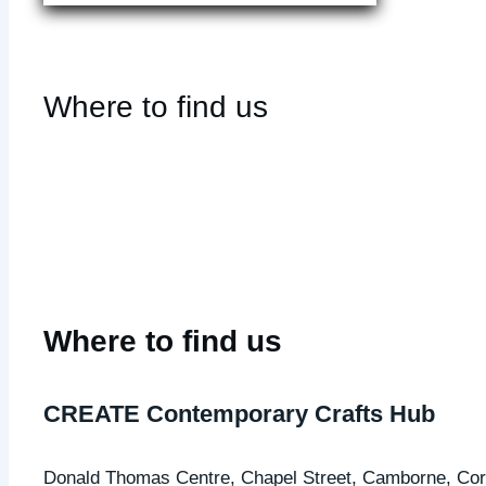
Where to find us
Where to find us
CREATE Contemporary Crafts Hub
Donald Thomas Centre,
Chapel Street,
Camborne, Cor