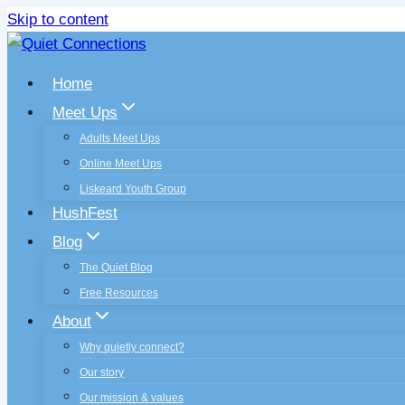
Skip to content
Home
Meet Ups
Adults Meet Ups
Online Meet Ups
Liskeard Youth Group
HushFest
Blog
The Quiet Blog
Free Resources
About
Why quietly connect?
Our story
Our mission & values