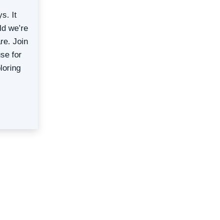
s. It
ld we’re
re. Join
se for
loring