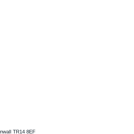
nwall
TR14 8EF